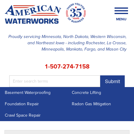
MENU
Proudly servicing Minnesota, North Dakota, Western Wisconsin,
and Northeast Iowa - including Rochester, La Crosse,
SERVICES
Minneapolis, Mankato, Fargo, and Mason City
OUR WORK
1-507-274-7158
FINANCING
Submit
ABOUT US
Basement Waterproofing
Concrete Lifting
SERVICE AREA
Foundation Repair
Radon Gas Mitigation
FREE ESTIMATE
Crawl Space Repair