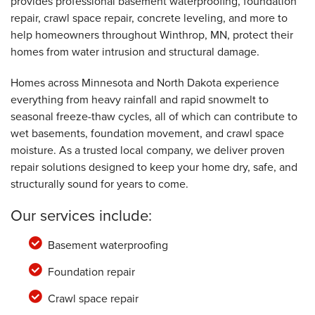
provides professional basement waterproofing, foundation
By Russell D.
Winthrop, MN
repair, crawl space repair, concrete leveling, and more to
help homeowners throughout Winthrop, MN, protect their
Friday, Dec 1st, 2023
View Details
homes from water intrusion and structural damage.
Homes across Minnesota and North Dakota experience
everything from heavy rainfall and rapid snowmelt to
seasonal freeze-thaw cycles, all of which can contribute to
wet basements, foundation movement, and crawl space
moisture. As a trusted local company, we deliver proven
repair solutions designed to keep your home dry, safe, and
structurally sound for years to come.
Our services include:
Basement waterproofing
Foundation repair
Crawl space repair