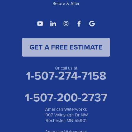
Before & After
GET A FREE ESTIMATE
Or call us at
1-507-274-7158
1-507-200-2737
American Waterworks
1307 Valleyhigh Dr NW
Rochester, MN 55901
American Waterworks