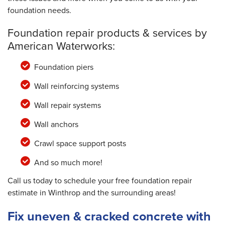
foundation needs.
Foundation repair products & services by
American Waterworks:
Foundation piers
Wall reinforcing systems
Wall repair systems
Wall anchors
Crawl space support posts
And so much more!
Call us today to schedule your free foundation repair
estimate in Winthrop and the surrounding areas!
Fix uneven & cracked concrete with