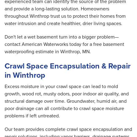
experienced team can identify the source of the problem
and provide a long-lasting solution. Homeowners
throughout Winthrop trust us to protect their homes from
water intrusion and create healthier, drier living spaces.
Don't let a wet basement turn into a bigger problem—
contact American Waterworks today for a free basement
waterproofing estimate in Winthrop, MN.
Crawl Space Encapsulation & Repair
in Winthrop
Excess moisture in your crawl space can lead to mold
growth, wood rot, musty odors, poor indoor air quality, and
structural damage over time. Groundwater, humid air, and
poor drainage can all contribute to crawl space moisture
problems if left untreated.
Our team provides complete crawl space encapsulation and
repair solutions, including vapor barriers, drainage systems,