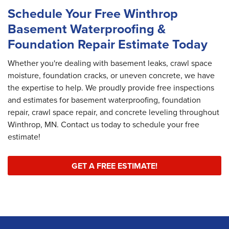
Schedule Your Free Winthrop
Basement Waterproofing &
Foundation Repair Estimate Today
Whether you're dealing with basement leaks, crawl space
moisture, foundation cracks, or uneven concrete, we have
the expertise to help. We proudly provide free inspections
and estimates for basement waterproofing, foundation
repair, crawl space repair, and concrete leveling throughout
Winthrop, MN. Contact us today to schedule your free
estimate!
GET A FREE ESTIMATE!