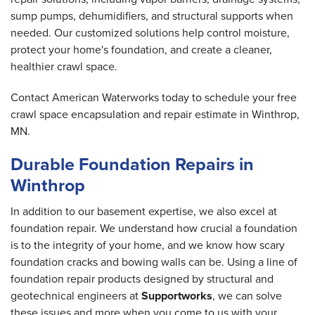
sump pumps, dehumidifiers, and structural supports when
needed. Our customized solutions help control moisture,
protect your home's foundation, and create a cleaner,
healthier crawl space.
Contact American Waterworks today to schedule your free
crawl space encapsulation and repair estimate in Winthrop,
MN.
Durable Foundation Repairs in
Winthrop
In addition to our basement expertise, we also excel at
foundation repair. We understand how crucial a foundation
is to the integrity of your home, and we know how scary
foundation cracks and bowing walls can be. Using a line of
foundation repair products designed by structural and
geotechnical engineers at
Supportworks
, we can solve
these issues and more when you come to us with your