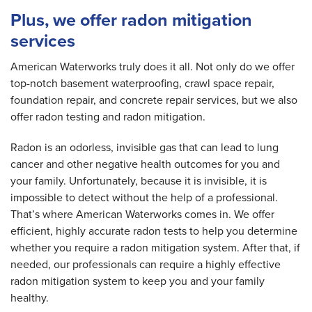
Plus, we offer radon mitigation
services
American Waterworks truly does it all. Not only do we offer
top-notch basement waterproofing, crawl space repair,
foundation repair, and concrete repair services, but we also
offer radon testing and radon mitigation.
Radon is an odorless, invisible gas that can lead to lung
cancer and other negative health outcomes for you and
your family. Unfortunately, because it is invisible, it is
impossible to detect without the help of a professional.
That’s where American Waterworks comes in. We offer
efficient, highly accurate radon tests to help you determine
whether you require a radon mitigation system. After that, if
needed, our professionals can require a highly effective
radon mitigation system to keep you and your family
healthy.