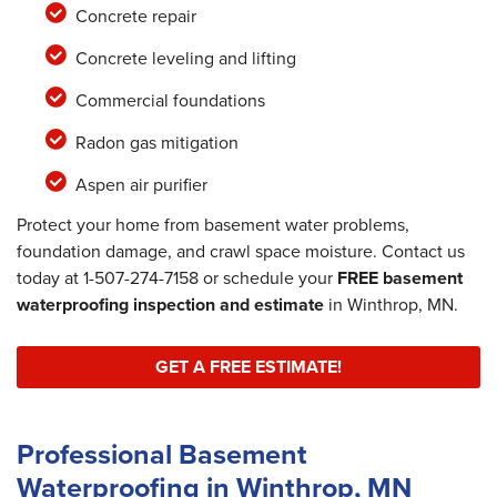
Concrete repair
Concrete leveling and lifting
Commercial foundations
Radon gas mitigation
Aspen air purifier
Protect your home from basement water problems,
foundation damage, and crawl space moisture. Contact us
today at
1-507-274-7158
or schedule your
FREE basement
waterproofing inspection and estimate
in Winthrop, MN.
GET A FREE ESTIMATE!
Professional Basement
Waterproofing in Winthrop, MN