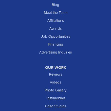
Blog
Meet the Team
Affiliations
Awards
Job Opportunities
Financing
Advertising Inquiries
OUR WORK
Reviews
Videos
Photo Gallery
Testimonials
Case Studies