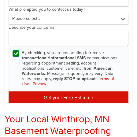
What prompted you to contact us today?
Describe your concerns:
By checking, you are consenting to receive
transactional/informational SMS
communications
regarding appointment setting, account
notifications, customer care, etc. from
American
Waterworks
. Message frequency may vary. Data
rates may apply,
reply STOP to opt-out
.
Terms of
Use
|
Privacy
Get your Free Estimate
Your Local Winthrop, MN
Basement Waterproofing