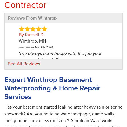
Contractor
Reviews From Winthrop
By Russell D.
Winthrop, MN
Wednesday, Mar 4th, 2020
"I've always been happy with the job your
personnel does. I..."
See All Reviews
View Details
Expert Winthrop Basement
By Randy B.
Waterproofing & Home Repair
Winthrop, MN
Services
Tuesday, Apr 19th, 2022
"No more mold and mildew and the basement
looks great! Thank..."
Has your basement started leaking after heavy rain or spring
View Details
snowmelt? Are you noticing water seepage, damp walls,
musty odors, or excess moisture? American Waterworks