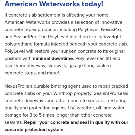
American Waterworks today!
If concrete slab settlement is affecting your home,
American Waterworks provides a selection of innovative
concrete repair products including PolyLevel, NexusPro,
and SealantPro. The PolyLevel injection is a lightweight
polyurethane formula injected beneath your concrete slab.
PolyLevel will restore your sunken concrete to its original
position with
minimal downtime
. PolyLevel can lift and
level your driveway, sidewalk, garage floor, sunken
concrete steps, and more!
NexusPro is a durable binding agent used to repair cracked
concrete slabs on your Winthrop property. SealantPro seals
concrete driveways and other concrete surfaces, restoring
quality and protecting against UV, weather, oil, and water
damage for 3 to 5 times longer than other concrete
sealants.
Repair your concrete and seal in quality with our
concrete protection system
.