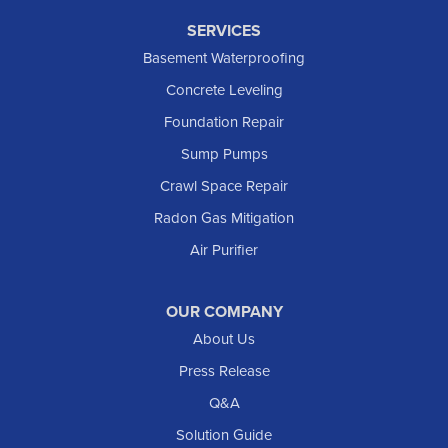
SERVICES
Basement Waterproofing
Concrete Leveling
Foundation Repair
Sump Pumps
Crawl Space Repair
Radon Gas Mitigation
Air Purifier
OUR COMPANY
About Us
Press Release
Q&A
Solution Guide