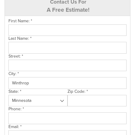
Contact Us For
A Free Estimate!
First Name:
*
Last Name:
*
Street:
*
City:
*
State:
*
Zip Code:
*
Phone:
*
Email:
*