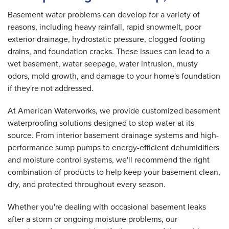
Basement water problems can develop for a variety of
reasons, including heavy rainfall, rapid snowmelt, poor
exterior drainage, hydrostatic pressure, clogged footing
drains, and foundation cracks. These issues can lead to a
wet basement, water seepage, water intrusion, musty
odors, mold growth, and damage to your home's foundation
if they're not addressed.
At American Waterworks, we provide customized basement
waterproofing solutions designed to stop water at its
source. From interior basement drainage systems and high-
performance sump pumps to energy-efficient dehumidifiers
and moisture control systems, we'll recommend the right
combination of products to help keep your basement clean,
dry, and protected throughout every season.
Whether you're dealing with occasional basement leaks
after a storm or ongoing moisture problems, our