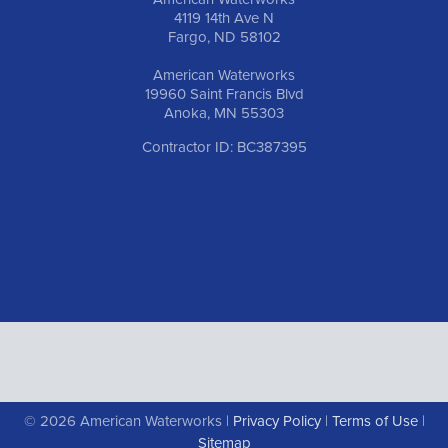
4119 14th Ave N
Fargo, ND 58102
American Waterworks
19960 Saint Francis Blvd
Anoka, MN 55303
Contractor ID: BC387395
© 2026 American Waterworks |
Privacy Policy
|
Terms of Use
|
Sitemap