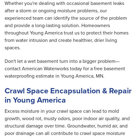
Whether you're dealing with occasional basement leaks
after a storm or ongoing moisture problems, our
experienced team can identify the source of the problem
and provide a long-lasting solution. Homeowners
throughout Young America trust us to protect their homes
from water intrusion and create healthier, drier living
spaces.
Don't let a wet basement turn into a bigger problem—
contact American Waterworks today for a free basement
waterproofing estimate in Young America, MN.
Crawl Space Encapsulation & Repair
in Young America
Excess moisture in your crawl space can lead to mold
growth, wood rot, musty odors, poor indoor air quality, and
structural damage over time. Groundwater, humid air, and
poor drainage can all contribute to crawl space moisture