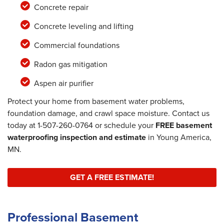
Concrete repair
Concrete leveling and lifting
Commercial foundations
Radon gas mitigation
Aspen air purifier
Protect your home from basement water problems,
foundation damage, and crawl space moisture. Contact us
today at
1-507-260-0764
or schedule your
FREE basement
waterproofing inspection and estimate
in Young America,
MN.
GET A FREE ESTIMATE!
Professional Basement