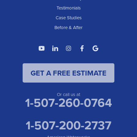
Testimonials
Case Studies
Before & After
GET A FREE ESTIMATE
Or call us at
1-507-260-0764
1-507-200-2737