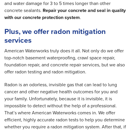
and water damage for 3 to 5 times longer than other
concrete sealants.
Repair your concrete and seal in quality
with our concrete protection system
.
Plus, we offer radon mitigation
services
American Waterworks truly does it all. Not only do we offer
top-notch basement waterproofing, crawl space repair,
foundation repair, and concrete repair services, but we also
offer radon testing and radon mitigation.
Radon is an odorless, invisible gas that can lead to lung
cancer and other negative health outcomes for you and
your family. Unfortunately, because it is invisible, it is
impossible to detect without the help of a professional.
That’s where American Waterworks comes in. We offer
efficient, highly accurate radon tests to help you determine
whether you require a radon mitigation system. After that, if