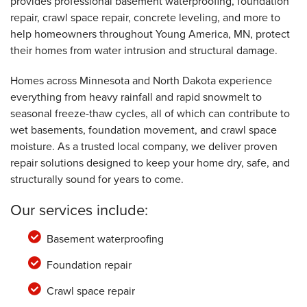
provides professional basement waterproofing, foundation
Wednesday, Aug 5th, 2026
"We were told , quoted that the back patio
repair, crawl space repair, concrete leveling, and more to
expansion joints..."
help homeowners throughout Young America, MN, protect
View Details
their homes from water intrusion and structural damage.
Homes across Minnesota and North Dakota experience
everything from heavy rainfall and rapid snowmelt to
seasonal freeze-thaw cycles, all of which can contribute to
wet basements, foundation movement, and crawl space
moisture. As a trusted local company, we deliver proven
repair solutions designed to keep your home dry, safe, and
structurally sound for years to come.
Our services include:
Basement waterproofing
Foundation repair
Crawl space repair