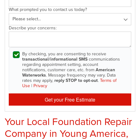
What prompted you to contact us today?
Describe your concerns:
By checking, you are consenting to receive
transactional/informational SMS
communications
regarding appointment setting, account
notifications, customer care, etc. from
American
Waterworks
. Message frequency may vary. Data
rates may apply,
reply STOP to opt-out
.
Terms of
Use
|
Privacy
Get your Free Estimate
Your Local Foundation Repair
Company in Young America,