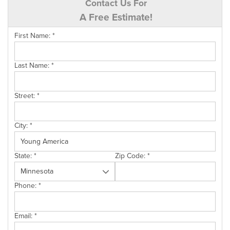
Contact Us For
A Free Estimate!
First Name:
*
Last Name:
*
Street:
*
City:
*
State:
*
Zip Code:
*
Phone:
*
Email:
*