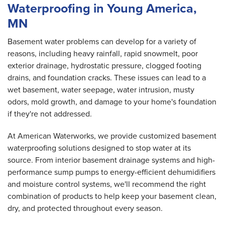
Waterproofing in Young America,
MN
Basement water problems can develop for a variety of
reasons, including heavy rainfall, rapid snowmelt, poor
exterior drainage, hydrostatic pressure, clogged footing
drains, and foundation cracks. These issues can lead to a
wet basement, water seepage, water intrusion, musty
odors, mold growth, and damage to your home's foundation
if they're not addressed.
At American Waterworks, we provide customized basement
waterproofing solutions designed to stop water at its
source. From interior basement drainage systems and high-
performance sump pumps to energy-efficient dehumidifiers
and moisture control systems, we'll recommend the right
combination of products to help keep your basement clean,
dry, and protected throughout every season.