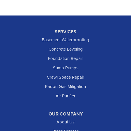
SERVICES
Basement Waterproofing
Concrete Leveling
Foundation Repair
Sump Pumps
Crawl Space Repair
Radon Gas Mitigation
Air Purifier
OUR COMPANY
About Us