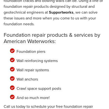
foundation cracks and bowing walls can be. Using a line of
foundation repair products designed by structural and
geotechnical engineers at
Supportworks
, we can solve
these issues and more when you come to us with your
foundation needs.
Foundation repair products & services by
American Waterworks:
Foundation piers
Wall reinforcing systems
Wall repair systems
Wall anchors
Crawl space support posts
And so much more!
Call us today to schedule your free foundation repair