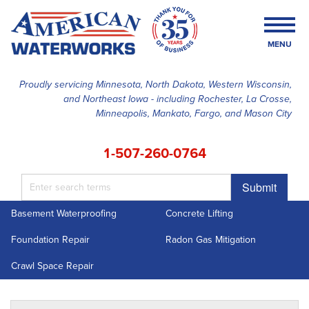
MENU
Proudly servicing Minnesota, North Dakota, Western Wisconsin,
and Northeast Iowa - including Rochester, La Crosse,
SERVICES
Minneapolis, Mankato, Fargo, and Mason City
OUR WORK
1-507-260-0764
FINANCING
Submit
ABOUT US
Basement Waterproofing
Concrete Lifting
SERVICE AREA
Foundation Repair
Radon Gas Mitigation
FREE ESTIMATE
Crawl Space Repair