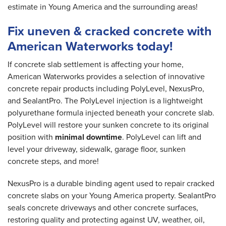
estimate in Young America and the surrounding areas!
Fix uneven & cracked concrete with
American Waterworks today!
If concrete slab settlement is affecting your home,
American Waterworks provides a selection of innovative
concrete repair products including PolyLevel, NexusPro,
and SealantPro. The PolyLevel injection is a lightweight
polyurethane formula injected beneath your concrete slab.
PolyLevel will restore your sunken concrete to its original
position with
minimal downtime
. PolyLevel can lift and
level your driveway, sidewalk, garage floor, sunken
concrete steps, and more!
NexusPro is a durable binding agent used to repair cracked
concrete slabs on your Young America property. SealantPro
seals concrete driveways and other concrete surfaces,
restoring quality and protecting against UV, weather, oil,