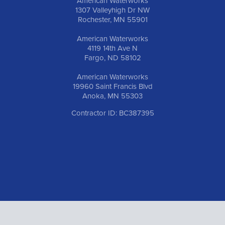
American Waterworks
1307 Valleyhigh Dr NW
Rochester, MN 55901
American Waterworks
4119 14th Ave N
Fargo, ND 58102
American Waterworks
19960 Saint Francis Blvd
Anoka, MN 55303
Contractor ID: BC387395