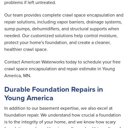
problems if left untreated.
Our team provides complete crawl space encapsulation and
repair solutions, including vapor barriers, drainage systems,
sump pumps, dehumidifiers, and structural supports when
needed. Our customized solutions help control moisture,
protect your home's foundation, and create a cleaner,
healthier crawl space.
Contact American Waterworks today to schedule your free
crawl space encapsulation and repair estimate in Young
America, MN.
Durable Foundation Repairs in
Young America
In addition to our basement expertise, we also excel at
foundation repair. We understand how crucial a foundation
is to the integrity of your home, and we know how scary