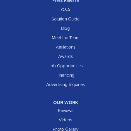
Press Release
Q&A
Solution Guide
Blog
Meet the Team
Affiliations
Awards
Job Opportunities
Financing
Advertising Inquiries
OUR WORK
Reviews
Videos
Photo Gallery