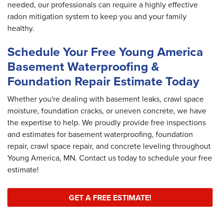
needed, our professionals can require a highly effective
radon mitigation system to keep you and your family
healthy.
Schedule Your Free Young America
Basement Waterproofing &
Foundation Repair Estimate Today
Whether you're dealing with basement leaks, crawl space
moisture, foundation cracks, or uneven concrete, we have
the expertise to help. We proudly provide free inspections
and estimates for basement waterproofing, foundation
repair, crawl space repair, and concrete leveling throughout
Young America, MN. Contact us today to schedule your free
estimate!
GET A FREE ESTIMATE!