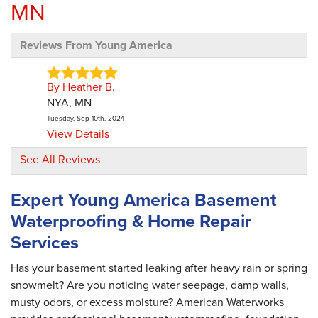
MN
Reviews From Young America
By Heather B.
NYA, MN
Tuesday, Sep 10th, 2024
View Details
See All Reviews
By Jordan W.
Young America, MN
Expert Young America Basement
Monday, Jun 22nd, 2026
Waterproofing & Home Repair
"Salesmen didn’t really listen. I know there is a
process..."
Services
View Details
Has your basement started leaking after heavy rain or spring
snowmelt? Are you noticing water seepage, damp walls,
By Jon E.
musty odors, or excess moisture? American Waterworks
Young America, MN