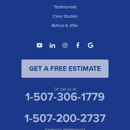
Testimonials
Case Studies
Before & After
GET A FREE ESTIMATE
Or call us at
1-507-306-1779
1-507-200-2737
American Waterworks