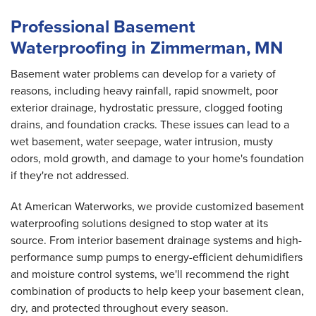
Professional Basement
Waterproofing in Zimmerman, MN
Basement water problems can develop for a variety of
reasons, including heavy rainfall, rapid snowmelt, poor
exterior drainage, hydrostatic pressure, clogged footing
drains, and foundation cracks. These issues can lead to a
wet basement, water seepage, water intrusion, musty
odors, mold growth, and damage to your home's foundation
if they're not addressed.
At American Waterworks, we provide customized basement
waterproofing solutions designed to stop water at its
source. From interior basement drainage systems and high-
performance sump pumps to energy-efficient dehumidifiers
and moisture control systems, we'll recommend the right
combination of products to help keep your basement clean,
dry, and protected throughout every season.