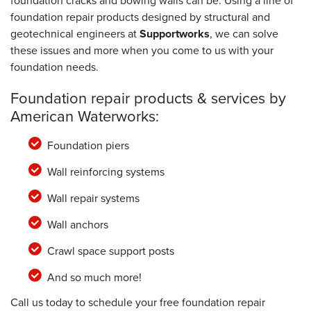
foundation cracks and bowing walls can be. Using a line of
foundation repair products designed by structural and
geotechnical engineers at
Supportworks
, we can solve
these issues and more when you come to us with your
foundation needs.
Foundation repair products & services by
American Waterworks:
Foundation piers
Wall reinforcing systems
Wall repair systems
Wall anchors
Crawl space support posts
And so much more!
Call us today to schedule your free foundation repair