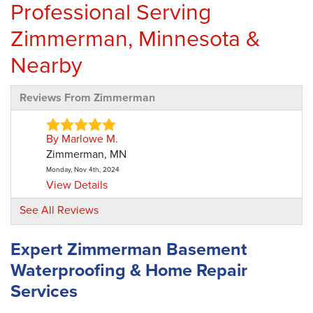
Professional Serving
Zimmerman, Minnesota &
Nearby
Reviews From Zimmerman
By Marlowe M.
Zimmerman, MN
Monday, Nov 4th, 2024
View Details
See All Reviews
By Deborah S.
Zimmerman, MN
Expert Zimmerman Basement
Thursday, Jan 23rd, 2025
Waterproofing & Home Repair
"We do have an area in our laundry room that
has moisture on..."
Services
View Details