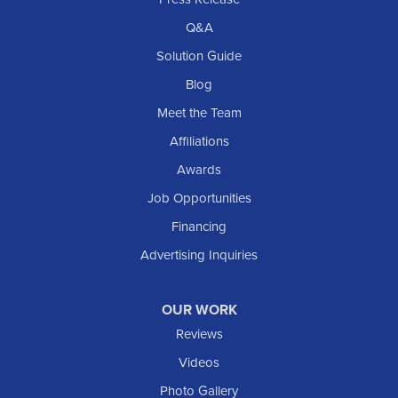
Q&A
Solution Guide
Blog
Meet the Team
Affiliations
Awards
Job Opportunities
Financing
Advertising Inquiries
OUR WORK
Reviews
Videos
Photo Gallery