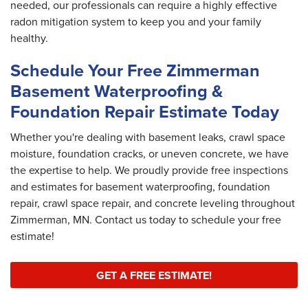
needed, our professionals can require a highly effective
radon mitigation system to keep you and your family
healthy.
Schedule Your Free Zimmerman
Basement Waterproofing &
Foundation Repair Estimate Today
Whether you're dealing with basement leaks, crawl space
moisture, foundation cracks, or uneven concrete, we have
the expertise to help. We proudly provide free inspections
and estimates for basement waterproofing, foundation
repair, crawl space repair, and concrete leveling throughout
Zimmerman, MN. Contact us today to schedule your free
estimate!
GET A FREE ESTIMATE!