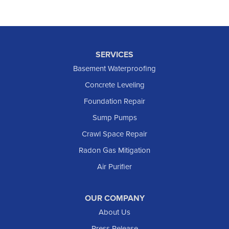
SERVICES
Basement Waterproofing
Concrete Leveling
Foundation Repair
Sump Pumps
Crawl Space Repair
Radon Gas Mitigation
Air Purifier
OUR COMPANY
About Us
Press Release