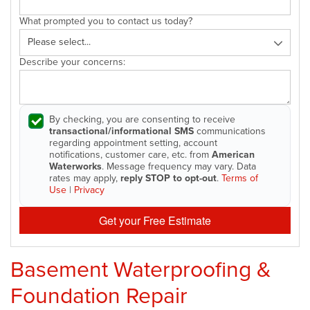
What prompted you to contact us today?
Describe your concerns:
By checking, you are consenting to receive
transactional/informational SMS
communications
regarding appointment setting, account
notifications, customer care, etc. from
American
Waterworks
. Message frequency may vary. Data
rates may apply,
reply STOP to opt-out
.
Terms of
Use
|
Privacy
Get your Free Estimate
Basement Waterproofing &
Foundation Repair