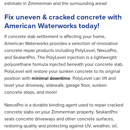
estimate in Zimmerman and the surrounding areas!
Fix uneven & cracked concrete with
American Waterworks today!
If concrete slab settlement is affecting your home,
American Waterworks provides a selection of innovative
concrete repair products including PolyLevel, NexusPro,
and SealantPro. The PolyLevel injection is a lightweight
polyurethane formula injected beneath your concrete slab.
PolyLevel will restore your sunken concrete to its original
position with
minimal downtime
. PolyLevel can lift and
level your driveway, sidewalk, garage floor, sunken
concrete steps, and more!
NexusPro is a durable binding agent used to repair cracked
concrete slabs on your Zimmerman property. SealantPro
seals concrete driveways and other concrete surfaces,
restoring quality and protecting against UV, weather, oil,