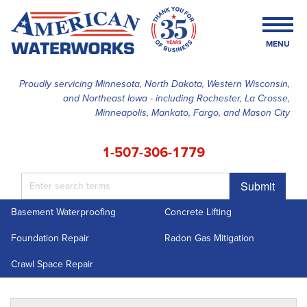
MENU
Proudly servicing Minnesota, North Dakota, Western Wisconsin,
and Northeast Iowa - including Rochester, La Crosse,
SERVICES
Minneapolis, Mankato, Fargo, and Mason City
OUR WORK
1-507-306-1779
FINANCING
Submit
ABOUT US
Basement Waterproofing
Concrete Lifting
SERVICE AREA
Foundation Repair
Radon Gas Mitigation
FREE ESTIMATE
Crawl Space Repair