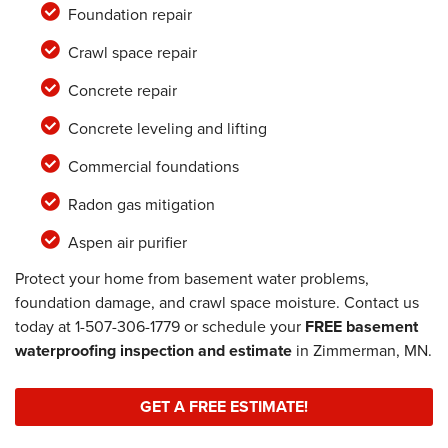
Foundation repair
Crawl space repair
Concrete repair
Concrete leveling and lifting
Commercial foundations
Radon gas mitigation
Aspen air purifier
Protect your home from basement water problems,
foundation damage, and crawl space moisture. Contact us
today at
1-507-306-1779
or schedule your
FREE basement
waterproofing inspection and estimate
in Zimmerman, MN.
GET A FREE ESTIMATE!