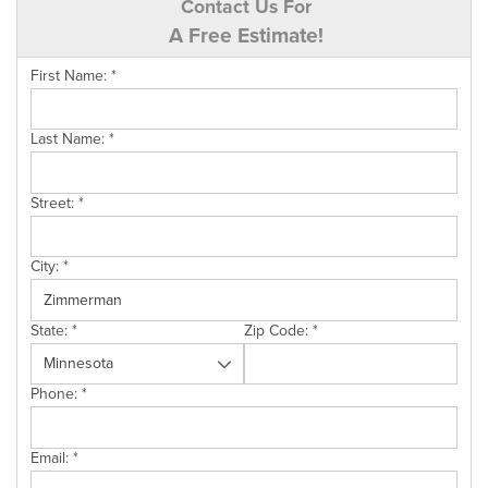
Contact Us For
A Free Estimate!
First Name:
*
Last Name:
*
Street:
*
City:
*
State:
*
Zip Code:
*
Phone:
*
Email:
*