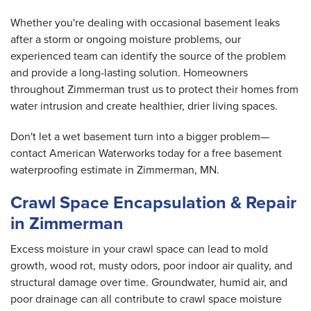
Whether you're dealing with occasional basement leaks
after a storm or ongoing moisture problems, our
experienced team can identify the source of the problem
and provide a long-lasting solution. Homeowners
throughout Zimmerman trust us to protect their homes from
water intrusion and create healthier, drier living spaces.
Don't let a wet basement turn into a bigger problem—
contact American Waterworks today for a free basement
waterproofing estimate in Zimmerman, MN.
Crawl Space Encapsulation & Repair
in Zimmerman
Excess moisture in your crawl space can lead to mold
growth, wood rot, musty odors, poor indoor air quality, and
structural damage over time. Groundwater, humid air, and
poor drainage can all contribute to crawl space moisture