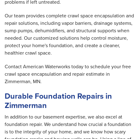
problems if left untreated.
Our team provides complete crawl space encapsulation and
repair solutions, including vapor barriers, drainage systems,
sump pumps, dehumidifiers, and structural supports when
needed. Our customized solutions help control moisture,
protect your home's foundation, and create a cleaner,
healthier crawl space.
Contact American Waterworks today to schedule your free
crawl space encapsulation and repair estimate in
Zimmerman, MN.
Durable Foundation Repairs in
Zimmerman
In addition to our basement expertise, we also excel at
foundation repair. We understand how crucial a foundation
is to the integrity of your home, and we know how scary