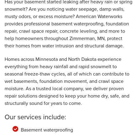
Has your basement started leaking after heavy rain or spring
snowmelt? Are you noticing water seepage, damp walls,
By Erin E.
musty odors, or excess moisture? American Waterworks
Zimmerman, MN
provides professional basement waterproofing, foundation
Friday, Sep 26th, 2025
View Details
repair, crawl space repair, concrete leveling, and more to
help homeowners throughout Zimmerman, MN, protect
their homes from water intrusion and structural damage.
Homes across Minnesota and North Dakota experience
everything from heavy rainfall and rapid snowmelt to
seasonal freeze-thaw cycles, all of which can contribute to
wet basements, foundation movement, and crawl space
moisture. As a trusted local company, we deliver proven
repair solutions designed to keep your home dry, safe, and
structurally sound for years to come.
Our services include:
Basement waterproofing