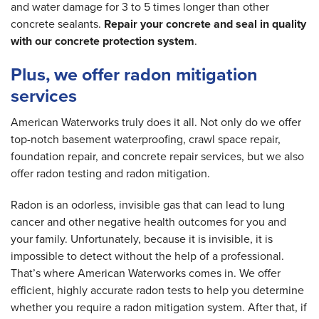
and water damage for 3 to 5 times longer than other
concrete sealants.
Repair your concrete and seal in quality
with our concrete protection system
.
Plus, we offer radon mitigation
services
American Waterworks truly does it all. Not only do we offer
top-notch basement waterproofing, crawl space repair,
foundation repair, and concrete repair services, but we also
offer radon testing and radon mitigation.
Radon is an odorless, invisible gas that can lead to lung
cancer and other negative health outcomes for you and
your family. Unfortunately, because it is invisible, it is
impossible to detect without the help of a professional.
That’s where American Waterworks comes in. We offer
efficient, highly accurate radon tests to help you determine
whether you require a radon mitigation system. After that, if