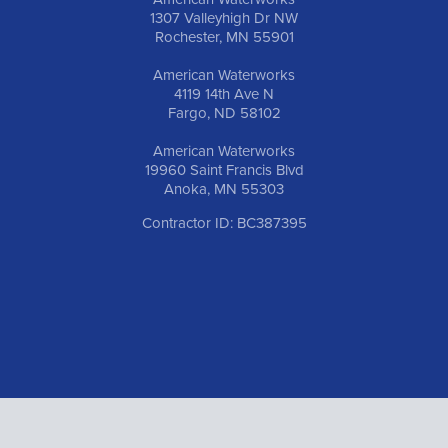
1307 Valleyhigh Dr NW
Rochester, MN 55901
American Waterworks
4119 14th Ave N
Fargo, ND 58102
American Waterworks
19960 Saint Francis Blvd
Anoka, MN 55303
Contractor ID: BC387395