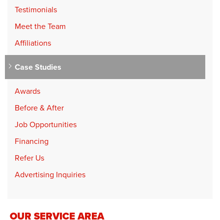
Testimonials
Meet the Team
Affiliations
Case Studies
Awards
Before & After
Job Opportunities
Financing
Refer Us
Advertising Inquiries
OUR SERVICE AREA