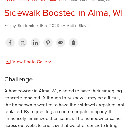
Sidewalk Boosted in Alma, WI
Friday, September 15th, 2023 by Mattie Slavin
View Photo Gallery
Challenge
A homeowner in Alma, WI, wanted to have their struggling
concrete repaired. Although they knew it may be difficult,
the homeowner wanted to have their sidewalk repaired, not
replaced. By requesting a concrete repair company, it
immensely minimized their search. The homeowner came
across our website and saw that we offer concrete lifting