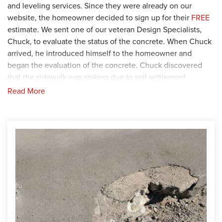
and leveling services. Since they were already on our
website, the homeowner decided to sign up for their
FREE
estimate. We sent one of our veteran Design Specialists,
Chuck, to evaluate the status of the concrete. When Chuck
arrived, he introduced himself to the homeowner and
began the evaluation of the concrete. Chuck discovered
that the sidewalk was sinking due to soil settlement.
Read More
Solution
To stop the sidewalk from sinking further, Chuck
recommended that the sidewalk be lifted and leveled using
the
PolyLevel
, a polyurethane foam injection solution.
Knowing this was their best option, the homeowner agreed
and production began. Our Foreman, Dylon, and his crew
were assigned to complete the job, so they traveled to the
home. The crew started by inserting the
PolyLevel
underneath the entire sidewalk. When the
PolyLevel
was
fully installed, the crew shifted their focus to filling the