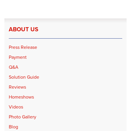
ABOUT US
Press Release
Payment
Q&A
Solution Guide
Reviews
Homeshows
Videos
Photo Gallery
Blog