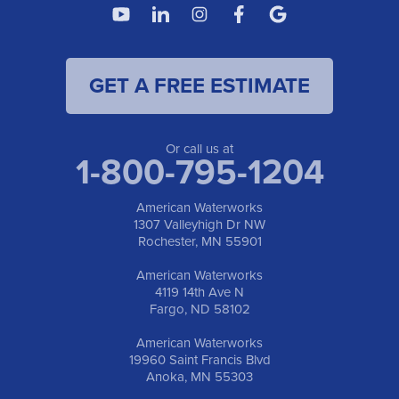
4119 14th Ave N
Fargo, ND 58102
1-701-419-8222
GET A FREE ESTIMATE
American Waterworks
19960 Saint Francis Blvd
Anoka, MN 55303
1-763-309-9944
Or call us at
1-800-795-1204
American Waterworks
1307 Valleyhigh Dr NW
Rochester, MN 55901
American Waterworks
4119 14th Ave N
Fargo, ND 58102
American Waterworks
19960 Saint Francis Blvd
Anoka, MN 55303