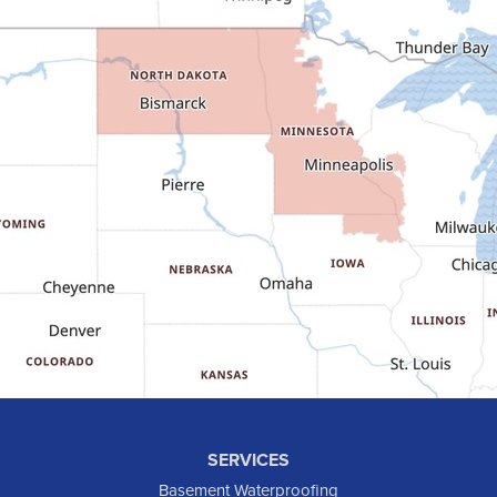
Dunn Center
Epping
Fairfield
Flasher
Fort Yates
Gladstone
Glen Ullin
Golden Valley
Golva
Grassy Butte
Halliday
Hebron
Hettinger
Keene
SERVICES
Killdeer
Basement Waterproofing