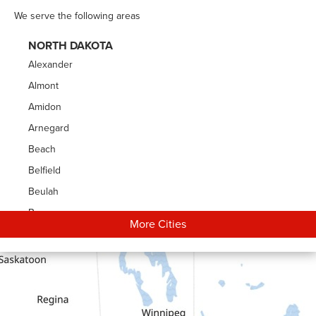
We serve the following areas
NORTH DAKOTA
Alexander
Almont
Amidon
Arnegard
Beach
Belfield
Beulah
Bowman
More Cities
Carson
Cartwright
Dickinson
Dodge