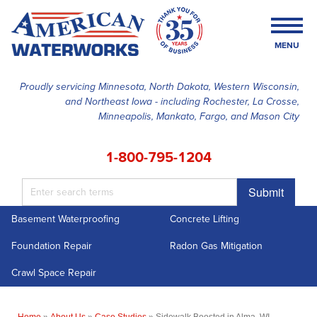
MENU
Proudly servicing Minnesota, North Dakota, Western Wisconsin,
and Northeast Iowa - including Rochester, La Crosse,
SERVICES
Minneapolis, Mankato, Fargo, and Mason City
OUR WORK
1-800-795-1204
FINANCING
Submit
ABOUT US
Basement Waterproofing
Concrete Lifting
SERVICE AREA
Foundation Repair
Radon Gas Mitigation
FREE ESTIMATE
Crawl Space Repair
Home
»
About Us
»
Case Studies
»
Sidewalk Boosted in Alma, WI