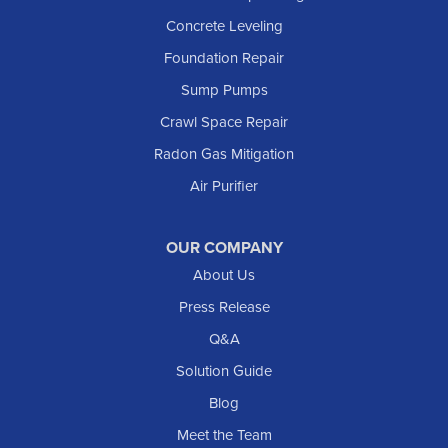
Lefor
Concrete Leveling
Manning
Foundation Repair
Marmarth
Sump Pumps
Medora
Crawl Space Repair
Mott
Radon Gas Mitigation
New England
New Leipzig
Air Purifier
Raleigh
Reeder
OUR COMPANY
About Us
Regent
Rhame
Press Release
Richardton
Q&A
Scranton
Solution Guide
Selfridge
Blog
Sentinel Butte
Meet the Team