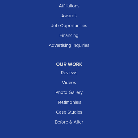
Shields
Affiliations
Solen
Awards
South Heart
Job Opportunities
Taylor
Financing
Trenton
Advertising Inquiries
Watford City
Williston
OUR WORK
IOWA
Reviews
Elgin
Videos
Photo Gallery
American Waterworks
Testimonials
1307 Valleyhigh Dr NW
Case Studies
Rochester, MN 55901
1-507-200-2737
Before & After
American Waterworks