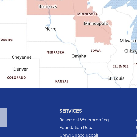
SERVICES
Basement Waterproofing
Foundation Repair
Crawl Space Repair