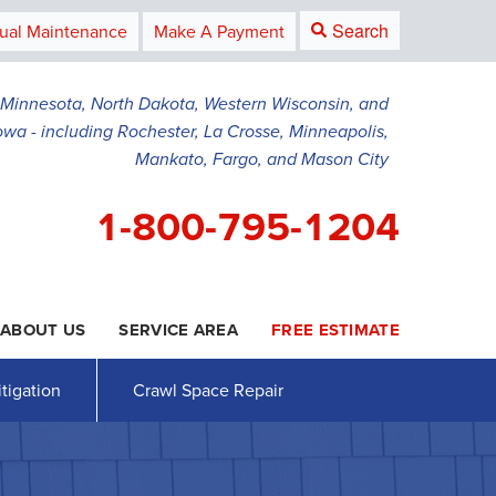
Search
ual Maintenance
Make A Payment
g Minnesota, North Dakota, Western Wisconsin, and
owa - including Rochester, La Crosse, Minneapolis,
Mankato, Fargo, and Mason City
1-800-795-1204
ABOUT US
SERVICE AREA
FREE ESTIMATE
5-1204
Contact Us Online
tigation
Crawl Space Repair