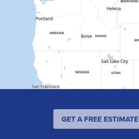
GET A FREE ESTIMATE