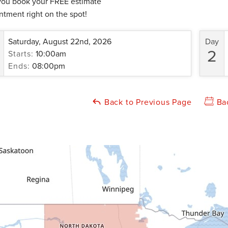
you book your FREE estimate
ntment right on the spot!
Saturday, August 22nd, 2026
Day
2
Starts:
10:00am
Ends:
08:00pm
Back to Previous Page
Ba