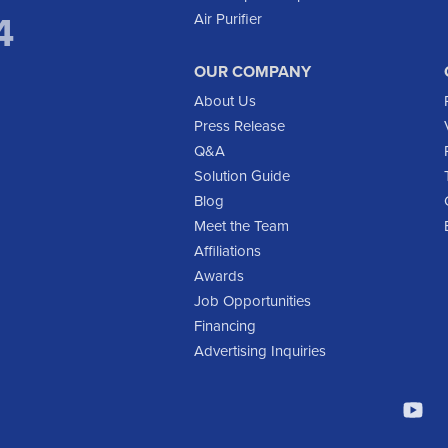
4
Air Purifier
OUR COMPANY
About Us
Press Release
Q&A
Solution Guide
Blog
Meet the Team
Affiliations
Awards
Job Opportunities
Financing
Advertising Inquiries