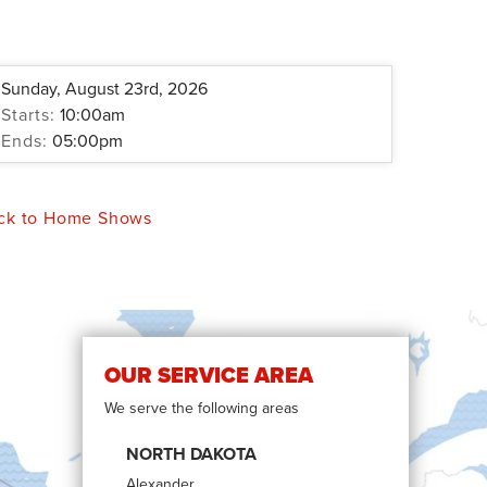
Sunday, August 23rd, 2026
Starts:
10:00am
Ends:
05:00pm
ck to Home Shows
OUR SERVICE AREA
We serve the following areas
NORTH DAKOTA
Alexander