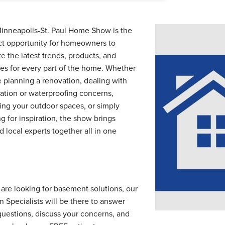
inneapolis-St. Paul Home Show is the
ct opportunity for homeowners to
e the latest trends, products, and
ces for every part of the home. Whether
e planning a renovation, dealing with
ation or waterproofing concerns,
ing your outdoor spaces, or simply
g for inspiration, the show brings
d local experts together all in one
.
u are looking for basement solutions, our
n Specialists will be there to answer
questions, discuss your concerns, and