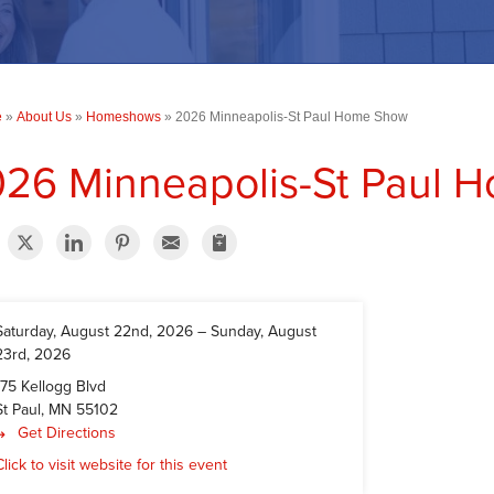
e
»
About Us
»
Homeshows
»
2026 Minneapolis-St Paul Home Show
26 Minneapolis-St Paul 
Saturday, August 22nd, 2026
–
Sunday, August
23rd, 2026
175 Kellogg Blvd
St Paul, MN 55102
Get Directions
Click to visit website for this event