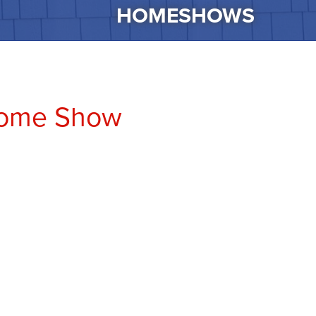
HOMESHOWS
Home Show