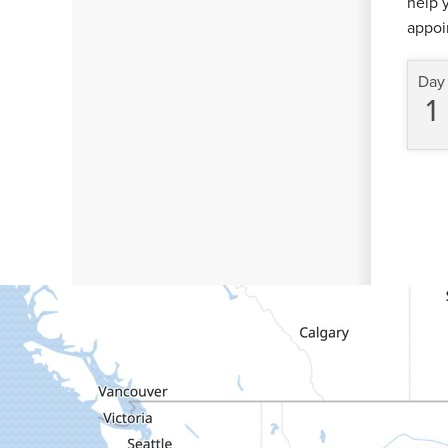
help 
appoi
Day
1