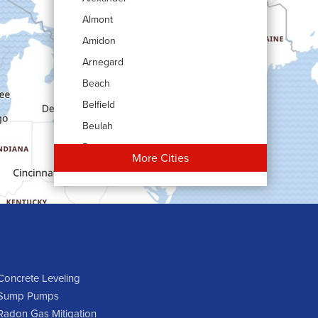
Almont
Amidon
Arnegard
Beach
Belfield
Beulah
Bowman
More Cities
Carson
Cartwright
Dickinson
Dodge
Dunn Center
Epping
Concrete Leveling
Sump Pumps
Fairfield
Radon Gas Mitigation
Flasher