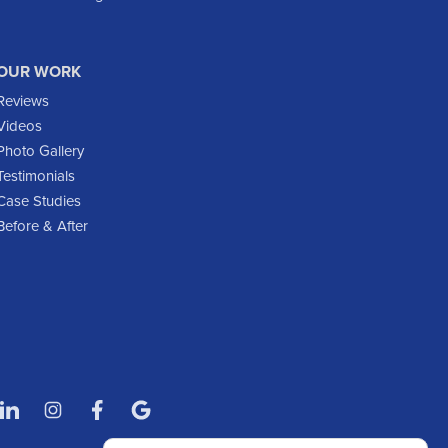
Fort Yates
Gladstone
OUR WORK
Glen Ullin
Reviews
Golden Valley
Videos
Golva
Photo Gallery
Testimonials
Grassy Butte
Case Studies
Halliday
Before & After
Hebron
Hettinger
Keene
Killdeer
Lefor
Manning
Marmarth