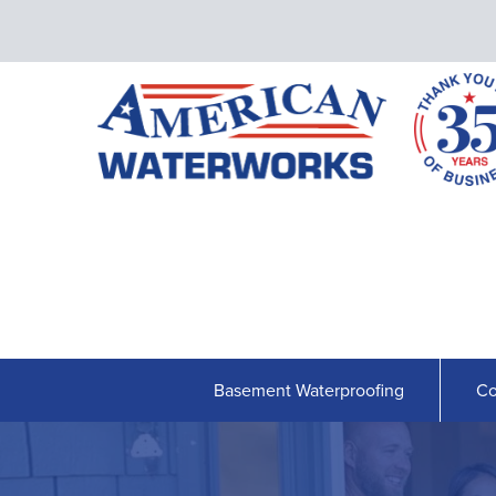
Basement Waterproofing
Co