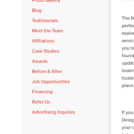
Photo Gallery
Blog
The M
Testimonials
perfe
Meet the Team
explor
servi
Affiliations
you’r
Case Studies
found
Awards
updat
lookin
Before & After
truste
Job Opportunities
place
Financing
Refer Us
Advertising Inquiries
If yo
Desig
your 