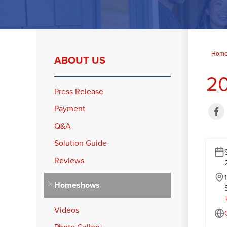
Hom
ABOUT US
20
Press Release
Payment
Q&A
Solution Guide
Reviews
Homeshows
Videos