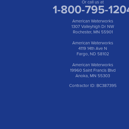
Or call us at
1-800-795-120
American Waterworks
1307 Valleyhigh Dr NW
Rochester, MN 55901
American Waterworks
4119 14th Ave N
Fargo, ND 58102
American Waterworks
19960 Saint Francis Blvd
Anoka, MN 55303
Contractor ID: BC387395