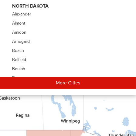
NORTH DAKOTA
Alexander
Almont
Amidon
Arnegard
Beach
Belfield
Beulah
Bowman
More Cities
Carson
Cartwright
Dickinson
Dodge
Dunn Center
Epping