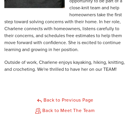
opportunity to be part of a
close-knit team and help
homeowners take the first
step toward solving concerns with their home. In her role,
Charlene connects with homeowners, listens carefully to
their concerns, and schedules free estimates to help them
move forward with confidence. She is excited to continue
learning and growing in her position.
Outside of work, Charlene enjoys kayaking, hiking, knitting,
and crocheting. We're thrilled to have her on our TEAM!
Back to Previous Page
Back to Meet The Team