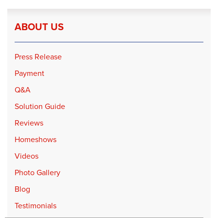
ABOUT US
Press Release
Payment
Q&A
Solution Guide
Reviews
Homeshows
Videos
Photo Gallery
Blog
Testimonials