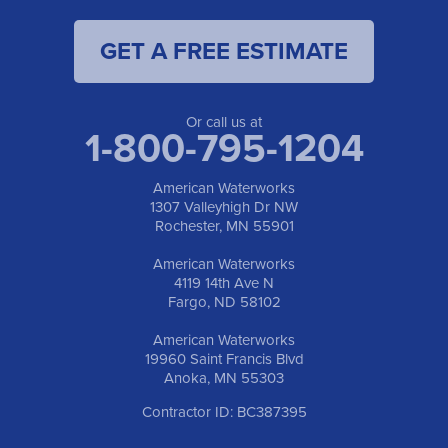
1-701-419-8222
GET A FREE ESTIMATE
American Waterworks
19960 Saint Francis Blvd
Anoka, MN 55303
1-763-309-9944
Or call us at
1-800-795-1204
American Waterworks
1307 Valleyhigh Dr NW
Rochester, MN 55901
American Waterworks
4119 14th Ave N
Fargo, ND 58102
American Waterworks
19960 Saint Francis Blvd
Anoka, MN 55303
Contractor ID: BC387395