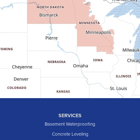
Fairfield
Flasher
Fort Yates
Gladstone
Glen Ullin
Golden Valley
Golva
Grassy Butte
Halliday
Hebron
Hettinger
Keene
SERVICES
Killdeer
Basement Waterproofing
Lefor
Concrete Leveling
Manning