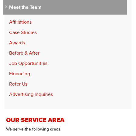
Meet the Team
Affiliations
Case Studies
Awards
Before & After
Job Opportunities
Financing
Refer Us
Advertising Inquiries
OUR SERVICE AREA
We serve the following areas