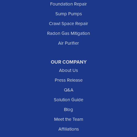
Foundation Repair
Marmarth
Sump Pumps
Medora
Crawl Space Repair
Mott
Radon Gas Mitigation
New England
New Leipzig
Air Purifier
Raleigh
Reeder
OUR COMPANY
About Us
Regent
Rhame
Press Release
Richardton
Q&A
Scranton
Solution Guide
Selfridge
Blog
Sentinel Butte
Meet the Team
Shields
Affiliations
Solen