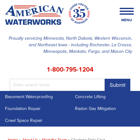
MENU
Proudly servicing Minnesota, North Dakota, Western Wisconsin,
and Northeast Iowa - including Rochester, La Crosse,
SERVICES
Minneapolis, Mankato, Fargo, and Mason City
OUR WORK
1-800-795-1204
FINANCING
Submit
ABOUT US
Basement Waterproofing
Concrete Lifting
SERVICE AREA
Foundation Repair
Radon Gas Mitigation
FREE ESTIMATE
Crawl Space Repair
Home
»
About Us
»
Meet the Team
»
Charlene Dela Cruz