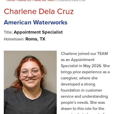
Charlene Dela Cruz
American Waterworks
Appointment Specialist
Title:
Roma, TX
Hometown:
Charlene joined our TEAM
as an Appointment
Specialist in May 2026. She
brings prior experience as a
caregiver, where she
developed a strong
foundation in customer
service and understanding
people’s needs. She was
drawn to this role for the