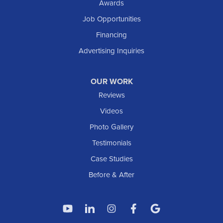
Awards
South Heart
Job Opportunities
Taylor
Financing
Trenton
Advertising Inquiries
Watford City
Williston
OUR WORK
IOWA
Reviews
Elgin
Videos
Photo Gallery
American Waterworks
Testimonials
1307 Valleyhigh Dr NW
Case Studies
Rochester, MN 55901
1-507-200-2737
Before & After
American Waterworks
4119 14th Ave N
Fargo, ND 58102