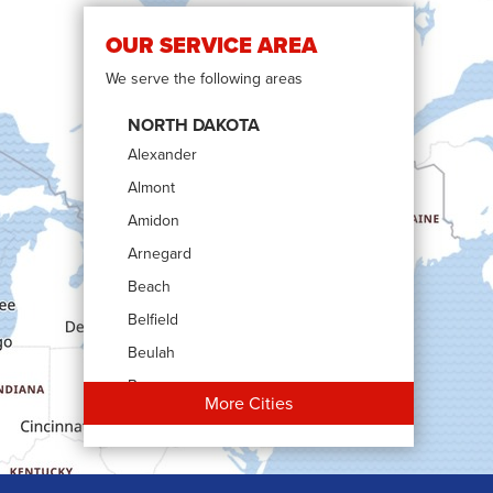
OUR SERVICE AREA
We serve the following areas
NORTH DAKOTA
Alexander
Almont
Amidon
Arnegard
Beach
Belfield
Beulah
Bowman
More Cities
Carson
Cartwright
Dickinson