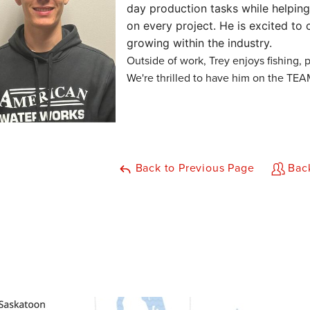
day production tasks while helping
on every project. He is excited to c
growing within the industry.
Outside of work, Trey enjoys fishing, 
We're thrilled to have him on the TEA
Back to Previous Page
Back