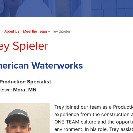
e
»
About Us
»
Meet the Team
»
Trey Spieler
ey Spieler
erican Waterworks
Production Specialist
Mora, MN
town:
Trey joined our team as a Producti
experience from the construction 
ONE TEAM culture and the opportun
environment.
In his role, Trey ass