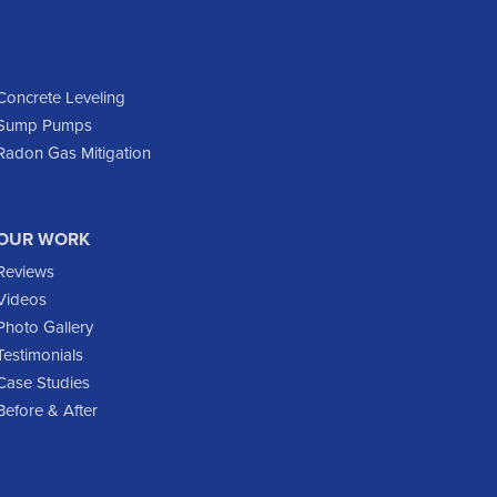
Dodge
Dunn Center
Epping
Concrete Leveling
Sump Pumps
Fairfield
Radon Gas Mitigation
Flasher
Fort Yates
Gladstone
OUR WORK
Glen Ullin
Reviews
Golden Valley
Videos
Golva
Photo Gallery
Testimonials
Grassy Butte
Case Studies
Halliday
Before & After
Hebron
Hettinger
Keene