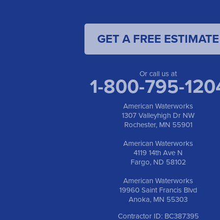
GET A FREE ESTIMATE
Or call us at
1-800-795-120
American Waterworks
1307 Valleyhigh Dr NW
Rochester, MN 55901
American Waterworks
4119 14th Ave N
Fargo, ND 58102
American Waterworks
19960 Saint Francis Blvd
Anoka, MN 55303
Contractor ID: BC387395