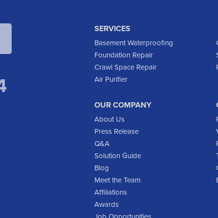
SERVICES
Basement Waterproofing
Foundation Repair
Crawl Space Repair
4
Air Purifier
OUR COMPANY
About Us
Press Release
Q&A
Solution Guide
Blog
Meet the Team
Affiliations
Awards
Job Opportunities