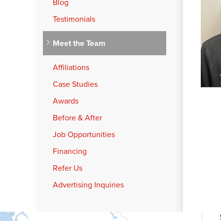
Blog
Testimonials
Meet the Team
Affiliations
Case Studies
Awards
Before & After
Job Opportunities
Financing
Refer Us
Advertising Inquiries