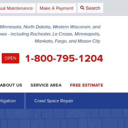
Search
ual Maintenance
Make A Payment
g Minnesota, North Dakota, Western Wisconsin, and
owa - including Rochester, La Crosse, Minneapolis,
Mankato, Fargo, and Mason City
1-800-795-1204
OPEN
ABOUT US
SERVICE AREA
FREE ESTIMATE
5-1204
Contact Us Online
tigation
Crawl Space Repair