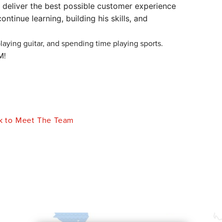
 deliver the best possible customer experience
ontinue learning, building his skills, and
playing guitar, and spending time playing sports.
M!
 to Meet The Team