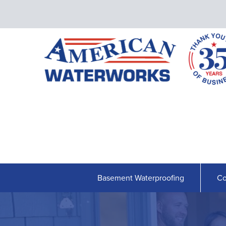
Basement Waterproofing
Co