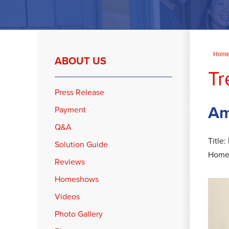
Hom
ABOUT US
Tr
Press Release
Am
Payment
Q&A
Title:
Solution Guide
Home
Reviews
Homeshows
Videos
Photo Gallery