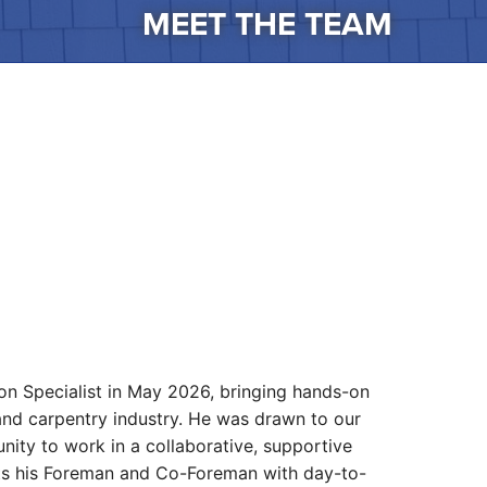
MEET THE TEAM
on Specialist in May 2026, bringing hands-on
and carpentry industry. He was drawn to our
ity to work in a collaborative, supportive
ists his Foreman and Co-Foreman with day-to-