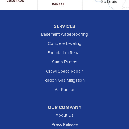
Hebron
Hettinger
Keene
SERVICES
Killdeer
Basement Waterproofing
Lefor
Concrete Leveling
Manning
Foundation Repair
Marmarth
Sump Pumps
Medora
Crawl Space Repair
Mott
Radon Gas Mitigation
New England
Air Purifier
New Leipzig
Raleigh
Reeder
OUR COMPANY
About Us
Regent
Rhame
Press Release