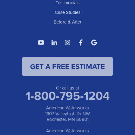
American Waterworks
Testimonials
1307 Valleyhigh Dr NW
Case Studies
Rochester, MN 55901
1-507-200-2737
Before & After
American Waterworks
4119 14th Ave N
Fargo, ND 58102
1-701-419-8222
GET A FREE ESTIMATE
American Waterworks
19960 Saint Francis Blvd
Anoka, MN 55303
1-763-309-9944
Or call us at
1-800-795-1204
American Waterworks
1307 Valleyhigh Dr NW
Rochester, MN 55901
American Waterworks