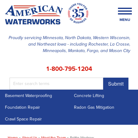
MENU
Proudly servicing Minnesota, North Dakota, Western Wisconsin,
and Northeast Iowa - including Rochester, La Crosse,
SERVICES
Minneapolis, Mankato, Fargo, and Mason City
OUR WORK
1-800-795-1204
FINANCING
Submit
ABOUT US
Basement Waterproofing
Concrete Lifting
SERVICE AREA
Foundation Repair
Radon Gas Mitigation
FREE ESTIMATE
Crawl Space Repair
Home
»
About Us
»
Meet the Team
»
Brittin Modrow