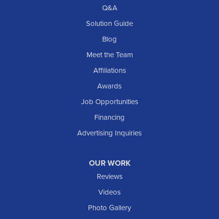
Richardton
Q&A
Scranton
Solution Guide
Selfridge
Blog
Sentinel Butte
Meet the Team
Shields
Affiliations
Solen
Awards
South Heart
Job Opportunities
Taylor
Financing
Trenton
Advertising Inquiries
Watford City
Williston
OUR WORK
IOWA
Reviews
Elgin
Videos
Photo Gallery