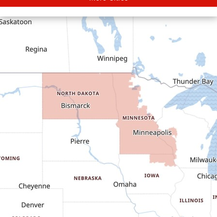
Carson
Cartwright
Dickinson
Dodge
Dunn Center
Epping
Fairfield
Flasher
Fort Yates
Gladstone
Glen Ullin
Golden Valley
Golva
Grassy Butte
Halliday