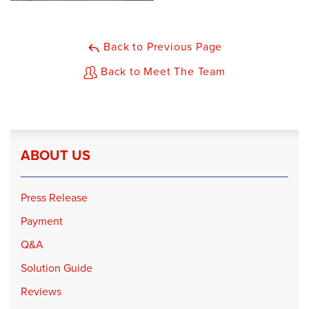
Back to Previous Page
Back to Meet The Team
ABOUT US
Press Release
Payment
Q&A
Solution Guide
Reviews