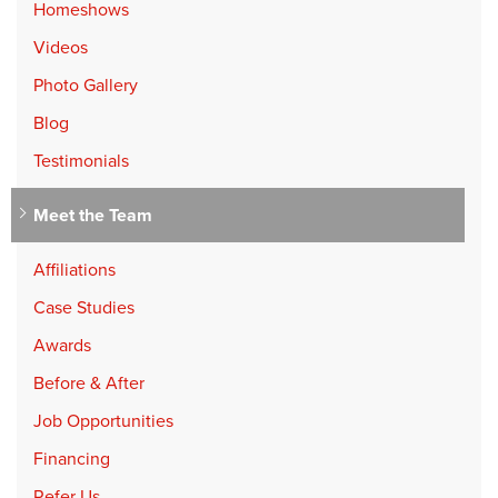
Homeshows
Videos
Photo Gallery
Blog
Testimonials
Meet the Team
Affiliations
Case Studies
Awards
Before & After
Job Opportunities
Financing
Refer Us