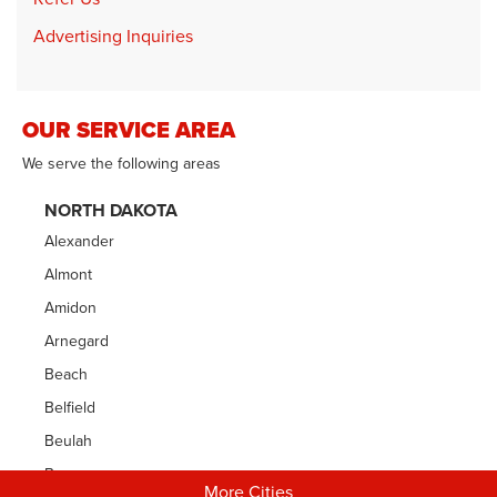
Advertising Inquiries
OUR SERVICE AREA
We serve the following areas
NORTH DAKOTA
Alexander
Almont
Amidon
Arnegard
Beach
Belfield
Beulah
Bowman
More Cities