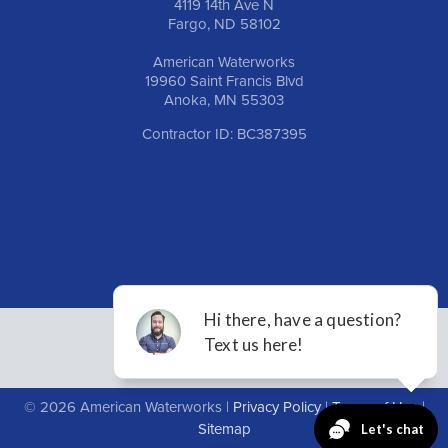
4119 14th Ave N
Fargo, ND 58102
American Waterworks
19960 Saint Francis Blvd
Anoka, MN 55303
Contractor ID: BC387395
© 2026 American Waterworks |
Privacy Policy
|
Terms of Use
|
Sitemap