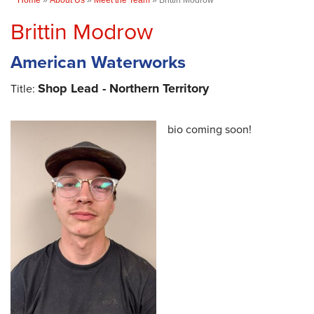
Brittin Modrow
American Waterworks
Shop Lead - Northern Territory
Title:
bio coming soon!