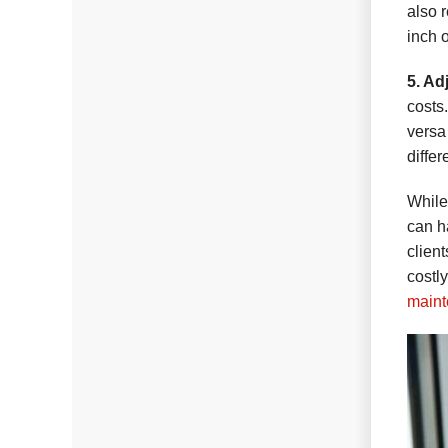
also 
inch 
5. Ad
costs
versa
differ
While
can h
clien
costl
maint