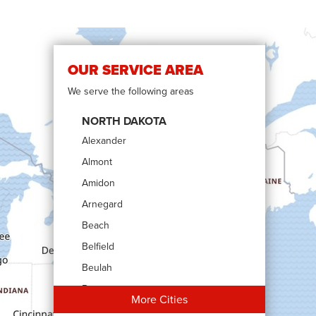
OUR SERVICE AREA
We serve the following areas
NORTH DAKOTA
Alexander
Almont
Amidon
Arnegard
Beach
Belfield
Beulah
Bowman
More Cities
Carson