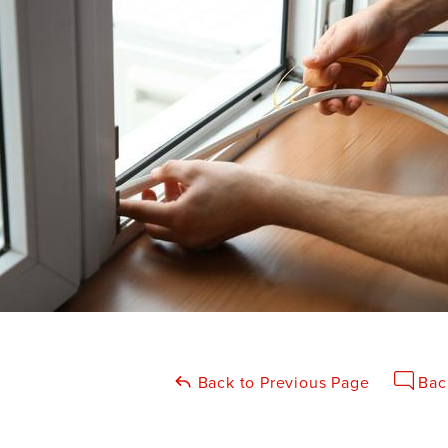
Back to Previous Page
Bac