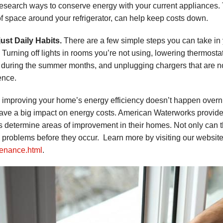
research ways to conserve energy with your current appliances. 
of space around your refrigerator, can help keep costs down.
just Daily Habits.
There are a few simple steps you can take in 
. Turning off lights in rooms you’re not using, lowering thermos
 during the summer months, and unplugging chargers that are not
ence.
 improving your home’s energy efficiency doesn’t happen overni
ave a big impact on energy costs. American Waterworks provid
ts determine areas of improvement in their homes. Not only can thi
y problems before they occur. Learn more by visiting our websit
enance.html
.