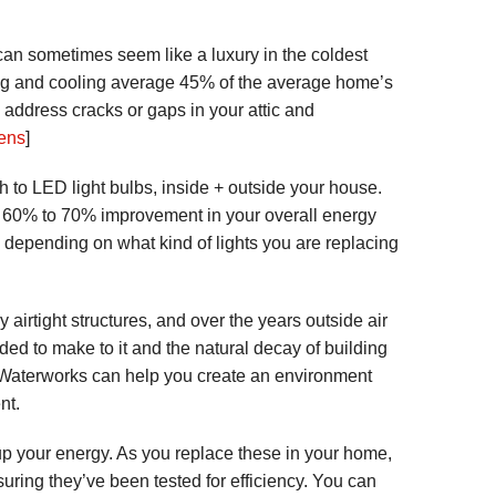
an sometimes seem like a luxury in the coldest
ing and cooling average 45% of the average home’s
 address cracks or gaps in your attic and
ens
]
h to LED light bulbs, inside + outside your house.
 60% to 70% improvement in your overall energy
 depending on what kind of lights you are replacing
rtight structures, and over the years outside air
d to make to it and the natural decay of building
n Waterworks can help you create an environment
nt.
p your energy. As you replace these in your home,
suring they’ve been tested for efficiency. You can