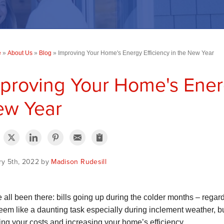
e
»
About Us
»
Blog
»
Improving Your Home's Energy Efficiency in the New Year
proving Your Home's Energ
ew Year
ry 5th, 2022 by
Madison Rudesill
 all been there: bills going up during the colder months – rega
eem like a daunting task especially during inclement weather, bu
ing your costs and increasing your home’s efficiency.