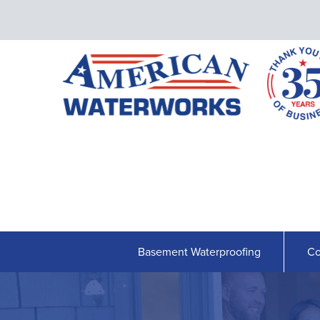
Basement Waterproofing
Co