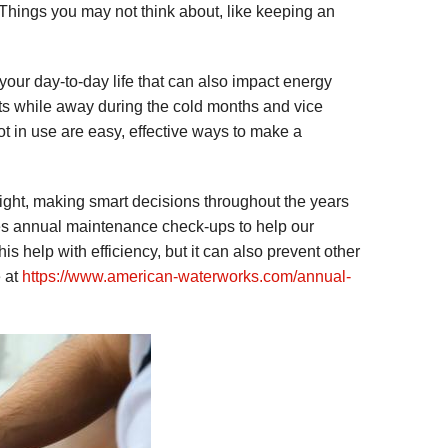
Things you may not think about, like keeping an
your day-to-day life that can also impact energy
tats while away during the cold months and vice
 in use are easy, effective ways to make a
ght, making smart decisions throughout the years
es annual maintenance check-ups to help our
s help with efficiency, but it can also prevent other
e at
https://www.american-waterworks.com/annual-