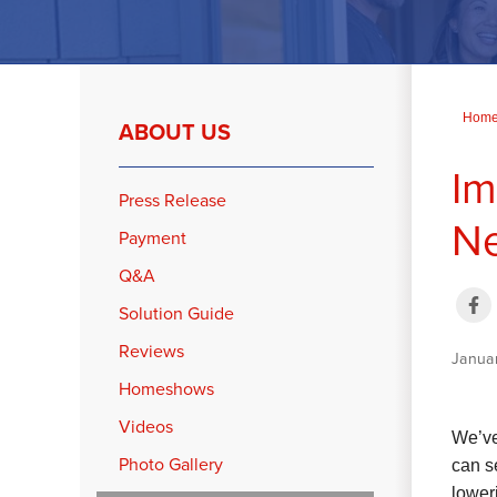
Hom
ABOUT US
Im
Press Release
N
Payment
Q&A
Solution Guide
Reviews
Janua
Homeshows
Videos
We’ve
Photo Gallery
can s
lower