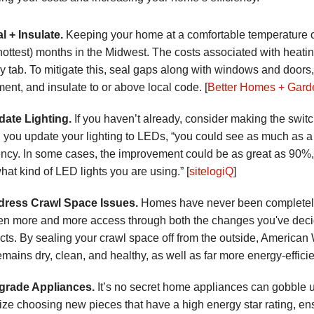
al + Insulate.
Keeping your home at a comfortable temperature c
hottest) months in the Midwest. The costs associated with heat
y tab. To mitigate this, seal gaps along with windows and doors,
ent, and insulate to or above local code. [
Better Homes + Gard
date Lighting.
If you haven’t already, consider making the switc
you update your lighting to LEDs, “you could see as much as a
iency. In some cases, the improvement could be as great as 90%,
hat kind of LED lights you are using.” [
sitelogiQ
]
dress Crawl Space Issues.
Homes have never been completely ai
ven more and more access through both the changes you've decide
cts. By sealing your crawl space off from the outside, America
emains dry, clean, and healthy, as well as far more energy-efficie
grade Appliances.
It’s no secret home appliances can gobble u
itize choosing new pieces that have a high energy star rating, en