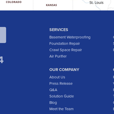
SERVICES
Basement Waterproofing
Foundation Repair
Crawl Space Repair
4
Air Purifier
OUR COMPANY
About Us
Press Release
Q&A
Solution Guide
Blog
Meet the Team