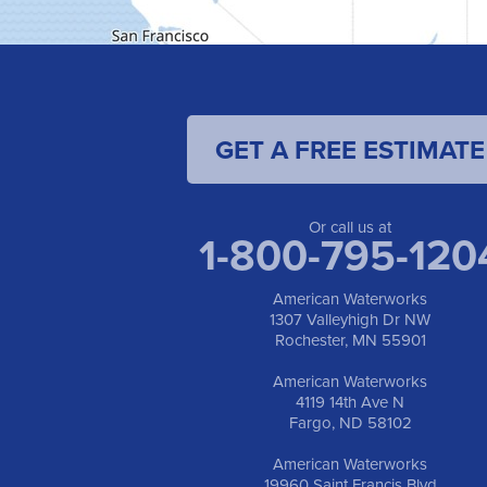
GET A FREE ESTIMATE
Or call us at
1-800-795-120
American Waterworks
1307 Valleyhigh Dr NW
Rochester, MN 55901
American Waterworks
4119 14th Ave N
Fargo, ND 58102
American Waterworks
19960 Saint Francis Blvd