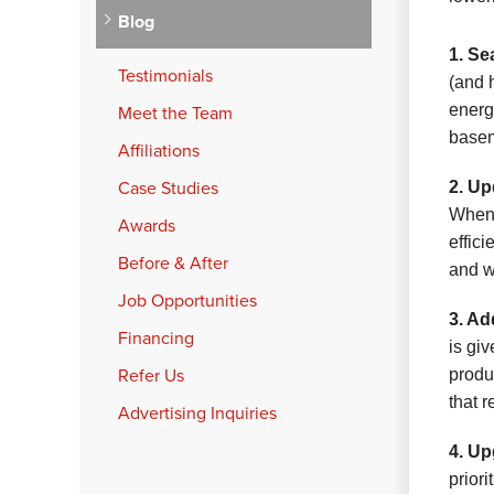
Blog
1. Se
Testimonials
(and 
energ
Meet the Team
basem
Affiliations
Case Studies
2. Up
When 
Awards
effic
Before & After
and w
Job Opportunities
3. Ad
Financing
is gi
Refer Us
produ
that r
Advertising Inquiries
4. Up
prior