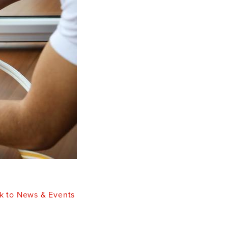
k to News & Events