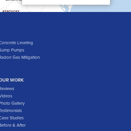
Cartwright
Dickinson
Dodge
Dunn Center
Epping
Concrete Leveling
Sump Pumps
Fairfield
Radon Gas Mitigation
Flasher
Fort Yates
Gladstone
OUR WORK
Glen Ullin
Reviews
Golden Valley
Videos
Golva
Photo Gallery
Testimonials
Grassy Butte
Case Studies
Halliday
Before & After
Hebron