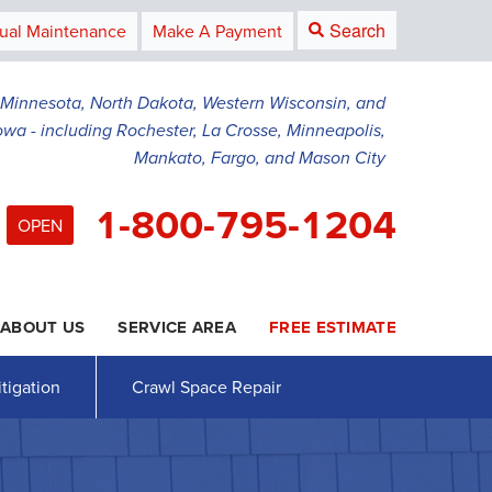
Search
ual Maintenance
Make A Payment
g Minnesota, North Dakota, Western Wisconsin, and
owa - including Rochester, La Crosse, Minneapolis,
Mankato, Fargo, and Mason City
1-800-795-1204
OPEN
ABOUT US
SERVICE AREA
FREE ESTIMATE
5-1204
Contact Us Online
tigation
Crawl Space Repair