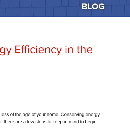
BLOG
y Efficiency in the
rdless of the age of your home. Conserving energy
t there are a few steps to keep in mind to begin