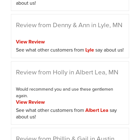
about us!
Review from Denny & Ann in Lyle, MN
View Review
See what other customers from
Lyle
say about us!
Review from Holly in Albert Lea, MN
Would recommend you and use these gentlemen
again.
View Review
See what other customers from
Albert Lea
say
about us!
Review from Phillip & Gail in Austin,