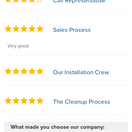
Call Representative
Sales Process
Very good
Our Installation Crew
The Cleanup Process
What made you choose our company: