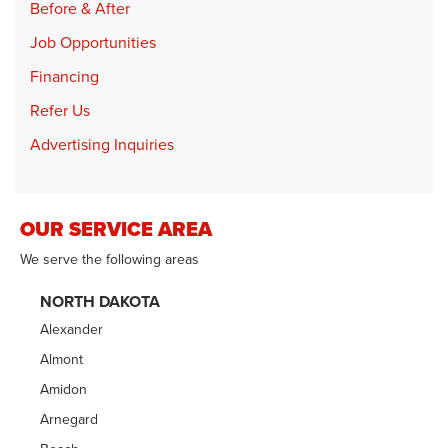
Before & After
Job Opportunities
Financing
Refer Us
Advertising Inquiries
OUR SERVICE AREA
We serve the following areas
NORTH DAKOTA
Alexander
Almont
Amidon
Arnegard