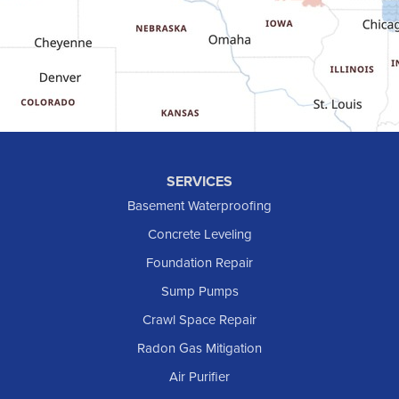
Golden Valley
Golva
Grassy Butte
Halliday
Hebron
Hettinger
Keene
SERVICES
Killdeer
Basement Waterproofing
Lefor
Concrete Leveling
Manning
Foundation Repair
Marmarth
Sump Pumps
Medora
Crawl Space Repair
Mott
Radon Gas Mitigation
New England
Air Purifier
New Leipzig