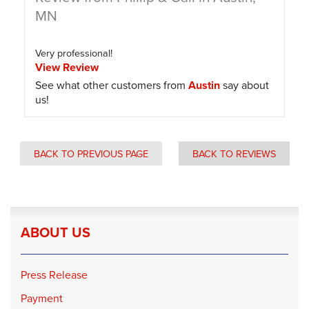
MN
Very professional!
View Review
See what other customers from
Austin
say about
us!
BACK TO PREVIOUS PAGE
BACK TO REVIEWS
ABOUT US
Press Release
Payment