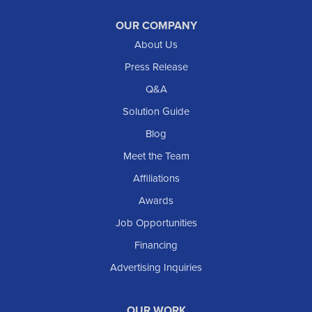
Raleigh
Reeder
OUR COMPANY
About Us
Regent
Rhame
Press Release
Richardton
Q&A
Scranton
Solution Guide
Selfridge
Blog
Sentinel Butte
Meet the Team
Shields
Affiliations
Solen
Awards
South Heart
Job Opportunities
Taylor
Financing
Trenton
Advertising Inquiries
Watford City
Williston
OUR WORK