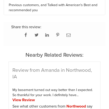
Previous customers, and Talked with American's Best and
recommended you
Share this review:
Nearby Related Reviews:
Review from Amanda in Northwood,
IA
My basement turned out way better than I expected.
So thankful for your work. I definitely have...
View Review
See what other customers from
Northwood
say