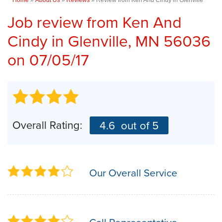
Job review from
Ken And
Cindy
in Glenville, MN 56036
on 07/05/17
Overall Rating:
4.6
out of 5
Our Overall Service