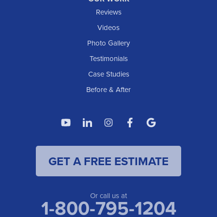
IOWA
Reviews
Elgin
Videos
Photo Gallery
American Waterworks
Testimonials
1307 Valleyhigh Dr NW
Case Studies
Rochester, MN 55901
1-507-200-2737
Before & After
American Waterworks
4119 14th Ave N
Fargo, ND 58102
1-701-419-8222
GET A FREE ESTIMATE
American Waterworks
19960 Saint Francis Blvd
Anoka, MN 55303
1-763-309-9944
Or call us at
1-800-795-1204