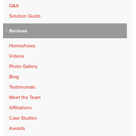
Q&A
Solution Guide
Reviews
Homeshows
Videos
Photo Gallery
Blog
Testimonials
Meet the Team
Affiliations
Case Studies
Awards