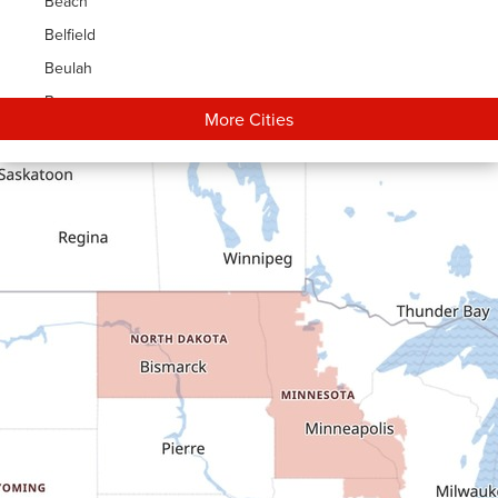
Beach
Belfield
Beulah
Bowman
More Cities
Carson
Cartwright
Dickinson
Dodge
Dunn Center
Epping
Fairfield
Flasher
Fort Yates
Gladstone
Glen Ullin