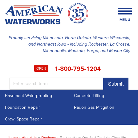
MENU
Proudly servicing Minnesota, North Dakota, Western Wisconsin,
and Northeast Iowa - including Rochester, La Crosse,
SERVICES
Minneapolis, Mankato, Fargo, and Mason City
OUR WORK
1-800-795-1204
OPEN
FINANCING
Submit
ABOUT US
Basement Waterproofing
Concrete Lifting
SERVICE AREA
Foundation Repair
Radon Gas Mitigation
FREE ESTIMATE
Crawl Space Repair
Home
»
About Us
»
Reviews
»
Review from Ken And Cindy in Glenville