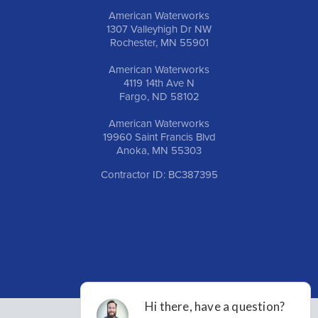
American Waterworks
1307 Valleyhigh Dr NW
Rochester, MN 55901
American Waterworks
4119 14th Ave N
Fargo, ND 58102
American Waterworks
19960 Saint Francis Blvd
Anoka, MN 55303
Contractor ID: BC387395