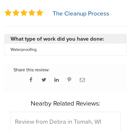
The Cleanup Process
What type of work did you have done:
Waterproofing
Share this review:
Nearby Related Reviews:
Review from Debra in Tomah, WI