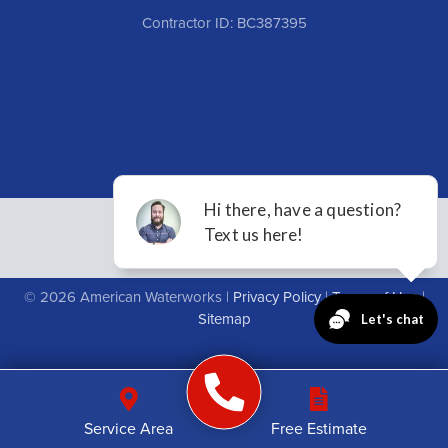
Contractor ID: BC387395
© 2026 American Waterworks |
Privacy Policy
|
Terms of Use
|
Sitemap
Service Area
Free Estimate