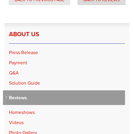
ABOUT US
Press Release
Payment
Q&A
Solution Guide
Reviews
Homeshows
Videos
Photo Gallery