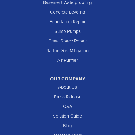
Basement Waterproofing
Lefor
Concrete Leveling
Manning
Foundation Repair
Marmarth
Sump Pumps
Medora
Crawl Space Repair
Mott
Radon Gas Mitigation
New England
New Leipzig
Air Purifier
Raleigh
Reeder
OUR COMPANY
About Us
Regent
Rhame
Press Release
Richardton
Q&A
Scranton
Solution Guide
Selfridge
Blog
Sentinel Butte