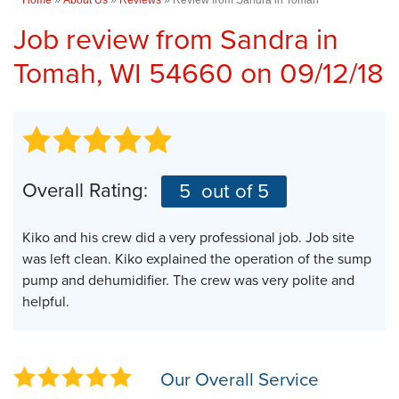
Job review from
Sandra
in
Tomah, WI 54660 on 09/12/18
Overall Rating:
5
out of 5
Kiko and his crew did a very professional job. Job site
was left clean. Kiko explained the operation of the sump
pump and dehumidifier. The crew was very polite and
helpful.
Our Overall Service