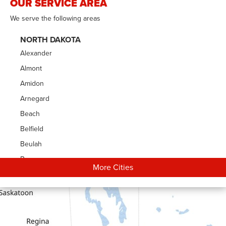
OUR SERVICE AREA
We serve the following areas
NORTH DAKOTA
Alexander
Almont
Amidon
Arnegard
Beach
Belfield
Beulah
Bowman
More Cities
Carson
Cartwright
Dickinson
Dodge