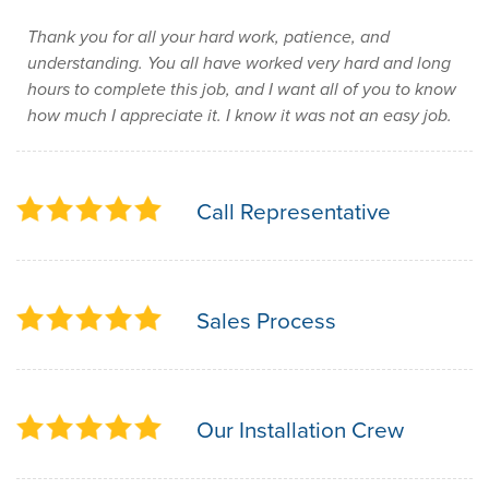
Thank you for all your hard work, patience, and
understanding. You all have worked very hard and long
hours to complete this job, and I want all of you to know
how much I appreciate it. I know it was not an easy job.
Call Representative
Sales Process
Our Installation Crew