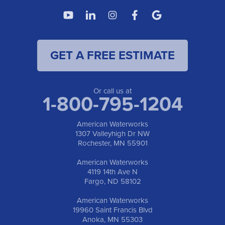
American Waterworks
4119 14th Ave N
Fargo, ND 58102
1-701-419-8222
GET A FREE ESTIMATE
American Waterworks
19960 Saint Francis Blvd
Anoka, MN 55303
1-763-309-9944
Or call us at
1-800-795-1204
American Waterworks
1307 Valleyhigh Dr NW
Rochester, MN 55901
American Waterworks
4119 14th Ave N
Fargo, ND 58102
American Waterworks
19960 Saint Francis Blvd
Anoka, MN 55303