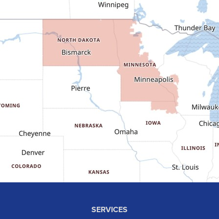
Dunn Center
Epping
Fairfield
Flasher
Fort Yates
Gladstone
Glen Ullin
Golden Valley
Golva
Grassy Butte
Halliday
Hebron
Hettinger
Keene
SERVICES
Killdeer