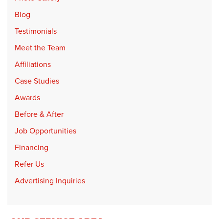
Blog
Testimonials
Meet the Team
Affiliations
Case Studies
Awards
Before & After
Job Opportunities
Financing
Refer Us
Advertising Inquiries