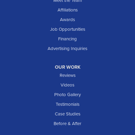
Meet the Team
Shields
Affiliations
Solen
Awards
South Heart
Job Opportunities
Taylor
Financing
Trenton
Advertising Inquiries
Watford City
Williston
OUR WORK
IOWA
Reviews
Elgin
Videos
Photo Gallery
American Waterworks
Testimonials
1307 Valleyhigh Dr NW
Case Studies
Rochester, MN 55901
1-507-200-2737
Before & After