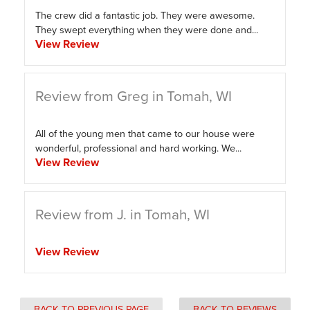
The crew did a fantastic job. They were awesome.
They swept everything when they were done and...
View Review
Review from Greg in Tomah, WI
All of the young men that came to our house were
wonderful, professional and hard working. We...
View Review
Review from J. in Tomah, WI
View Review
BACK TO PREVIOUS PAGE
BACK TO REVIEWS