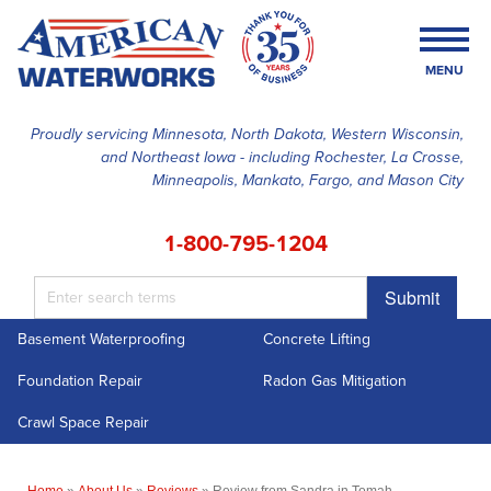
MENU
Proudly servicing Minnesota, North Dakota, Western Wisconsin,
and Northeast Iowa - including Rochester, La Crosse,
SERVICES
Minneapolis, Mankato, Fargo, and Mason City
OUR WORK
1-800-795-1204
FINANCING
Submit
ABOUT US
Basement Waterproofing
Concrete Lifting
SERVICE AREA
Foundation Repair
Radon Gas Mitigation
FREE ESTIMATE
Crawl Space Repair
Home
»
About Us
»
Reviews
»
Review from Sandra in Tomah