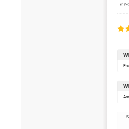
It w
Wh
Fo
Wh
Am
S