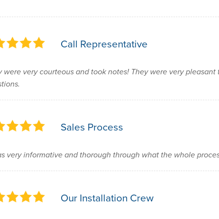
Call Representative
 were very courteous and took notes! They were very pleasant 
tions.
Sales Process
as very informative and thorough through what the whole proce
Our Installation Crew