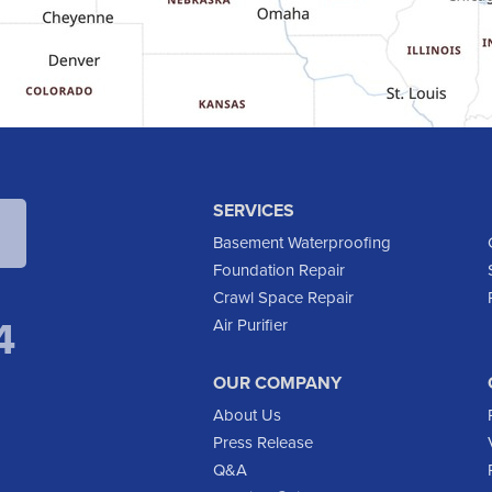
SERVICES
Basement Waterproofing
Foundation Repair
Crawl Space Repair
4
Air Purifier
OUR COMPANY
About Us
Press Release
Q&A