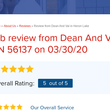
PHOTO GALLERY
Concrete Driveway Repair
TESTIMONIALS
COMMERCIAL SERVICES
RA
Commercial Concrete Leveling
CASE STUDIES
e
»
About Us
Commercial Foundations
»
Reviews
»
Review from Dean And Val in Heron Lake
BEFORE & AFTER
b review from
Dean And V
SUMP PUMPS
AN
Photo Gallery
 56137 on 03/30/20
AI
Our Sump Pump Systems
Installation Steps
Repair & Maintenance
erall Rating:
5
out of 5
Our Overall Service