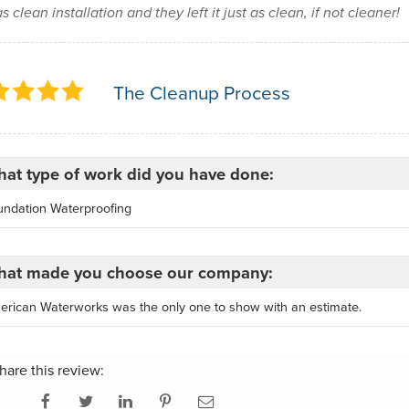
as clean installation and they left it just as clean, if not cleaner!
The Cleanup Process
at type of work did you have done:
undation Waterproofing
at made you choose our company:
erican Waterworks was the only one to show with an estimate.
hare this review: