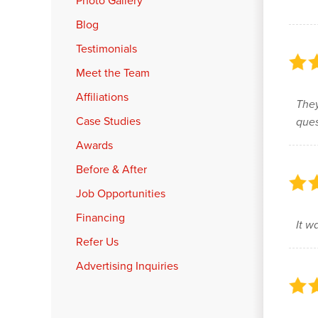
Photo Gallery
Blog
Testimonials
Meet the Team
Affiliations
They
Case Studies
ques
Awards
Before & After
Job Opportunities
Financing
It w
Refer Us
Advertising Inquiries