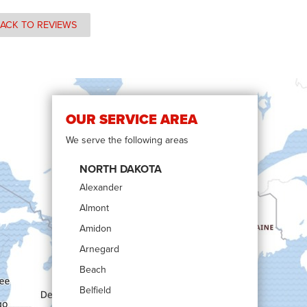
ACK TO REVIEWS
OUR SERVICE AREA
We serve the following areas
NORTH DAKOTA
Alexander
Almont
Amidon
Arnegard
Beach
Belfield