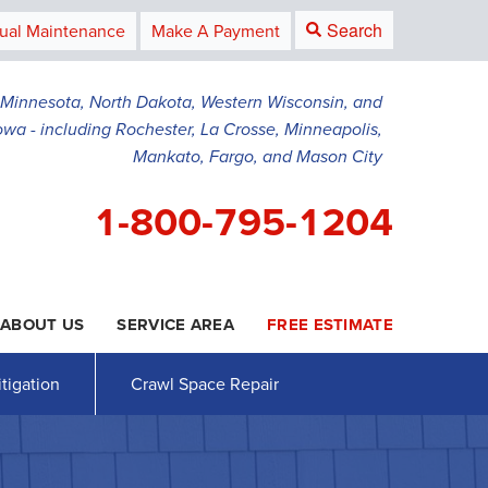
Search
ual Maintenance
Make A Payment
g Minnesota, North Dakota, Western Wisconsin, and
owa - including Rochester, La Crosse, Minneapolis,
Mankato, Fargo, and Mason City
1-800-795-1204
ABOUT US
SERVICE AREA
FREE ESTIMATE
5-1204
Contact Us Online
tigation
Crawl Space Repair
AWL SPACE REPAIR
PRESS RELEASE
Crawl Space Waterproofing
PAYMENT
Vapor Barrier
Energy Efficient Dehumidifier