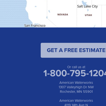
GET A FREE ESTIMATE
Or call us at
1-800-795-120
American Waterworks
1307 Valleyhigh Dr NW
Rochester, MN 55901
American Waterworks
4119 14th Ave N