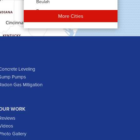
Beulah
Bowman
More Cities
Carson
Cartwright
Dickinson
Dodge
Dunn Center
Epping
Concrete Leveling
Sump Pumps
Fairfield
Radon Gas Mitigation
Flasher
Fort Yates
Gladstone
OUR WORK
Glen Ullin
Reviews
Golden Valley
Videos
Golva
Photo Gallery