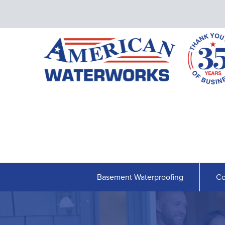
Basement Waterproofing
Co
BASEMENT WATERPROOFING
Our Waterproofing System
Shipshape Monitoring
French Drain Systems