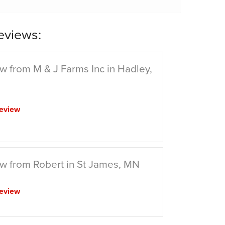
eviews:
w from M & J Farms Inc in Hadley,
eview
w from Robert in St James, MN
eview