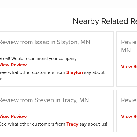
Nearby Related R
Review from Isaac in Slayton, MN
Revie
MN
Great! Would recommend your company!
View Review
View R
See what other customers from
Slayton
say about
us!
Review from Steven in Tracy, MN
Revie
View Review
View R
See what other customers from
Tracy
say about us!