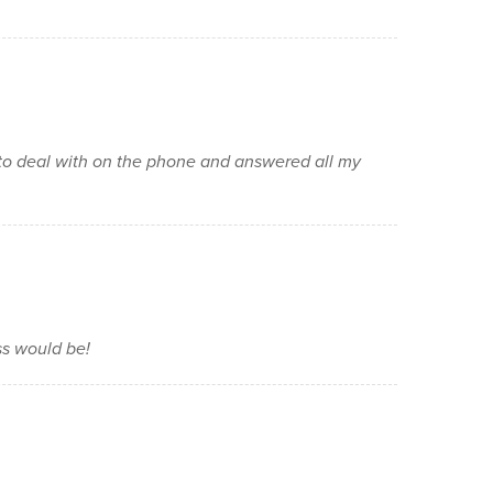
to deal with on the phone and answered all my
ss would be!