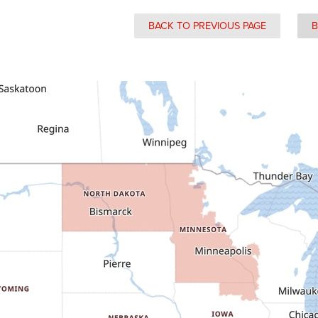
BACK TO PREVIOUS PAGE
B