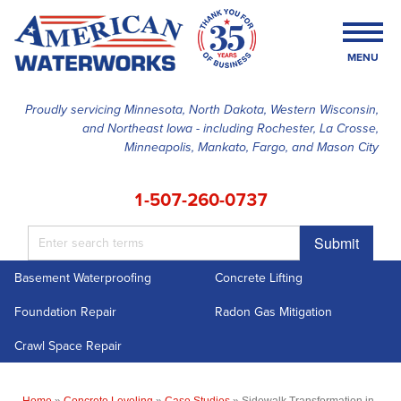
MENU
Proudly servicing Minnesota, North Dakota, Western Wisconsin,
and Northeast Iowa - including Rochester, La Crosse,
SERVICES
Minneapolis, Mankato, Fargo, and Mason City
OUR WORK
1-507-260-0737
FINANCING
Submit
ABOUT US
Basement Waterproofing
Concrete Lifting
SERVICE AREA
Foundation Repair
Radon Gas Mitigation
FREE ESTIMATE
Crawl Space Repair
Home
»
Concrete Leveling
»
Case Studies
»
Sidewalk Transformation in