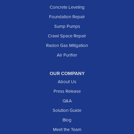
Lefor
Concrete Leveling
Manning
Foundation Repair
Marmarth
Sump Pumps
Medora
Crawl Space Repair
Mott
Radon Gas Mitigation
New England
Air Purifier
New Leipzig
Raleigh
Reeder
OUR COMPANY
About Us
Regent
Rhame
Press Release
Richardton
Q&A
Scranton
Solution Guide
Selfridge
Blog
Sentinel Butte
Meet the Team