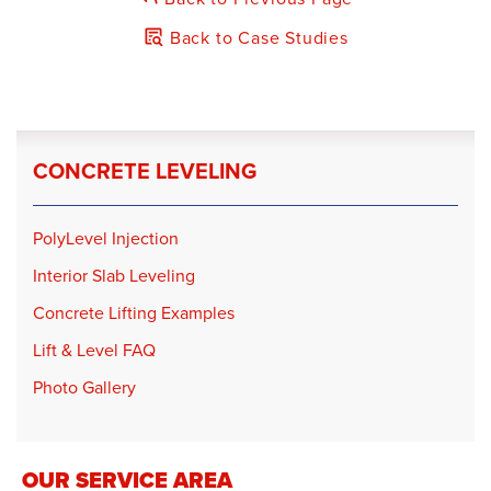
Back to Case Studies
CONCRETE LEVELING
PolyLevel Injection
Interior Slab Leveling
Concrete Lifting Examples
Lift & Level FAQ
Photo Gallery
OUR SERVICE AREA