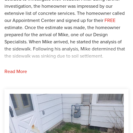
investigation, the homeowner was impressed by our
extensive list of concrete services. The homeowner called
our Appointment Center and signed up for their
FREE
estimate. Once the estimate was made, the homeowner
prepared for the arrival of Mike, one of our Design
Specialists. When Mike arrived, he started the analysis of
the sidewalk. Following his analysis, Mike determined that
the sidewalk was sinking due to soil settlement.
Solution
Read More
To stop the sidewalk from sinking further, Mike
recommended that the sidewalk be lifted and leveled using
the
PolyLevel
, a polyurethane foam injection solution.
Additionally, Mike suggested that the cracks and joints be
repaired using the
NexusPro Joint Solution
. After
considering their options, the homeowner agreed and the
production plans were sent to the crew. Our Foreman, Sam,
and his crew arrived at the home to begin the job. First,