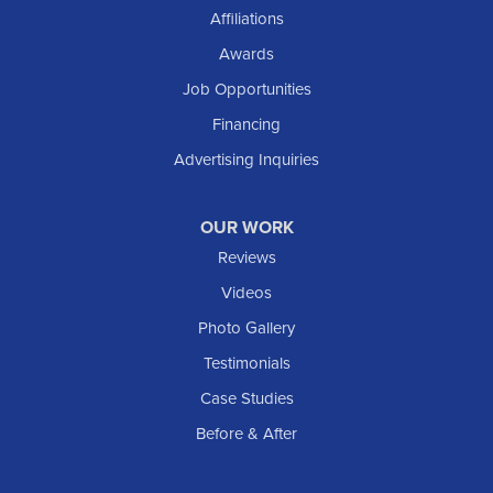
Shields
Affiliations
Solen
Awards
South Heart
Job Opportunities
Taylor
Financing
Trenton
Advertising Inquiries
Watford City
Williston
OUR WORK
IOWA
Reviews
Elgin
Videos
Photo Gallery
American Waterworks
Testimonials
1307 Valleyhigh Dr NW
Case Studies
Rochester, MN 55901
1-507-200-2737
Before & After
American Waterworks