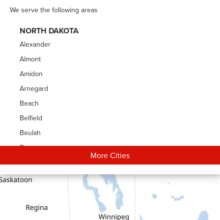
We serve the following areas
NORTH DAKOTA
Alexander
Almont
Amidon
Arnegard
Beach
Belfield
Beulah
Bowman
More Cities
Carson
Cartwright
Dickinson
Dodge