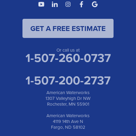
4119 14th Ave N
Fargo, ND 58102
1-701-419-8222
GET A FREE ESTIMATE
American Waterworks
19960 Saint Francis Blvd
Anoka, MN 55303
1-763-309-9944
Or call us at
1-507-260-0737
1-507-200-2737
American Waterworks
1307 Valleyhigh Dr NW
Rochester, MN 55901
American Waterworks
4119 14th Ave N
Fargo, ND 58102