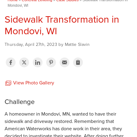
Mondovi, WI
Sidewalk Transformation in
Mondovi, WI
Thursday, April 27th, 2023 by Mattie Slavin
View Photo Gallery
Challenge
A homeowner in Mondovi, MN, wanted to have their
sidewalk and driveway restored. Remembering that
American Waterworks has done work in their area, they
decided to investigate their website. After doing further