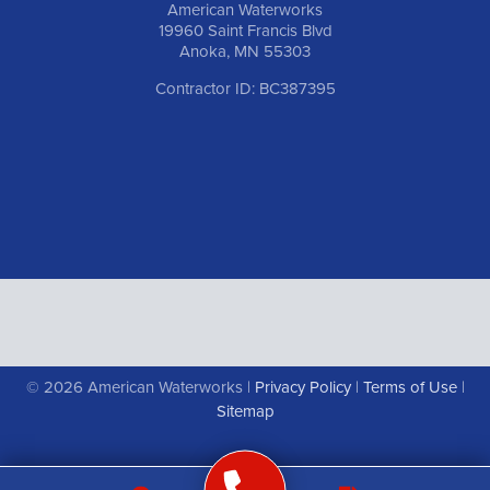
American Waterworks
19960 Saint Francis Blvd
Anoka, MN 55303
Contractor ID: BC387395
© 2026 American Waterworks |
Privacy Policy
|
Terms of Use
|
Sitemap