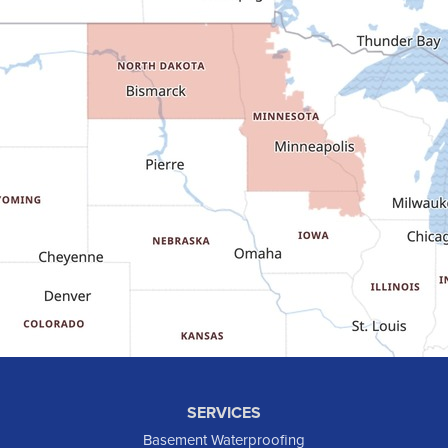
Dunn Center
Epping
Fairfield
Flasher
Fort Yates
Gladstone
Glen Ullin
Golden Valley
Golva
Grassy Butte
Halliday
Hebron
Hettinger
Keene
SERVICES
Killdeer
Basement Waterproofing