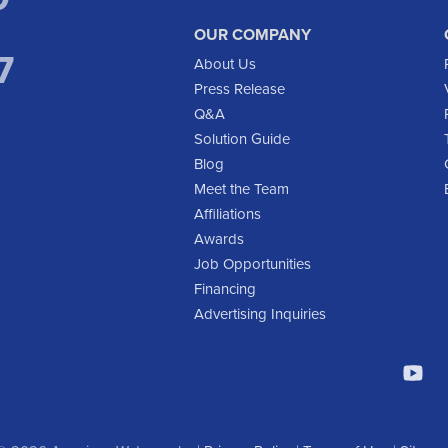
OUR COMPANY
7
About Us
Press Release
Q&A
Solution Guide
Blog
Meet the Team
Affiliations
Awards
Job Opportunities
Financing
Advertising Inquiries