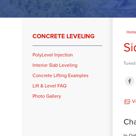
Hom
CONCRETE LEVELING
Si
PolyLevel Injection
Tuesd
Interior Slab Leveling
Concrete Lifting Examples
Lift & Level FAQ
Photo Gallery
Vi
Cha
In Oa