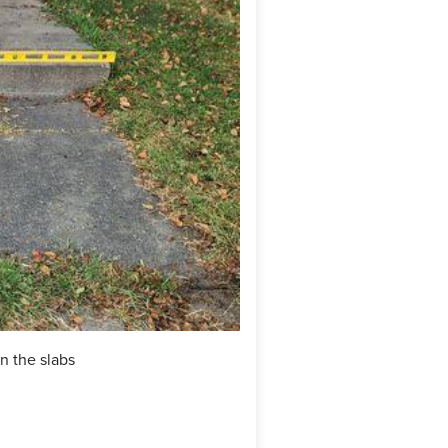
n the slabs
During: SealantPro was appli