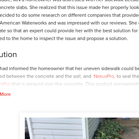
oncrete slabs. She realized that this issue made her properly look
ecided to do some research on different companies that provided
American Waterworks and was impressed with our reviews. She d
ate so that an expert could provide her with the best solution for
led to the home to inspect the issue and propose a solution.
ution
had informed the homeowner that her uneven sidewalk could be
ted between the concrete and the soil, and
NexusPro,
to seal th
ntPro
that is sprayed over the concrete. This product permanentl
nt the concrete from sinking due to the soil washing out. The 
 More
to our Foreman's, Ryan T. and Dylon M. Ryan and his crew arrived 
can be seen on the concrete as this is a way for our crew to ensur
it has dried the green tint will disappear. Later, Dylan and his 
ize everything.
ustomer was impressed with the results and how quick the instal