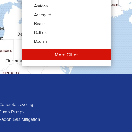
Amidon
Arnegard
Beach
Belfield
Beulah
Bowman
More Cities
Carson
Cartwright
Dickinson
Dodge
Dunn Center
Epping
Concrete Leveling
Sump Pumps
Fairfield
Radon Gas Mitigation
Flasher
Fort Yates