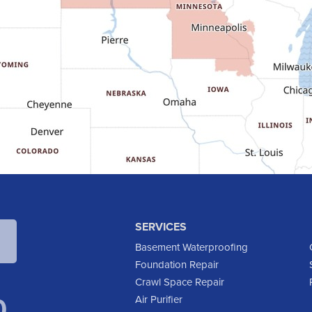
SERVICES
Basement Waterproofing
Foundation Repair
Crawl Space Repair
0
Air Purifier