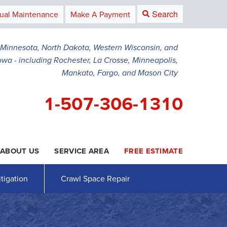
Search
ual Maintenance
Make A Payment
g Minnesota, North Dakota, Western Wisconsin, and
owa - including Rochester, La Crosse, Minneapolis,
Mankato, Fargo, and Mason City
1-507-306-1310
ABOUT US
SERVICE AREA
FREE ESTIMATE
6-1310
Contact Us Online
tigation
Crawl Space Repair