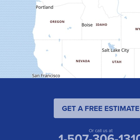
GET A FREE ESTIMATE
Or call us at
1-507-306-131