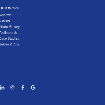
Gladstone
OUR WORK
Glen Ullin
Reviews
Golden Valley
Videos
Golva
Photo Gallery
Testimonials
Grassy Butte
Case Studies
Halliday
Before & After
Hebron
Hettinger
Keene
Killdeer
Lefor
Manning
Marmarth
Medora
Mott