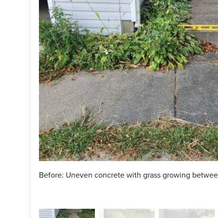
of your uneven concrete? Click
HERE
for a free estimate!
ject Summary
n Specialist:
Dave Seawell
man:
Dylon Mish
man:
Ryan Trogstad
ct:
PolyLevel
ct:
NexusPro
Before: Uneven concrete with grass growing betwee
ct:
SealantPro