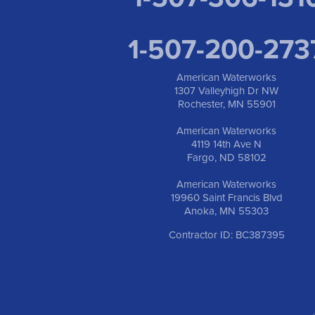
1-507-200-273
American Waterworks
1307 Valleyhigh Dr NW
Rochester, MN 55901
American Waterworks
4119 14th Ave N
Fargo, ND 58102
American Waterworks
19960 Saint Francis Blvd
Anoka, MN 55303
Contractor ID: BC387395