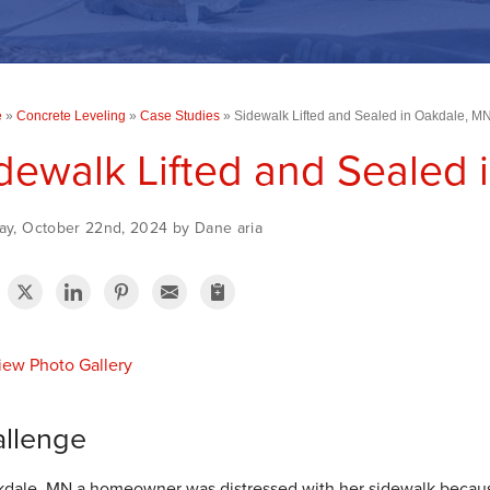
e
»
Concrete Leveling
»
Case Studies
»
Sidewalk Lifted and Sealed in Oakdale, M
dewalk Lifted and Sealed
ay, October 22nd, 2024 by Dane aria
ew Photo Gallery
llenge
kdale, MN a homeowner was distressed with her sidewalk becau