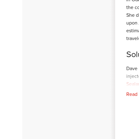
the c
She d
upon 
estim
trave
Sol
Dave 
injec
Seala
preve
Read
sent 
tint 
Once 
final
Our c