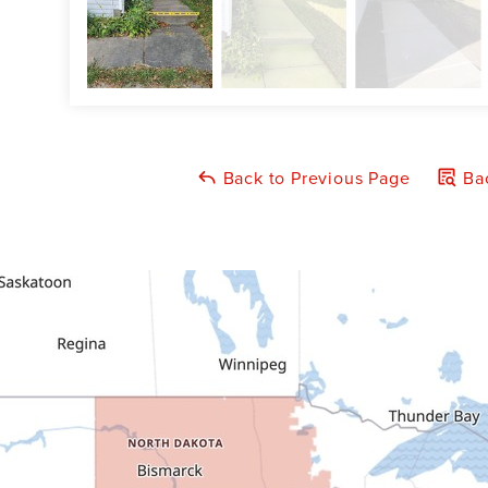
Back to Previous Page
Bac