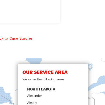
k to Case Studies
OUR SERVICE AREA
We serve the following areas
NORTH DAKOTA
Alexander
Almont