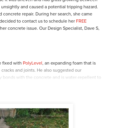
 unsightly and caused a potential tripping hazard.
 concrete repair. During her search, she came
ecided to contact us to schedule her
FREE
 her concrete issue. Our Design Specialist, Dave S,
 fixed with
PolyLevel
, an expanding foam that is
e cracks and joints. He also suggested our
y bonds with the concrete and is water-repellent to
homeowner happily agreed and Dave's solution was
at the home first to apply the SealantPro. A green
e that the sealant is applied evenly and throughout.
crew were sent to do the PolyLevel and NexusPro to
lation was.