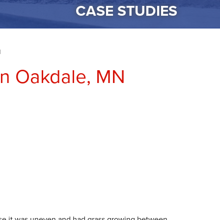
CASE STUDIES
N
 in Oakdale, MN
se it was uneven and had grass growing between