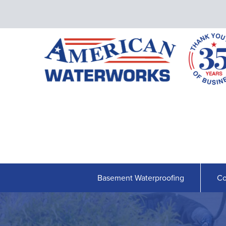
Basement Waterproofing
Co