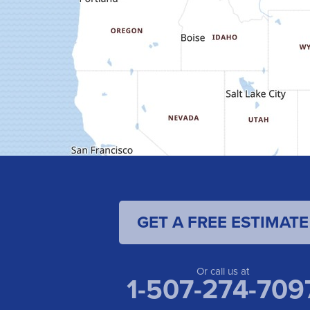
GET A FREE ESTIMATE
Or call us at
1-507-274-709