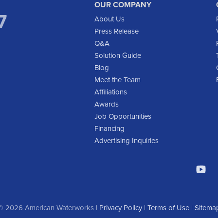
OUR COMPANY
7
About Us
Press Release
Q&A
Solution Guide
Blog
Meet the Team
Affiliations
Awards
Job Opportunities
Financing
Advertising Inquiries
© 2026 American Waterworks |
Privacy Policy
|
Terms of Use
|
Sitema