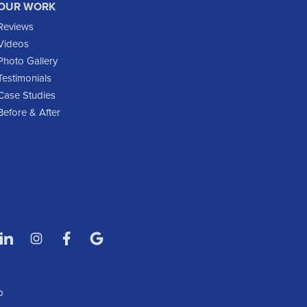
OUR WORK
Glen Ullin
Reviews
Golden Valley
Videos
Golva
Photo Gallery
Testimonials
Grassy Butte
Case Studies
Halliday
Before & After
Hebron
Hettinger
Keene
Killdeer
Lefor
Manning
Marmarth
Medora
Mott
p
New England