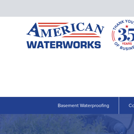
Basement Waterproofing
Co