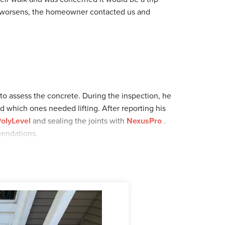
it worsens, the homeowner contacted us and
 to assess the concrete. During the inspection, he
d which ones needed lifting. After reporting his
olyLevel
and sealing the joints with
NexusPro
.
mendations.
ome for the installation. Once the slabs were
walkway! Looking for concrete repair? Schedule