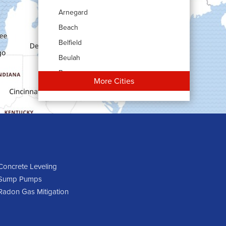
Arnegard
Beach
Belfield
Beulah
Bowman
More Cities
Carson
Cartwright
Dickinson
Dodge
Dunn Center
Epping
Concrete Leveling
Sump Pumps
Fairfield
Radon Gas Mitigation
Flasher
Fort Yates
Gladstone