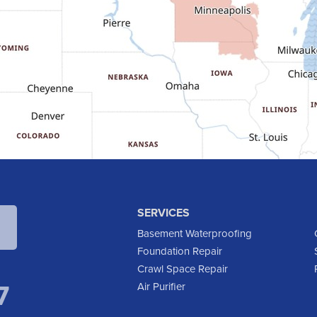
SERVICES
Basement Waterproofing
Foundation Repair
Crawl Space Repair
7
Air Purifier