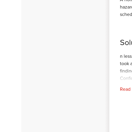
hazar
sched
Sol
n les
took 
findi
Confi
Read
In ab
succe
Now, 
your 