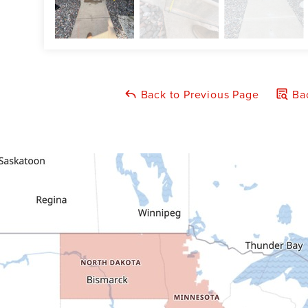
Back to Previous Page
Bac