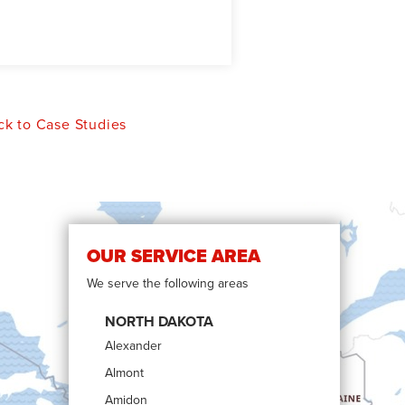
k to Case Studies
OUR SERVICE AREA
We serve the following areas
NORTH DAKOTA
Alexander
Almont
Amidon