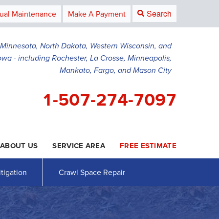
Search
ual Maintenance
Make A Payment
g Minnesota, North Dakota, Western Wisconsin, and
owa - including Rochester, La Crosse, Minneapolis,
Mankato, Fargo, and Mason City
1-507-274-7097
ABOUT US
SERVICE AREA
FREE ESTIMATE
4-7097
Contact Us Online
tigation
Crawl Space Repair