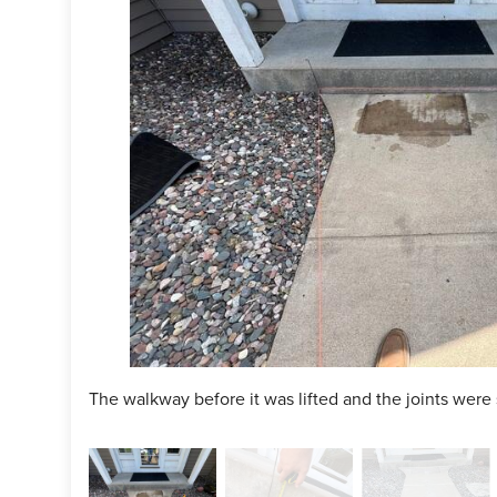
ject Summary
n Specialist:
Gary Schulte
man:
Bryce Plunkett
ct:
PolyLevel
ct:
NexusPro
The walkway before it was lifted and the joints were