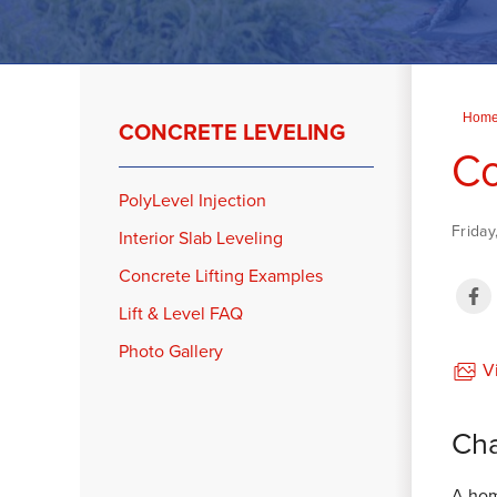
Hom
CONCRETE LEVELING
Co
PolyLevel Injection
Friday
Interior Slab Leveling
Concrete Lifting Examples
Lift & Level FAQ
Photo Gallery
Vi
Cha
A hom