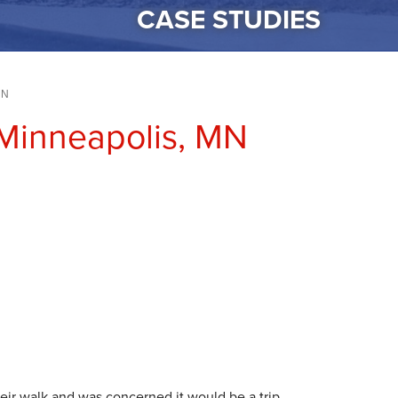
CASE STUDIES
MN
 Minneapolis, MN
ir walk and was concerned it would be a trip