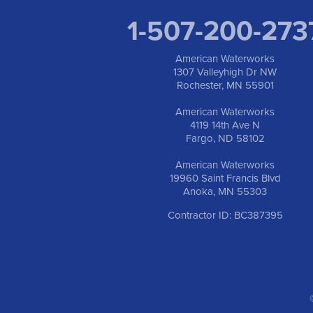
1-507-200-273
American Waterworks
1307 Valleyhigh Dr NW
Rochester, MN 55901
American Waterworks
4119 14th Ave N
Fargo, ND 58102
American Waterworks
19960 Saint Francis Blvd
Anoka, MN 55303
Contractor ID: BC387395