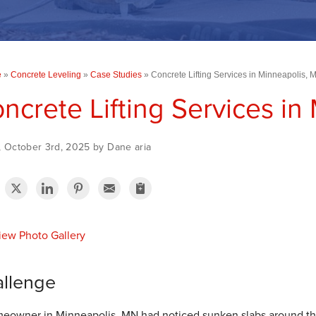
e
»
Concrete Leveling
»
Case Studies
»
Concrete Lifting Services in Minneapolis, 
ncrete Lifting Services in
, October 3rd, 2025 by Dane aria
ew Photo Gallery
llenge
eowner in Minneapolis, MN had noticed sunken slabs around the