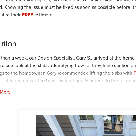
d. Knowing the issue must be fixed as soon as possible before 
uled their
FREE
estimate.
ution
s than a week, our Design Specialist, Gary S., arrived at the home
a close look at the slabs, identifying how far they have sunken an
ngs to the homeowner, Gary recommended lifting the slabs with
P
dent in our crews, the homeowner happily agreed to the recom
 More
out a month, our Foreman, Bryce P., and his crew arrived at the h
ssfully lifted, NexusPro was applied.
our customer can have peace of mind with a stable and smooth 
FREE estimate today by clicking
HERE
!