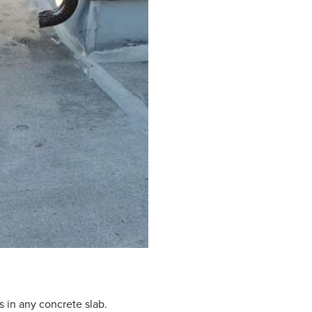
s in any concrete slab.