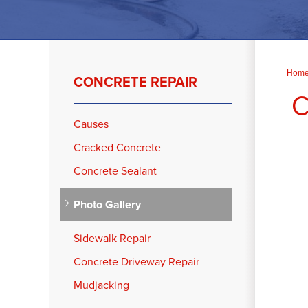
Hom
CONCRETE REPAIR
C
Causes
Cracked Concrete
Concrete Sealant
Photo Gallery
Sidewalk Repair
Concrete Driveway Repair
Mudjacking