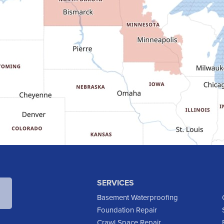
SERVICES
Basement Waterproofing
Foundation Repair
Crawl Space Repair