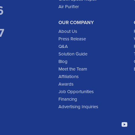
6
Air Purifier
OUR COMPANY
7
About Us
Press Release
Q&A
Solution Guide
Blog
Meet the Team
Affiliations
Awards
Job Opportunities
Financing
Advertising Inquiries