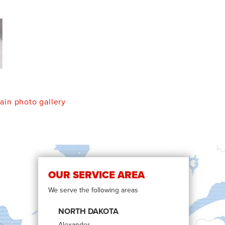
in photo gallery
OUR SERVICE AREA
We serve the following areas
NORTH DAKOTA
Alexander