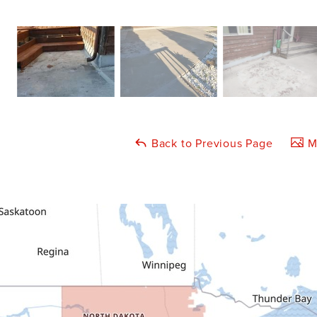
Back to Previous Page
Ma