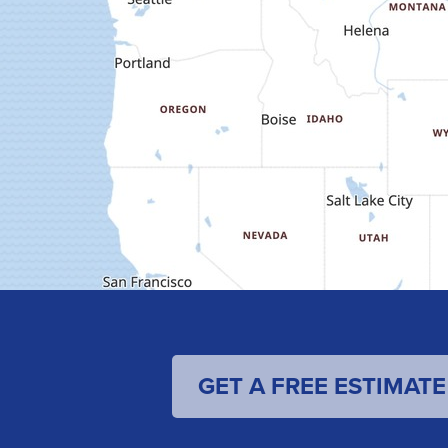
GET A FREE ESTIMATE