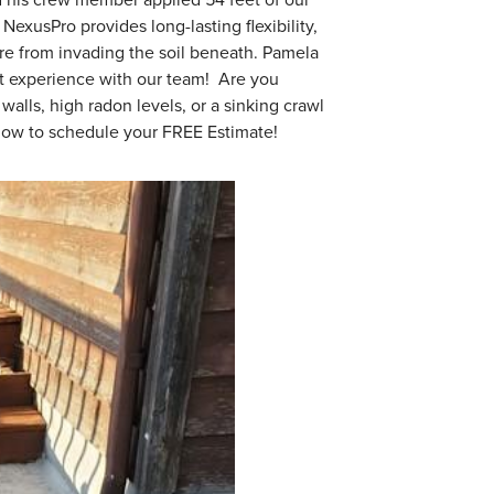
NexusPro provides long-lasting flexibility,
re from invading the soil beneath. Pamela
at experience with our team! Are you
lls, high radon levels, or a sinking crawl
 now to schedule your FREE Estimate!
After Nexus
They were happy with