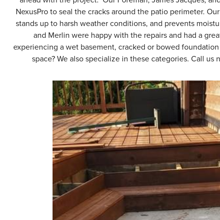
NexusPro to seal the cracks around the patio perimeter. Our 
stands up to harsh weather conditions, and prevents moistu
and Merlin were happy with the repairs and had a gre
experiencing a wet basement, cracked or bowed foundation wa
space? We also specialize in these categories. Call us