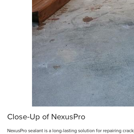
Close-Up of NexusPro
NexusPro sealant is a long-lasting solution for repairing crack