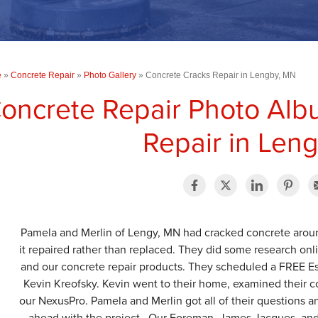
e
»
Concrete Repair
»
Photo Gallery
»
Concrete Cracks Repair in Lengby, MN
oncrete Repair Photo Alb
Repair in Len
Pamela and Merlin of Lengy, MN had cracked concrete aroun
it repaired rather than replaced. They did some research o
and our concrete repair products. They scheduled a FREE Est
Kevin Kreofsky. Kevin went to their home, examined their c
our NexusPro. Pamela and Merlin got all of their questions
ahead with the project. Our Foreman, James Jacques, and