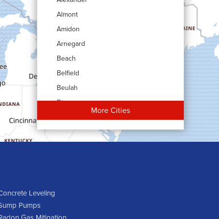
Almont
Amidon
Arnegard
Beach
Belfield
Beulah
Bowman
More Cities
Carson
Cartwright
Dickinson
Dodge
Dunn Center
Epping
Concrete Leveling
Sump Pumps
Fairfield
Radon Gas Mitigation