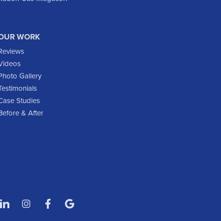
Flasher
Fort Yates
Gladstone
OUR WORK
Glen Ullin
Reviews
Golden Valley
Videos
Golva
Photo Gallery
Testimonials
Grassy Butte
Case Studies
Halliday
Before & After
Hebron
Hettinger
Keene
Killdeer
Lefor
Manning
Marmarth