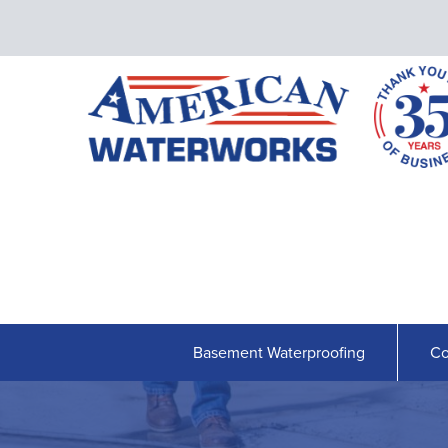
Basement Waterproofing
Co