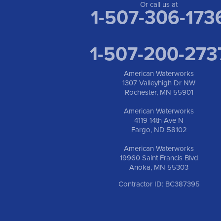
Or call us at
1-507-306-173
1-507-200-273
American Waterworks
1307 Valleyhigh Dr NW
Rochester, MN 55901
American Waterworks
4119 14th Ave N
Fargo, ND 58102
American Waterworks
19960 Saint Francis Blvd
Anoka, MN 55303
Contractor ID: BC387395