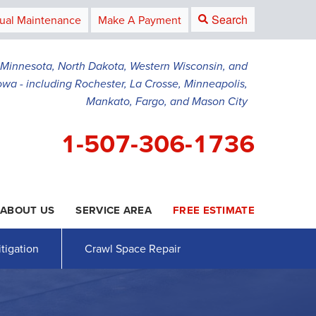
Search
ual Maintenance
Make A Payment
g Minnesota, North Dakota, Western Wisconsin, and
owa - including Rochester, La Crosse, Minneapolis,
Mankato, Fargo, and Mason City
1-507-306-1736
ABOUT US
SERVICE AREA
FREE ESTIMATE
6-1736
Contact Us Online
tigation
Crawl Space Repair