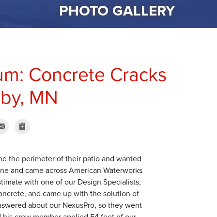
PHOTO GALLERY
um: Concrete Cracks
gby, MN
d the perimeter of their patio and wanted
nline and came across American Waterworks
imate with one of our Design Specialists,
oncrete, and came up with the solution of
 answered about our NexusPro, so they went
 his crew member applied 54 feet of our