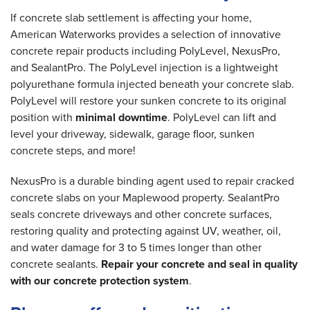
If concrete slab settlement is affecting your home,
American Waterworks provides a selection of innovative
concrete repair products including PolyLevel, NexusPro,
and SealantPro. The PolyLevel injection is a lightweight
polyurethane formula injected beneath your concrete slab.
PolyLevel will restore your sunken concrete to its original
position with
minimal downtime
. PolyLevel can lift and
level your driveway, sidewalk, garage floor, sunken
concrete steps, and more!
NexusPro is a durable binding agent used to repair cracked
concrete slabs on your Maplewood property. SealantPro
seals concrete driveways and other concrete surfaces,
restoring quality and protecting against UV, weather, oil,
and water damage for 3 to 5 times longer than other
concrete sealants.
Repair your concrete and seal in quality
with our concrete protection system
.