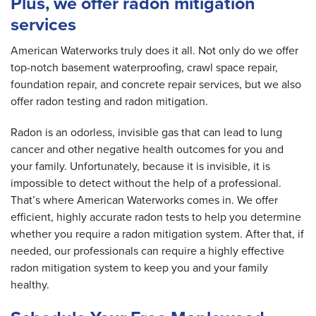
Plus, we offer radon mitigation
services
American Waterworks truly does it all. Not only do we offer
top-notch basement waterproofing, crawl space repair,
foundation repair, and concrete repair services, but we also
offer radon testing and radon mitigation.
Radon is an odorless, invisible gas that can lead to lung
cancer and other negative health outcomes for you and
your family. Unfortunately, because it is invisible, it is
impossible to detect without the help of a professional.
That’s where American Waterworks comes in. We offer
efficient, highly accurate radon tests to help you determine
whether you require a radon mitigation system. After that, if
needed, our professionals can require a highly effective
radon mitigation system to keep you and your family
healthy.