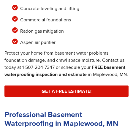
Concrete leveling and lifting
Commercial foundations
Radon gas mitigation
Aspen air purifier
Protect your home from basement water problems,
foundation damage, and crawl space moisture. Contact us
today at
1-507-204-7347
or schedule your
FREE basement
waterproofing inspection and estimate
in Maplewood, MN.
GET A FREE ESTIMATE!
Professional Basement
Waterproofing in Maplewood, MN