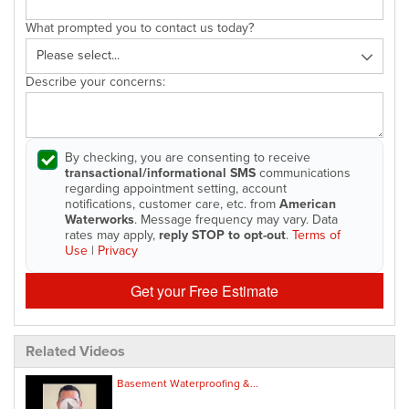
What prompted you to contact us today?
Describe your concerns:
By checking, you are consenting to receive
transactional/informational SMS
communications
regarding appointment setting, account
notifications, customer care, etc. from
American
Waterworks
. Message frequency may vary. Data
rates may apply,
reply STOP to opt-out
.
Terms of
Use
|
Privacy
Get your Free Estimate
Related Videos
Basement Waterproofing &...