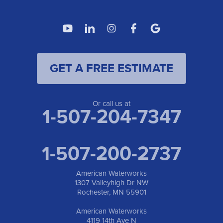
GET A FREE ESTIMATE
Or call us at
1-507-204-7347
1-507-200-2737
American Waterworks
1307 Valleyhigh Dr NW
Rochester, MN 55901
American Waterworks
4119 14th Ave N