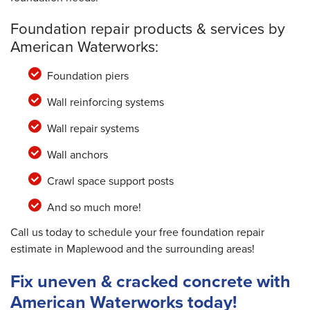
Foundation repair products & services by
American Waterworks:
Foundation piers
Wall reinforcing systems
Wall repair systems
Wall anchors
Crawl space support posts
And so much more!
Call us today to schedule your free foundation repair
estimate in Maplewood and the surrounding areas!
Fix uneven & cracked concrete with
American Waterworks today!