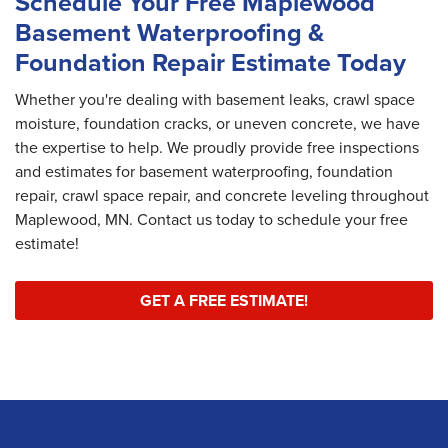
Schedule Your Free Maplewood
Basement Waterproofing &
Foundation Repair Estimate Today
Whether you're dealing with basement leaks, crawl space
moisture, foundation cracks, or uneven concrete, we have
the expertise to help. We proudly provide free inspections
and estimates for basement waterproofing, foundation
repair, crawl space repair, and concrete leveling throughout
Maplewood, MN. Contact us today to schedule your free
estimate!
GET A FREE ESTIMATE!