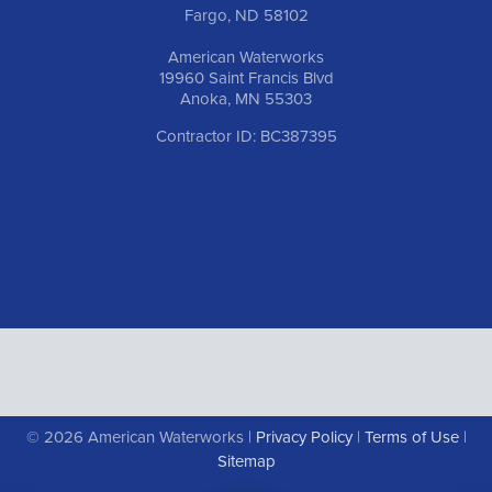
Fargo, ND 58102
American Waterworks
19960 Saint Francis Blvd
Anoka, MN 55303
Contractor ID: BC387395
© 2026 American Waterworks |
Privacy Policy
|
Terms of Use
|
Sitemap