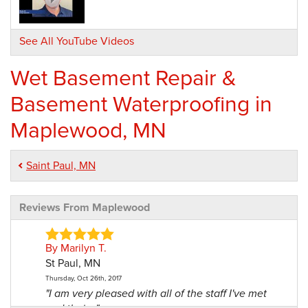
See All YouTube Videos
Wet Basement Repair &
Basement Waterproofing in
Maplewood, MN
Saint Paul, MN
Reviews From Maplewood
By Marilyn T.
St Paul, MN
Thursday, Oct 26th, 2017
"I am very pleased with all of the staff I've met