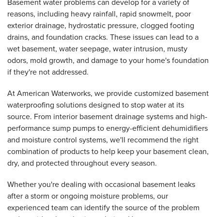
Basement water problems can develop for a variety of
reasons, including heavy rainfall, rapid snowmelt, poor
exterior drainage, hydrostatic pressure, clogged footing
drains, and foundation cracks. These issues can lead to a
wet basement, water seepage, water intrusion, musty
odors, mold growth, and damage to your home's foundation
if they're not addressed.
At American Waterworks, we provide customized basement
waterproofing solutions designed to stop water at its
source. From interior basement drainage systems and high-
performance sump pumps to energy-efficient dehumidifiers
and moisture control systems, we'll recommend the right
combination of products to help keep your basement clean,
dry, and protected throughout every season.
Whether you're dealing with occasional basement leaks
after a storm or ongoing moisture problems, our
experienced team can identify the source of the problem