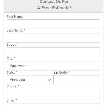
Contact Us For
A Free Estimate!
First Name:
*
Last Name:
*
Street:
*
City:
*
State:
*
Zip Code:
*
Phone:
*
Email:
*