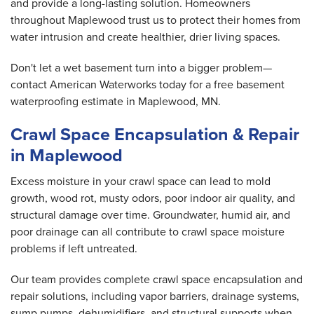
and provide a long-lasting solution. Homeowners
throughout Maplewood trust us to protect their homes from
water intrusion and create healthier, drier living spaces.
Don't let a wet basement turn into a bigger problem—
contact American Waterworks today for a free basement
waterproofing estimate in Maplewood, MN.
Crawl Space Encapsulation & Repair
in Maplewood
Excess moisture in your crawl space can lead to mold
growth, wood rot, musty odors, poor indoor air quality, and
structural damage over time. Groundwater, humid air, and
poor drainage can all contribute to crawl space moisture
problems if left untreated.
Our team provides complete crawl space encapsulation and
repair solutions, including vapor barriers, drainage systems,
sump pumps, dehumidifiers, and structural supports when