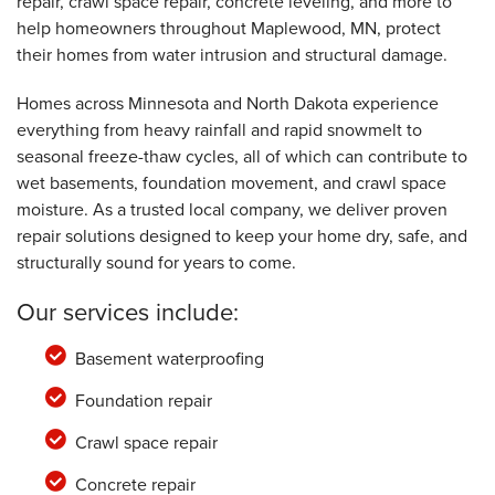
repair, crawl space repair, concrete leveling, and more to
help homeowners throughout Maplewood, MN, protect
their homes from water intrusion and structural damage.
Homes across Minnesota and North Dakota experience
everything from heavy rainfall and rapid snowmelt to
seasonal freeze-thaw cycles, all of which can contribute to
wet basements, foundation movement, and crawl space
moisture. As a trusted local company, we deliver proven
repair solutions designed to keep your home dry, safe, and
structurally sound for years to come.
Our services include:
Basement waterproofing
Foundation repair
Crawl space repair
Concrete repair