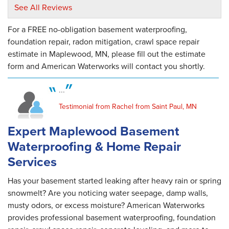
and their..."
See All Reviews
View Details
For a FREE no-obligation basement waterproofing,
By Dana And Chuck O.
foundation repair, radon mitigation, crawl space repair
Saint Paul, MN
estimate in Maplewood, MN, please fill out the estimate
Wednesday, Aug 8th, 2018
form and American Waterworks will contact you shortly.
"Brandon was great. Polite courteous and
thorough!"
...
View Details
Testimonial from Rachel from Saint Paul, MN
By Matt P.
Expert Maplewood Basement
Saint Paul, MN
Waterproofing & Home Repair
Friday, Oct 16th, 2020
"I really appreciated the finance option for
Services
the..."
View Details
Has your basement started leaking after heavy rain or spring
snowmelt? Are you noticing water seepage, damp walls,
musty odors, or excess moisture? American Waterworks
provides professional basement waterproofing, foundation