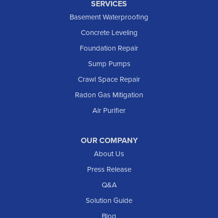
SERVICES
Basement Waterproofing
Concrete Leveling
Foundation Repair
Sump Pumps
Crawl Space Repair
Radon Gas Mitigation
Air Purifier
OUR COMPANY
About Us
Press Release
Q&A
Solution Guide
Blog