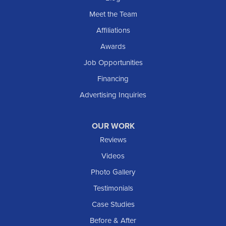
Meet the Team
Affiliations
Awards
Job Opportunities
Financing
Advertising Inquiries
OUR WORK
Reviews
Videos
Photo Gallery
Testimonials
Case Studies
Before & After