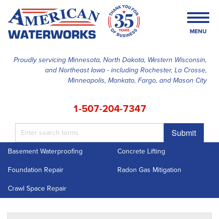
MENU
Proudly servicing Minnesota, North Dakota, Western Wisconsin,
and Northeast Iowa - including Rochester, La Crosse,
SERVICES
Minneapolis, Mankato, Fargo, and Mason City
OUR WORK
1-507-204-7347
FINANCING
Submit
ABOUT US
Basement Waterproofing
Concrete Lifting
SERVICE AREA
Foundation Repair
Radon Gas Mitigation
FREE ESTIMATE
Crawl Space Repair