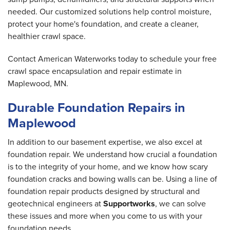
needed. Our customized solutions help control moisture,
protect your home's foundation, and create a cleaner,
healthier crawl space.
Contact American Waterworks today to schedule your free
crawl space encapsulation and repair estimate in
Maplewood, MN.
Durable Foundation Repairs in
Maplewood
In addition to our basement expertise, we also excel at
foundation repair. We understand how crucial a foundation
is to the integrity of your home, and we know how scary
foundation cracks and bowing walls can be. Using a line of
foundation repair products designed by structural and
geotechnical engineers at
Supportworks
, we can solve
these issues and more when you come to us with your
foundation needs.