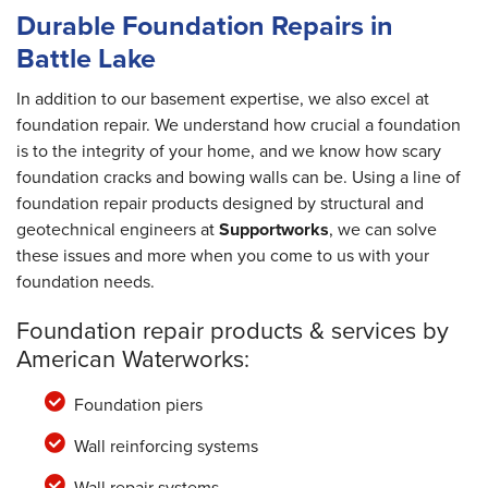
Durable Foundation Repairs in
Battle Lake
In addition to our basement expertise, we also excel at
foundation repair. We understand how crucial a foundation
is to the integrity of your home, and we know how scary
foundation cracks and bowing walls can be. Using a line of
foundation repair products designed by structural and
geotechnical engineers at
Supportworks
, we can solve
these issues and more when you come to us with your
foundation needs.
Foundation repair products & services by
American Waterworks:
Foundation piers
Wall reinforcing systems
Wall repair systems