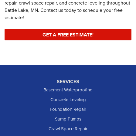
repair, crawl space repair, and concrete leveling throughout
Battle Lake, MN. Contact us today to schedule your free
estimate!
GET A FREE ESTIMATE!
SERVICES
Basement Waterproofing
Concrete Leveling
Foundation Repair
Sump Pumps
Crawl Space Repair