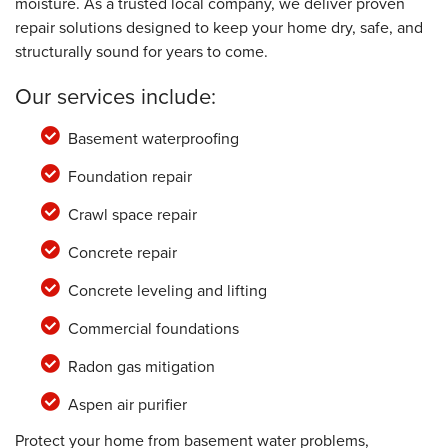
moisture. As a trusted local company, we deliver proven
repair solutions designed to keep your home dry, safe, and
structurally sound for years to come.
Our services include:
Basement waterproofing
Foundation repair
Crawl space repair
Concrete repair
Concrete leveling and lifting
Commercial foundations
Radon gas mitigation
Aspen air purifier
Protect your home from basement water problems,