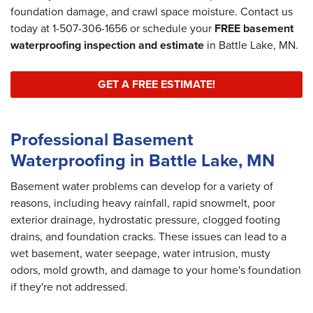
foundation damage, and crawl space moisture. Contact us
today at
1-507-306-1656
or schedule your
FREE basement
waterproofing inspection and estimate
in Battle Lake, MN.
GET A FREE ESTIMATE!
Professional Basement
Waterproofing in Battle Lake, MN
Basement water problems can develop for a variety of
reasons, including heavy rainfall, rapid snowmelt, poor
exterior drainage, hydrostatic pressure, clogged footing
drains, and foundation cracks. These issues can lead to a
wet basement, water seepage, water intrusion, musty
odors, mold growth, and damage to your home's foundation
if they're not addressed.