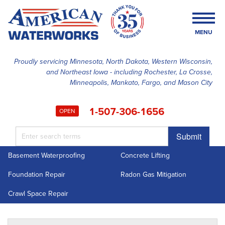
MENU
Proudly servicing Minnesota, North Dakota, Western Wisconsin,
and Northeast Iowa - including Rochester, La Crosse,
SERVICES
Minneapolis, Mankato, Fargo, and Mason City
OUR WORK
1-507-306-1656
OPEN
FINANCING
Submit
ABOUT US
Basement Waterproofing
Concrete Lifting
SERVICE AREA
Foundation Repair
Radon Gas Mitigation
FREE ESTIMATE
Crawl Space Repair