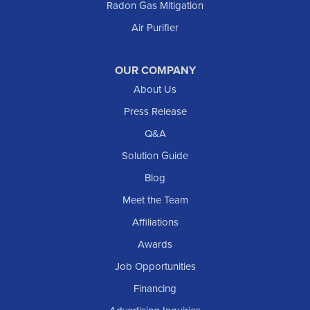
Radon Gas Mitigation
Air Purifier
OUR COMPANY
About Us
Press Release
Q&A
Solution Guide
Blog
Meet the Team
Affiliations
Awards
Job Opportunities
Financing