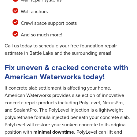
Wall anchors
Crawl space support posts
And so much more!
Call us today to schedule your free foundation repair
estimate in Battle Lake and the surrounding areas!
Fix uneven & cracked concrete with
American Waterworks today!
If concrete slab settlement is affecting your home,
American Waterworks provides a selection of innovative
concrete repair products including PolyLevel, NexusPro,
and SealantPro. The PolyLevel injection is a lightweight
polyurethane formula injected beneath your concrete slab.
PolyLevel will restore your sunken concrete to its original
position with
minimal downtime
. PolyLevel can lift and