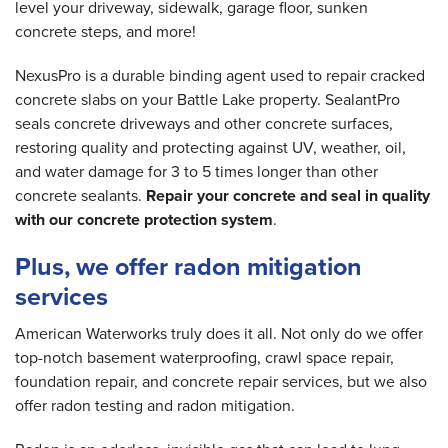
level your driveway, sidewalk, garage floor, sunken
concrete steps, and more!
NexusPro is a durable binding agent used to repair cracked
concrete slabs on your Battle Lake property. SealantPro
seals concrete driveways and other concrete surfaces,
restoring quality and protecting against UV, weather, oil,
and water damage for 3 to 5 times longer than other
concrete sealants.
Repair your concrete and seal in quality
with our concrete protection system
.
Plus, we offer radon mitigation
services
American Waterworks truly does it all. Not only do we offer
top-notch basement waterproofing, crawl space repair,
foundation repair, and concrete repair services, but we also
offer radon testing and radon mitigation.