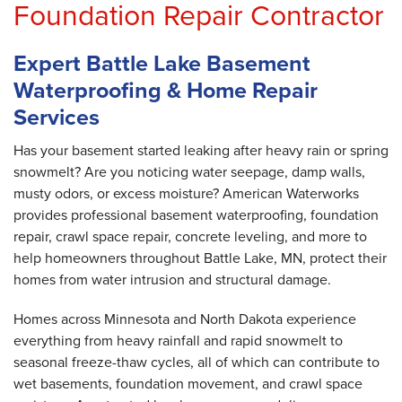
Foundation Repair Contractor
Expert Battle Lake Basement
Waterproofing & Home Repair
Services
Has your basement started leaking after heavy rain or spring
snowmelt? Are you noticing water seepage, damp walls,
musty odors, or excess moisture? American Waterworks
provides professional basement waterproofing, foundation
repair, crawl space repair, concrete leveling, and more to
help homeowners throughout Battle Lake, MN, protect their
homes from water intrusion and structural damage.
Homes across Minnesota and North Dakota experience
everything from heavy rainfall and rapid snowmelt to
seasonal freeze-thaw cycles, all of which can contribute to
wet basements, foundation movement, and crawl space