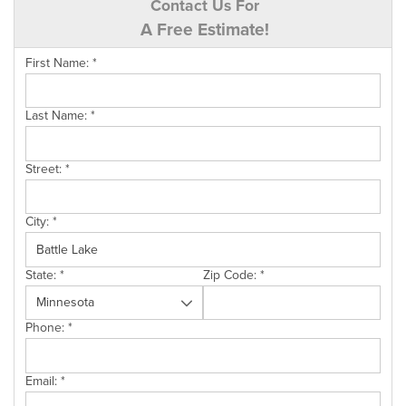
Contact Us For
A Free Estimate!
First Name:
*
Last Name:
*
Street:
*
City:
*
State:
*
Zip Code:
*
Phone:
*
Email:
*