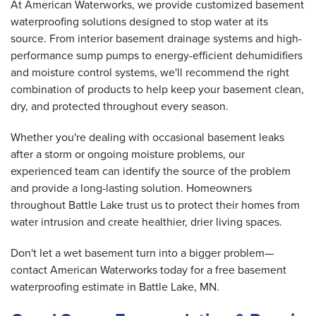
At American Waterworks, we provide customized basement
waterproofing solutions designed to stop water at its
source. From interior basement drainage systems and high-
performance sump pumps to energy-efficient dehumidifiers
and moisture control systems, we'll recommend the right
combination of products to help keep your basement clean,
dry, and protected throughout every season.
Whether you're dealing with occasional basement leaks
after a storm or ongoing moisture problems, our
experienced team can identify the source of the problem
and provide a long-lasting solution. Homeowners
throughout Battle Lake trust us to protect their homes from
water intrusion and create healthier, drier living spaces.
Don't let a wet basement turn into a bigger problem—
contact American Waterworks today for a free basement
waterproofing estimate in Battle Lake, MN.