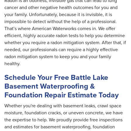
Radon is an odorless, invisible gas that can lead to lung
cancer and other negative health outcomes for you and
your family. Unfortunately, because it is invisible, it is
impossible to detect without the help of a professional.
That’s where American Waterworks comes in. We offer
efficient, highly accurate radon tests to help you determine
whether you require a radon mitigation system. After that, if
needed, our professionals can require a highly effective
radon mitigation system to keep you and your family
healthy.
Schedule Your Free Battle Lake
Basement Waterproofing &
Foundation Repair Estimate Today
Whether you're dealing with basement leaks, crawl space
moisture, foundation cracks, or uneven concrete, we have
the expertise to help. We proudly provide free inspections
and estimates for basement waterproofing, foundation