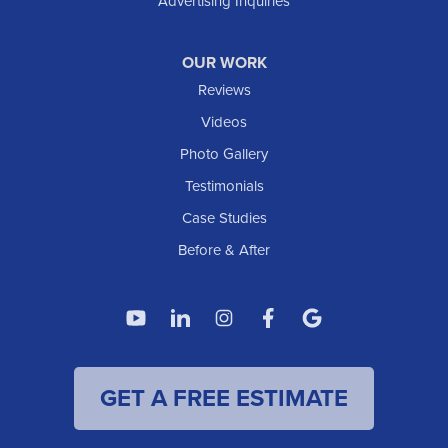
Advertising Inquiries
OUR WORK
Reviews
Videos
Photo Gallery
Testimonials
Case Studies
Before & After
GET A FREE ESTIMATE