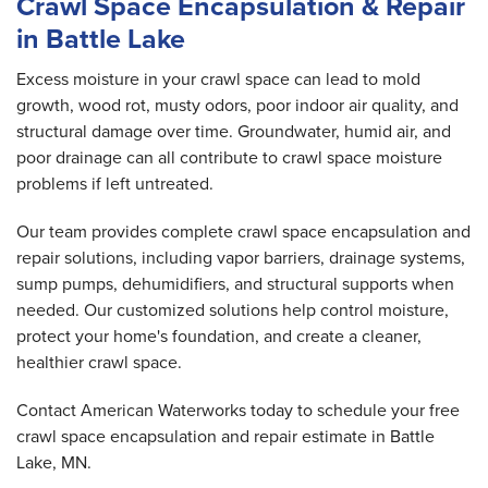
Crawl Space Encapsulation & Repair
in Battle Lake
Excess moisture in your crawl space can lead to mold
growth, wood rot, musty odors, poor indoor air quality, and
structural damage over time. Groundwater, humid air, and
poor drainage can all contribute to crawl space moisture
problems if left untreated.
Our team provides complete crawl space encapsulation and
repair solutions, including vapor barriers, drainage systems,
sump pumps, dehumidifiers, and structural supports when
needed. Our customized solutions help control moisture,
protect your home's foundation, and create a cleaner,
healthier crawl space.
Contact American Waterworks today to schedule your free
crawl space encapsulation and repair estimate in Battle
Lake, MN.