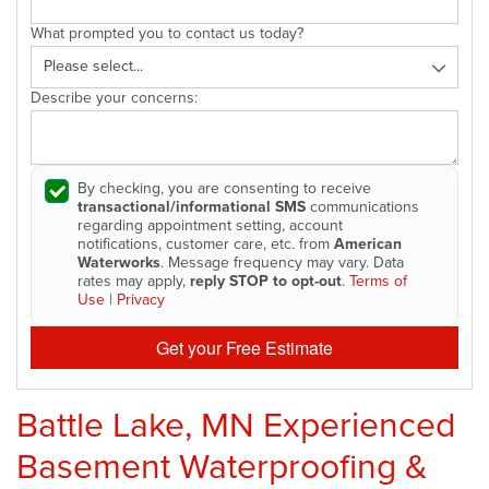
What prompted you to contact us today?
Describe your concerns:
By checking, you are consenting to receive
transactional/informational SMS
communications
regarding appointment setting, account
notifications, customer care, etc. from
American
Waterworks
. Message frequency may vary. Data
rates may apply,
reply STOP to opt-out
.
Terms of
Use
|
Privacy
Get your Free Estimate
Battle Lake, MN Experienced
Basement Waterproofing &