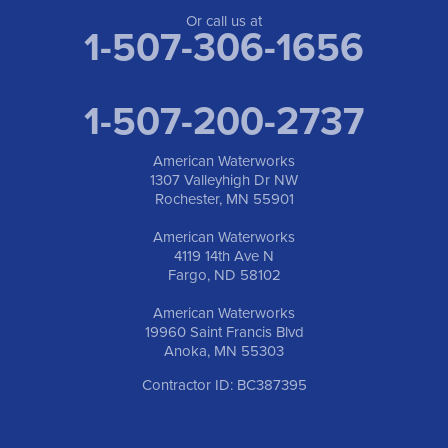
Or call us at
1-507-306-1656
1-507-200-2737
American Waterworks
1307 Valleyhigh Dr NW
Rochester, MN 55901
American Waterworks
4119 14th Ave N
Fargo, ND 58102
American Waterworks
19960 Saint Francis Blvd
Anoka, MN 55303
Contractor ID: BC387395