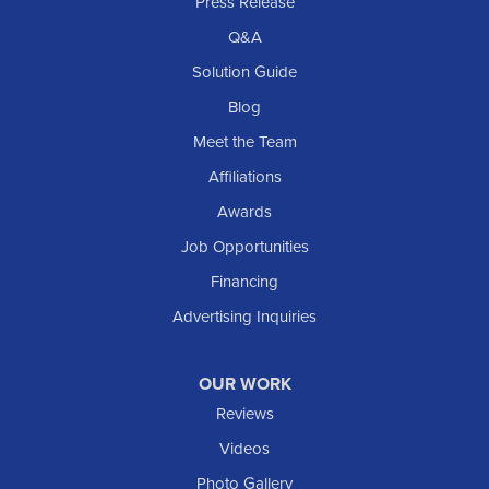
Rhame
Press Release
Richardton
Q&A
Scranton
Solution Guide
Selfridge
Blog
Sentinel Butte
Meet the Team
Shields
Affiliations
Solen
Awards
South Heart
Job Opportunities
Taylor
Financing
Trenton
Advertising Inquiries
Watford City
Williston
OUR WORK
IOWA
Reviews
Elgin
Videos
Photo Gallery