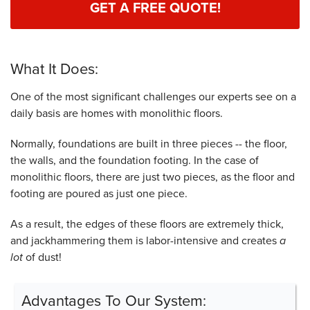
GET A FREE QUOTE!
What It Does:
One of the most significant challenges our experts see on a
daily basis are homes with monolithic floors.
Normally, foundations are built in three pieces -- the floor,
the walls, and the foundation footing. In the case of
monolithic floors, there are just two pieces, as the floor and
footing are poured as just one piece.
As a result, the edges of these floors are extremely thick,
and jackhammering them is labor-intensive and creates
a
lot
of dust!
Advantages To Our System: