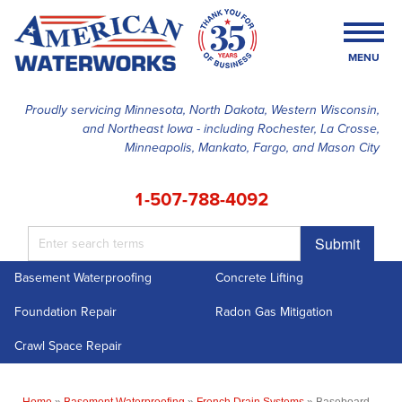
MENU
Proudly servicing Minnesota, North Dakota, Western Wisconsin,
and Northeast Iowa - including Rochester, La Crosse,
SERVICES
Minneapolis, Mankato, Fargo, and Mason City
OUR WORK
1-507-788-4092
FINANCING
Submit
ABOUT US
Basement Waterproofing
Concrete Lifting
SERVICE AREA
Foundation Repair
Radon Gas Mitigation
FREE ESTIMATE
Crawl Space Repair
Home
»
Basement Waterproofing
»
French Drain Systems
»
Baseboard