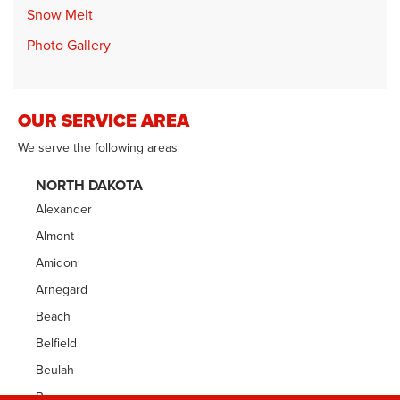
Snow Melt
Photo Gallery
OUR SERVICE AREA
We serve the following areas
NORTH DAKOTA
Alexander
Almont
Amidon
Arnegard
Beach
Belfield
Beulah
Bowman