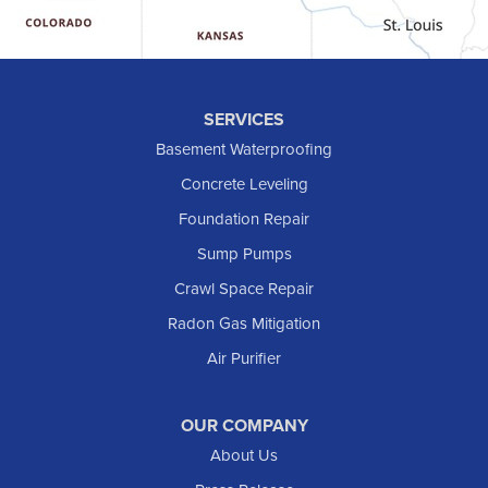
Hebron
Hettinger
Keene
SERVICES
Killdeer
Basement Waterproofing
Lefor
Concrete Leveling
Manning
Foundation Repair
Marmarth
Sump Pumps
Medora
Crawl Space Repair
Mott
Radon Gas Mitigation
New England
New Leipzig
Air Purifier
Raleigh
Reeder
OUR COMPANY
About Us
Regent