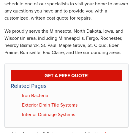
schedule one of our specialists to visit your home to answer
any questions you have and to provide you with a
customized, written cost quote for repairs.
We proudly serve the Minnesota, North Dakota, Iowa, and
Wisconsin area, including Minneapolis, Fargo, Rochester,
nearby Bismarck, St. Paul, Maple Grove, St. Cloud, Eden
Prairie, Burnsville, Eau Claire, and the surrounding areas.
GET A FREE QUOTE!
Related Pages
Iron Bacteria
Exterior Drain Tile Systems
Interior Drainage Systems