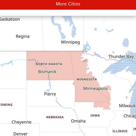
More Cities
Carson
Cartwright
Dickinson
Dodge
Dunn Center
Epping
Fairfield
Flasher
Fort Yates
Gladstone
Glen Ullin
Golden Valley
Golva
Grassy Butte
Halliday