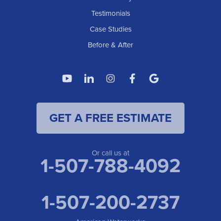
American Waterworks
Testimonials
1307 Valleyhigh Dr NW
Case Studies
Rochester, MN 55901
1-507-200-2737
Before & After
American Waterworks
4119 14th Ave N
Fargo, ND 58102
1-701-419-8222
GET A FREE ESTIMATE
American Waterworks
19960 Saint Francis Blvd
Anoka, MN 55303
1-763-309-9944
Or call us at
1-507-788-4092
1-507-200-2737