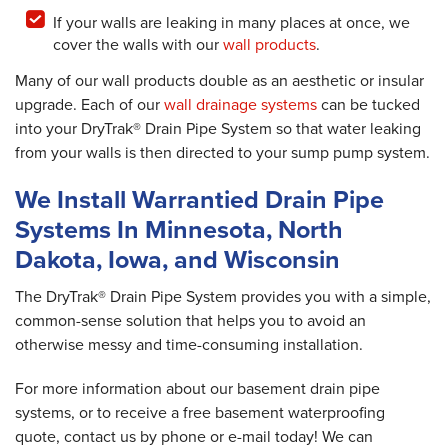
If your walls are leaking in many places at once, we
cover the walls with our
wall products
.
Many of our wall products double as an aesthetic or insular
upgrade. Each of our
wall drainage systems
can be tucked
into your DryTrak® Drain Pipe System so that water leaking
from your walls is then directed to your sump pump system.
We Install Warrantied Drain Pipe
Systems In Minnesota, North
Dakota, Iowa, and Wisconsin
The DryTrak® Drain Pipe System provides you with a simple,
common-sense solution that helps you to avoid an
otherwise messy and time-consuming installation.
For more information about our basement drain pipe
systems, or to receive a free basement waterproofing
quote, contact us by phone or e-mail today! We can