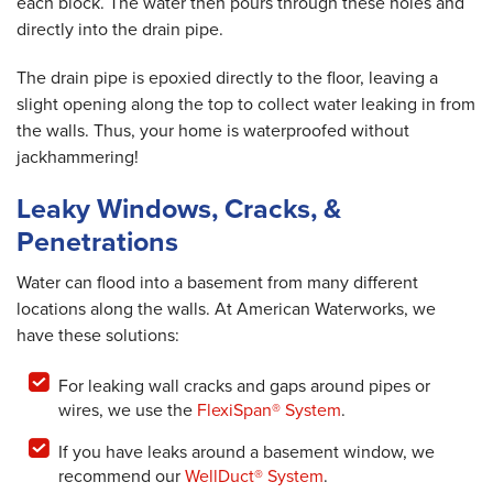
each block. The water then pours through these holes and
directly into the drain pipe.
The drain pipe is epoxied directly to the floor, leaving a
slight opening along the top to collect water leaking in from
the walls. Thus, your home is waterproofed without
jackhammering!
Leaky Windows, Cracks, &
Penetrations
Water can flood into a basement from many different
locations along the walls. At American Waterworks, we
have these solutions:
For leaking wall cracks and gaps around pipes or
wires, we use the
FlexiSpan® System
.
If you have leaks around a basement window, we
recommend our
WellDuct® System
.