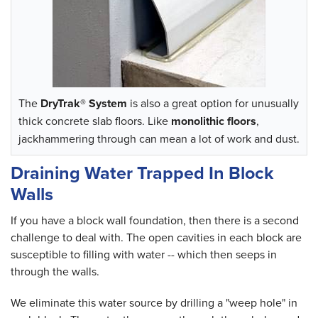
The
DryTrak® System
is also a great option for unusually
thick concrete slab floors. Like
monolithic floors
,
jackhammering through can mean a lot of work and dust.
Draining Water Trapped In Block
Walls
If you have a block wall foundation, then there is a second
challenge to deal with. The open cavities in each block are
susceptible to filling with water -- which then seeps in
through the walls.
We eliminate this water source by drilling a "weep hole" in