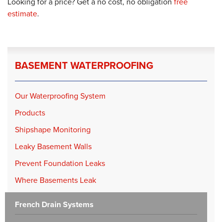
Looking for a price? Get a no cost, no obligation
free
estimate
.
BASEMENT WATERPROOFING
Our Waterproofing System
Products
Shipshape Monitoring
Leaky Basement Walls
Prevent Foundation Leaks
Where Basements Leak
French Drain Systems