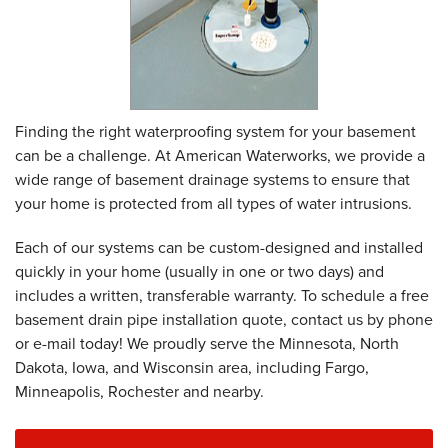
Finding the right waterproofing system for your basement
can be a challenge. At American Waterworks, we provide a
wide range of basement drainage systems to ensure that
your home is protected from all types of water intrusions.
Each of our systems can be custom-designed and installed
quickly in your home (usually in one or two days) and
includes a written, transferable warranty. To schedule a free
basement drain pipe installation quote, contact us by phone
or e-mail today! We proudly serve the Minnesota, North
Dakota, Iowa, and Wisconsin area, including Fargo,
Minneapolis, Rochester and nearby.