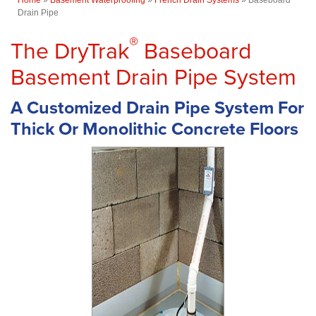
Drain Pipe
®
The DryTrak
Baseboard
Basement Drain Pipe System
A Customized Drain Pipe System For
Thick Or Monolithic Concrete Floors