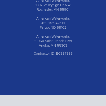
American Waterworks
1307 Valleyhigh Dr NW
Rochester, MN 55901
American Waterworks
4119 14th Ave N
Fargo, ND 58102
American Waterworks
19960 Saint Francis Blvd
Anoka, MN 55303
Contractor ID: BC387395