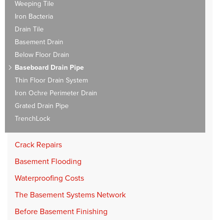
Weeping Tile
Iron Bacteria
Drain Tile
Basement Drain
Below Floor Drain
Baseboard Drain Pipe
Thin Floor Drain System
Iron Ochre Perimeter Drain
Grated Drain Pipe
TrenchLock
Crack Repairs
Basement Flooding
Waterproofing Costs
The Basement Systems Network
Before Basement Finishing