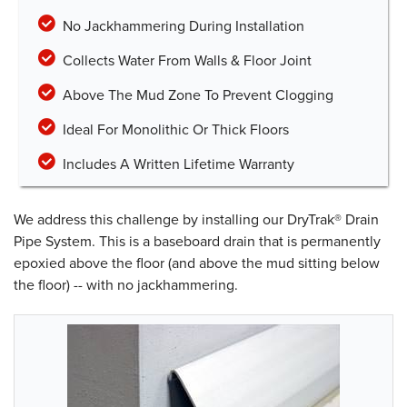
No Jackhammering During Installation
Collects Water From Walls & Floor Joint
Above The Mud Zone To Prevent Clogging
Ideal For Monolithic Or Thick Floors
Includes A Written Lifetime Warranty
We address this challenge by installing our DryTrak® Drain
Pipe System. This is a baseboard drain that is permanently
epoxied above the floor (and above the mud sitting below
the floor) -- with no jackhammering.