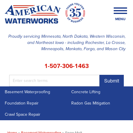
MENU
Proudly servicing Minnesota, North Dakota, Western Wisconsin,
and Northeast Iowa - including Rochester, La Crosse,
SERVICES
Minneapolis, Mankato, Fargo, and Mason City
OUR WORK
1-507-306-1463
FINANCING
Submit
ABOUT US
Basement Waterproofing
Concrete Lifting
SERVICE AREA
Foundation Repair
Radon Gas Mitigation
FREE ESTIMATE
Crawl Space Repair
Home
»
Basement Waterproofing
»
Snow Melt