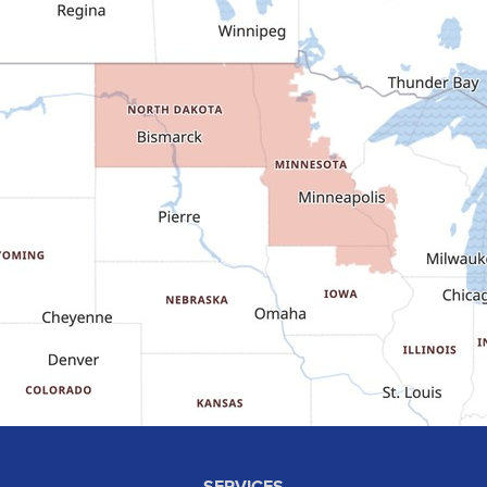
Dodge
Dunn Center
Epping
Fairfield
Flasher
Fort Yates
Gladstone
Glen Ullin
Golden Valley
Golva
Grassy Butte
Halliday
Hebron
Hettinger
Keene
SERVICES