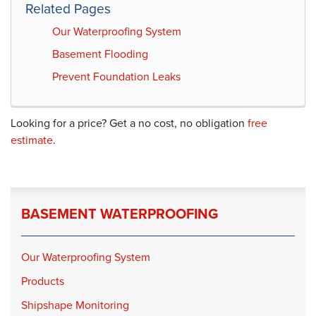
Related Pages
Our Waterproofing System
Basement Flooding
Prevent Foundation Leaks
Looking for a price? Get a no cost, no obligation
free
estimate
.
BASEMENT WATERPROOFING
Our Waterproofing System
Products
Shipshape Monitoring