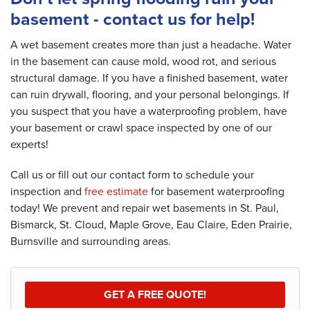
basement - contact us for help!
A wet basement creates more than just a headache. Water
in the basement can cause mold, wood rot, and serious
structural damage. If you have a finished basement, water
can ruin drywall, flooring, and your personal belongings. If
you suspect that you have a waterproofing problem, have
your basement or crawl space inspected by one of our
experts!
Call us or fill out our contact form to schedule your
inspection and
free estimate
for basement waterproofing
today! We prevent and repair wet basements in St. Paul,
Bismarck, St. Cloud, Maple Grove, Eau Claire, Eden Prairie,
Burnsville and surrounding areas.
GET A FREE QUOTE!