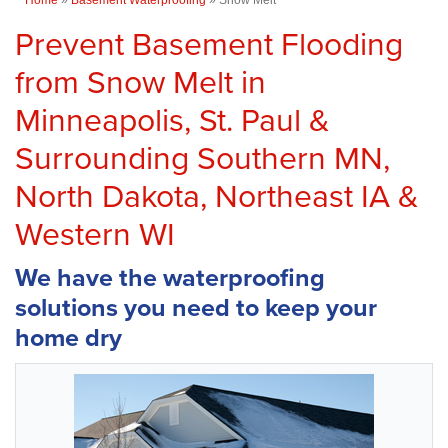
Prevent Basement Flooding
from Snow Melt in
Minneapolis, St. Paul &
Surrounding Southern MN,
North Dakota, Northeast IA &
Western WI
We have the waterproofing
solutions you need to keep your
home dry