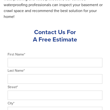
waterproofing professionals can inspect your basement or
crawl space and recommend the best solution for your
home!
Contact Us For
A Free Estimate
First Name
*
Last Name
*
Street
*
City
*