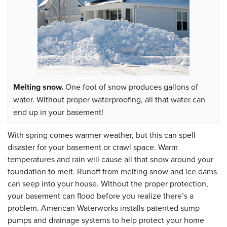
Melting snow.
One foot of snow produces gallons of
water. Without proper waterproofing, all that water can
end up in your basement!
With spring comes warmer weather, but this can spell
disaster for your basement or crawl space. Warm
temperatures and rain will cause all that snow around your
foundation to melt. Runoff from melting snow and ice dams
can seep into your house. Without the proper protection,
your basement can flood before you realize there’s a
problem. American Waterworks installs patented sump
pumps and drainage systems to help protect your home