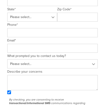
State
*
Zip Code
*
Phone
*
Email
*
What prompted you to contact us today?
Describe your concerns
By checking, you are consenting to receive
transactional/informational SMS
communications regarding