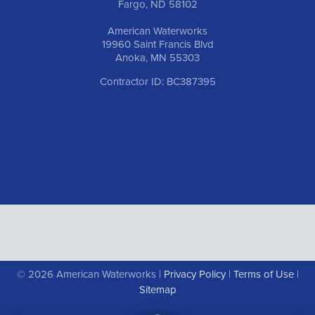
Fargo, ND 58102
American Waterworks
19960 Saint Francis Blvd
Anoka, MN 55303
Contractor ID: BC387395
© 2026 American Waterworks |
Privacy Policy
|
Terms of Use
|
Sitemap