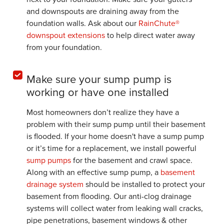
and downspouts are draining away from the
foundation walls. Ask about our
RainChute®
downspout extensions
to help direct water away
from your foundation.
Make sure your sump pump is
working or have one installed
Most homeowners don’t realize they have a
problem with their sump pump until their basement
is flooded. If your home doesn't have a sump pump
or it’s time for a replacement, we install powerful
sump pumps
for the basement and crawl space.
Along with an effective sump pump, a
basement
drainage system
should be installed to protect your
basement from flooding. Our anti-clog drainage
systems will collect water from leaking wall cracks,
pipe penetrations, basement windows & other