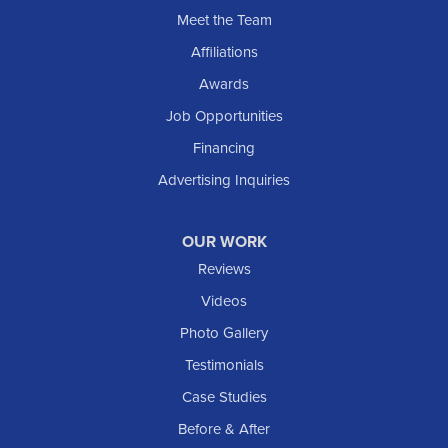
Sentinel Butte
Meet the Team
Shields
Affiliations
Solen
Awards
South Heart
Job Opportunities
Taylor
Financing
Trenton
Advertising Inquiries
Watford City
Williston
OUR WORK
IOWA
Reviews
Elgin
Videos
Photo Gallery
American Waterworks
Testimonials
1307 Valleyhigh Dr NW
Case Studies
Rochester, MN 55901
1-507-200-2737
Before & After