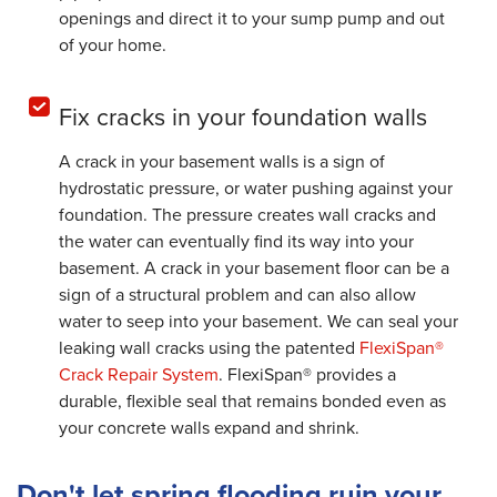
openings and direct it to your sump pump and out
of your home.
Fix cracks in your foundation walls
A crack in your basement walls is a sign of
hydrostatic pressure, or water pushing against your
foundation. The pressure creates wall cracks and
the water can eventually find its way into your
basement. A crack in your basement floor can be a
sign of a structural problem and can also allow
water to seep into your basement. We can seal your
leaking wall cracks using the patented
FlexiSpan®
Crack Repair System
. FlexiSpan® provides a
durable, flexible seal that remains bonded even as
your concrete walls expand and shrink.
Don't let spring flooding ruin your