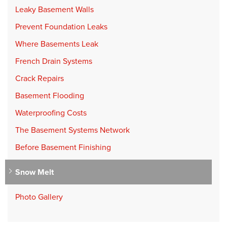
Leaky Basement Walls
Prevent Foundation Leaks
Where Basements Leak
French Drain Systems
Crack Repairs
Basement Flooding
Waterproofing Costs
The Basement Systems Network
Before Basement Finishing
Snow Melt
Photo Gallery