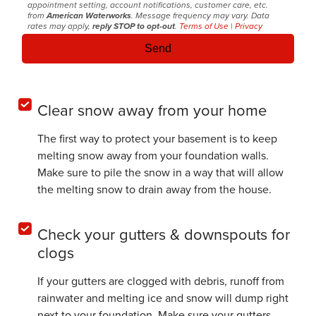
appointment setting, account notifications, customer care, etc.
from
American Waterworks
. Message frequency may vary. Data
rates may apply,
reply STOP to opt-out
.
Terms of Use
|
Privacy
Clear snow away from your home
The first way to protect your basement is to keep
melting snow away from your foundation walls.
Make sure to pile the snow in a way that will allow
the melting snow to drain away from the house.
Check your gutters & downspouts for
clogs
If your gutters are clogged with debris, runoff from
rainwater and melting ice and snow will dump right
next to your foundation. Make sure your gutters