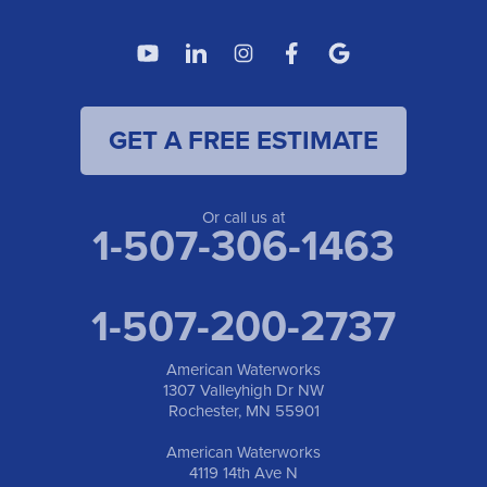
American Waterworks
4119 14th Ave N
Fargo, ND 58102
1-701-419-8222
GET A FREE ESTIMATE
American Waterworks
19960 Saint Francis Blvd
Anoka, MN 55303
1-763-309-9944
Or call us at
1-507-306-1463
1-507-200-2737
American Waterworks
1307 Valleyhigh Dr NW
Rochester, MN 55901
American Waterworks
4119 14th Ave N