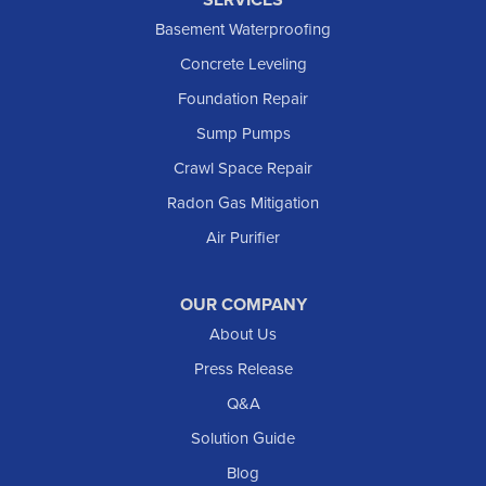
Killdeer
Basement Waterproofing
Lefor
Concrete Leveling
Manning
Foundation Repair
Marmarth
Sump Pumps
Medora
Crawl Space Repair
Mott
Radon Gas Mitigation
New England
New Leipzig
Air Purifier
Raleigh
Reeder
OUR COMPANY
About Us
Regent
Rhame
Press Release
Richardton
Q&A
Scranton
Solution Guide
Selfridge
Blog