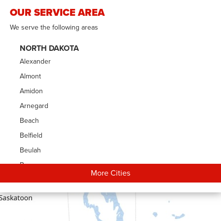
OUR SERVICE AREA
We serve the following areas
NORTH DAKOTA
Alexander
Almont
Amidon
Arnegard
Beach
Belfield
Beulah
Bowman
More Cities
Carson
Cartwright
Dickinson