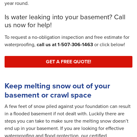
year round.
Is water leaking into your basement? Call
us now for help!
To request a no-obligation inspection and free estimate for
waterproofing,
call us at
1-507-306-1463
or click below!
GET A FREE QUOTE!
Keep melting snow out of your
basement or crawl space
A few feet of snow piled against your foundation can result
in a flooded basement if not dealt with. Luckily there are
steps you can take to make sure the melting snow doesn’t
end up in your basement. If you are looking for effective
waterproofing and flood protection, our certified