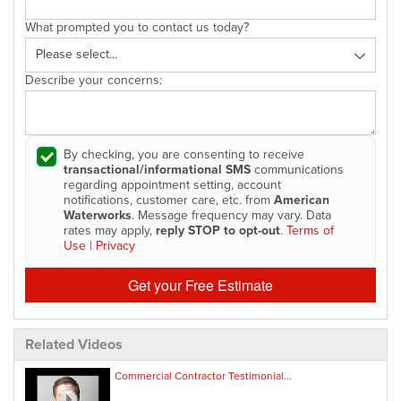
What prompted you to contact us today?
Describe your concerns:
By checking, you are consenting to receive
transactional/informational SMS
communications
regarding appointment setting, account
notifications, customer care, etc. from
American
Waterworks
. Message frequency may vary. Data
rates may apply,
reply STOP to opt-out
.
Terms of
Use
|
Privacy
Get your Free Estimate
Related Videos
Commercial Contractor Testimonial...