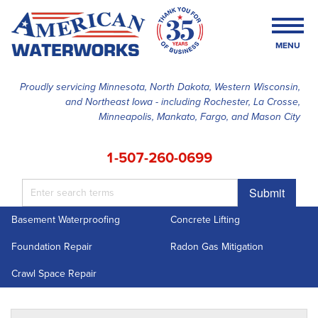
MENU
Proudly servicing Minnesota, North Dakota, Western Wisconsin,
and Northeast Iowa - including Rochester, La Crosse,
SERVICES
Minneapolis, Mankato, Fargo, and Mason City
OUR WORK
1-507-260-0699
FINANCING
Submit
ABOUT US
Basement Waterproofing
Concrete Lifting
SERVICE AREA
Foundation Repair
Radon Gas Mitigation
FREE ESTIMATE
Crawl Space Repair