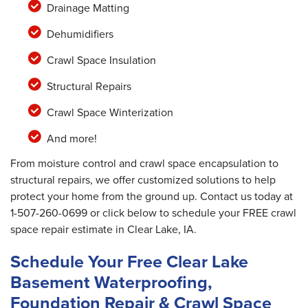
Drainage Matting
Dehumidifiers
Crawl Space Insulation
Structural Repairs
Crawl Space Winterization
And more!
From moisture control and crawl space encapsulation to
structural repairs, we offer customized solutions to help
protect your home from the ground up. Contact us today at
1-507-260-0699
or click below to schedule your FREE crawl
space repair estimate in Clear Lake, IA.
Schedule Your Free Clear Lake
Basement Waterproofing,
Foundation Repair & Crawl Space