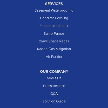
SERVICES
Basement Waterproofing
Concrete Leveling
Foundation Repair
Sump Pumps
Crawl Space Repair
Radon Gas Mitigation
Air Purifier
OUR COMPANY
About Us
Press Release
Q&A
Solution Guide