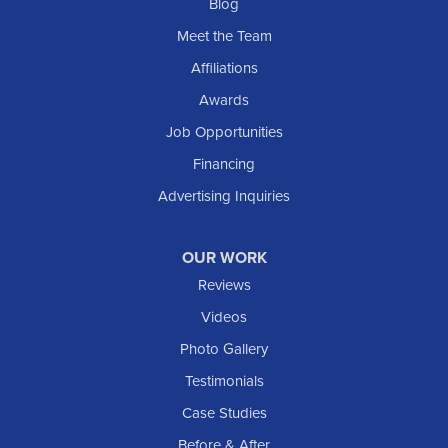
Blog
Meet the Team
Affiliations
Awards
Job Opportunities
Financing
Advertising Inquiries
OUR WORK
Reviews
Videos
Photo Gallery
Testimonials
Case Studies
Before & After