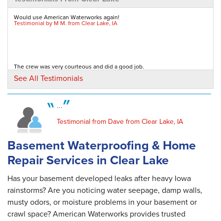
By . D.
Clear Lake, IA
Would use American Waterworks again!
Testimonial by M M. from Clear Lake, IA
Thursday, May 4th, 2017
"Everything is working well, I have no more
water running in..."
View Details
The crew was very courteous and did a good job.
Testimonial by Elizabeth H. from Clear Lake, IA
See All Testimonials
By Dennis K.
Clear Lake, IA
...
Thursday, Jun 29th, 2017
They did an excellent job on our crawl space! They were a very
"We have a minor problem at discharge end
Testimonial from Dave from Clear Lake, IA
professional, courteous, and hardworking crew!...
Testimonial by Susan B. from Clear Lake, IA
which is being..."
View Details
Basement Waterproofing & Home
Repair Services in Clear Lake
Has your basement developed leaks after heavy Iowa
rainstorms? Are you noticing water seepage, damp walls,
musty odors, or moisture problems in your basement or
crawl space? American Waterworks provides trusted