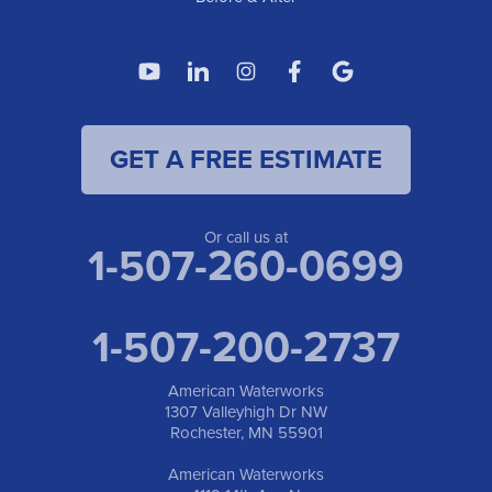
GET A FREE ESTIMATE
Or call us at
1-507-260-0699
1-507-200-2737
American Waterworks
1307 Valleyhigh Dr NW
Rochester, MN 55901
American Waterworks