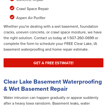
Crawl Space Repair
Aspen Air Purifier
Whether you're dealing with a wet basement, foundation
cracks, uneven concrete, or crawl space moisture, we have
the right solution. Contact us today at
1-507-260-0699
or
complete the form to schedule your FREE Clear Lake, IA
basement waterproofing and home repair estimate.
GET A FREE ESTIMATE!
Clear Lake Basement Waterproofing
& Wet Basement Repair
Water intrusion can happen gradually or appear suddenly
after a heavy Iowa rainstorm. Basement leaks, water