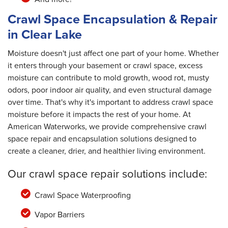
Crawl Space Encapsulation & Repair
in Clear Lake
Moisture doesn't just affect one part of your home. Whether
it enters through your basement or crawl space, excess
moisture can contribute to mold growth, wood rot, musty
odors, poor indoor air quality, and even structural damage
over time. That's why it's important to address crawl space
moisture before it impacts the rest of your home. At
American Waterworks, we provide comprehensive crawl
space repair and encapsulation solutions designed to
create a cleaner, drier, and healthier living environment.
Our crawl space repair solutions include:
Crawl Space Waterproofing
Vapor Barriers