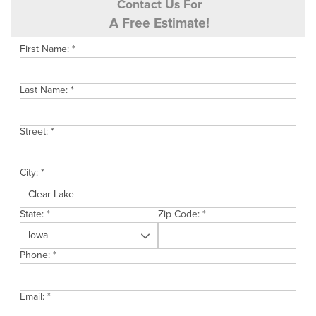
Contact Us For
A Free Estimate!
First Name:
*
Last Name:
*
Street:
*
City:
*
State:
*
Zip Code:
*
Phone:
*
Email:
*