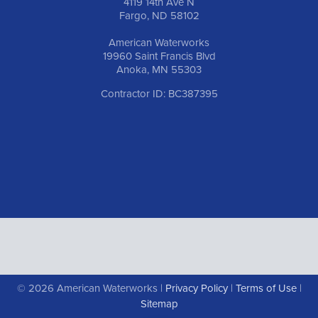
4119 14th Ave N
Fargo, ND 58102
American Waterworks
19960 Saint Francis Blvd
Anoka, MN 55303
Contractor ID: BC387395
© 2026 American Waterworks |
Privacy Policy
|
Terms of Use
|
Sitemap