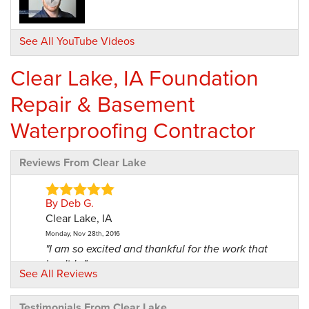
See All YouTube Videos
Clear Lake, IA Foundation
Repair & Basement
Waterproofing Contractor
Reviews From Clear Lake
By Deb G.
Clear Lake, IA
Monday, Nov 28th, 2016
"I am so excited and thankful for the work that
he did..."
See All Reviews
View Details
Testimonials From Clear Lake