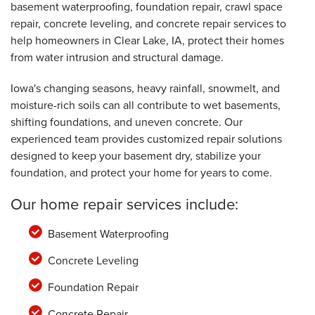
basement waterproofing, foundation repair, crawl space
repair, concrete leveling, and concrete repair services to
help homeowners in Clear Lake, IA, protect their homes
from water intrusion and structural damage.
Iowa's changing seasons, heavy rainfall, snowmelt, and
moisture-rich soils can all contribute to wet basements,
shifting foundations, and uneven concrete. Our
experienced team provides customized repair solutions
designed to keep your basement dry, stabilize your
foundation, and protect your home for years to come.
Our home repair services include:
Basement Waterproofing
Concrete Leveling
Foundation Repair
Concrete Repair