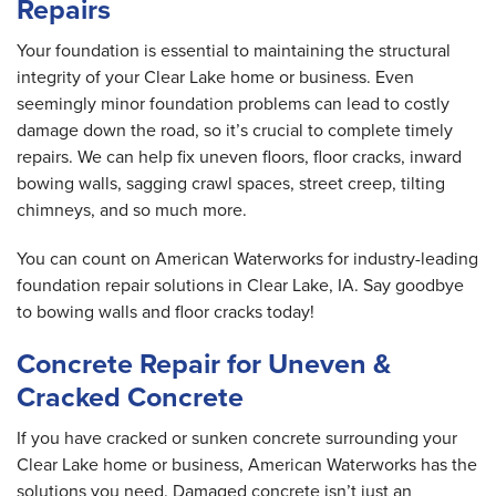
Repairs
Your foundation is essential to maintaining the structural
integrity of your Clear Lake home or business. Even
seemingly minor foundation problems can lead to costly
damage down the road, so it’s crucial to complete timely
repairs. We can help fix uneven floors, floor cracks, inward
bowing walls, sagging crawl spaces, street creep, tilting
chimneys, and so much more.
You can count on American Waterworks for industry-leading
foundation repair solutions in Clear Lake, IA. Say goodbye
to bowing walls and floor cracks today!
Concrete Repair for Uneven &
Cracked Concrete
If you have cracked or sunken concrete surrounding your
Clear Lake home or business, American Waterworks has the
solutions you need. Damaged concrete isn’t just an