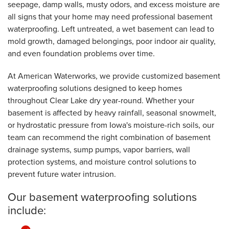
seepage, damp walls, musty odors, and excess moisture are
all signs that your home may need professional basement
waterproofing. Left untreated, a wet basement can lead to
mold growth, damaged belongings, poor indoor air quality,
and even foundation problems over time.
At American Waterworks, we provide customized basement
waterproofing solutions designed to keep homes
throughout Clear Lake dry year-round. Whether your
basement is affected by heavy rainfall, seasonal snowmelt,
or hydrostatic pressure from Iowa's moisture-rich soils, our
team can recommend the right combination of basement
drainage systems, sump pumps, vapor barriers, wall
protection systems, and moisture control solutions to
prevent future water intrusion.
Our basement waterproofing solutions
include: