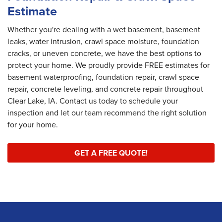
Estimate
Whether you're dealing with a wet basement, basement
leaks, water intrusion, crawl space moisture, foundation
cracks, or uneven concrete, we have the best options to
protect your home. We proudly provide FREE estimates for
basement waterproofing, foundation repair, crawl space
repair, concrete leveling, and concrete repair throughout
Clear Lake, IA. Contact us today to schedule your
inspection and let our team recommend the right solution
for your home.
GET A FREE QUOTE!