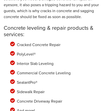
eyesore, it also poses a tripping hazard to you and your
guests, which is why cracks in concrete and sagging
concrete should be fixed as soon as possible.
Concrete leveling & repair products &
services:
Cracked Concrete Repair
PolyLevel®
Interior Slab Leveling
Commercial Concrete Leveling
SealantPro®
Sidewalk Repair
Concrete Driveway Repair
And more!