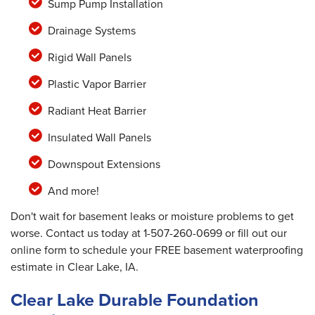
Sump Pump Installation
Drainage Systems
Rigid Wall Panels
Plastic Vapor Barrier
Radiant Heat Barrier
Insulated Wall Panels
Downspout Extensions
And more!
Don't wait for basement leaks or moisture problems to get
worse. Contact us today at
1-507-260-0699
or fill out our
online form to schedule your FREE basement waterproofing
estimate in Clear Lake, IA.
Clear Lake Durable Foundation