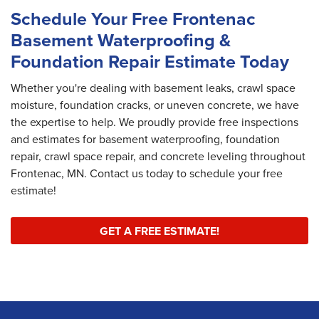
Schedule Your Free Frontenac
Basement Waterproofing &
Foundation Repair Estimate Today
Whether you're dealing with basement leaks, crawl space
moisture, foundation cracks, or uneven concrete, we have
the expertise to help. We proudly provide free inspections
and estimates for basement waterproofing, foundation
repair, crawl space repair, and concrete leveling throughout
Frontenac, MN. Contact us today to schedule your free
estimate!
GET A FREE ESTIMATE!