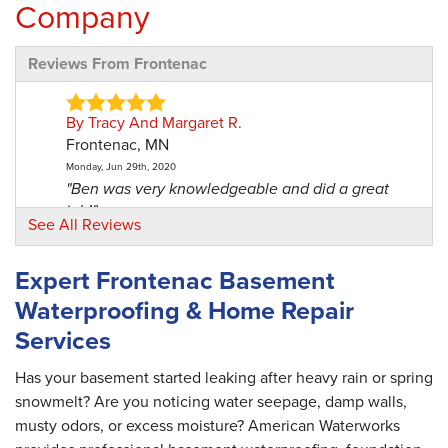
Company
Reviews From Frontenac
By Tracy And Margaret R.
Frontenac, MN
Monday, Jun 29th, 2020
"Ben was very knowledgeable and did a great
job!"
See All Reviews
View Details
Expert Frontenac Basement
Waterproofing & Home Repair
Services
Has your basement started leaking after heavy rain or spring
snowmelt? Are you noticing water seepage, damp walls,
musty odors, or excess moisture? American Waterworks