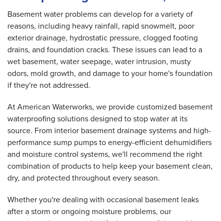
Basement water problems can develop for a variety of
reasons, including heavy rainfall, rapid snowmelt, poor
exterior drainage, hydrostatic pressure, clogged footing
drains, and foundation cracks. These issues can lead to a
wet basement, water seepage, water intrusion, musty
odors, mold growth, and damage to your home's foundation
if they're not addressed.
At American Waterworks, we provide customized basement
waterproofing solutions designed to stop water at its
source. From interior basement drainage systems and high-
performance sump pumps to energy-efficient dehumidifiers
and moisture control systems, we'll recommend the right
combination of products to help keep your basement clean,
dry, and protected throughout every season.
Whether you're dealing with occasional basement leaks
after a storm or ongoing moisture problems, our