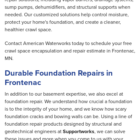
sump pumps, dehumidifiers, and structural supports when
needed. Our customized solutions help control moisture,
protect your home's foundation, and create a cleaner,
healthier crawl space.
Contact American Waterworks today to schedule your free
crawl space encapsulation and repair estimate in Frontenac,
MN.
Durable Foundation Repairs in
Frontenac
In addition to our basement expertise, we also excel at
foundation repair. We understand how crucial a foundation
is to the integrity of your home, and we know how scary
foundation cracks and bowing walls can be. Using a line of
foundation repair products designed by structural and
geotechnical engineers at
Supportworks
, we can solve
these issues and more when you come to us with your