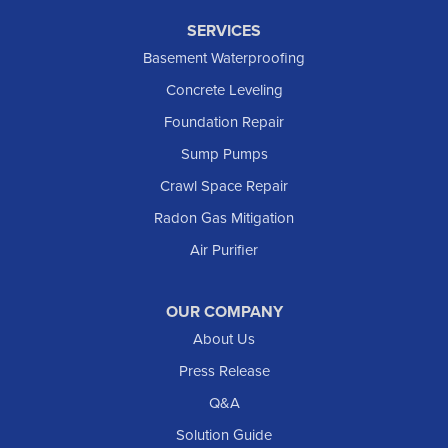
SERVICES
Basement Waterproofing
Concrete Leveling
Foundation Repair
Sump Pumps
Crawl Space Repair
Radon Gas Mitigation
Air Purifier
OUR COMPANY
About Us
Press Release
Q&A
Solution Guide