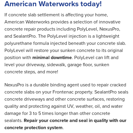
American Waterworks today!
If concrete slab settlement is affecting your home,
American Waterworks provides a selection of innovative
concrete repair products including PolyLevel, NexusPro,
and SealantPro. The PolyLevel injection is a lightweight
polyurethane formula injected beneath your concrete slab.
PolyLevel will restore your sunken concrete to its original
position with
minimal downtime
. PolyLevel can lift and
level your driveway, sidewalk, garage floor, sunken
concrete steps, and more!
NexusPro is a durable binding agent used to repair cracked
concrete slabs on your Frontenac property. SealantPro seals
concrete driveways and other concrete surfaces, restoring
quality and protecting against UV, weather, oil, and water
damage for 3 to 5 times longer than other concrete
sealants.
Repair your concrete and seal in quality with our
concrete protection system
.