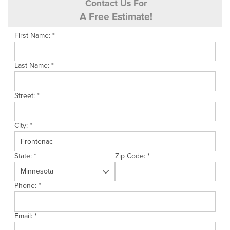
Contact Us For
A Free Estimate!
First Name:
*
Last Name:
*
Street:
*
City:
*
State:
*
Zip Code:
*
Phone:
*
Email:
*