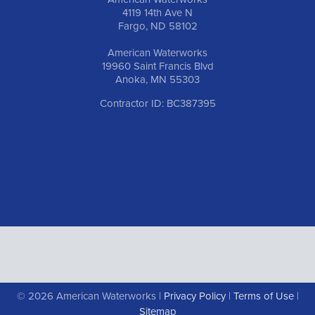
4119 14th Ave N
Fargo, ND 58102
American Waterworks
19960 Saint Francis Blvd
Anoka, MN 55303
Contractor ID: BC387395
© 2026 American Waterworks |
Privacy Policy
|
Terms of Use
|
Sitemap