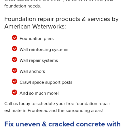
foundation needs.
Foundation repair products & services by
American Waterworks:
Foundation piers
Wall reinforcing systems
Wall repair systems
Wall anchors
Crawl space support posts
And so much more!
Call us today to schedule your free foundation repair
estimate in Frontenac and the surrounding areas!
Fix uneven & cracked concrete with