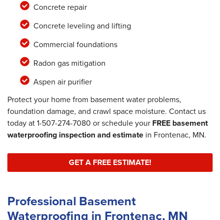
Concrete repair
Concrete leveling and lifting
Commercial foundations
Radon gas mitigation
Aspen air purifier
Protect your home from basement water problems,
foundation damage, and crawl space moisture. Contact us
today at
1-507-274-7080
or schedule your
FREE basement
waterproofing inspection and estimate
in Frontenac, MN.
GET A FREE ESTIMATE!
Professional Basement
Waterproofing in Frontenac, MN