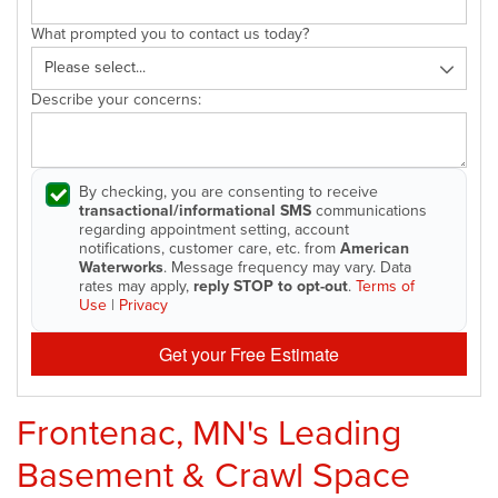
What prompted you to contact us today?
Describe your concerns:
By checking, you are consenting to receive
transactional/informational SMS
communications
regarding appointment setting, account
notifications, customer care, etc. from
American
Waterworks
. Message frequency may vary. Data
rates may apply,
reply STOP to opt-out
.
Terms of
Use
|
Privacy
Get your Free Estimate
Frontenac, MN's Leading
Basement & Crawl Space