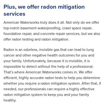
Plus, we offer radon mitigation
services
American Waterworks truly does it all. Not only do we offer
top-notch basement waterproofing, crawl space repair,
foundation repair, and concrete repair services, but we also
offer radon testing and radon mitigation.
Radon is an odorless, invisible gas that can lead to lung
cancer and other negative health outcomes for you and
your family. Unfortunately, because it is invisible, it is
impossible to detect without the help of a professional.
That’s where American Waterworks comes in. We offer
efficient, highly accurate radon tests to help you determine
whether you require a radon mitigation system. After that, if
needed, our professionals can require a highly effective
radon mitigation system to keep you and your family
healthy.