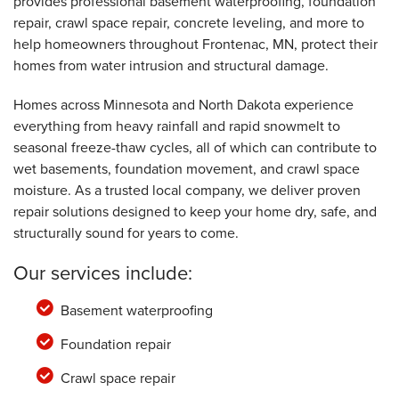
provides professional basement waterproofing, foundation
repair, crawl space repair, concrete leveling, and more to
help homeowners throughout Frontenac, MN, protect their
homes from water intrusion and structural damage.
Homes across Minnesota and North Dakota experience
everything from heavy rainfall and rapid snowmelt to
seasonal freeze-thaw cycles, all of which can contribute to
wet basements, foundation movement, and crawl space
moisture. As a trusted local company, we deliver proven
repair solutions designed to keep your home dry, safe, and
structurally sound for years to come.
Our services include:
Basement waterproofing
Foundation repair
Crawl space repair