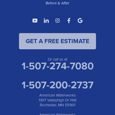
Before & After
GET A FREE ESTIMATE
Or call us at
1-507-274-7080
1-507-200-2737
American Waterworks
1307 Valleyhigh Dr NW
Rochester, MN 55901
American Waterworks