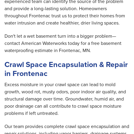
experienced team can identify the source of the problem
and provide a long-lasting solution. Homeowners
throughout Frontenac trust us to protect their homes from
water intrusion and create healthier, drier living spaces.
Don't let a wet basement turn into a bigger problem—
contact American Waterworks today for a free basement
waterproofing estimate in Frontenac, MN.
Crawl Space Encapsulation & Repair
in Frontenac
Excess moisture in your crawl space can lead to mold
growth, wood rot, musty odors, poor indoor air quality, and
structural damage over time. Groundwater, humid air, and
poor drainage can all contribute to crawl space moisture
problems if left untreated.
Our team provides complete crawl space encapsulation and
repair solutions, including vapor barriers, drainage systems,