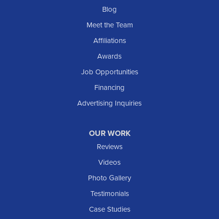
Blog
Meet the Team
Affiliations
Awards
Job Opportunities
Financing
Advertising Inquiries
OUR WORK
Reviews
Videos
Photo Gallery
Testimonials
Case Studies