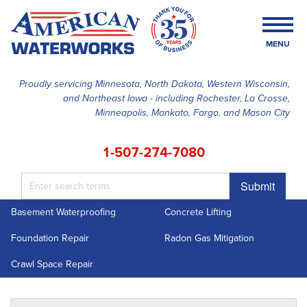
MENU
Proudly servicing Minnesota, North Dakota, Western Wisconsin,
and Northeast Iowa - including Rochester, La Crosse,
SERVICES
Minneapolis, Mankato, Fargo, and Mason City
OUR WORK
1-507-274-7080
FINANCING
Submit
ABOUT US
Basement Waterproofing
Concrete Lifting
SERVICE AREA
Foundation Repair
Radon Gas Mitigation
FREE ESTIMATE
Crawl Space Repair