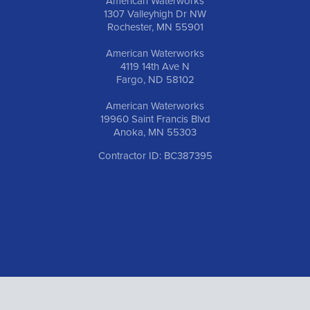
American Waterworks
1307 Valleyhigh Dr NW
Rochester, MN 55901
American Waterworks
4119 14th Ave N
Fargo, ND 58102
American Waterworks
19960 Saint Francis Blvd
Anoka, MN 55303
Contractor ID: BC387395