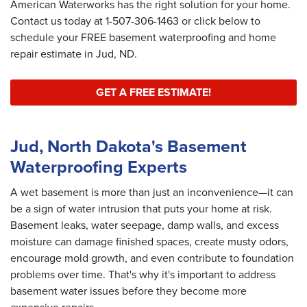
American Waterworks has the right solution for your home.
Contact us today at
1-507-306-1463
or click below to
schedule your FREE basement waterproofing and home
repair estimate in Jud, ND.
GET A FREE ESTIMATE!
Jud, North Dakota's Basement
Waterproofing Experts
A wet basement is more than just an inconvenience—it can
be a sign of water intrusion that puts your home at risk.
Basement leaks, water seepage, damp walls, and excess
moisture can damage finished spaces, create musty odors,
encourage mold growth, and even contribute to foundation
problems over time. That's why it's important to address
basement water issues before they become more