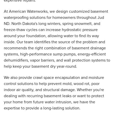
expensive repairs.
At American Waterworks, we design customized basement
waterproofing solutions for homeowners throughout Jud
ND. North Dakota's long winters, spring snowmelt, and
freeze-thaw cycles can increase hydrostatic pressure
around your foundation, allowing water to find its way
inside. Our team identifies the source of the problem and
recommends the right combination of basement drainage
systems, high-performance sump pumps, energy-efficient
dehumidifiers, vapor barriers, and wall protection systems to
help keep your basement dry year-round.
We also provide crawl space encapsulation and moisture
control solutions to help prevent mold, wood rot, poor
indoor air quality, and structural damage. Whether you're
dealing with recurring basement leaks or want to protect
your home from future water intrusion, we have the
expertise to provide a long-lasting solution.