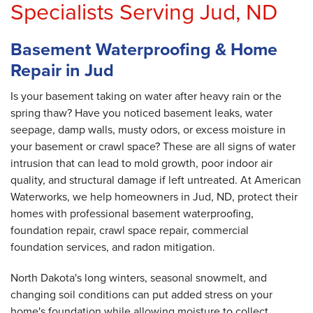
Specialists Serving Jud, ND
Basement Waterproofing & Home
Repair in Jud
Is your basement taking on water after heavy rain or the
spring thaw? Have you noticed basement leaks, water
seepage, damp walls, musty odors, or excess moisture in
your basement or crawl space? These are all signs of water
intrusion that can lead to mold growth, poor indoor air
quality, and structural damage if left untreated. At American
Waterworks, we help homeowners in Jud, ND, protect their
homes with professional basement waterproofing,
foundation repair, crawl space repair, commercial
foundation services, and radon mitigation.
North Dakota's long winters, seasonal snowmelt, and
changing soil conditions can put added stress on your
home's foundation while allowing moisture to collect