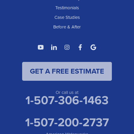
Testimonials
Case Studies
Before & After
GET A FREE ESTIMATE
Or call us at
1-507-306-1463
1-507-200-2737