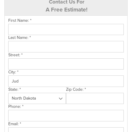
Contact Us For
A Free Estimate!
First Name:
*
Last Name:
*
Street:
*
City:
*
State:
*
Zip Code:
*
Phone:
*
Email:
*