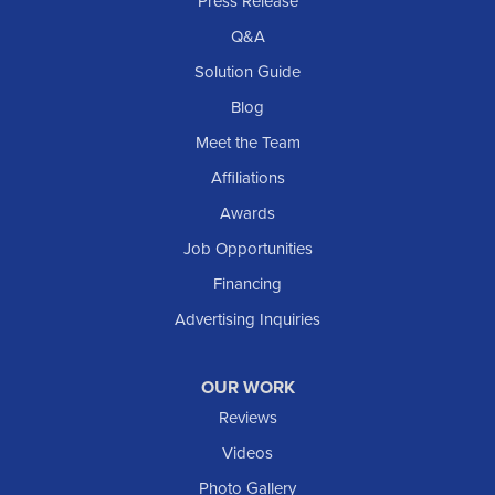
Press Release
Q&A
Solution Guide
Blog
Meet the Team
Affiliations
Awards
Job Opportunities
Financing
Advertising Inquiries
OUR WORK
Reviews
Videos
Photo Gallery