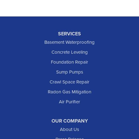
SERVICES
Basement Waterproofing
Concrete Leveling
Foundation Repair
Sump Pumps
Crawl Space Repair
Radon Gas Mitigation
Air Purifier
OUR COMPANY
About Us