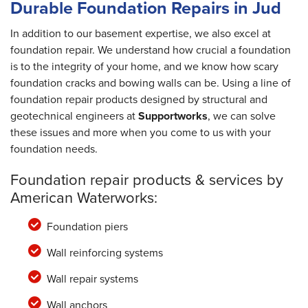
Durable Foundation Repairs in Jud
In addition to our basement expertise, we also excel at
foundation repair. We understand how crucial a foundation
is to the integrity of your home, and we know how scary
foundation cracks and bowing walls can be. Using a line of
foundation repair products designed by structural and
geotechnical engineers at
Supportworks
, we can solve
these issues and more when you come to us with your
foundation needs.
Foundation repair products & services by
American Waterworks:
Foundation piers
Wall reinforcing systems
Wall repair systems
Wall anchors