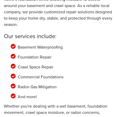
around your basement and crawl space. As a reliable local
company, we provide customized repair solutions designed
to keep your home dry, stable, and protected through every
season.
Our services include:
Basement Waterproofing
Foundation Repair
Crawl Space Repair
Commercial Foundations
Radon Gas Mitigation
And more!
Whether you're dealing with a wet basement, foundation
movement, crawl space moisture, or radon concerns,