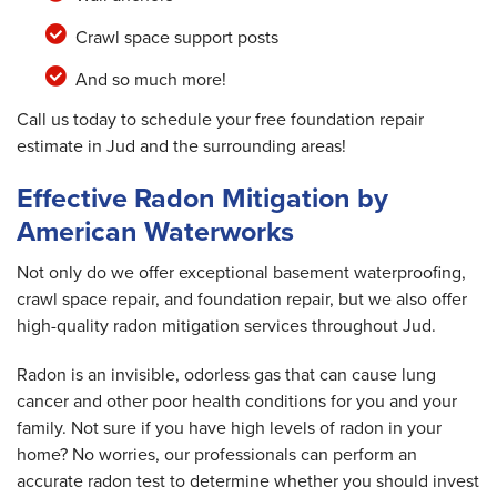
Crawl space support posts
And so much more!
Call us today to schedule your free foundation repair
estimate in Jud and the surrounding areas!
Effective Radon Mitigation by
American Waterworks
Not only do we offer exceptional basement waterproofing,
crawl space repair, and foundation repair, but we also offer
high-quality radon mitigation services throughout Jud.
Radon is an invisible, odorless gas that can cause lung
cancer and other poor health conditions for you and your
family. Not sure if you have high levels of radon in your
home? No worries, our professionals can perform an
accurate radon test to determine whether you should invest