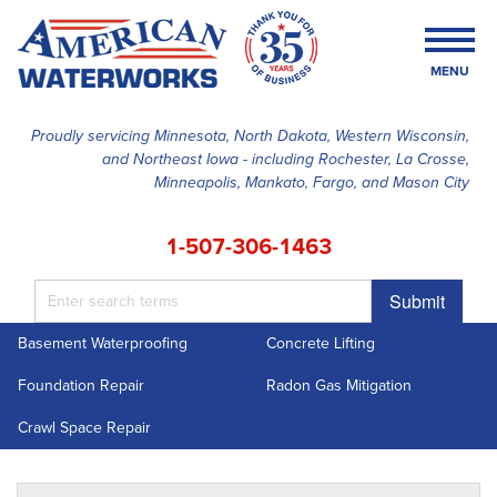
MENU
Proudly servicing Minnesota, North Dakota, Western Wisconsin,
and Northeast Iowa - including Rochester, La Crosse,
SERVICES
Minneapolis, Mankato, Fargo, and Mason City
OUR WORK
1-507-306-1463
FINANCING
Submit
ABOUT US
Basement Waterproofing
Concrete Lifting
SERVICE AREA
Foundation Repair
Radon Gas Mitigation
FREE ESTIMATE
Crawl Space Repair