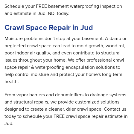
Schedule your FREE basement waterproofing inspection
and estimate in Jud, ND, today.
Crawl Space Repair in Jud
Moisture problems don't stop at your basement. A damp or
neglected crawl space can lead to mold growth, wood rot,
poor indoor air quality, and even contribute to structural
issues throughout your home. We offer professional crawl
space repair & waterproofing encapsulation solutions to
help control moisture and protect your home's long-term
health.
From vapor barriers and dehumidifiers to drainage systems
and structural repairs, we provide customized solutions
designed to create a cleaner, drier crawl space. Contact us
today to schedule your FREE crawl space repair estimate in
Jud.