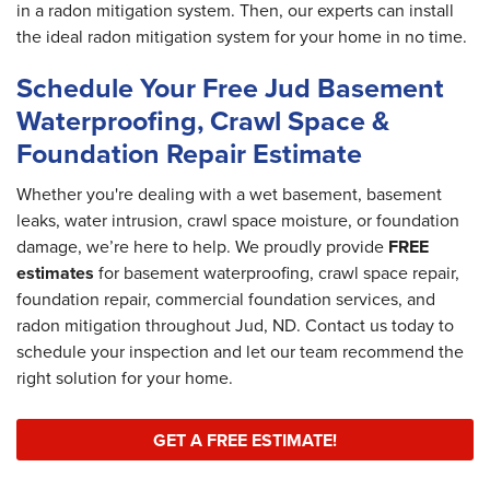
in a radon mitigation system. Then, our experts can install
the ideal radon mitigation system for your home in no time.
Schedule Your Free Jud Basement
Waterproofing, Crawl Space &
Foundation Repair Estimate
Whether you're dealing with a wet basement, basement
leaks, water intrusion, crawl space moisture, or foundation
damage, we’re here to help. We proudly provide
FREE
estimates
for basement waterproofing, crawl space repair,
foundation repair, commercial foundation services, and
radon mitigation throughout Jud, ND. Contact us today to
schedule your inspection and let our team recommend the
right solution for your home.
GET A FREE ESTIMATE!