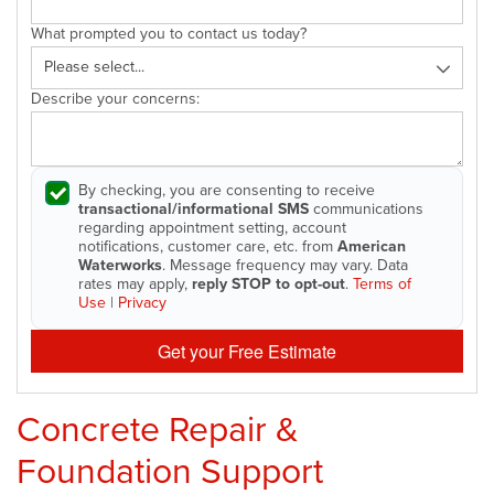
What prompted you to contact us today?
Describe your concerns:
By checking, you are consenting to receive
transactional/informational SMS
communications
regarding appointment setting, account
notifications, customer care, etc. from
American
Waterworks
. Message frequency may vary. Data
rates may apply,
reply STOP to opt-out
.
Terms of
Use
|
Privacy
Get your Free Estimate
Concrete Repair &
Foundation Support