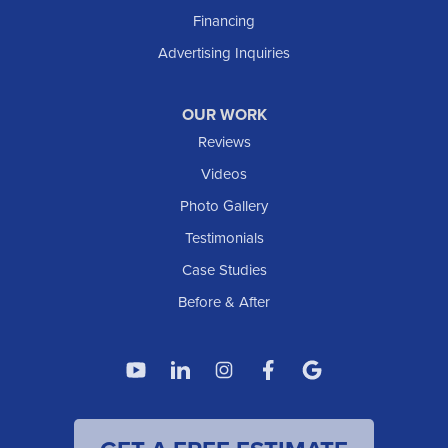
Financing
Advertising Inquiries
OUR WORK
Reviews
Videos
Photo Gallery
Testimonials
Case Studies
Before & After