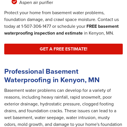
Aspen air purifier
Protect your home from basement water problems,
foundation damage, and crawl space moisture. Contact us
today at
1-507-306-1477
or schedule your
FREE basement
waterproofing inspection and estimate
in Kenyon, MN.
GET A FREE ESTIMATE!
Professional Basement
Waterproofing in Kenyon, MN
Basement water problems can develop for a variety of
reasons, including heavy rainfall, rapid snowmelt, poor
exterior drainage, hydrostatic pressure, clogged footing
drains, and foundation cracks. These issues can lead to a
wet basement, water seepage, water intrusion, musty
odors, mold growth, and damage to your home's foundation