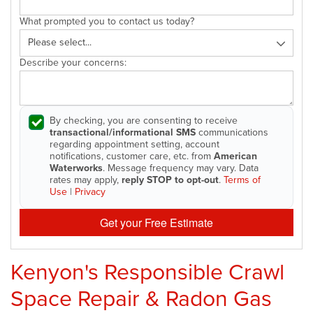
What prompted you to contact us today?
Describe your concerns:
By checking, you are consenting to receive
transactional/informational SMS
communications
regarding appointment setting, account
notifications, customer care, etc. from
American
Waterworks
. Message frequency may vary. Data
rates may apply,
reply STOP to opt-out
.
Terms of
Use
|
Privacy
Get your Free Estimate
Kenyon's Responsible Crawl
Space Repair & Radon Gas