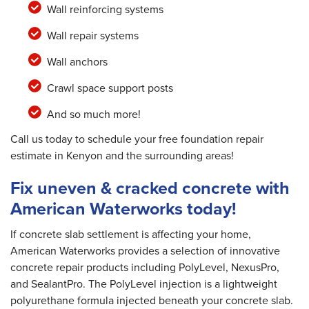
Wall reinforcing systems
Wall repair systems
Wall anchors
Crawl space support posts
And so much more!
Call us today to schedule your free foundation repair
estimate in Kenyon and the surrounding areas!
Fix uneven & cracked concrete with
American Waterworks today!
If concrete slab settlement is affecting your home,
American Waterworks provides a selection of innovative
concrete repair products including PolyLevel, NexusPro,
and SealantPro. The PolyLevel injection is a lightweight
polyurethane formula injected beneath your concrete slab.