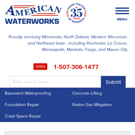
MENU
Proudly servicing Minnesota, North Dakota, Western Wisconsin,
and Northeast Iowa - including Rochester, La Crosse,
SERVICES
Minneapolis, Mankato, Fargo, and Mason City
OUR WORK
1-507-306-1477
OPEN
FINANCING
Submit
ABOUT US
Basement Waterproofing
Concrete Lifting
SERVICE AREA
Foundation Repair
Radon Gas Mitigation
FREE ESTIMATE
Crawl Space Repair