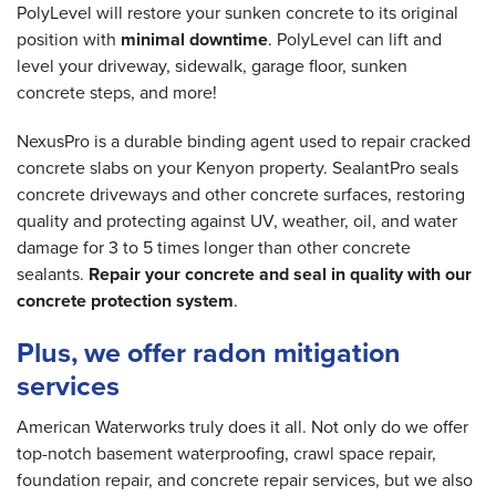
PolyLevel will restore your sunken concrete to its original
position with
minimal downtime
. PolyLevel can lift and
level your driveway, sidewalk, garage floor, sunken
concrete steps, and more!
NexusPro is a durable binding agent used to repair cracked
concrete slabs on your Kenyon property. SealantPro seals
concrete driveways and other concrete surfaces, restoring
quality and protecting against UV, weather, oil, and water
damage for 3 to 5 times longer than other concrete
sealants.
Repair your concrete and seal in quality with our
concrete protection system
.
Plus, we offer radon mitigation
services
American Waterworks truly does it all. Not only do we offer
top-notch basement waterproofing, crawl space repair,
foundation repair, and concrete repair services, but we also