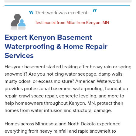
Kenyon, MN
Tuesday, Jun 13th, 2017
Their work was excellent....
"Chico was absolutely fabulous. Would use his
crew..."
Testimonial from Mike from Kenyon, MN
View Details
Expert Kenyon Basement
Waterproofing & Home Repair
Services
Has your basement started leaking after heavy rain or spring
snowmelt? Are you noticing water seepage, damp walls,
musty odors, or excess moisture? American Waterworks
provides professional basement waterproofing, foundation
repair, crawl space repair, concrete leveling, and more to
help homeowners throughout Kenyon, MN, protect their
homes from water intrusion and structural damage.
Homes across Minnesota and North Dakota experience
everything from heavy rainfall and rapid snowmelt to