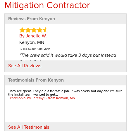
Mitigation Contractor
Reviews From Kenyon
By Janelle W.
Kenyon, MN
Tuesday, Jun 13th, 2017
"The crew said it would take 3 days but instead
it took 2..."
See All Reviews
View Details
Testimonials From Kenyon
By Larry H.
Kenyon, MN
They are great. They did a fantastic job. It was a very hot day and I'm sure
the install team wanted to get...
Friday, Aug 11th, 2017
Testimonial by Jeremy S. from Kenyon, MN
"Very satisfied!"
View Details
By Linda And Cal B.
See All Testimonials