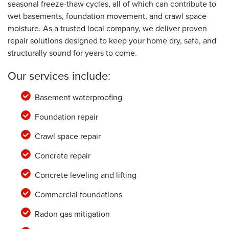
seasonal freeze-thaw cycles, all of which can contribute to
wet basements, foundation movement, and crawl space
moisture. As a trusted local company, we deliver proven
repair solutions designed to keep your home dry, safe, and
structurally sound for years to come.
Our services include:
Basement waterproofing
Foundation repair
Crawl space repair
Concrete repair
Concrete leveling and lifting
Commercial foundations
Radon gas mitigation