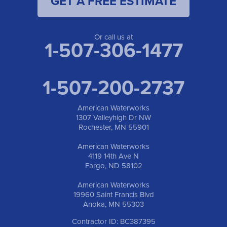
GET A FREE ESTIMATE
Or call us at
1-507-306-1477
1-507-200-2737
American Waterworks
1307 Valleyhigh Dr NW
Rochester, MN 55901
American Waterworks
4119 14th Ave N
Fargo, ND 58102
American Waterworks
19960 Saint Francis Blvd
Anoka, MN 55303
Contractor ID: BC387395