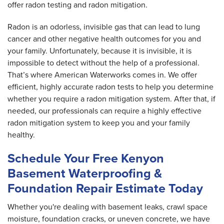
offer radon testing and radon mitigation.
Radon is an odorless, invisible gas that can lead to lung
cancer and other negative health outcomes for you and
your family. Unfortunately, because it is invisible, it is
impossible to detect without the help of a professional.
That’s where American Waterworks comes in. We offer
efficient, highly accurate radon tests to help you determine
whether you require a radon mitigation system. After that, if
needed, our professionals can require a highly effective
radon mitigation system to keep you and your family
healthy.
Schedule Your Free Kenyon
Basement Waterproofing &
Foundation Repair Estimate Today
Whether you're dealing with basement leaks, crawl space
moisture, foundation cracks, or uneven concrete, we have