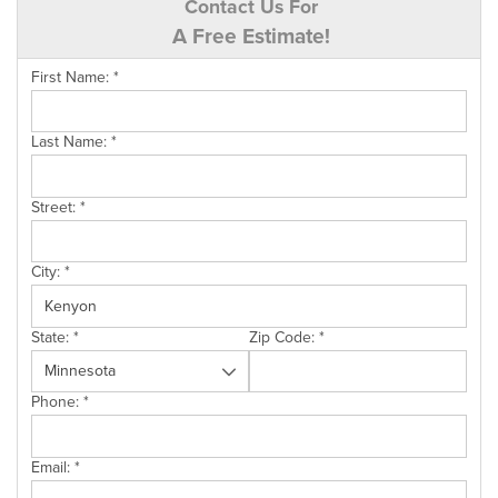
Contact Us For
A Free Estimate!
First Name:
*
Last Name:
*
Street:
*
City:
*
State:
*
Zip Code:
*
Phone:
*
Email:
*