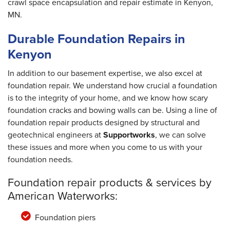
crawl space encapsulation and repair estimate in Kenyon,
MN.
Durable Foundation Repairs in
Kenyon
In addition to our basement expertise, we also excel at
foundation repair. We understand how crucial a foundation
is to the integrity of your home, and we know how scary
foundation cracks and bowing walls can be. Using a line of
foundation repair products designed by structural and
geotechnical engineers at
Supportworks
, we can solve
these issues and more when you come to us with your
foundation needs.
Foundation repair products & services by
American Waterworks:
Foundation piers