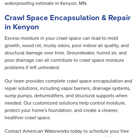
waterproofing estimate in Kenyon, MN.
Crawl Space Encapsulation & Repair
in Kenyon
Excess moisture in your crawl space can lead to mold
growth, wood rot, musty odors, poor indoor air quality, and
structural damage over time. Groundwater, humid air, and
poor drainage can all contribute to crawl space moisture
problems if left untreated.
Our team provides complete crawl space encapsulation and
repair solutions, including vapor barriers, drainage systems,
sump pumps, dehumidifiers, and structural supports when
needed. Our customized solutions help control moisture,
protect your home's foundation, and create a cleaner,
healthier crawl space.
Contact American Waterworks today to schedule your free