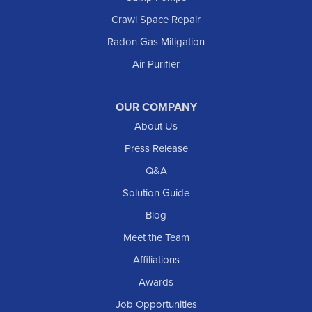
Crawl Space Repair
Radon Gas Mitigation
Air Purifier
OUR COMPANY
About Us
Press Release
Q&A
Solution Guide
Blog
Meet the Team
Affiliations
Awards
Job Opportunities