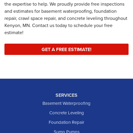
the expertise to help. We proudly provide free inspections
and estimates for basement waterproofing, foundation
repair, crawl space repair, and concrete leveling throughout
Kenyon, MN. Contact us today to schedule your free
estimate!
GET A FREE ESTIMATE!
SERVICES
Basement Waterproofing
Concrete Leveling
Foundation Repair
Sump Pumps