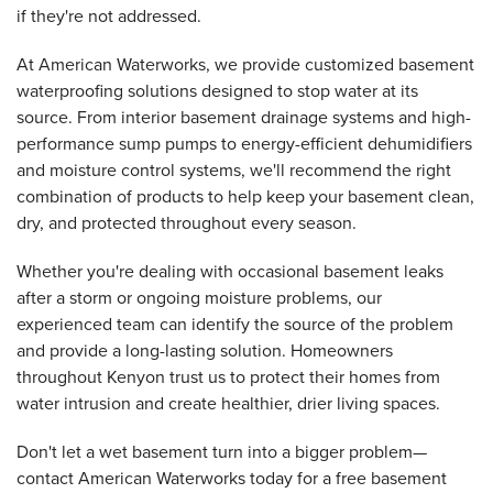
if they're not addressed.
At American Waterworks, we provide customized basement
waterproofing solutions designed to stop water at its
source. From interior basement drainage systems and high-
performance sump pumps to energy-efficient dehumidifiers
and moisture control systems, we'll recommend the right
combination of products to help keep your basement clean,
dry, and protected throughout every season.
Whether you're dealing with occasional basement leaks
after a storm or ongoing moisture problems, our
experienced team can identify the source of the problem
and provide a long-lasting solution. Homeowners
throughout Kenyon trust us to protect their homes from
water intrusion and create healthier, drier living spaces.
Don't let a wet basement turn into a bigger problem—
contact American Waterworks today for a free basement