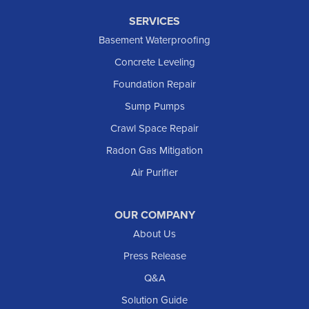
SERVICES
Basement Waterproofing
Concrete Leveling
Foundation Repair
Sump Pumps
Crawl Space Repair
Radon Gas Mitigation
Air Purifier
OUR COMPANY
About Us
Press Release
Q&A
Solution Guide