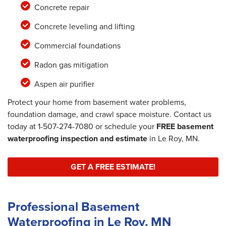
Concrete repair
Concrete leveling and lifting
Commercial foundations
Radon gas mitigation
Aspen air purifier
Protect your home from basement water problems,
foundation damage, and crawl space moisture. Contact us
today at
1-507-274-7080
or schedule your
FREE basement
waterproofing inspection and estimate
in Le Roy, MN.
GET A FREE ESTIMATE!
Professional Basement
Waterproofing in Le Roy, MN