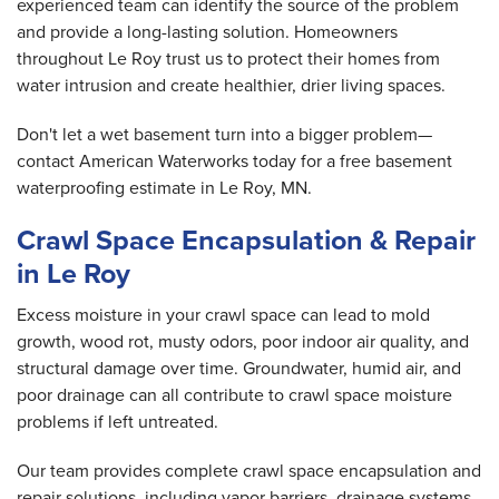
experienced team can identify the source of the problem
and provide a long-lasting solution. Homeowners
throughout Le Roy trust us to protect their homes from
water intrusion and create healthier, drier living spaces.
Don't let a wet basement turn into a bigger problem—
contact American Waterworks today for a free basement
waterproofing estimate in Le Roy, MN.
Crawl Space Encapsulation & Repair
in Le Roy
Excess moisture in your crawl space can lead to mold
growth, wood rot, musty odors, poor indoor air quality, and
structural damage over time. Groundwater, humid air, and
poor drainage can all contribute to crawl space moisture
problems if left untreated.
Our team provides complete crawl space encapsulation and
repair solutions, including vapor barriers, drainage systems,