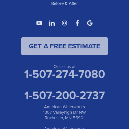
Before & After
GET A FREE ESTIMATE
Or call us at
1-507-274-7080
1-507-200-2737
American Waterworks
1307 Valleyhigh Dr NW
Rochester, MN 55901
American Waterworks