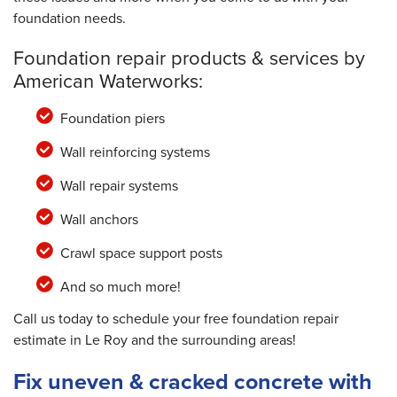
foundation needs.
Foundation repair products & services by
American Waterworks:
Foundation piers
Wall reinforcing systems
Wall repair systems
Wall anchors
Crawl space support posts
And so much more!
Call us today to schedule your free foundation repair
estimate in Le Roy and the surrounding areas!
Fix uneven & cracked concrete with