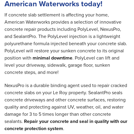
American Waterworks today!
If concrete slab settlement is affecting your home,
American Waterworks provides a selection of innovative
concrete repair products including PolyLevel, NexusPro,
and SealantPro. The PolyLevel injection is a lightweight
polyurethane formula injected beneath your concrete slab.
PolyLevel will restore your sunken concrete to its original
position with
minimal downtime
. PolyLevel can lift and
level your driveway, sidewalk, garage floor, sunken
concrete steps, and more!
NexusPro is a durable binding agent used to repair cracked
concrete slabs on your Le Roy property. SealantPro seals
concrete driveways and other concrete surfaces, restoring
quality and protecting against UV, weather, oil, and water
damage for 3 to 5 times longer than other concrete
sealants.
Repair your concrete and seal in quality with our
concrete protection system
.