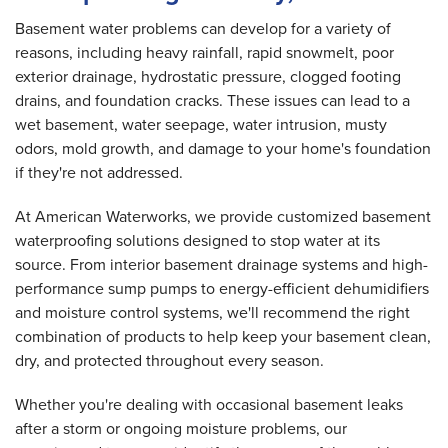
Basement water problems can develop for a variety of
reasons, including heavy rainfall, rapid snowmelt, poor
exterior drainage, hydrostatic pressure, clogged footing
drains, and foundation cracks. These issues can lead to a
wet basement, water seepage, water intrusion, musty
odors, mold growth, and damage to your home's foundation
if they're not addressed.
At American Waterworks, we provide customized basement
waterproofing solutions designed to stop water at its
source. From interior basement drainage systems and high-
performance sump pumps to energy-efficient dehumidifiers
and moisture control systems, we'll recommend the right
combination of products to help keep your basement clean,
dry, and protected throughout every season.
Whether you're dealing with occasional basement leaks
after a storm or ongoing moisture problems, our