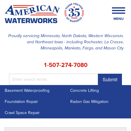
MENU
Proudly servicing Minnesota, North Dakota, Western Wisconsin,
and Northeast Iowa - including Rochester, La Crosse,
SERVICES
Minneapolis, Mankato, Fargo, and Mason City
OUR WORK
1-507-274-7080
FINANCING
Submit
ABOUT US
Basement Waterproofing
Concrete Lifting
SERVICE AREA
Foundation Repair
Radon Gas Mitigation
FREE ESTIMATE
Crawl Space Repair