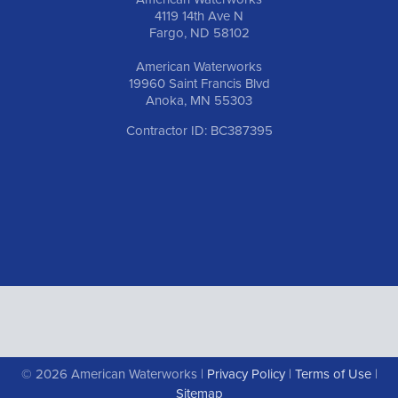
4119 14th Ave N
Fargo, ND 58102
American Waterworks
19960 Saint Francis Blvd
Anoka, MN 55303
Contractor ID: BC387395
© 2026 American Waterworks |
Privacy Policy
|
Terms of Use
|
Sitemap