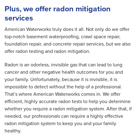
Plus, we offer radon mitigation
services
American Waterworks truly does it all. Not only do we offer
top-notch basement waterproofing, crawl space repair,
foundation repair, and concrete repair services, but we also
offer radon testing and radon mitigation.
Radon is an odorless, invisible gas that can lead to lung
cancer and other negative health outcomes for you and
your family. Unfortunately, because it is invisible, it is
impossible to detect without the help of a professional.
That’s where American Waterworks comes in. We offer
efficient, highly accurate radon tests to help you determine
whether you require a radon mitigation system. After that, if
needed, our professionals can require a highly effective
radon mitigation system to keep you and your family
healthy.