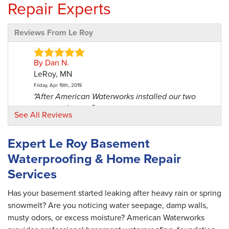
Repair Experts
Reviews From Le Roy
By Dan N.
LeRoy, MN
Friday, Apr 19th, 2019
"After American Waterworks installed our two
sump systems,..."
See All Reviews
View Details
Expert Le Roy Basement
By Don U.
Waterproofing & Home Repair
Le Roy, MN
Services
Friday, Jan 14th, 2022
"Way better than other contractor we almost
had do the job..."
Has your basement started leaking after heavy rain or spring
View Details
snowmelt? Are you noticing water seepage, damp walls,
musty odors, or excess moisture? American Waterworks