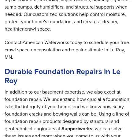
sump pumps, dehumidifiers, and structural supports when
needed. Our customized solutions help control moisture,
protect your home's foundation, and create a cleaner,
healthier crawl space.
Contact American Waterworks today to schedule your free
crawl space encapsulation and repair estimate in Le Roy,
MN.
Durable Foundation Repairs in Le
Roy
In addition to our basement expertise, we also excel at
foundation repair. We understand how crucial a foundation
is to the integrity of your home, and we know how scary
foundation cracks and bowing walls can be. Using a line of
foundation repair products designed by structural and
geotechnical engineers at
Supportworks
, we can solve
these issues and more when you come to us with your