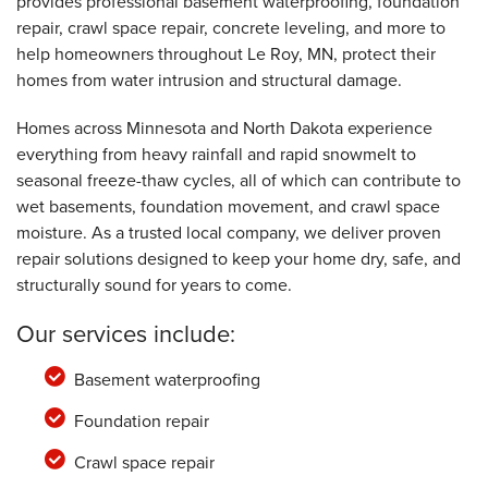
provides professional basement waterproofing, foundation
By RICHARD G.
Le Roy, MN
repair, crawl space repair, concrete leveling, and more to
help homeowners throughout Le Roy, MN, protect their
Thursday, May 11th, 2023
View Details
homes from water intrusion and structural damage.
Homes across Minnesota and North Dakota experience
everything from heavy rainfall and rapid snowmelt to
seasonal freeze-thaw cycles, all of which can contribute to
wet basements, foundation movement, and crawl space
moisture. As a trusted local company, we deliver proven
repair solutions designed to keep your home dry, safe, and
structurally sound for years to come.
Our services include:
Basement waterproofing
Foundation repair
Crawl space repair