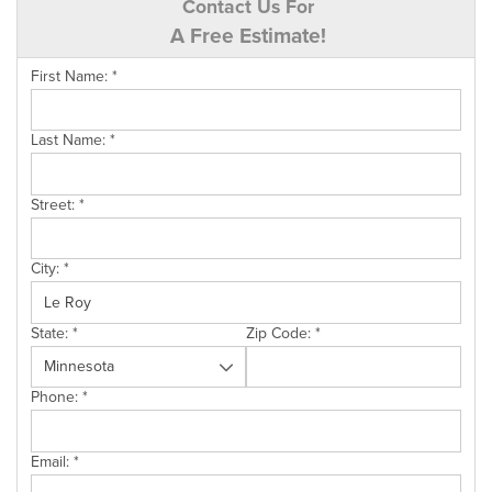
Contact Us For
A Free Estimate!
First Name:
*
Last Name:
*
Street:
*
City:
*
State:
*
Zip Code:
*
Phone:
*
Email:
*