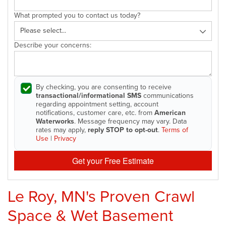
What prompted you to contact us today?
Describe your concerns:
By checking, you are consenting to receive
transactional/informational SMS
communications
regarding appointment setting, account
notifications, customer care, etc. from
American
Waterworks
. Message frequency may vary. Data
rates may apply,
reply STOP to opt-out
.
Terms of
Use
|
Privacy
Get your Free Estimate
Le Roy, MN's Proven Crawl
Space & Wet Basement