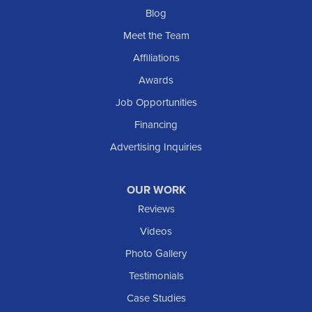
Blog
Meet the Team
Affiliations
Awards
Job Opportunities
Financing
Advertising Inquiries
OUR WORK
Reviews
Videos
Photo Gallery
Testimonials
Case Studies