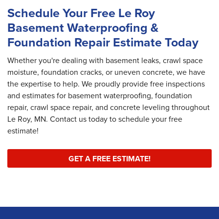
Schedule Your Free Le Roy
Basement Waterproofing &
Foundation Repair Estimate Today
Whether you're dealing with basement leaks, crawl space
moisture, foundation cracks, or uneven concrete, we have
the expertise to help. We proudly provide free inspections
and estimates for basement waterproofing, foundation
repair, crawl space repair, and concrete leveling throughout
Le Roy, MN. Contact us today to schedule your free
estimate!
GET A FREE ESTIMATE!