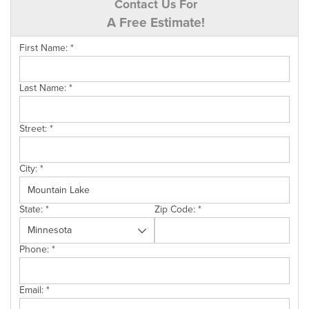
Contact Us For
A Free Estimate!
First Name:
*
Last Name:
*
Street:
*
City:
*
State:
*
Zip Code:
*
Phone:
*
Email:
*