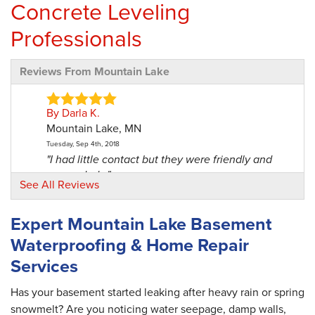
Concrete Leveling
Professionals
Reviews From Mountain Lake
By Darla K.
Mountain Lake, MN
Tuesday, Sep 4th, 2018
"I had little contact but they were friendly and
responded..."
See All Reviews
View Details
Expert Mountain Lake Basement
By Doug S.
Waterproofing & Home Repair
Mountain Lake, MN
Services
Thursday, Nov 4th, 2021
"Great workmanship and professionalism. They
did a good job,..."
Has your basement started leaking after heavy rain or spring
View Details
snowmelt? Are you noticing water seepage, damp walls,