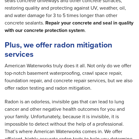
seals concrete driveways and other concrete surfaces,
restoring quality and protecting against UV, weather, oil,
and water damage for 3 to 5 times longer than other
concrete sealants.
Repair your concrete and seal in quality
with our concrete protection system
.
Plus, we offer radon mitigation
services
American Waterworks truly does it all. Not only do we offer
top-notch basement waterproofing, crawl space repair,
foundation repair, and concrete repair services, but we also
offer radon testing and radon mitigation.
Radon is an odorless, invisible gas that can lead to lung
cancer and other negative health outcomes for you and
your family. Unfortunately, because it is invisible, it is
impossible to detect without the help of a professional.
That’s where American Waterworks comes in. We offer
efficient, highly accurate radon tests to help you determine