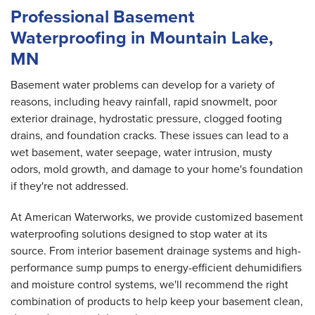
Professional Basement
Waterproofing in Mountain Lake,
MN
Basement water problems can develop for a variety of
reasons, including heavy rainfall, rapid snowmelt, poor
exterior drainage, hydrostatic pressure, clogged footing
drains, and foundation cracks. These issues can lead to a
wet basement, water seepage, water intrusion, musty
odors, mold growth, and damage to your home's foundation
if they're not addressed.
At American Waterworks, we provide customized basement
waterproofing solutions designed to stop water at its
source. From interior basement drainage systems and high-
performance sump pumps to energy-efficient dehumidifiers
and moisture control systems, we'll recommend the right
combination of products to help keep your basement clean,