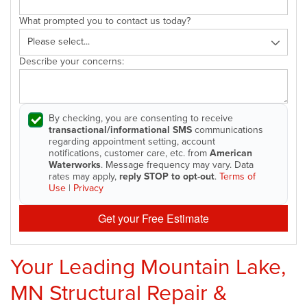
What prompted you to contact us today?
Describe your concerns:
By checking, you are consenting to receive
transactional/informational SMS
communications
regarding appointment setting, account
notifications, customer care, etc. from
American
Waterworks
. Message frequency may vary. Data
rates may apply,
reply STOP to opt-out
.
Terms of
Use
|
Privacy
Get your Free Estimate
Your Leading Mountain Lake,
MN Structural Repair &