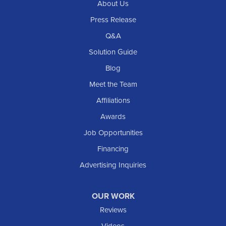
About Us
Press Release
Q&A
Solution Guide
Blog
Meet the Team
Affiliations
Awards
Job Opportunities
Financing
Advertising Inquiries
OUR WORK
Reviews