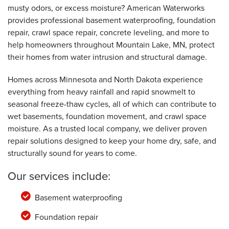
musty odors, or excess moisture? American Waterworks
provides professional basement waterproofing, foundation
By Dick D.
Mountain Lake, MN
repair, crawl space repair, concrete leveling, and more to
help homeowners throughout Mountain Lake, MN, protect
Monday, Jan 3rd, 2022
"Thank you for a job well done"
their homes from water intrusion and structural damage.
View Details
Homes across Minnesota and North Dakota experience
everything from heavy rainfall and rapid snowmelt to
seasonal freeze-thaw cycles, all of which can contribute to
wet basements, foundation movement, and crawl space
moisture. As a trusted local company, we deliver proven
repair solutions designed to keep your home dry, safe, and
structurally sound for years to come.
Our services include:
Basement waterproofing
Foundation repair