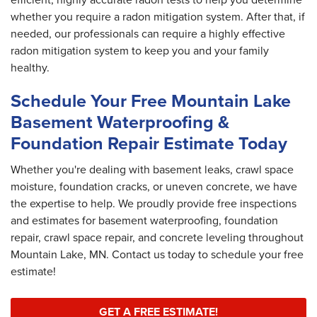
whether you require a radon mitigation system. After that, if
needed, our professionals can require a highly effective
radon mitigation system to keep you and your family
healthy.
Schedule Your Free Mountain Lake
Basement Waterproofing &
Foundation Repair Estimate Today
Whether you're dealing with basement leaks, crawl space
moisture, foundation cracks, or uneven concrete, we have
the expertise to help. We proudly provide free inspections
and estimates for basement waterproofing, foundation
repair, crawl space repair, and concrete leveling throughout
Mountain Lake, MN. Contact us today to schedule your free
estimate!
GET A FREE ESTIMATE!