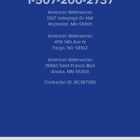
American Waterworks
1307 Valleyhigh Dr NW
Rochester, MN 55901
American Waterworks
4119 14th Ave N
Fargo, ND 58102
American Waterworks
19960 Saint Francis Blvd
Anoka, MN 55303
Contractor ID: BC387395