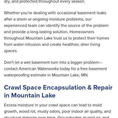
dry, and protected throughout every season.
Whether you're dealing with occasional basement leaks
after a storm or ongoing moisture problems, our
experienced team can identify the source of the problem
and provide a long-lasting solution. Homeowners
throughout Mountain Lake trust us to protect their homes
from water intrusion and create healthier, drier living
spaces.
Don't let a wet basement turn into a bigger problem—
contact American Waterworks today for a free basement
waterproofing estimate in Mountain Lake, MN.
Crawl Space Encapsulation & Repair
in Mountain Lake
Excess moisture in your crawl space can lead to mold
growth, wood rot, musty odors, poor indoor air quality, and
structural damage over time. Groundwater, humid air, and