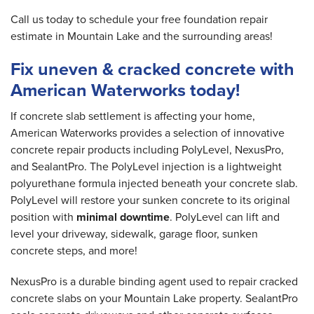
Call us today to schedule your free foundation repair
estimate in Mountain Lake and the surrounding areas!
Fix uneven & cracked concrete with
American Waterworks today!
If concrete slab settlement is affecting your home,
American Waterworks provides a selection of innovative
concrete repair products including PolyLevel, NexusPro,
and SealantPro. The PolyLevel injection is a lightweight
polyurethane formula injected beneath your concrete slab.
PolyLevel will restore your sunken concrete to its original
position with
minimal downtime
. PolyLevel can lift and
level your driveway, sidewalk, garage floor, sunken
concrete steps, and more!
NexusPro is a durable binding agent used to repair cracked
concrete slabs on your Mountain Lake property. SealantPro