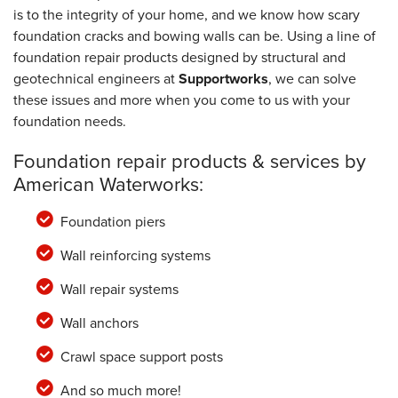
is to the integrity of your home, and we know how scary
foundation cracks and bowing walls can be. Using a line of
foundation repair products designed by structural and
geotechnical engineers at
Supportworks
, we can solve
these issues and more when you come to us with your
foundation needs.
Foundation repair products & services by
American Waterworks:
Foundation piers
Wall reinforcing systems
Wall repair systems
Wall anchors
Crawl space support posts
And so much more!