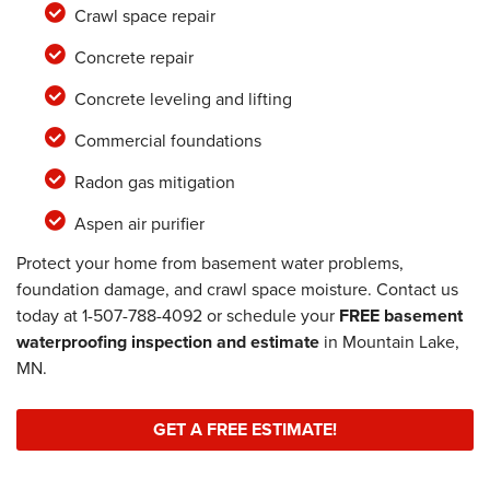
Crawl space repair
Concrete repair
Concrete leveling and lifting
Commercial foundations
Radon gas mitigation
Aspen air purifier
Protect your home from basement water problems,
foundation damage, and crawl space moisture. Contact us
today at
1-507-788-4092
or schedule your
FREE basement
waterproofing inspection and estimate
in Mountain Lake,
MN.
GET A FREE ESTIMATE!