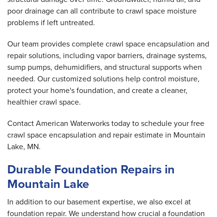
poor drainage can all contribute to crawl space moisture
problems if left untreated.
Our team provides complete crawl space encapsulation and
repair solutions, including vapor barriers, drainage systems,
sump pumps, dehumidifiers, and structural supports when
needed. Our customized solutions help control moisture,
protect your home's foundation, and create a cleaner,
healthier crawl space.
Contact American Waterworks today to schedule your free
crawl space encapsulation and repair estimate in Mountain
Lake, MN.
Durable Foundation Repairs in
Mountain Lake
In addition to our basement expertise, we also excel at
foundation repair. We understand how crucial a foundation