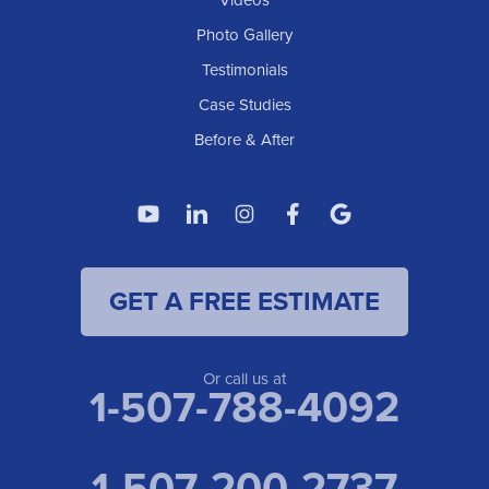
Videos
Photo Gallery
Testimonials
Case Studies
Before & After
GET A FREE ESTIMATE
Or call us at
1-507-788-4092
1-507-200-2737