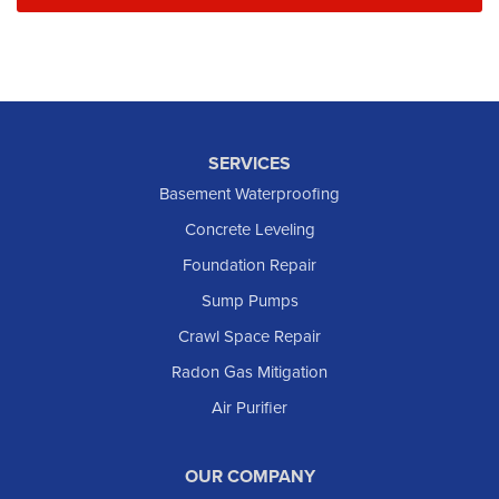
SERVICES
Basement Waterproofing
Concrete Leveling
Foundation Repair
Sump Pumps
Crawl Space Repair
Radon Gas Mitigation
Air Purifier
OUR COMPANY