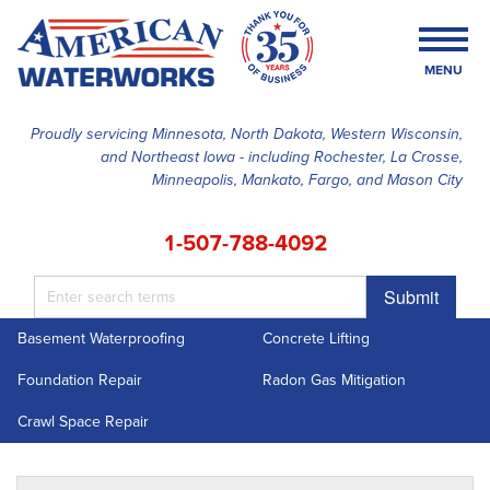
MENU
Proudly servicing Minnesota, North Dakota, Western Wisconsin,
and Northeast Iowa - including Rochester, La Crosse,
SERVICES
Minneapolis, Mankato, Fargo, and Mason City
OUR WORK
1-507-788-4092
FINANCING
Submit
ABOUT US
Basement Waterproofing
Concrete Lifting
SERVICE AREA
Foundation Repair
Radon Gas Mitigation
FREE ESTIMATE
Crawl Space Repair