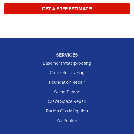
GET A FREE ESTIMATE!
SERVICES
Basement Waterproofing
Concrete Leveling
Foundation Repair
Sump Pumps
Crawl Space Repair
Radon Gas Mitigation
Air Purifier