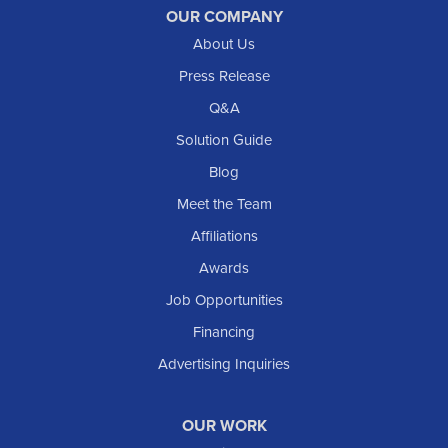
OUR COMPANY
About Us
Press Release
Q&A
Solution Guide
Blog
Meet the Team
Affiliations
Awards
Job Opportunities
Financing
Advertising Inquiries
OUR WORK