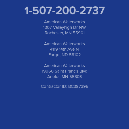
1-507-200-2737
American Waterworks
1307 Valleyhigh Dr NW
Rochester, MN 55901
American Waterworks
4119 14th Ave N
Fargo, ND 58102
American Waterworks
19960 Saint Francis Blvd
Anoka, MN 55303
Contractor ID: BC387395