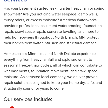
Thursday, Jun 19th, 2025
View Details
Has your basement started leaking after heavy rain or spring
snowmelt? Are you noticing water seepage, damp walls,
musty odors, or excess moisture? American Waterworks
provides professional basement waterproofing, foundation
repair, crawl space repair, concrete leveling, and more to
help homeowners throughout North Branch, MN, protect
their homes from water intrusion and structural damage.
Homes across Minnesota and North Dakota experience
everything from heavy rainfall and rapid snowmelt to
seasonal freeze-thaw cycles, all of which can contribute to
wet basements, foundation movement, and crawl space
moisture. As a trusted local company, we deliver proven
repair solutions designed to keep your home dry, safe, and
structurally sound for years to come.
Our services include: