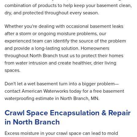
combination of products to help keep your basement clean,
dry, and protected throughout every season.
Whether you're dealing with occasional basement leaks
after a storm or ongoing moisture problems, our
experienced team can identify the source of the problem
and provide a long-lasting solution. Homeowners
throughout North Branch trust us to protect their homes
from water intrusion and create healthier, drier living
spaces.
Don't let a wet basement turn into a bigger problem—
contact American Waterworks today for a free basement
waterproofing estimate in North Branch, MN.
Crawl Space Encapsulation & Repair
in North Branch
Excess moisture in your crawl space can lead to mold