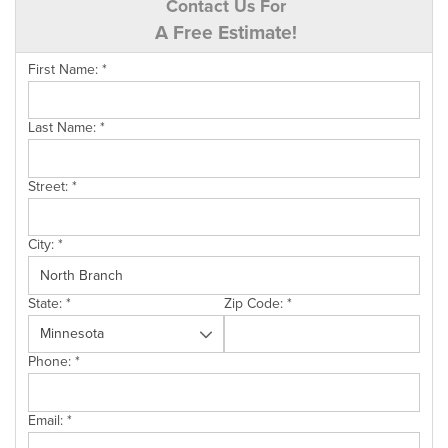
Contact Us For
A Free Estimate!
First Name:
*
Last Name:
*
Street:
*
City:
*
State:
*
Zip Code:
*
Phone:
*
Email:
*