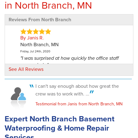
in North Branch, MN
Reviews From North Branch
By Janis R.
North Branch, MN
Friday, Jul 24th, 2020
"I was surprised at how quickly the office staff
responded..."
See All Reviews
View Details
I can't say enough about how great the
By Kelly And Becky B.
crew was to work with. ...
North Branch, MN
Tuesday, Feb 27th, 2024
Testimonial from Janis from North Branch, MN
View Details
Expert North Branch Basement
By Joseph P.
Waterproofing & Home Repair
North Branch, MN
Services