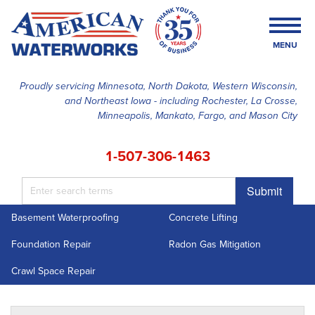
MENU
Proudly servicing Minnesota, North Dakota, Western Wisconsin,
and Northeast Iowa - including Rochester, La Crosse,
SERVICES
Minneapolis, Mankato, Fargo, and Mason City
OUR WORK
1-507-306-1463
FINANCING
Submit
ABOUT US
Basement Waterproofing
Concrete Lifting
SERVICE AREA
Foundation Repair
Radon Gas Mitigation
FREE ESTIMATE
Crawl Space Repair