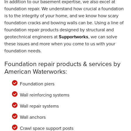
In addition to our basement expertise, we also excel at
foundation repair. We understand how crucial a foundation
is to the integrity of your home, and we know how scary
foundation cracks and bowing walls can be. Using a line of
foundation repair products designed by structural and
geotechnical engineers at
Supportworks
, we can solve
these issues and more when you come to us with your
foundation needs.
Foundation repair products & services by
American Waterworks:
Foundation piers
Wall reinforcing systems
Wall repair systems
Wall anchors
Crawl space support posts