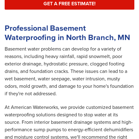
GET A FREE ESTIMATE!
Professional Basement
Waterproofing in North Branch, MN
Basement water problems can develop for a variety of
reasons, including heavy rainfall, rapid snowmelt, poor
exterior drainage, hydrostatic pressure, clogged footing
drains, and foundation cracks. These issues can lead to a
wet basement, water seepage, water intrusion, musty
odors, mold growth, and damage to your home's foundation
if they're not addressed.
At American Waterworks, we provide customized basement
waterproofing solutions designed to stop water at its
source. From interior basement drainage systems and high-
performance sump pumps to energy-efficient dehumidifiers
and moisture control systems, we'll recommend the right