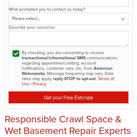
What prompted you to contact us today?
Describe your concerns:
By checking, you are consenting to receive
transactional/informational SMS
communications
regarding appointment setting, account
notifications, customer care, etc. from
American
Waterworks
. Message frequency may vary. Data
rates may apply,
reply STOP to opt-out
.
Terms of
Use
|
Privacy
Get your Free Estimate
Responsible Crawl Space &
Wet Basement Repair Experts