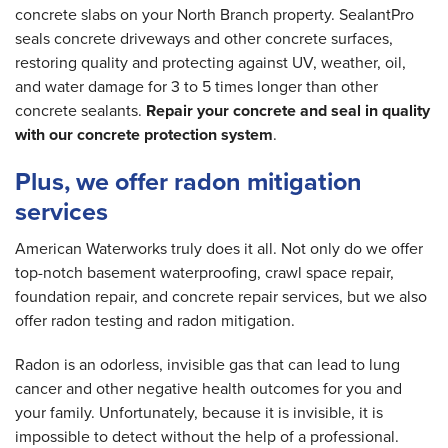
concrete slabs on your North Branch property. SealantPro
seals concrete driveways and other concrete surfaces,
restoring quality and protecting against UV, weather, oil,
and water damage for 3 to 5 times longer than other
concrete sealants.
Repair your concrete and seal in quality
with our concrete protection system
.
Plus, we offer radon mitigation
services
American Waterworks truly does it all. Not only do we offer
top-notch basement waterproofing, crawl space repair,
foundation repair, and concrete repair services, but we also
offer radon testing and radon mitigation.
Radon is an odorless, invisible gas that can lead to lung
cancer and other negative health outcomes for you and
your family. Unfortunately, because it is invisible, it is
impossible to detect without the help of a professional.