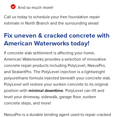
And so much more!
Call us today to schedule your free foundation repair
estimate in North Branch and the surrounding areas!
Fix uneven & cracked concrete with
American Waterworks today!
If concrete slab settlement is affecting your home,
American Waterworks provides a selection of innovative
concrete repair products including PolyLevel, NexusPro,
and SealantPro. The PolyLevel injection is a lightweight
polyurethane formula injected beneath your concrete slab.
PolyLevel will restore your sunken concrete to its original
position with
minimal downtime
. PolyLevel can lift and
level your driveway, sidewalk, garage floor, sunken
concrete steps, and more!
NexusPro is a durable binding agent used to repair cracked