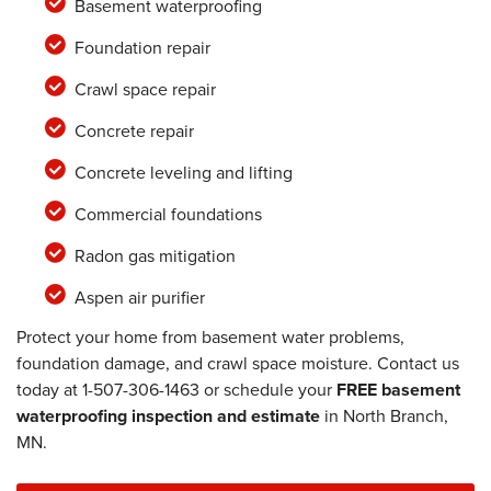
Basement waterproofing
Foundation repair
Crawl space repair
Concrete repair
Concrete leveling and lifting
Commercial foundations
Radon gas mitigation
Aspen air purifier
Protect your home from basement water problems,
foundation damage, and crawl space moisture. Contact us
today at
1-507-306-1463
or schedule your
FREE basement
waterproofing inspection and estimate
in North Branch,
MN.