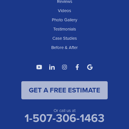
Reviews
Videos
Photo Gallery
Testimonials
Case Studies
Before & After
GET A FREE ESTIMATE
Or call us at
1-507-306-1463