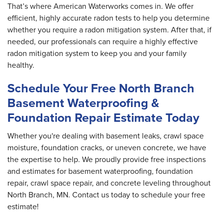
That’s where American Waterworks comes in. We offer
efficient, highly accurate radon tests to help you determine
whether you require a radon mitigation system. After that, if
needed, our professionals can require a highly effective
radon mitigation system to keep you and your family
healthy.
Schedule Your Free North Branch
Basement Waterproofing &
Foundation Repair Estimate Today
Whether you're dealing with basement leaks, crawl space
moisture, foundation cracks, or uneven concrete, we have
the expertise to help. We proudly provide free inspections
and estimates for basement waterproofing, foundation
repair, crawl space repair, and concrete leveling throughout
North Branch, MN. Contact us today to schedule your free
estimate!