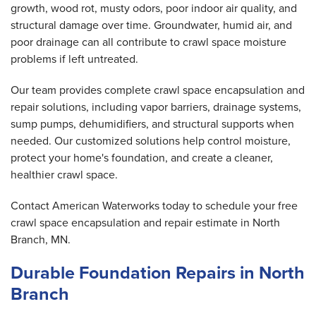
growth, wood rot, musty odors, poor indoor air quality, and
structural damage over time. Groundwater, humid air, and
poor drainage can all contribute to crawl space moisture
problems if left untreated.
Our team provides complete crawl space encapsulation and
repair solutions, including vapor barriers, drainage systems,
sump pumps, dehumidifiers, and structural supports when
needed. Our customized solutions help control moisture,
protect your home's foundation, and create a cleaner,
healthier crawl space.
Contact American Waterworks today to schedule your free
crawl space encapsulation and repair estimate in North
Branch, MN.
Durable Foundation Repairs in North
Branch