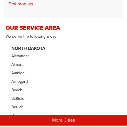
Testimonials
OUR SERVICE AREA
We serve the following areas
NORTH DAKOTA
Alexander
Almont
Amidon
Arnegard
Beach
Belfield
Beulah
Bowman
More Cities
Carson