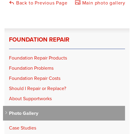
Back to Previous Page
Main photo gallery
FOUNDATION REPAIR
Foundation Repair Products
Foundation Problems
Foundation Repair Costs
Should I Repair or Replace?
About Supportworks
Photo Gallery
Case Studies