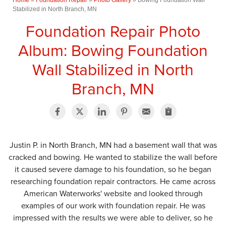
Stabilized in North Branch, MN
Foundation Repair Photo
Album: Bowing Foundation
Wall Stabilized in North
Branch, MN
Justin P. in North Branch, MN had a basement wall that was
cracked and bowing. He wanted to stabilize the wall before
it caused severe damage to his foundation, so he began
researching foundation repair contractors. He came across
American Waterworks' website and looked through
examples of our work with foundation repair. He was
impressed with the results we were able to deliver, so he