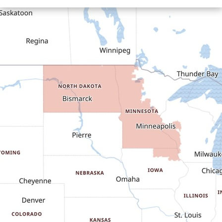
Cartwright
Dickinson
Dodge
Dunn Center
Epping
Fairfield
Flasher
Fort Yates
Gladstone
Glen Ullin
Golden Valley
Golva
Grassy Butte
Halliday
Hebron