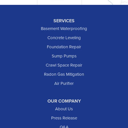
Hettinger
Keene
SERVICES
Killdeer
Basement Waterproofing
Lefor
Concrete Leveling
Manning
Foundation Repair
Marmarth
Sump Pumps
Medora
Crawl Space Repair
Mott
Radon Gas Mitigation
New England
New Leipzig
Air Purifier
Raleigh
Reeder
OUR COMPANY
About Us
Regent
Rhame
Press Release
Richardton
Q&A