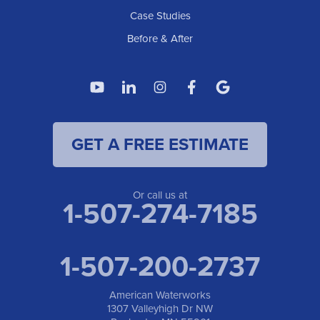
1307 Valleyhigh Dr NW
Case Studies
Rochester, MN 55901
1-507-200-2737
Before & After
American Waterworks
4119 14th Ave N
Fargo, ND 58102
1-701-419-8222
GET A FREE ESTIMATE
American Waterworks
19960 Saint Francis Blvd
Anoka, MN 55303
1-763-309-9944
Or call us at
1-507-274-7185
1-507-200-2737
American Waterworks
1307 Valleyhigh Dr NW