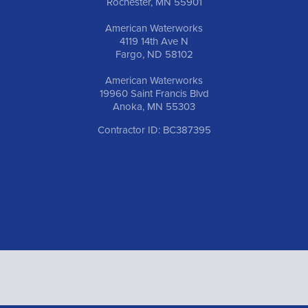
Rochester, MN 55901
American Waterworks
4119 14th Ave N
Fargo, ND 58102
American Waterworks
19960 Saint Francis Blvd
Anoka, MN 55303
Contractor ID: BC387395