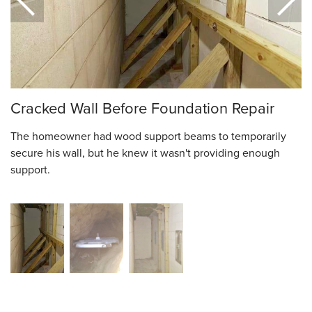
Cracked Wall Before Foundation Repair
The homeowner had wood support beams to temporarily
secure his wall, but he knew it wasn't providing enough
support.