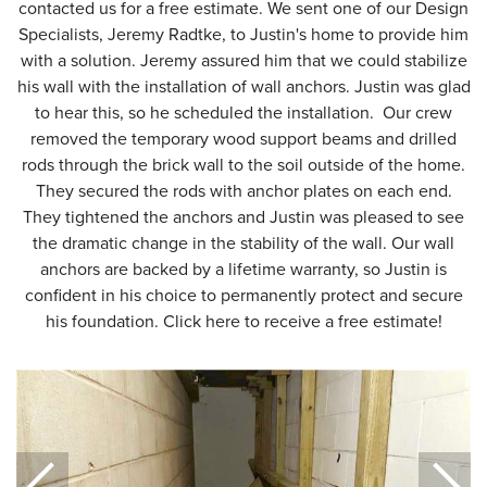
contacted us for a free estimate. We sent one of our Design
Specialists, Jeremy Radtke, to Justin's home to provide him
with a solution. Jeremy assured him that we could stabilize
his wall with the installation of wall anchors. Justin was glad
to hear this, so he scheduled the installation. Our crew
removed the temporary wood support beams and drilled
rods through the brick wall to the soil outside of the home.
They secured the rods with anchor plates on each end.
They tightened the anchors and Justin was pleased to see
the dramatic change in the stability of the wall. Our wall
anchors are backed by a lifetime warranty, so Justin is
confident in his choice to permanently protect and secure
his foundation. Click here to receive a free estimate!