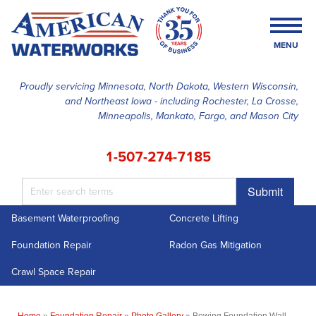
MENU
Proudly servicing Minnesota, North Dakota, Western Wisconsin,
and Northeast Iowa - including Rochester, La Crosse,
SERVICES
Minneapolis, Mankato, Fargo, and Mason City
OUR WORK
1-507-274-7185
FINANCING
Submit
ABOUT US
Basement Waterproofing
Concrete Lifting
SERVICE AREA
Foundation Repair
Radon Gas Mitigation
FREE ESTIMATE
Crawl Space Repair
Home
»
Foundation Repair
»
Photo Gallery
»
Bowing Foundation Wall