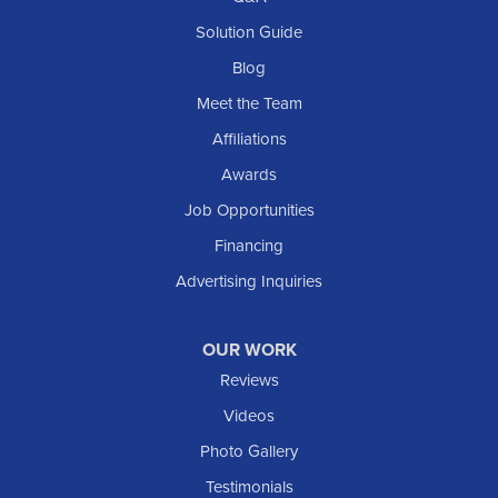
Scranton
Solution Guide
Selfridge
Blog
Sentinel Butte
Meet the Team
Shields
Affiliations
Solen
Awards
South Heart
Job Opportunities
Taylor
Financing
Trenton
Advertising Inquiries
Watford City
Williston
OUR WORK
IOWA
Reviews
Elgin
Videos
Photo Gallery
American Waterworks
Testimonials