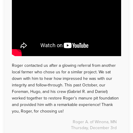
Roger contacted us after a glowing referral from another
local farmer who chose us for a similar project. We sat
down with him to hear how impressed he was with our
integrity and follow-through. This past October, our
Foreman, Hugo, and his crew (Gabriel R. and Daniel)
worked together to restore Roger's manure pit foundation
and provided him with a remarkable experience! Thank
you, Roger, for choosing us!
Roger A. of Winona, MN
Thursday, December 3rd