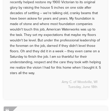
recently helped restore my 1900 Victorian to its original
glory by raising the house 5 inches on one side after
decades of settling -- we're talking old, cranky beams that
have been askew for years and years. My foundation is
made of stone and where most foundation companies
wouldn't touch this job, American Waterworks was up to
the task. They set my expectations that maybe my floors
wouldn't be level. But under the professional leadership of
the foreman on the job, darned if they didn't level those
floors. Oh and they did it in a week -- they even came on a
Saturday to finish the job. I am so thankful for their
understanding, respect and the care they took with helping
me realize the vision I had for this home when I bought it. 5
stars all the way.
Amy C. of Woodville, WI
Tuesday, June 18th