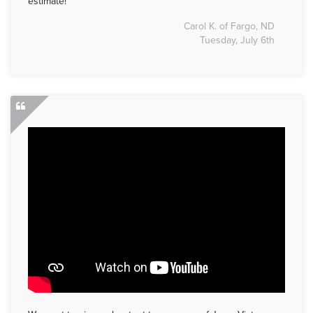
estimate!
Carol K. of Fargo, ND
Tuesday, July 6th