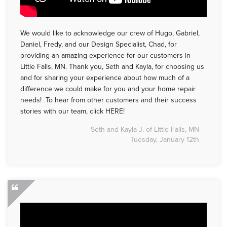
We would like to acknowledge our crew of Hugo, Gabriel,
Daniel, Fredy, and our Design Specialist, Chad, for
providing an amazing experience for our customers in
Little Falls, MN. Thank you, Seth and Kayla, for choosing us
and for sharing your experience about how much of a
difference we could make for you and your home repair
needs! To hear from other customers and their success
stories with our team, click HERE!
Seth and Kayla J. of Little Falls, MN
Tuesday, January 12th