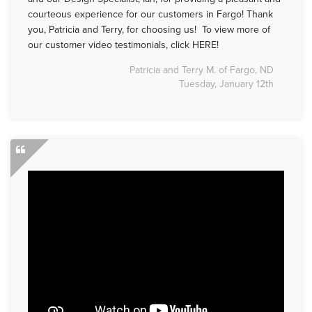
courteous experience for our customers in Fargo! Thank
you, Patricia and Terry, for choosing us! To view more of
our customer video testimonials, click HERE!
Patricia and Terry M. of Fargo, ND
Tuesday, January 12th