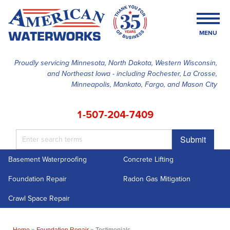
MENU
Proudly servicing Minnesota, North Dakota, Western Wisconsin,
and Northeast Iowa - including Rochester, La Crosse,
SERVICES
Minneapolis, Mankato, Fargo, and Mason City
OUR WORK
1-507-204-7409
FINANCING
Submit
ABOUT US
Basement Waterproofing
Concrete Lifting
SERVICE AREA
Foundation Repair
Radon Gas Mitigation
FREE ESTIMATE
Crawl Space Repair
Home
»
Foundation Repair
»
Testimonials