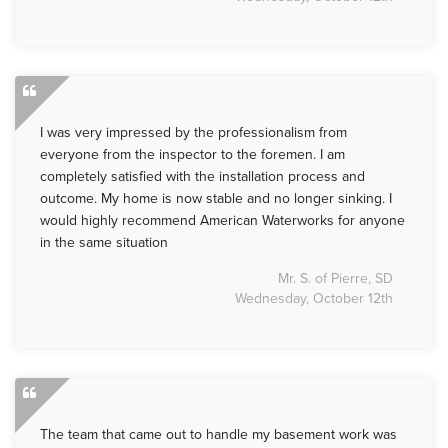
I was very impressed by the professionalism from
everyone from the inspector to the foremen. I am
completely satisfied with the installation process and
outcome. My home is now stable and no longer sinking. I
would highly recommend American Waterworks for anyone
in the same situation
Mr. S. of Pierre, SD
Wednesday, October 12th
The team that came out to handle my basement work was