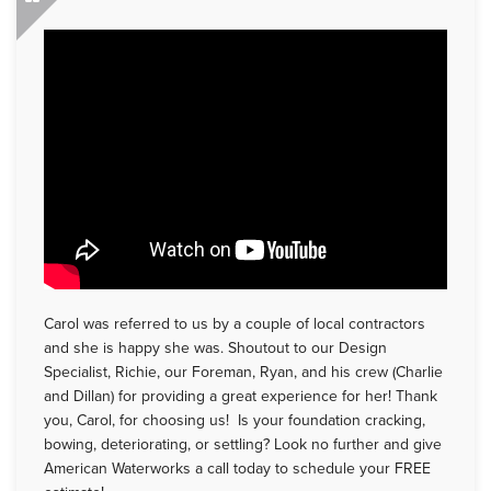
Carol was referred to us by a couple of local contractors
and she is happy she was. Shoutout to our Design
Specialist, Richie, our Foreman, Ryan, and his crew (Charlie
and Dillan) for providing a great experience for her! Thank
you, Carol, for choosing us! Is your foundation cracking,
bowing, deteriorating, or settling? Look no further and give
American Waterworks a call today to schedule your FREE