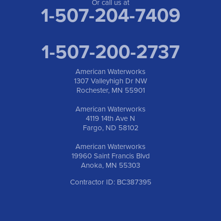
1-763-309-9944
Or call us at
1-507-204-7409
1-507-200-2737
American Waterworks
1307 Valleyhigh Dr NW
Rochester, MN 55901
American Waterworks
4119 14th Ave N
Fargo, ND 58102
American Waterworks
19960 Saint Francis Blvd
Anoka, MN 55303
Contractor ID: BC387395