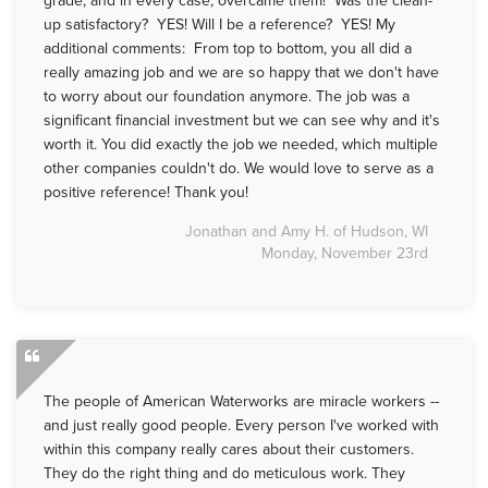
up satisfactory? YES! Will I be a reference? YES! My
additional comments: From top to bottom, you all did a
really amazing job and we are so happy that we don't have
to worry about our foundation anymore. The job was a
significant financial investment but we can see why and it's
worth it. You did exactly the job we needed, which multiple
other companies couldn't do. We would love to serve as a
positive reference! Thank you!
Jonathan and Amy H. of Hudson, WI
Monday, November 23rd
The people of American Waterworks are miracle workers --
and just really good people. Every person I've worked with
within this company really cares about their customers.
They do the right thing and do meticulous work. They