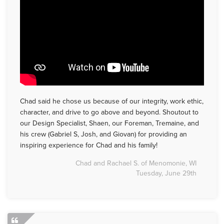
Chad said he chose us because of our integrity, work ethic,
character, and drive to go above and beyond. Shoutout to
our Design Specialist, Shaen, our Foreman, Tremaine, and
his crew (Gabriel S, Josh, and Giovan) for providing an
inspiring experience for Chad and his family!
Chad and Rachael S. of Menomonie, WI
Tuesday, June 29th