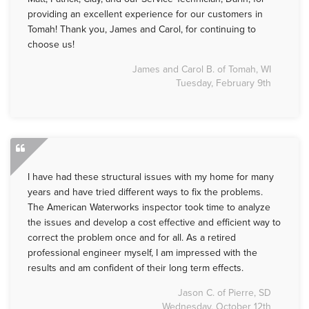
providing an excellent experience for our customers in
Tomah! Thank you, James and Carol, for continuing to
choose us!
James and Carol B. of Tomah, WI
Tuesday, February 9th
I have had these structural issues with my home for many
years and have tried different ways to fix the problems.
The American Waterworks inspector took time to analyze
the issues and develop a cost effective and efficient way to
correct the problem once and for all. As a retired
professional engineer myself, I am impressed with the
results and am confident of their long term effects.
Jason C. of Pierre, SD
Wednesday, October 12th