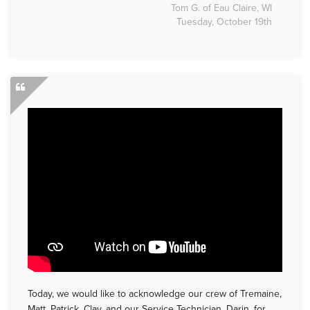
Tom G. of Eau Claire, WI
Tuesday, October 19th
Today, we would like to acknowledge our crew of Tremaine,
Matt, Patrick, Clay, and our Service Technician, Darin, for