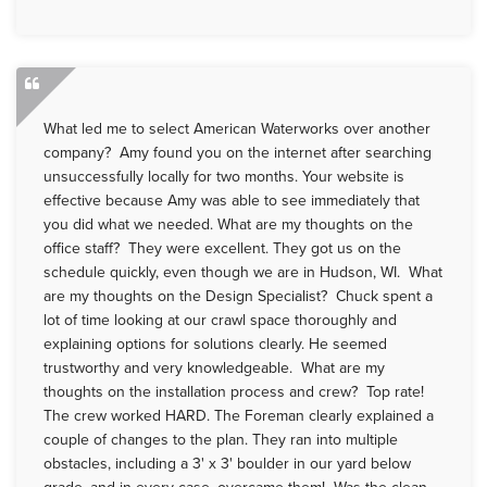
What led me to select American Waterworks over another
company? Amy found you on the internet after searching
unsuccessfully locally for two months. Your website is
effective because Amy was able to see immediately that
you did what we needed. What are my thoughts on the
office staff? They were excellent. They got us on the
schedule quickly, even though we are in Hudson, WI. What
are my thoughts on the Design Specialist? Chuck spent a
lot of time looking at our crawl space thoroughly and
explaining options for solutions clearly. He seemed
trustworthy and very knowledgeable. What are my
thoughts on the installation process and crew? Top rate!
The crew worked HARD. The Foreman clearly explained a
couple of changes to the plan. They ran into multiple
obstacles, including a 3' x 3' boulder in our yard below
grade, and in every case, overcame them! Was the clean-