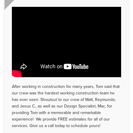
After working in construction for many years, Tom said that
our crew was the hardest working construction team he
has ever seen. Shoutout to our crew of Matt, Reymundo,
and Jesus C., as well as our Design Specialist, Mac, for
providing Tom with a memorable and remarkable
experience! We provide FREE estimates for all of our
services. Give us a call today to schedule yours!