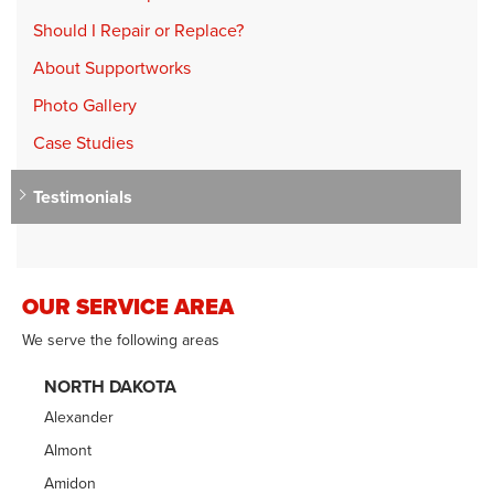
Should I Repair or Replace?
About Supportworks
Photo Gallery
Case Studies
Testimonials
OUR SERVICE AREA
We serve the following areas
NORTH DAKOTA
Alexander
Almont
Amidon