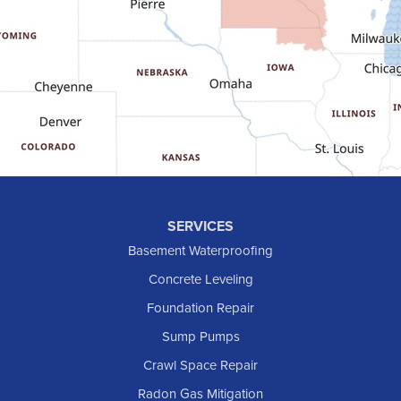
Glen Ullin
Golden Valley
Golva
Grassy Butte
Halliday
Hebron
Hettinger
Keene
SERVICES
Killdeer
Basement Waterproofing
Lefor
Concrete Leveling
Manning
Foundation Repair
Marmarth
Sump Pumps
Medora
Crawl Space Repair
Mott
Radon Gas Mitigation
New England