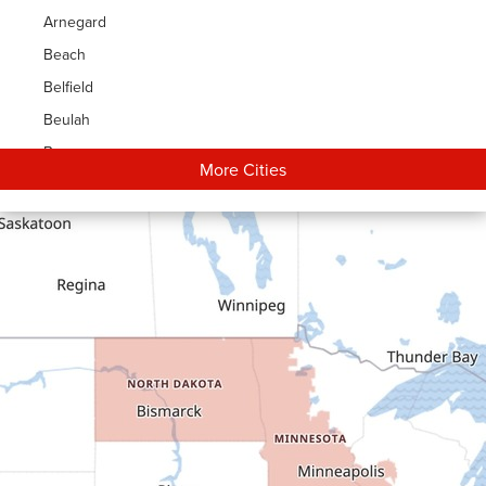
Arnegard
Beach
Belfield
Beulah
Bowman
More Cities
Carson
Cartwright
Dickinson
Dodge
Dunn Center
Epping
Fairfield
Flasher
Fort Yates
Gladstone