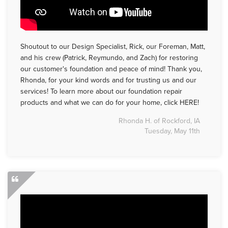
Shoutout to our Design Specialist, Rick, our Foreman, Matt,
and his crew (Patrick, Reymundo, and Zach) for restoring
our customer's foundation and peace of mind! Thank you,
Rhonda, for your kind words and for trusting us and our
services! To learn more about our foundation repair
products and what we can do for your home, click HERE!
Rhonda H. of Rockford, IA
Tuesday, May 11th