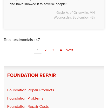
and have showed it to several people!
Gayle A. of Ortonville, MN
Wednesday, September 4th
Total testimonials : 47
1
2
3
4
Next
FOUNDATION REPAIR
Foundation Repair Products
Foundation Problems
Foundation Repair Costs