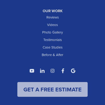
Williston
OUR WORK
IOWA
Reviews
Elgin
Videos
Photo Gallery
American Waterworks
Testimonials
1307 Valleyhigh Dr NW
Case Studies
Rochester, MN 55901
1-507-200-2737
Before & After
American Waterworks
4119 14th Ave N
Fargo, ND 58102
1-701-419-8222
GET A FREE ESTIMATE
American Waterworks
19960 Saint Francis Blvd
Anoka, MN 55303