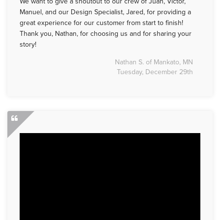
We want to give a shoutout to our crew of Juan, Victor,
Manuel, and our Design Specialist, Jared, for providing a
great experience for our customer from start to finish!
Thank you, Nathan, for choosing us and for sharing your
story!
Nathan S. of Mankato, MN
Tuesday, December 29th