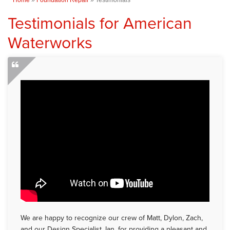
Testimonials for American
Waterworks
We are happy to recognize our crew of Matt, Dylon, Zach,
and our Design Specialist, Ian, for providing a pleasant and