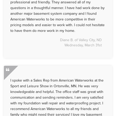
professional and friendly. They answered all of my
questions in a thoughtful manner. I have had work done by
another major basement system company and I found
American Waterworks to be more competitive in their
pricing models and easier to work with. I could not hesitate
to have them do more work in my home.
Diane B. of Valley City, ND
Wednesday, March 31st
I spoke with a Sales Rep from American Waterworks at the
Sport and Leisure Show in Ortonville, MN. He was very
knowledgeable and helpful. The office staff was great wtih
communication and sending reminders. I am very satisfied
with my foundation wall repair and waterproofing project. I
recommend American Waterworks to all my friends and
family who might need their services! I love my basement