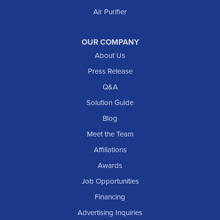
Air Purifier
New Leipzig
Raleigh
Reeder
OUR COMPANY
About Us
Regent
Rhame
Press Release
Richardton
Q&A
Scranton
Solution Guide
Selfridge
Blog
Sentinel Butte
Meet the Team
Shields
Affiliations
Solen
Awards
South Heart
Job Opportunities
Taylor
Financing
Trenton
Advertising Inquiries
Watford City