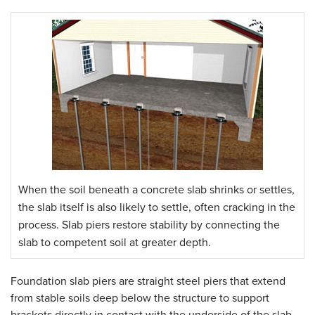
When the soil beneath a concrete slab shrinks or settles,
the slab itself is also likely to settle, often cracking in the
process. Slab piers restore stability by connecting the
slab to competent soil at greater depth.
Foundation slab piers are straight steel piers that extend
from stable soils deep below the structure to support
brackets directly in contact with the underside of the slab.