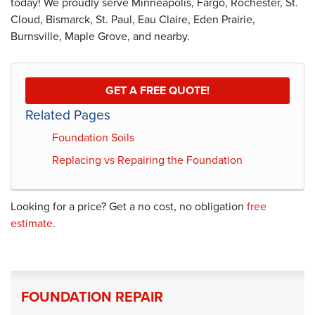
today! We proudly serve Minneapolis, Fargo, Rochester, St.
Cloud, Bismarck, St. Paul, Eau Claire, Eden Prairie,
Burnsville, Maple Grove, and nearby.
GET A FREE QUOTE!
Related Pages
Foundation Soils
Replacing vs Repairing the Foundation
Looking for a price? Get a no cost, no obligation
free
estimate
.
FOUNDATION REPAIR