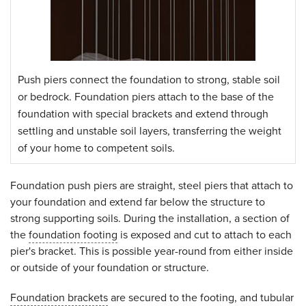
Push piers connect the foundation to strong, stable soil
or bedrock. Foundation piers attach to the base of the
foundation with special brackets and extend through
settling and unstable soil layers, transferring the weight
of your home to competent soils.
Foundation push piers are straight, steel piers that attach to
your foundation and extend far below the structure to
strong supporting soils. During the installation, a section of
the
foundation footing
is exposed and cut to attach to each
pier's bracket. This is possible year-round from either inside
or outside of your foundation or structure.
Foundation brackets
are secured to the footing, and tubular