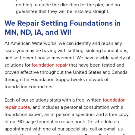
nothing to guide the direction for the pier, and no
guarantee that they will be installed straight.
We Repair Settling Foundations in
MN, ND, IA, and WI!
At American Waterworks, we can identify and repair any
issue you may be having with settling, sinking foundations,
and settlement house movement. We have a wide variety of
solutions for
foundation repair
that have been tested and
proven effective throughout the United States and Canada
through the Foundation Supportworks network of
foundation contractors.
Each of our solutions starts with a free, written
foundation
repair quote
, and includes a personal consultation with a
foundation expert, an in-person inspection, and a free copy
of our 90-page foundation repair book. To schedule an
appointment with one of our specialists, call or e-mail us