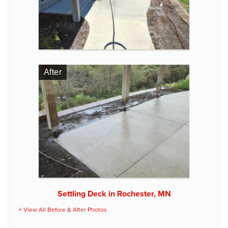
After
Settling Deck in Rochester, MN
View All Before & After Photos