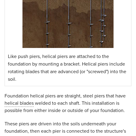
Like push piers, helical piers are attached to the
foundation by mounting a bracket. Helical piers include
rotating blades that are advanced (or "screwed") into the
soil.
Foundation helical piers are straight, steel piers that have
helical blades
welded to each shaft. This installation is
possible from either inside or outside of your foundation.
These piers are driven into the soils underneath your
foundation, then each pier is connected to the structure's