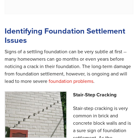
Identifying Foundation Settlement
Issues
Signs of a settling foundation can be very subtle at first --
many homeowners can go months or even years before
noticing a crack in their foundation. The long-term damage
from foundation settlement, however, is ongoing and will
lead to more severe
foundation problems
.
Stair-Step Cracking
Stair-step cracking is very
common in brick and
concrete block walls and is
a sure sign of foundation
settlement. As the