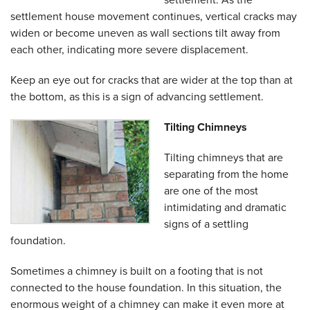
settlement house movement continues, vertical cracks may
widen or become uneven as wall sections tilt away from
each other, indicating more severe displacement.
Keep an eye out for cracks that are wider at the top than at
the bottom, as this is a sign of advancing settlement.
Tilting Chimneys
Tilting chimneys that are
separating from the home
are one of the most
intimidating and dramatic
signs of a settling
foundation.
Sometimes a chimney is built on a footing that is not
connected to the house foundation. In this situation, the
enormous weight of a chimney can make it even more at