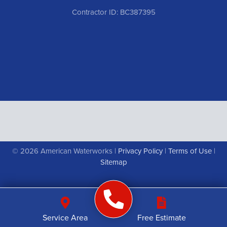
Contractor ID: BC387395
© 2026 American Waterworks |
Privacy Policy
|
Terms of Use
|
Sitemap
Service Area
Free Estimate