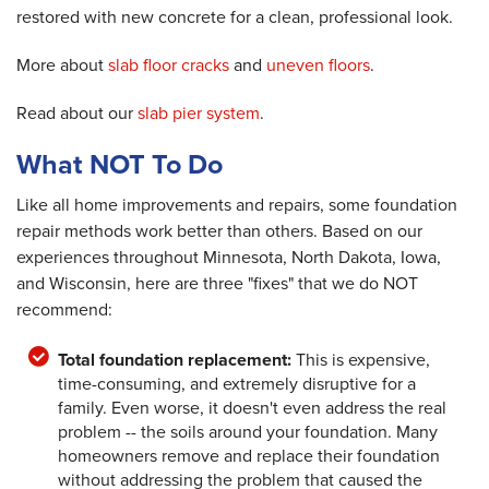
restored with new concrete for a clean, professional look.
More about
slab floor cracks
and
uneven floors
.
Read about our
slab pier system
.
What NOT To Do
Like all home improvements and repairs, some foundation
repair methods work better than others. Based on our
experiences throughout Minnesota, North Dakota, Iowa,
and Wisconsin, here are three "fixes" that we do NOT
recommend:
Total foundation replacement:
This is expensive,
time-consuming, and extremely disruptive for a
family. Even worse, it doesn't even address the real
problem -- the soils around your foundation. Many
homeowners remove and replace their foundation
without addressing the problem that caused the