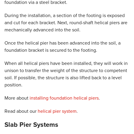
foundation via a steel bracket.
During the installation, a section of the footing is exposed
and cut for each bracket. Next, round-shaft helical piers are
mechanically advanced into the soil.
Once the helical pier has been advanced into the soil, a
foundation bracket is secured to the footing.
When all helical piers have been installed, they will work in
unison to transfer the weight of the structure to competent
soil. If possible, the structure is also lifted back to a level
position.
More about
installing foundation helical piers
.
Read about our
helical pier system
.
Slab Pier Systems