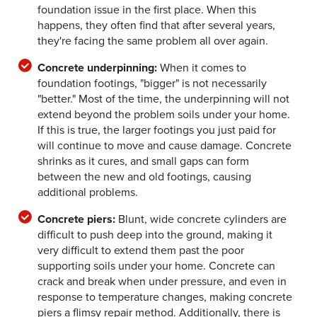
foundation issue in the first place. When this
happens, they often find that after several years,
they're facing the same problem all over again.
Concrete underpinning:
When it comes to
foundation footings, "bigger" is not necessarily
"better." Most of the time, the underpinning will not
extend beyond the problem soils under your home.
If this is true, the larger footings you just paid for
will continue to move and cause damage. Concrete
shrinks as it cures, and small gaps can form
between the new and old footings, causing
additional problems.
Concrete piers:
Blunt, wide concrete cylinders are
difficult to push deep into the ground, making it
very difficult to extend them past the poor
supporting soils under your home. Concrete can
crack and break when under pressure, and even in
response to temperature changes, making concrete
piers a flimsy repair method. Additionally, there is