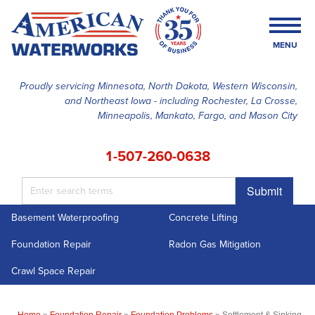
MENU
Proudly servicing Minnesota, North Dakota, Western Wisconsin,
and Northeast Iowa - including Rochester, La Crosse,
SERVICES
Minneapolis, Mankato, Fargo, and Mason City
OUR WORK
1-507-260-0638
FINANCING
Submit
ABOUT US
Basement Waterproofing
Concrete Lifting
SERVICE AREA
Foundation Repair
Radon Gas Mitigation
FREE ESTIMATE
Crawl Space Repair
Home
»
Foundation Repair
»
Foundation Problems
»
Settlement & Sinking