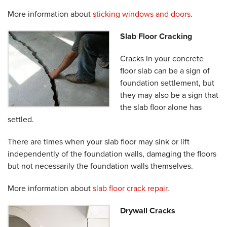
More information about
sticking windows and doors
.
Slab Floor Cracking
Cracks in your concrete
floor slab can be a sign of
foundation settlement, but
they may also be a sign that
the slab floor alone has
settled.
There are times when your slab floor may sink or lift
independently of the foundation walls, damaging the floors
but not necessarily the foundation walls themselves.
More information about
slab floor crack repair
.
Drywall Cracks