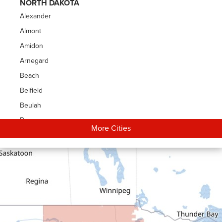
NORTH DAKOTA
Alexander
Almont
Amidon
Arnegard
Beach
Belfield
Beulah
Bowman
More Cities
Carson
Cartwright
Dickinson
Dodge
Dunn Center
Epping