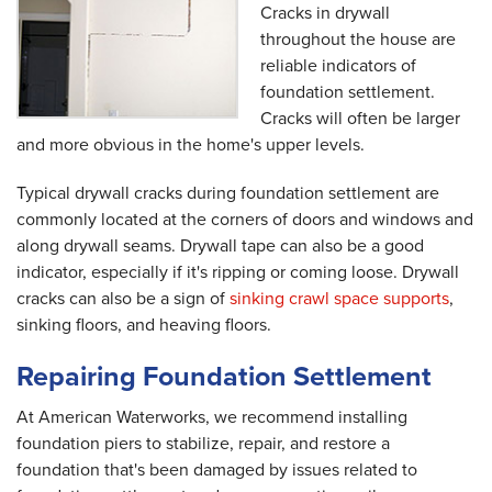
Cracks in drywall
throughout the house are
reliable indicators of
foundation settlement.
Cracks will often be larger
and more obvious in the home's upper levels.
Typical drywall cracks during foundation settlement are
commonly located at the corners of doors and windows and
along drywall seams. Drywall tape can also be a good
indicator, especially if it's ripping or coming loose. Drywall
cracks can also be a sign of
sinking crawl space supports
,
sinking floors, and heaving floors.
Repairing Foundation Settlement
At American Waterworks, we recommend installing
foundation piers to stabilize, repair, and restore a
foundation that's been damaged by issues related to