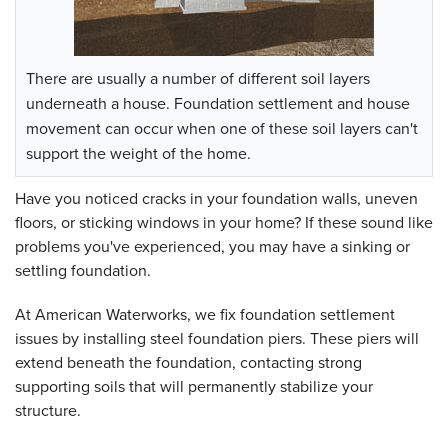
There are usually a number of different soil layers
underneath a house. Foundation settlement and house
movement can occur when one of these soil layers can't
support the weight of the home.
Have you noticed cracks in your foundation walls, uneven
floors, or sticking windows in your home? If these sound like
problems you've experienced, you may have a sinking or
settling foundation.
At American Waterworks, we fix foundation settlement
issues by installing steel foundation piers. These piers will
extend beneath the foundation, contacting strong
supporting soils that will permanently stabilize your
structure.