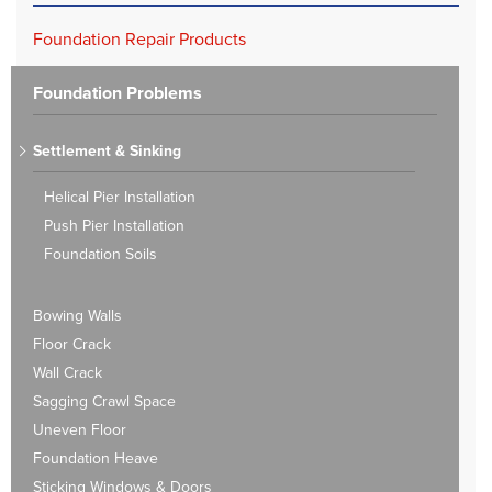
Foundation Repair Products
Foundation Problems
Settlement & Sinking
Helical Pier Installation
Push Pier Installation
Foundation Soils
Bowing Walls
Floor Crack
Wall Crack
Sagging Crawl Space
Uneven Floor
Foundation Heave
Sticking Windows & Doors