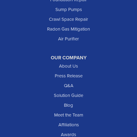
Marmarth
Sump Pumps
Medora
Crawl Space Repair
Mott
Radon Gas Mitigation
New England
New Leipzig
Air Purifier
Raleigh
Reeder
OUR COMPANY
About Us
Regent
Rhame
Press Release
Richardton
Q&A
Scranton
Solution Guide
Selfridge
Blog
Sentinel Butte
Meet the Team
Shields
Affiliations
Solen
Awards