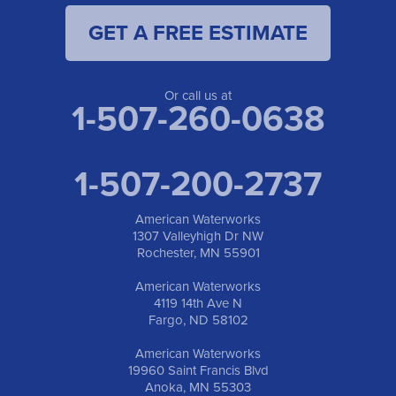
GET A FREE ESTIMATE
American Waterworks
19960 Saint Francis Blvd
Anoka, MN 55303
1-763-309-9944
Or call us at
1-507-260-0638
1-507-200-2737
American Waterworks
1307 Valleyhigh Dr NW
Rochester, MN 55901
American Waterworks
4119 14th Ave N
Fargo, ND 58102
American Waterworks
19960 Saint Francis Blvd
Anoka, MN 55303