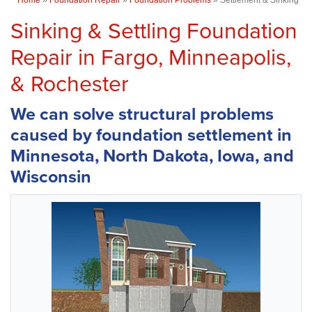
Sinking & Settling Foundation
Repair in Fargo, Minneapolis,
& Rochester
We can solve structural problems
caused by foundation settlement in
Minnesota, North Dakota, Iowa, and
Wisconsin