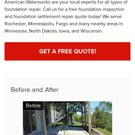
American Waterworks are your local experts for all types of
foundation repair. Call us for a free foundation inspection
and foundation settlement repair quote today! We serve
Rochester, Minneapolis, Fargo and many nearby areas in
Minnesota, North Dakota, Iowa, and Wisconsin.
GET A FREE QUOTE!
Before and After
Before