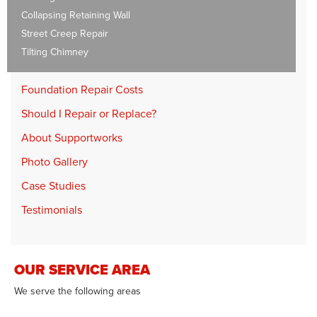
Collapsing Retaining Wall
Street Creep Repair
Tilting Chimney
Foundation Repair Costs
Should I Repair or Replace?
About Supportworks
Photo Gallery
Case Studies
Testimonials
OUR SERVICE AREA
We serve the following areas