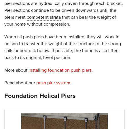
pier sections are hydraulically driven through each bracket.
Pier sections continue to be driven downwards until the
piers meet
competent strata
that can bear the weight of
your home without compression.
When all push piers have been installed, they will work in
unison to transfer the weight of the structure to the strong
soils or bedrock below. If possible, the home is also lifted
back to its original, level position.
More about
installing foundation push piers
.
Read about our
push pier system
.
Foundation Helical Piers