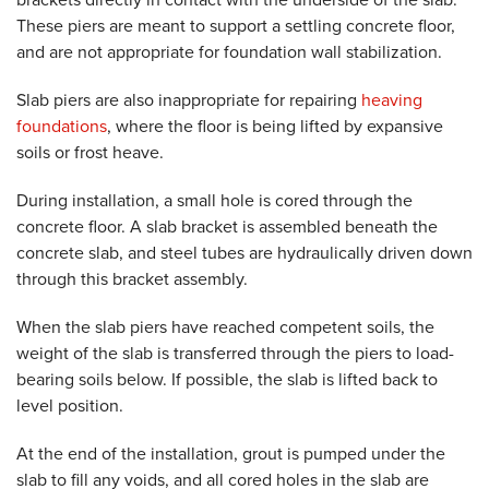
These piers are meant to support a settling concrete floor,
and are not appropriate for foundation wall stabilization.
Slab piers are also inappropriate for repairing
heaving
foundations
, where the floor is being lifted by expansive
soils or frost heave.
During installation, a small hole is cored through the
concrete floor. A slab bracket is assembled beneath the
concrete slab, and steel tubes are hydraulically driven down
through this bracket assembly.
When the slab piers have reached competent soils, the
weight of the slab is transferred through the piers to load-
bearing soils below. If possible, the slab is lifted back to
level position.
At the end of the installation, grout is pumped under the
slab to fill any voids, and all cored holes in the slab are