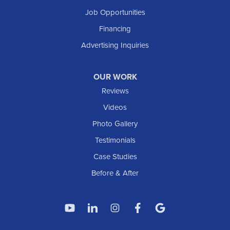
South Heart
Job Opportunities
Taylor
Financing
Trenton
Advertising Inquiries
Watford City
Williston
OUR WORK
IOWA
Reviews
Elgin
Videos
Photo Gallery
American Waterworks
Testimonials
1307 Valleyhigh Dr NW
Case Studies
Rochester, MN 55901
1-507-200-2737
Before & After
American Waterworks
4119 14th Ave N
Fargo, ND 58102
1-701-419-8222