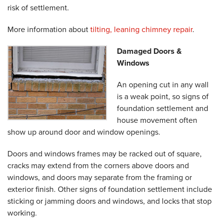
risk of settlement.
More information about
tilting, leaning chimney repair
.
Damaged Doors &
Windows
An opening cut in any wall
is a weak point, so signs of
foundation settlement and
house movement often
show up around door and window openings.
Doors and windows frames may be racked out of square,
cracks may extend from the corners above doors and
windows, and doors may separate from the framing or
exterior finish. Other signs of foundation settlement include
sticking or jamming doors and windows, and locks that stop
working.