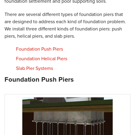
foundation settlement and poor supporting soils.
There are several different types of foundation piers that
are designed to address each kind of foundation problem.
We install three different kinds of foundation piers: push
piers, helical piers, and slab piers.
Foundation Push Piers
Foundation Helical Piers
Slab Pier Systems
Foundation Push Piers