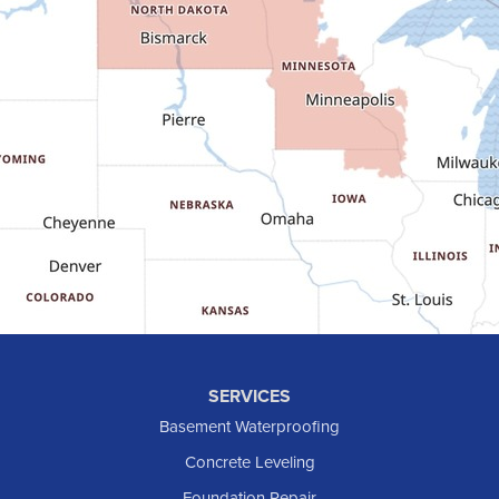
Fairfield
Flasher
Fort Yates
Gladstone
Glen Ullin
Golden Valley
Golva
Grassy Butte
Halliday
Hebron
Hettinger
Keene
SERVICES
Killdeer
Basement Waterproofing
Lefor
Concrete Leveling
Manning
Foundation Repair