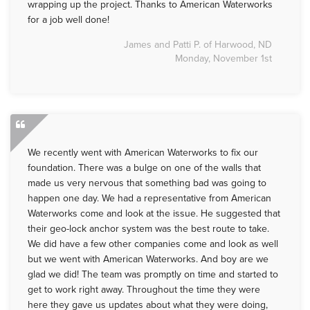
wrapping up the project. Thanks to American Waterworks
for a job well done!
James and Patti P. of Harwood, ND
Monday, November 1st
We recently went with American Waterworks to fix our
foundation. There was a bulge on one of the walls that
made us very nervous that something bad was going to
happen one day. We had a representative from American
Waterworks come and look at the issue. He suggested that
their geo-lock anchor system was the best route to take.
We did have a few other companies come and look as well
but we went with American Waterworks. And boy are we
glad we did! The team was promptly on time and started to
get to work right away. Throughout the time they were
here they gave us updates about what they were doing,