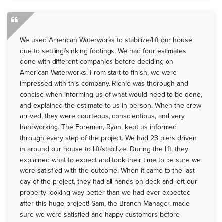
We used American Waterworks to stabilize/lift our house
due to settling/sinking footings. We had four estimates
done with different companies before deciding on
American Waterworks. From start to finish, we were
impressed with this company. Richie was thorough and
concise when informing us of what would need to be done,
and explained the estimate to us in person. When the crew
arrived, they were courteous, conscientious, and very
hardworking. The Foreman, Ryan, kept us informed
through every step of the project. We had 23 piers driven
in around our house to lift/stabilize. During the lift, they
explained what to expect and took their time to be sure we
were satisfied with the outcome. When it came to the last
day of the project, they had all hands on deck and left our
property looking way better than we had ever expected
after this huge project! Sam, the Branch Manager, made
sure we were satisfied and happy customers before