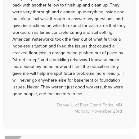
back with another fellow to finish up and clean up. They
were very thorough and cleaned up everything inside and
out, did a final walk-through to answer any questions, and
gave instructions on what to expect for each area that they
worked on as far as concrete curing and soil setting.
American Waterworks took the fear out of what felt like a
hopeless situation and fixed the issues that caused a
cracked floor joist, a garage being pushed out of place by
"street creep", and a buckling driveway. I know so much
more about my home now and I feel the education they
gave me will help me spot future problems more readily. I
will never go anywhere else for basement or foundation
issues. Never. They weren't just good workers, they were
good people, and that matters to me.
Denae L. of East Grand Forks, MN
Monday, November 23rd