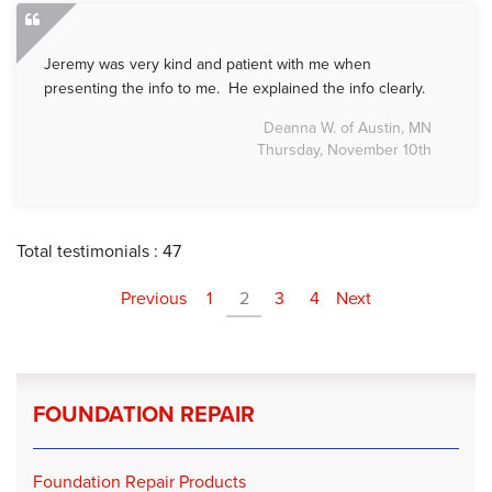
Jeremy was very kind and patient with me when
presenting the info to me. He explained the info clearly.
Deanna W. of Austin, MN
Thursday, November 10th
Total testimonials : 47
Previous
1
2
3
4
Next
FOUNDATION REPAIR
Foundation Repair Products