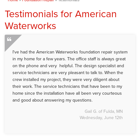
Testimonials for American
Waterworks
I've had the American Waterworks foundation repair system
in my home for a few years. The office staff is always great
on the phone and very helpful. The design specialist and
service technicians are very pleasant to talk to. When the
crew installed my project, they were very diligent about
their work. The service technicians that have been to my
home since the installation have all been very courteous
and good about answering my questions.
Gail G. of Fulda, MN
Wednesday, June 12th