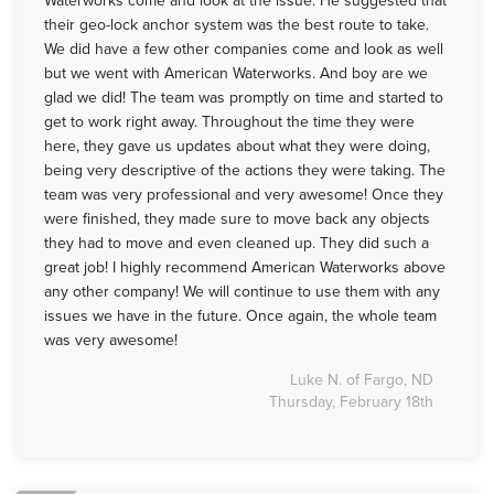
Waterworks come and look at the issue. He suggested that
their geo-lock anchor system was the best route to take.
We did have a few other companies come and look as well
but we went with American Waterworks. And boy are we
glad we did! The team was promptly on time and started to
get to work right away. Throughout the time they were
here, they gave us updates about what they were doing,
being very descriptive of the actions they were taking. The
team was very professional and very awesome! Once they
were finished, they made sure to move back any objects
they had to move and even cleaned up. They did such a
great job! I highly recommend American Waterworks above
any other company! We will continue to use them with any
issues we have in the future. Once again, the whole team
was very awesome!
Luke N. of Fargo, ND
Thursday, February 18th