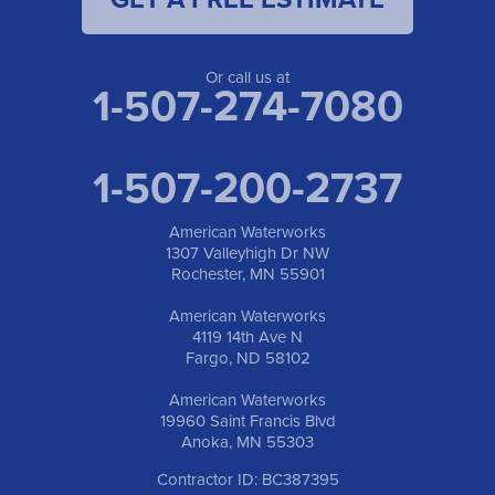
American Waterworks
19960 Saint Francis Blvd
Anoka, MN 55303
1-763-309-9944
Or call us at
1-507-274-7080
1-507-200-2737
American Waterworks
1307 Valleyhigh Dr NW
Rochester, MN 55901
American Waterworks
4119 14th Ave N
Fargo, ND 58102
American Waterworks
19960 Saint Francis Blvd
Anoka, MN 55303
Contractor ID: BC387395