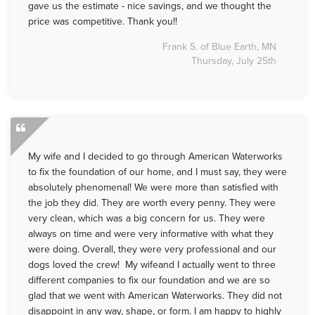
gave us the estimate - nice savings, and we thought the
price was competitive. Thank you!!
Frank S. of Blue Earth, MN
Thursday, July 25th
My wife and I decided to go through American Waterworks
to fix the foundation of our home, and I must say, they were
absolutely phenomenal! We were more than satisfied with
the job they did. They are worth every penny. They were
very clean, which was a big concern for us. They were
always on time and were very informative with what they
were doing. Overall, they were very professional and our
dogs loved the crew! My wifeand I actually went to three
different companies to fix our foundation and we are so
glad that we went with American Waterworks. They did not
disappoint in any way, shape, or form. I am happy to highly