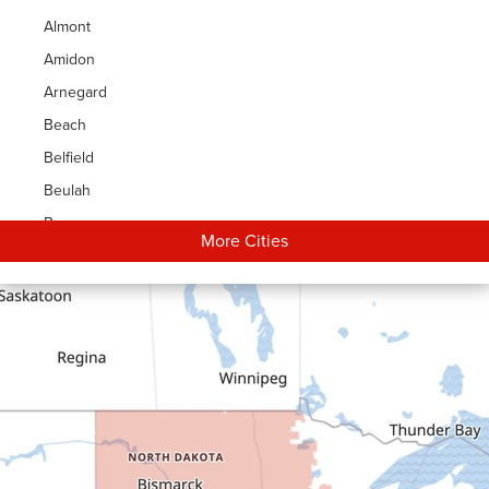
Almont
Amidon
Arnegard
Beach
Belfield
Beulah
Bowman
More Cities
Carson
Cartwright
Dickinson
Dodge
Dunn Center
Epping
Fairfield
Flasher