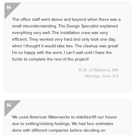
The office staff went above and beyond when there was a
small misunderstanding. The Design Specialist explained
everything very well. The installation crew was very
efficient. They worked very hard and only took one day,
when I thought it would take two. The cleanup was great!
I'm so happy with the work, I can't wait until I have the
funds to complete the rest of the project!
PJ B. of Wabasso, MN
Monday, June 3rd
We used American Waterworks to stabilize/lift our house
due to settling/sinking footings. We had four estimates
done with different companies before deciding on