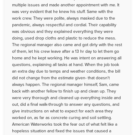
multiple issues and made another appointment with me. It
was very evident that he knew his stuff. Same with the
work crew. They were polite, always masked due to the
pandemic, always respectful and cordial. Their capability
was obvious and they explained everything they were
doing, used drop cloths and plastic to reduce the mess.
The regional manager also came and got dirty with the rest
of them, let his crew leave after a 13 hr day to let them go
home and he kept working. He was intent on answering all
questions, explaining all tasks at hand. When the job took
an extra day due to temps and weather conditions, the bill
did not change from the estimate given- that doesn't
always happen. The regional manager himself, Sam, came
back with another fellow to finish up and clean up. They
were very thorough and cleaned up everything inside and
out, did a final walk-through to answer any questions, and
give instructions on what to expect for each area they
worked on, as far as concrete curing and soil settling.
American Waterworks took the fear out of what felt like a
hopeless situation and fixed the issues that caused a