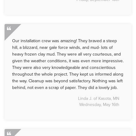
Our installation crew was amazing! They braved a steep
hill, a blizzard, near gale force winds, and mud- lots of
heavy frozen clay mud. They were all very courteous, and
given the weather conditions, it was even more impressive.
They were also very knowledgeable and conscientious
throughout the whole project. They kept us informed along
the way. Cleanup was beyond satisfactory. Nothing was left
behind, not even a scrap of paper. They did a lovely job.
Linda J. of Kasota, MN
Wednesday, May 16th