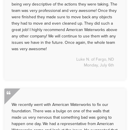
being very descriptive of the actions they were taking. The
team was very professional and very awesome! Once they
were finished they made sure to move back any objects
they had to move and even cleaned up. They did such a
great job! I highly recommend American Waterworks above
any other company! We will continue to use them with any
issues we have in the future. Once again, the whole team
was very awesome!
Luke N. of Fargo, ND
Monday, July 6th
We recently went with American Waterworks to fix our
foundation. There was a bulge on one of the walls that
made us very nervous that something bad was going to
happen one day. We had a representative from American