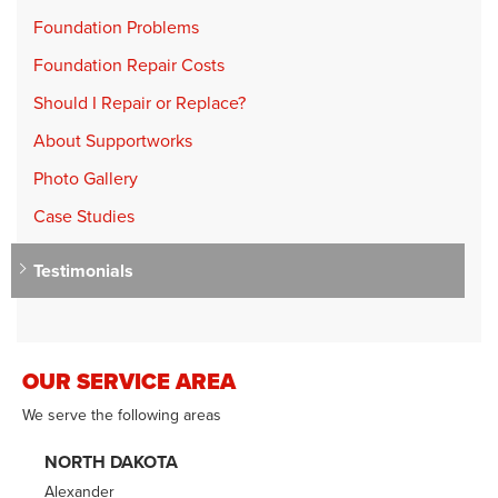
Foundation Problems
Foundation Repair Costs
Should I Repair or Replace?
About Supportworks
Photo Gallery
Case Studies
Testimonials
OUR SERVICE AREA
We serve the following areas
NORTH DAKOTA
Alexander