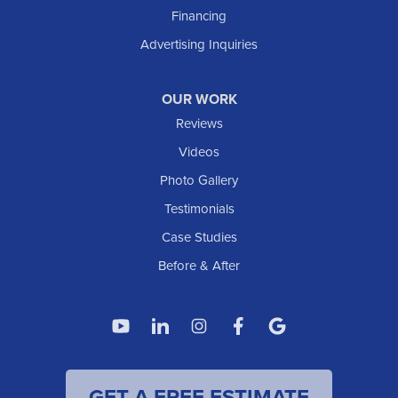
Taylor
Financing
Trenton
Advertising Inquiries
Watford City
Williston
OUR WORK
IOWA
Reviews
Elgin
Videos
Photo Gallery
American Waterworks
Testimonials
1307 Valleyhigh Dr NW
Case Studies
Rochester, MN 55901
1-507-200-2737
Before & After
American Waterworks
4119 14th Ave N
Fargo, ND 58102
1-701-419-8222
GET A FREE ESTIMATE