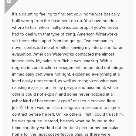
It's a daunting feeling to find out your home was basically
built wrong from the basement on up. You have no idea
where to turn when multiple issues erupt if you've never
had to deal with that type of thing. American Waterworks
set themselves apart from the get-go. Two companies
never contacted me at all after leaving my info online for an
evaluation. American Waterworks contacted me almost
immediately. My sales rep Richie was amazing. With a
degree in construction management, he pointed out things
immediately that were not right, explained everything at a
level easily understood, as well as recognized what was
causing major issues in my garage and basement, which
others could not explain and some never noticed at all
(what kind of basement "expert" misses a cracked floor
joist?). There was no slick dialogue, no pressure to sign a
contract before he left. Unlike others, I felt I could trust him;
he was genuine. Instead, he took what he found to the
team and they worked out the best plan for my particular
home for the most cost-effective plan, as there were