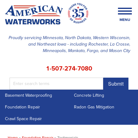
MENU
Proudly servicing Minnesota, North Dakota, Western Wisconsin,
and Northeast Iowa - including Rochester, La Crosse,
SERVICES
Minneapolis, Mankato, Fargo, and Mason City
OUR WORK
1-507-274-7080
FINANCING
Submit
ABOUT US
Basement Waterproofing
Concrete Lifting
SERVICE AREA
Foundation Repair
Radon Gas Mitigation
FREE ESTIMATE
Crawl Space Repair
Home
»
Foundation Repair
»
Testimonials