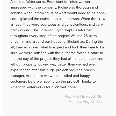
American Waterworks. From start to finish, we were
impressed with the company. Richie was thorough and
concise when informing us of what would need to be done,
and explained the estimate to us in person. When the crew
arrived, they were courteous and conscientious, and very
hardworking. The Foreman, Ryan, kept us informed
throughout every step of the project! We had 23 piers
driven in and around our house to lift/stabilize. During the
lift, they explained what to expect and took their time to be
sure we were satisfied with the outcome. When it came to
the last day of the project, they had all hands on deck and
left our property looking way better than we had ever
experienced after this huge project! Sam, the branch
manager, made sure we were satisfied and happy
customers before wrapping up the project! Thanks to
American Waterworks for a job well done!
Patti P. of Harwood, ND
Monday, August 16th