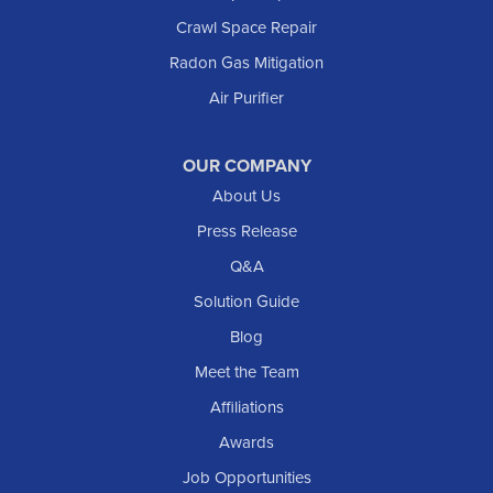
Crawl Space Repair
Mott
Radon Gas Mitigation
New England
New Leipzig
Air Purifier
Raleigh
Reeder
OUR COMPANY
About Us
Regent
Rhame
Press Release
Richardton
Q&A
Scranton
Solution Guide
Selfridge
Blog
Sentinel Butte
Meet the Team
Shields
Affiliations
Solen
Awards
South Heart
Job Opportunities