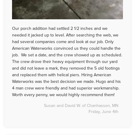
Our porch addition had settled 2 1/2 inches and we
needed it jacked up to level. After searching the web, we
had several companies come and look at our job. Only
American Waterworks convinced us they could handle the
job. We set a date, and the crew showed up as scheduled.
The crew drove their heavy equipment through our yard
and did not leave a mark, they removed the 5 old footings
and replaced them with helical piers. Hiring American
Waterworks was the best decision we made. Hugo and his
4 man crew were friendly and had superior workmanship.
Worth every penny, we would highly recommend them!
Susan and David W. of Chanhassen, MN
Friday, June 4th