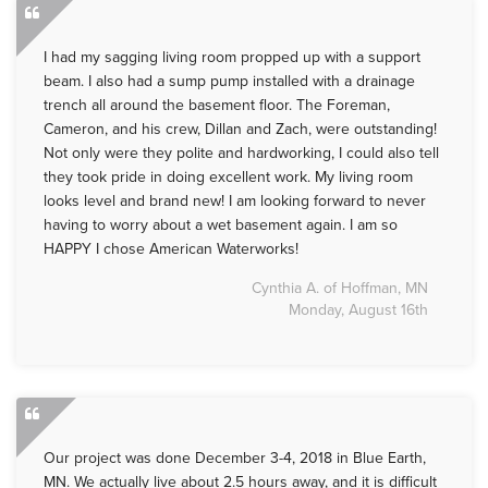
I had my sagging living room propped up with a support
beam. I also had a sump pump installed with a drainage
trench all around the basement floor. The Foreman,
Cameron, and his crew, Dillan and Zach, were outstanding!
Not only were they polite and hardworking, I could also tell
they took pride in doing excellent work. My living room
looks level and brand new! I am looking forward to never
having to worry about a wet basement again. I am so
HAPPY I chose American Waterworks!
Cynthia A. of Hoffman, MN
Monday, August 16th
Our project was done December 3-4, 2018 in Blue Earth,
MN. We actually live about 2.5 hours away, and it is difficult