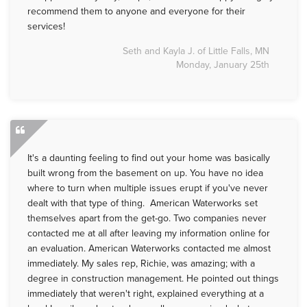
recommend them to anyone and everyone for their
services!
Seth and Kayla J. of Little Falls, MN
Monday, January 25th
It's a daunting feeling to find out your home was basically
built wrong from the basement on up. You have no idea
where to turn when multiple issues erupt if you've never
dealt with that type of thing. American Waterworks set
themselves apart from the get-go. Two companies never
contacted me at all after leaving my information online for
an evaluation. American Waterworks contacted me almost
immediately. My sales rep, Richie, was amazing; with a
degree in construction management. He pointed out things
immediately that weren't right, explained everything at a