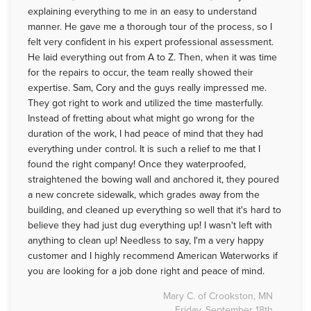
explaining everything to me in an easy to understand
manner. He gave me a thorough tour of the process, so I
felt very confident in his expert professional assessment.
He laid everything out from A to Z. Then, when it was time
for the repairs to occur, the team really showed their
expertise. Sam, Cory and the guys really impressed me.
They got right to work and utilized the time masterfully.
Instead of fretting about what might go wrong for the
duration of the work, I had peace of mind that they had
everything under control. It is such a relief to me that I
found the right company! Once they waterproofed,
straightened the bowing wall and anchored it, they poured
a new concrete sidewalk, which grades away from the
building, and cleaned up everything so well that it's hard to
believe they had just dug everything up! I wasn't left with
anything to clean up! Needless to say, I'm a very happy
customer and I highly recommend American Waterworks if
you are looking for a job done right and peace of mind.
Mary C. of Crookston, MN
Friday, September 18th