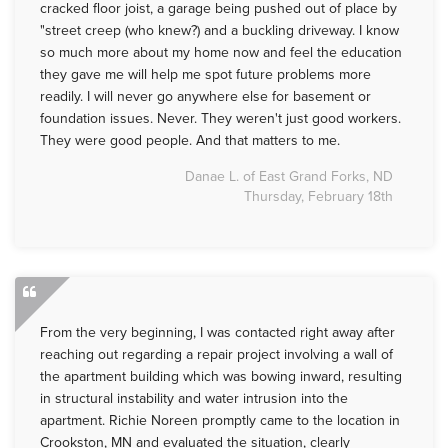
cracked floor joist, a garage being pushed out of place by
"street creep (who knew?) and a buckling driveway. I know
so much more about my home now and feel the education
they gave me will help me spot future problems more
readily. I will never go anywhere else for basement or
foundation issues. Never. They weren't just good workers.
They were good people. And that matters to me.
Danae L. of East Grand Forks, ND
Thursday, February 18th
From the very beginning, I was contacted right away after
reaching out regarding a repair project involving a wall of
the apartment building which was bowing inward, resulting
in structural instability and water intrusion into the
apartment. Richie Noreen promptly came to the location in
Crookston, MN and evaluated the situation, clearly