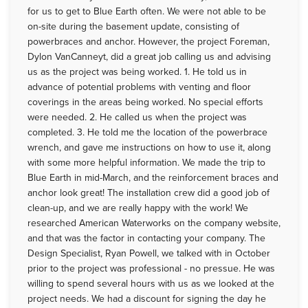
for us to get to Blue Earth often. We were not able to be
on-site during the basement update, consisting of
powerbraces and anchor. However, the project Foreman,
Dylon VanCanneyt, did a great job calling us and advising
us as the project was being worked. 1. He told us in
advance of potential problems with venting and floor
coverings in the areas being worked. No special efforts
were needed. 2. He called us when the project was
completed. 3. He told me the location of the powerbrace
wrench, and gave me instructions on how to use it, along
with some more helpful information. We made the trip to
Blue Earth in mid-March, and the reinforcement braces and
anchor look great! The installation crew did a good job of
clean-up, and we are really happy with the work! We
researched American Waterworks on the company website,
and that was the factor in contacting your company. The
Design Specialist, Ryan Powell, we talked with in October
prior to the project was professional - no pressue. He was
willing to spend several hours with us as we looked at the
project needs. We had a discount for signing the day he