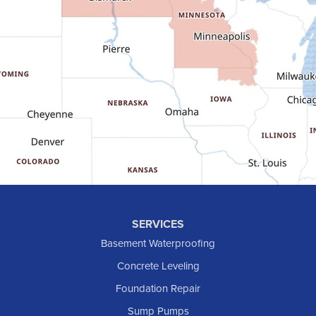
Fort Yates
Gladstone
Glen Ullin
Golden Valley
Golva
Grassy Butte
Halliday
Hebron
Hettinger
Keene
SERVICES
Killdeer
Basement Waterproofing
Lefor
Concrete Leveling
Manning
Foundation Repair
Marmarth
Sump Pumps
Medora