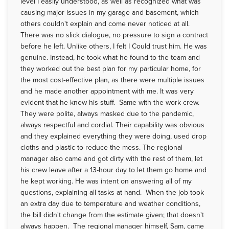
level I easily understood, as well as recognized what was
causing major issues in my garage and basement, which
others couldn't explain and come never noticed at all.
There was no slick dialogue, no pressure to sign a contract
before he left. Unlike others, I felt I Could trust him. He was
genuine. Instead, he took what he found to the team and
they worked out the best plan for my particular home, for
the most cost-effective plan, as there were multiple issues
and he made another appointment with me. It was very
evident that he knew his stuff. Same with the work crew.
They were polite, always masked due to the pandemic,
always respectful and cordial. Their capability was obvious
and they explained everything they were doing, used drop
cloths and plastic to reduce the mess. The regional
manager also came and got dirty with the rest of them, let
his crew leave after a 13-hour day to let them go home and
he kept working. He was intent on answering all of my
questions, explaining all tasks at hand. When the job took
an extra day due to temperature and weather conditions,
the bill didn't change from the estimate given; that doesn't
always happen. The regional manager himself, Sam, came