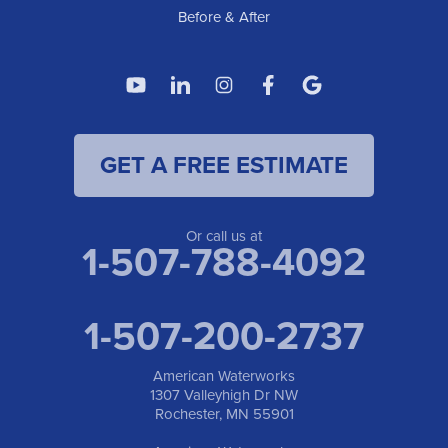
Before & After
GET A FREE ESTIMATE
Or call us at
1-507-788-4092
1-507-200-2737
American Waterworks
1307 Valleyhigh Dr NW
Rochester, MN 55901