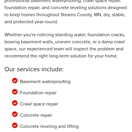
professional basement waterproofing, crawl space repair,
Friday, May 16th, 2025
View Details
foundation repair, and concrete leveling solutions designed
to keep homes throughout Stearns County, MN, dry, stable,
and protected year-round.
Whether you're noticing standing water, foundation cracks,
bowing basement walls, uneven concrete, or a damp crawl
space, our experienced team will inspect the problem and
recommend the right long-term solution for your home.
Our services include:
Basement waterproofing
Foundation repair
Crawl space repair
Concrete repair
Concrete leveling and lifting