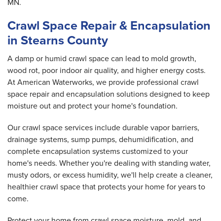
MN.
Crawl Space Repair & Encapsulation
in Stearns County
A damp or humid crawl space can lead to mold growth,
wood rot, poor indoor air quality, and higher energy costs.
At American Waterworks, we provide professional crawl
space repair and encapsulation solutions designed to keep
moisture out and protect your home's foundation.
Our crawl space services include durable vapor barriers,
drainage systems, sump pumps, dehumidification, and
complete encapsulation systems customized to your
home's needs. Whether you're dealing with standing water,
musty odors, or excess humidity, we'll help create a cleaner,
healthier crawl space that protects your home for years to
come.
Protect your home from crawl space moisture, mold, and