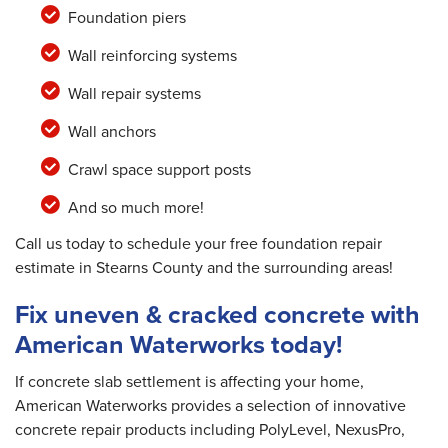
Foundation piers
Wall reinforcing systems
Wall repair systems
Wall anchors
Crawl space support posts
And so much more!
Call us today to schedule your free foundation repair
estimate in Stearns County and the surrounding areas!
Fix uneven & cracked concrete with
American Waterworks today!
If concrete slab settlement is affecting your home,
American Waterworks provides a selection of innovative
concrete repair products including PolyLevel, NexusPro,