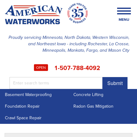
MENU
Proudly servicing Minnesota, North Dakota, Western Wisconsin,
and Northeast Iowa - including Rochester, La Crosse,
SERVICES
Minneapolis, Mankato, Fargo, and Mason City
OUR WORK
1-507-788-4092
OPEN
FINANCING
Submit
ABOUT US
Basement Waterproofing
Concrete Lifting
SERVICE AREA
Foundation Repair
Radon Gas Mitigation
FREE ESTIMATE
Crawl Space Repair