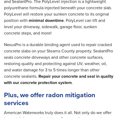
and SealantPro. The PolyLevel injection is a lightweight
polyurethane formula injected beneath your concrete slab.
PolyLevel will restore your sunken concrete to its original
position with
minimal downtime
. PolyLevel can lift and
level your driveway, sidewalk, garage floor, sunken
concrete steps, and more!
NexusPro is a durable binding agent used to repair cracked
concrete slabs on your Stearns County property. SealantPro
seals concrete driveways and other concrete surfaces,
restoring quality and protecting against UV, weather, oil,
and water damage for 3 to 5 times longer than other
concrete sealants.
Repair your concrete and seal in quality
with our concrete protection system
.
Plus, we offer radon mitigation
services
American Waterworks truly does it all. Not only do we offer