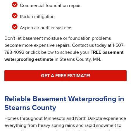
Commercial foundation repair
Radon mitigation
Aspen air purifier systems
Don't let basement moisture or foundation problems
become more expensive repairs. Contact us today at
1-507-
788-4092
or click below to schedule your
FREE basement
waterproofing estimate
in Stearns County, MN.
GET A FREE ESTIMATE!
Reliable Basement Waterproofing in
Stearns County
Homes throughout Minnesota and North Dakota experience
everything from heavy spring rains and rapid snowmelt to