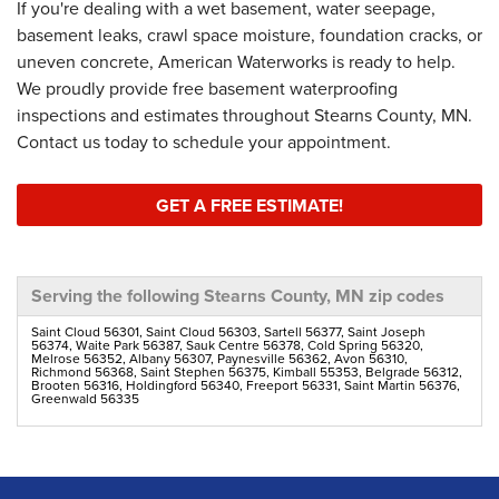
If you're dealing with a wet basement, water seepage,
basement leaks, crawl space moisture, foundation cracks, or
uneven concrete, American Waterworks is ready to help.
We proudly provide free basement waterproofing
inspections and estimates throughout Stearns County, MN.
Contact us today to schedule your appointment.
GET A FREE ESTIMATE!
Serving the following Stearns County, MN zip codes
Saint Cloud 56301, Saint Cloud 56303, Sartell 56377, Saint Joseph
56374, Waite Park 56387, Sauk Centre 56378, Cold Spring 56320,
Melrose 56352, Albany 56307, Paynesville 56362, Avon 56310,
Richmond 56368, Saint Stephen 56375, Kimball 55353, Belgrade 56312,
Brooten 56316, Holdingford 56340, Freeport 56331, Saint Martin 56376,
Greenwald 56335