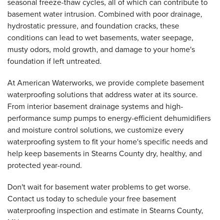
seasonal freeze-thaw cycles, all of which can contribute to
basement water intrusion. Combined with poor drainage,
hydrostatic pressure, and foundation cracks, these
conditions can lead to wet basements, water seepage,
musty odors, mold growth, and damage to your home's
foundation if left untreated.
At American Waterworks, we provide complete basement
waterproofing solutions that address water at its source.
From interior basement drainage systems and high-
performance sump pumps to energy-efficient dehumidifiers
and moisture control solutions, we customize every
waterproofing system to fit your home's specific needs and
help keep basements in Stearns County dry, healthy, and
protected year-round.
Don't wait for basement water problems to get worse.
Contact us today to schedule your free basement
waterproofing inspection and estimate in Stearns County,