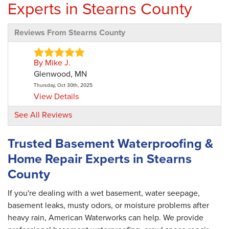
Experts in Stearns County
Reviews From Stearns County
By Mike J.
Glenwood, MN
Thursday, Oct 30th, 2025
View Details
See All Reviews
By Dean S.
Paynesville, MN
Trusted Basement Waterproofing &
Friday, Sep 25th, 2020
Home Repair Experts in Stearns
"Good job from start to finish. The clean up
was..."
County
View Details
If you're dealing with a wet basement, water seepage,
basement leaks, musty odors, or moisture problems after
By Mike N.
heavy rain, American Waterworks can help. We provide
Paynesville, MN