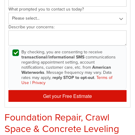
What prompted you to contact us today?
Describe your concerns:
By checking, you are consenting to receive
transactional/informational SMS
communications
regarding appointment setting, account
notifications, customer care, etc. from
American
Waterworks
. Message frequency may vary. Data
rates may apply,
reply STOP to opt-out
.
Terms of
Use
|
Privacy
Get your Free Estimate
Foundation Repair, Crawl
Space & Concrete Leveling