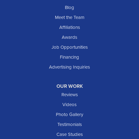
Blog
Meet the Team
Affiliations
Awards
Job Opportunities
Financing
Advertising Inquiries
OUR WORK
Reviews
Videos
Photo Gallery
Testimonials
Case Studies