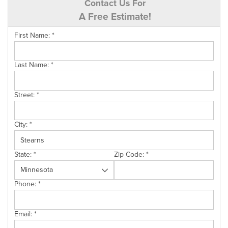
Contact Us For
A Free Estimate!
First Name:
*
Last Name:
*
Street:
*
City:
*
State:
*
Zip Code:
*
Phone:
*
Email:
*