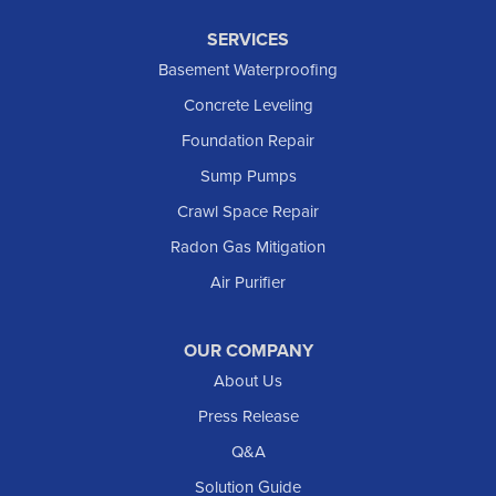
SERVICES
Basement Waterproofing
Concrete Leveling
Foundation Repair
Sump Pumps
Crawl Space Repair
Radon Gas Mitigation
Air Purifier
OUR COMPANY
About Us
Press Release
Q&A
Solution Guide