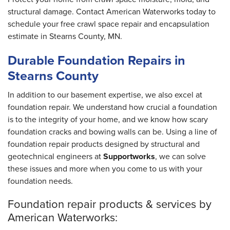
structural damage. Contact American Waterworks today to
schedule your free crawl space repair and encapsulation
estimate in Stearns County, MN.
Durable Foundation Repairs in
Stearns County
In addition to our basement expertise, we also excel at
foundation repair. We understand how crucial a foundation
is to the integrity of your home, and we know how scary
foundation cracks and bowing walls can be. Using a line of
foundation repair products designed by structural and
geotechnical engineers at
Supportworks
, we can solve
these issues and more when you come to us with your
foundation needs.
Foundation repair products & services by
American Waterworks: