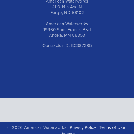
American Waterworks
4119 14th Ave N
Fargo, ND 58102
American Waterworks
19960 Saint Francis Blvd
Anoka, MN 55303
Contractor ID: BC387395
© 2026 American Waterworks |
Privacy Policy
|
Terms of Use
|