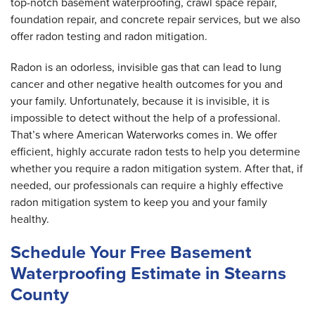
top-notch basement waterproofing, crawl space repair,
foundation repair, and concrete repair services, but we also
offer radon testing and radon mitigation.
Radon is an odorless, invisible gas that can lead to lung
cancer and other negative health outcomes for you and
your family. Unfortunately, because it is invisible, it is
impossible to detect without the help of a professional.
That’s where American Waterworks comes in. We offer
efficient, highly accurate radon tests to help you determine
whether you require a radon mitigation system. After that, if
needed, our professionals can require a highly effective
radon mitigation system to keep you and your family
healthy.
Schedule Your Free Basement
Waterproofing Estimate in Stearns
County