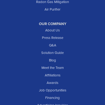
Radon Gas Mitigation
Air Purifier
OUR COMPANY
About Us
Press Release
Q&A
Solution Guide
Blog
Meet the Team
Affiliations
Awards
Job Opportunities
Financing