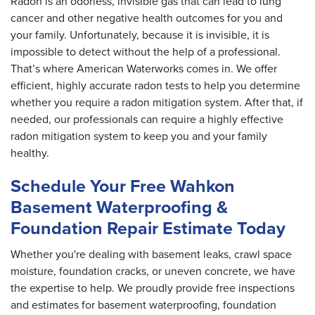
Radon is an odorless, invisible gas that can lead to lung
cancer and other negative health outcomes for you and
your family. Unfortunately, because it is invisible, it is
impossible to detect without the help of a professional.
That’s where American Waterworks comes in. We offer
efficient, highly accurate radon tests to help you determine
whether you require a radon mitigation system. After that, if
needed, our professionals can require a highly effective
radon mitigation system to keep you and your family
healthy.
Schedule Your Free Wahkon
Basement Waterproofing &
Foundation Repair Estimate Today
Whether you're dealing with basement leaks, crawl space
moisture, foundation cracks, or uneven concrete, we have
the expertise to help. We proudly provide free inspections
and estimates for basement waterproofing, foundation