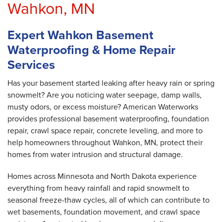
Wahkon, MN
Expert Wahkon Basement
Waterproofing & Home Repair
Services
Has your basement started leaking after heavy rain or spring
snowmelt? Are you noticing water seepage, damp walls,
musty odors, or excess moisture? American Waterworks
provides professional basement waterproofing, foundation
repair, crawl space repair, concrete leveling, and more to
help homeowners throughout Wahkon, MN, protect their
homes from water intrusion and structural damage.
Homes across Minnesota and North Dakota experience
everything from heavy rainfall and rapid snowmelt to
seasonal freeze-thaw cycles, all of which can contribute to
wet basements, foundation movement, and crawl space