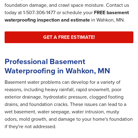
foundation damage, and crawl space moisture. Contact us
today at
1-507-306-1477
or schedule your
FREE basement
waterproofing inspection and estimate
in Wahkon, MN.
GET A FREE ESTIMATE!
Professional Basement
Waterproofing in Wahkon, MN
Basement water problems can develop for a variety of
reasons, including heavy rainfall, rapid snowmelt, poor
exterior drainage, hydrostatic pressure, clogged footing
drains, and foundation cracks. These issues can lead to a
wet basement, water seepage, water intrusion, musty
odors, mold growth, and damage to your home's foundation
if they're not addressed.