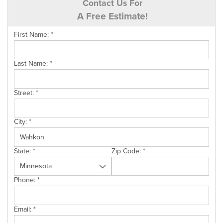
Contact Us For
A Free Estimate!
First Name:
*
Last Name:
*
Street:
*
City:
*
State:
*
Zip Code:
*
Phone:
*
Email:
*