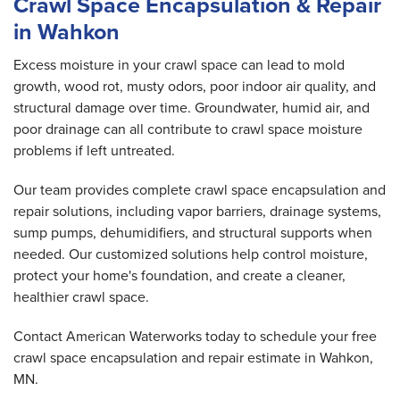
Crawl Space Encapsulation & Repair
in Wahkon
Excess moisture in your crawl space can lead to mold
growth, wood rot, musty odors, poor indoor air quality, and
structural damage over time. Groundwater, humid air, and
poor drainage can all contribute to crawl space moisture
problems if left untreated.
Our team provides complete crawl space encapsulation and
repair solutions, including vapor barriers, drainage systems,
sump pumps, dehumidifiers, and structural supports when
needed. Our customized solutions help control moisture,
protect your home's foundation, and create a cleaner,
healthier crawl space.
Contact American Waterworks today to schedule your free
crawl space encapsulation and repair estimate in Wahkon,
MN.