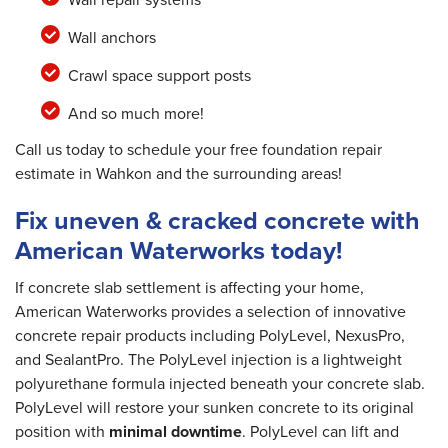
Wall anchors
Crawl space support posts
And so much more!
Call us today to schedule your free foundation repair
estimate in Wahkon and the surrounding areas!
Fix uneven & cracked concrete with
American Waterworks today!
If concrete slab settlement is affecting your home,
American Waterworks provides a selection of innovative
concrete repair products including PolyLevel, NexusPro,
and SealantPro. The PolyLevel injection is a lightweight
polyurethane formula injected beneath your concrete slab.
PolyLevel will restore your sunken concrete to its original
position with
minimal downtime
. PolyLevel can lift and