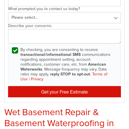
What prompted you to contact us today?
Describe your concerns:
By checking, you are consenting to receive
transactional/informational SMS
communications
regarding appointment setting, account
notifications, customer care, etc. from
American
Waterworks
. Message frequency may vary. Data
rates may apply,
reply STOP to opt-out
.
Terms of
Use
|
Privacy
Get your Free Estimate
Wet Basement Repair &
Basement Waterproofing in