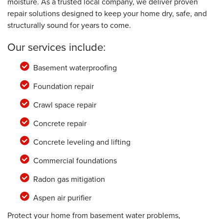
moisture. As a trusted local company, we deliver proven
repair solutions designed to keep your home dry, safe, and
structurally sound for years to come.
Our services include:
Basement waterproofing
Foundation repair
Crawl space repair
Concrete repair
Concrete leveling and lifting
Commercial foundations
Radon gas mitigation
Aspen air purifier
Protect your home from basement water problems,