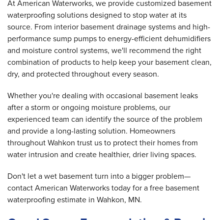
At American Waterworks, we provide customized basement
waterproofing solutions designed to stop water at its
source. From interior basement drainage systems and high-
performance sump pumps to energy-efficient dehumidifiers
and moisture control systems, we'll recommend the right
combination of products to help keep your basement clean,
dry, and protected throughout every season.
Whether you're dealing with occasional basement leaks
after a storm or ongoing moisture problems, our
experienced team can identify the source of the problem
and provide a long-lasting solution. Homeowners
throughout Wahkon trust us to protect their homes from
water intrusion and create healthier, drier living spaces.
Don't let a wet basement turn into a bigger problem—
contact American Waterworks today for a free basement
waterproofing estimate in Wahkon, MN.