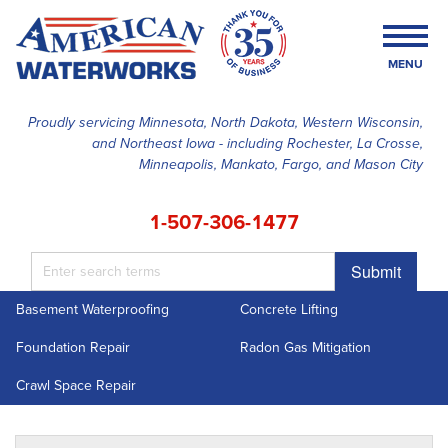
MENU
Proudly servicing Minnesota, North Dakota, Western Wisconsin,
and Northeast Iowa - including Rochester, La Crosse,
SERVICES
Minneapolis, Mankato, Fargo, and Mason City
OUR WORK
1-507-306-1477
FINANCING
Submit
ABOUT US
Basement Waterproofing
Concrete Lifting
SERVICE AREA
Foundation Repair
Radon Gas Mitigation
FREE ESTIMATE
Crawl Space Repair