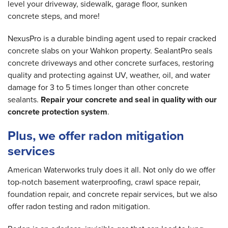
level your driveway, sidewalk, garage floor, sunken
concrete steps, and more!
NexusPro is a durable binding agent used to repair cracked
concrete slabs on your Wahkon property. SealantPro seals
concrete driveways and other concrete surfaces, restoring
quality and protecting against UV, weather, oil, and water
damage for 3 to 5 times longer than other concrete
sealants.
Repair your concrete and seal in quality with our
concrete protection system
.
Plus, we offer radon mitigation
services
American Waterworks truly does it all. Not only do we offer
top-notch basement waterproofing, crawl space repair,
foundation repair, and concrete repair services, but we also
offer radon testing and radon mitigation.