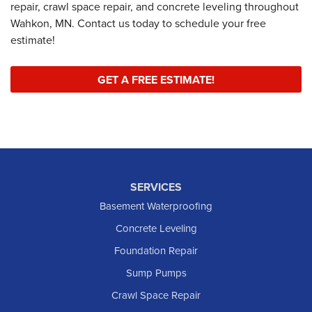
repair, crawl space repair, and concrete leveling throughout
Wahkon, MN. Contact us today to schedule your free
estimate!
GET A FREE ESTIMATE!
SERVICES
Basement Waterproofing
Concrete Leveling
Foundation Repair
Sump Pumps
Crawl Space Repair