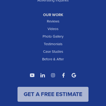
Advertising Inquiries
OUR WORK
Reviews
Videos
Photo Gallery
Testimonials
Case Studies
Before & After
GET A FREE ESTIMATE