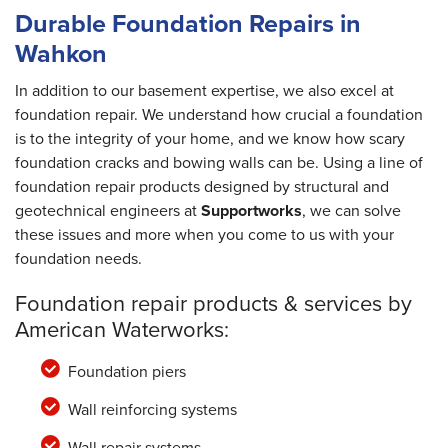
Durable Foundation Repairs in
Wahkon
In addition to our basement expertise, we also excel at
foundation repair. We understand how crucial a foundation
is to the integrity of your home, and we know how scary
foundation cracks and bowing walls can be. Using a line of
foundation repair products designed by structural and
geotechnical engineers at
Supportworks
, we can solve
these issues and more when you come to us with your
foundation needs.
Foundation repair products & services by
American Waterworks:
Foundation piers
Wall reinforcing systems
Wall repair systems