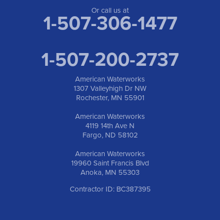
Or call us at
1-507-306-1477
1-507-200-2737
American Waterworks
1307 Valleyhigh Dr NW
Rochester, MN 55901
American Waterworks
4119 14th Ave N
Fargo, ND 58102
American Waterworks
19960 Saint Francis Blvd
Anoka, MN 55303
Contractor ID: BC387395