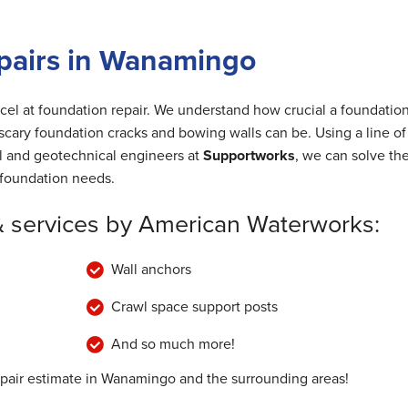
pairs in Wanamingo
cel at foundation repair. We understand how crucial a foundation
cary foundation cracks and bowing walls can be. Using a line of
al and geotechnical engineers at
Supportworks
, we can solve th
foundation needs.
& services by American Waterworks:
Wall anchors
Crawl space support posts
And so much more!
epair estimate in Wanamingo and the surrounding areas!