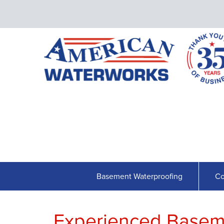
Basement Waterproofing
Co
Experienced Basem