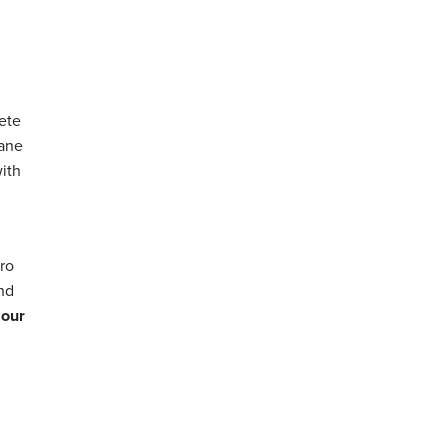
ete
hane
with
ro
and
 our