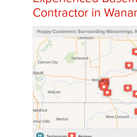
Contractor in Wan
Happy Customers Surrounding Wanamingo,
Testimonials
Reviews