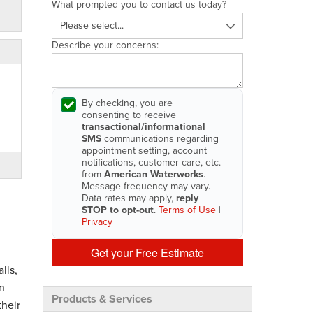
What prompted you to contact us today?
Describe your concerns:
By checking, you are
consenting to receive
transactional/informational
SMS
communications regarding
appointment setting, account
notifications, customer care, etc.
from
American Waterworks
.
Message frequency may vary.
Data rates may apply,
reply
STOP to opt-out
.
Terms of Use
|
Privacy
Get your Free Estimate
lls,
n
Products & Services
their