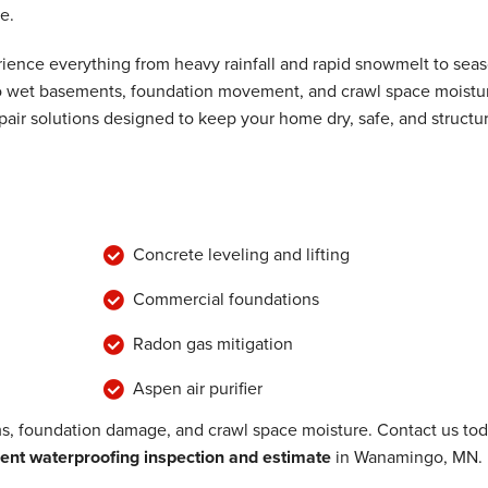
e.
ence everything from heavy rainfall and rapid snowmelt to seas
 to wet basements, foundation movement, and crawl space moistu
air solutions designed to keep your home dry, safe, and structur
Concrete leveling and lifting
Commercial foundations
Radon gas mitigation
Aspen air purifier
, foundation damage, and crawl space moisture. Contact us to
nt waterproofing inspection and estimate
in Wanamingo, MN.