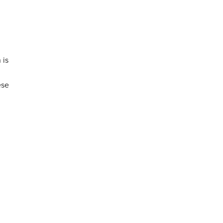
 is
ese