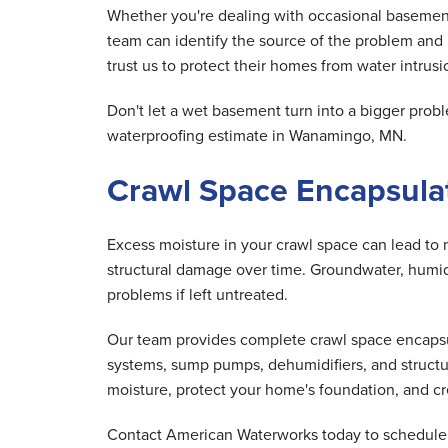
Whether you're dealing with occasional basement
team can identify the source of the problem an
trust us to protect their homes from water intrusio
Don't let a wet basement turn into a bigger pr
waterproofing estimate in Wanamingo, MN.
Crawl Space Encapsula
Excess moisture in your crawl space can lead to 
structural damage over time. Groundwater, humid 
problems if left untreated.
Our team provides complete crawl space encapsula
systems, sump pumps, dehumidifiers, and structu
moisture, protect your home's foundation, and cre
Contact American Waterworks today to schedule y