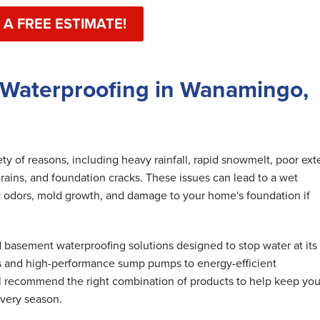
 A FREE ESTIMATE!
 Waterproofing in Wanamingo,
y of reasons, including heavy rainfall, rapid snowmelt, poor exte
rains, and foundation cracks. These issues can lead to a wet
 odors, mold growth, and damage to your home's foundation if
basement waterproofing solutions designed to stop water at its
s and high-performance sump pumps to energy-efficient
ll recommend the right combination of products to help keep you
very season.