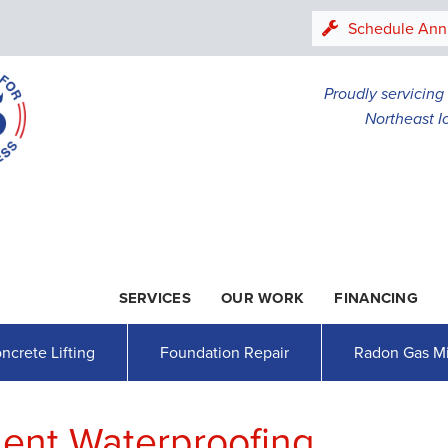
Schedule Ann
Proudly servicin
Northeast I
SERVICES
OUR WORK
FINANCING
1-507-20
ncrete Lifting
Foundation Repair
Radon Gas Mi
ent Waterproofing