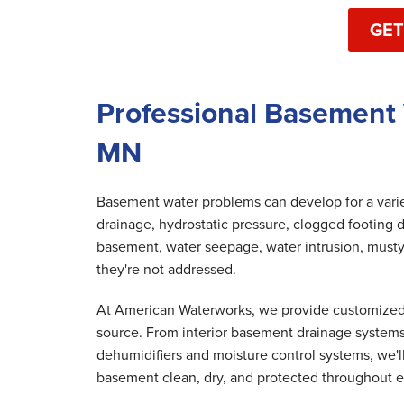
GET
Professional Basement
MN
Basement water problems can develop for a variet
drainage, hydrostatic pressure, clogged footing d
basement, water seepage, water intrusion, musty
they're not addressed.
At American Waterworks, we provide customized 
source. From interior basement drainage system
dehumidifiers and moisture control systems, we'
basement clean, dry, and protected throughout e