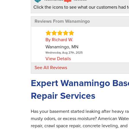
Click the icons to see what our customers had t
Reviews From Wanamingo
By Richard W.
Wanamingo, MN
Wednesday, Aug 27th, 2025
View Details
See All Reviews
Expert Wanamingo Bas
Repair Services
Has your basement started leaking after heavy r
musty odors, or excess moisture? American Wate
repair, crawl space repair, concrete leveling, 