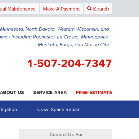
Search
ual Maintenance
Make A Payment
g Minnesota, North Dakota, Western Wisconsin, and
owa - including Rochester, La Crosse, Minneapolis,
Mankato, Fargo, and Mason City
1-507-204-7347
ABOUT US
SERVICE AREA
FREE ESTIMATE
4-7347
Contact Us Online
tigation
Crawl Space Repair
Contact Us For