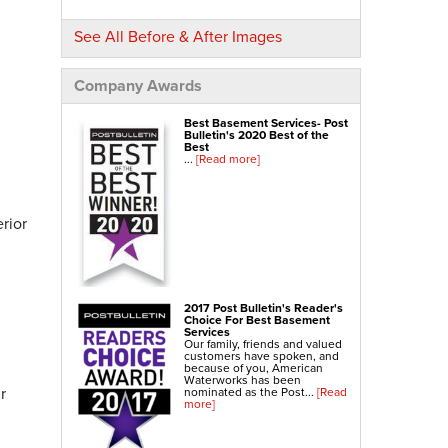
NexusPro® Cracked Concrete Repair
See All Before & After Images
SealantPro® Concrete Sealing
Concrete Driveway Repair
Company Awards
Sidewalk Repair
Best Basement Services- Post
Foundation Repair
Bulletin's 2020 Best of the
Best
...
[Read more]
Foundation Wall Repair
Wall Anchors
Crawl Space Jacks
rior
Foundation Piers
Shotcrete
Crawl Space Repair
2017 Post Bulletin's Reader's
Choice For Best Basement
Crawl Space Waterproofing
Services
Our family, friends and valued
Crawl Space Dehumidifier
customers have spoken, and
because of you, American
Crawl Space Insulation
Waterworks has been
r
nominated as the Post...
[Read
more]
Crawl Space Vapor Barrier
Crawl Space Encapsulation