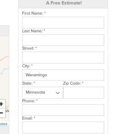
A Free Estimate!
First Name:
*
Last Name:
*
Street:
*
City:
*
State:
*
Zip Code:
*
Phone:
*
+
−
Email:
*
utors