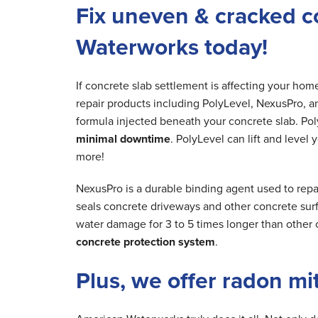
Fix uneven & cracked c
Waterworks today!
If concrete slab settlement is affecting your ho
repair products including PolyLevel, NexusPro, a
formula injected beneath your concrete slab. Poly
minimal downtime
. PolyLevel can lift and level
more!
NexusPro is a durable binding agent used to rep
seals concrete driveways and other concrete surfa
water damage for 3 to 5 times longer than other 
concrete protection system
.
Plus, we offer radon mi