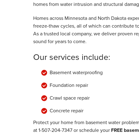
homes from water intrusion and structural damag
Homes across Minnesota and North Dakota experi
freeze-thaw cycles, all of which can contribute
As a trusted local company, we deliver proven rep
sound for years to come.
Our services include:
Basement waterproofing
Foundation repair
Crawl space repair
Concrete repair
Protect your home from basement water problems
at
1-507-204-7347
or schedule your
FREE baseme