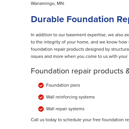
Wanamingo, MN.
Durable Foundation Re
In addition to our basement expertise, we also ex
to the integrity of your home, and we know how s
foundation repair products designed by structur
issues and more when you come to us with your 
Foundation repair products 
Foundation piers
Wall reinforcing systems
Wall repair systems
Call us today to schedule your free foundation r