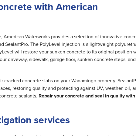
oncrete with American
me, American Waterworks provides a selection of innovative concr
nd SealantPro. The PolyLevel injection is a lightweight polyuret
Level will restore your sunken concrete to its original position 
 your driveway, sidewalk, garage floor, sunken concrete steps, and
air cracked concrete slabs on your Wanamingo property. SealantP
ces, restoring quality and protecting against UV, weather, oil, 
concrete sealants.
Repair your concrete and seal in quality with
tigation services