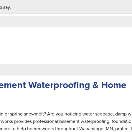
o say.
ement Waterproofing & Home
ain or spring snowmelt? Are you noticing water seepage, damp wa
rworks provides professional basement waterproofing, foundatio
and more to help homeowners throughout Wanamingo, MN, protect 