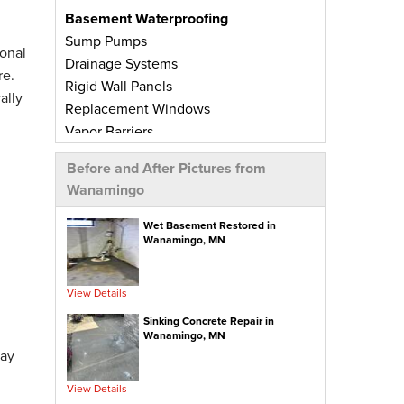
Basement Waterproofing
Sump Pumps
onal
Drainage Systems
re.
Rigid Wall Panels
ally
Replacement Windows
Vapor Barriers
Radiant Barriers
Before and After Pictures from
Basement Wall Panels
Wanamingo
Wall Crack Repairs
Floor Crack Repairs
Wet Basement Restored in
Wanamingo, MN
Leaky Window Repairs
Insulated Subfloor Decking
Downspout Extensions
View Details
Dehumidifiers
Sinking Concrete Repair in
Aspen Air Purifier
Wanamingo, MN
day
Concrete Repair
View Details
PolyLevel® Concrete Leveling