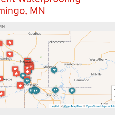
amingo, MN
 MN
Leaflet
| ©
OpenMapTiles
©
OpenStreetMap contrib