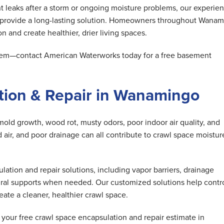
 leaks after a storm or ongoing moisture problems, our experie
d provide a long-lasting solution. Homeowners throughout Wana
n and create healthier, drier living spaces.
oblem—contact American Waterworks today for a free basement
tion & Repair in Wanamingo
mold growth, wood rot, musty odors, poor indoor air quality, and
air, and poor drainage can all contribute to crawl space moistur
tion and repair solutions, including vapor barriers, drainage
ral supports when needed. Our customized solutions help contr
ate a cleaner, healthier crawl space.
our free crawl space encapsulation and repair estimate in