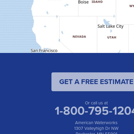
GET A FREE ESTIMATE
Or call us at
1-800-795-120
American Waterworks
1307 Valleyhigh Dr NW