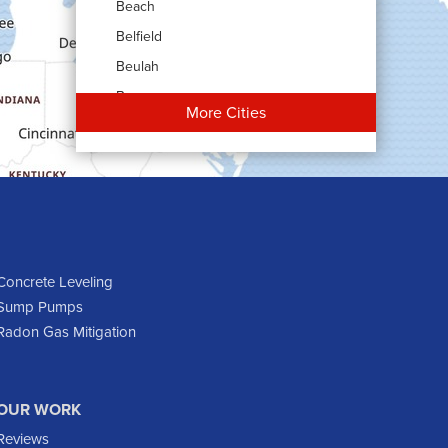
Beach
Belfield
Beulah
Bowman
More Cities
Carson
Cartwright
Dickinson
Dodge
Dunn Center
Epping
Concrete Leveling
Sump Pumps
Fairfield
Radon Gas Mitigation
Flasher
Fort Yates
Gladstone
OUR WORK
Glen Ullin
Reviews