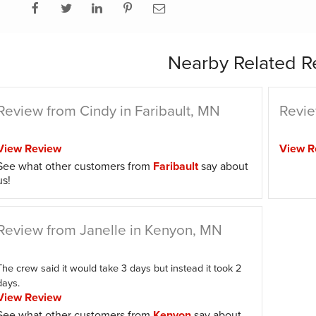
Nearby Related R
Review from Cindy in Faribault, MN
Revie
View Review
View R
See what other customers from
Faribault
say about
us!
Review from Janelle in Kenyon, MN
The crew said it would take 3 days but instead it took 2
days.
View Review
See what other customers from
Kenyon
say about