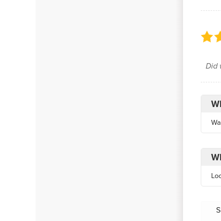
Did 
Wh
Wa
Wh
Lo
S