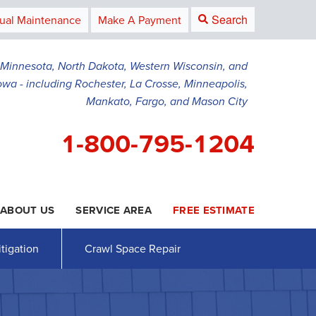
Search
ual Maintenance
Make A Payment
g Minnesota, North Dakota, Western Wisconsin, and
owa - including Rochester, La Crosse, Minneapolis,
Mankato, Fargo, and Mason City
1-800-795-1204
ABOUT US
SERVICE AREA
FREE ESTIMATE
5-1204
Contact Us Online
tigation
Crawl Space Repair
AWL SPACE REPAIR
PRESS RELEASE
Crawl Space Waterproofing
PAYMENT
Vapor Barrier
Energy Efficient Dehumidifier