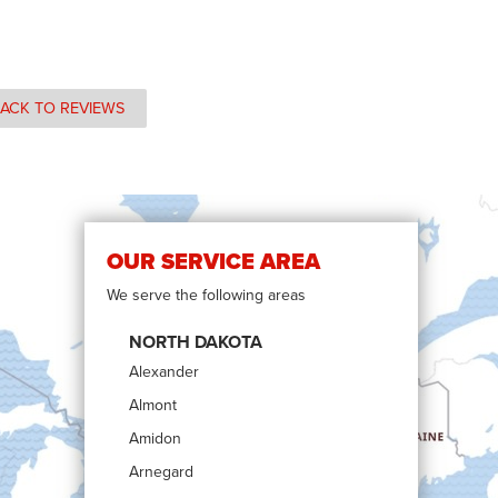
ACK TO REVIEWS
OUR SERVICE AREA
We serve the following areas
NORTH DAKOTA
Alexander
Almont
Amidon
Arnegard