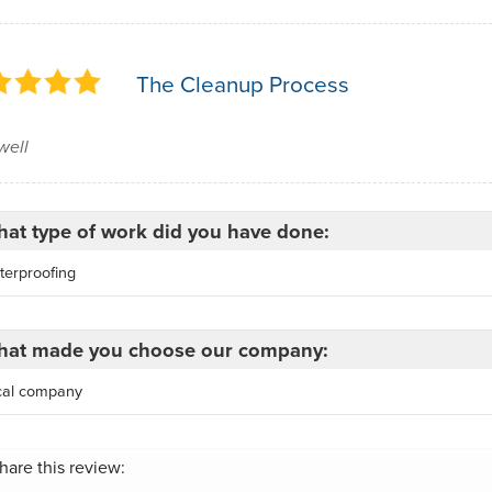
The Cleanup Process
well
at type of work did you have done:
terproofing
at made you choose our company:
cal company
hare this review: