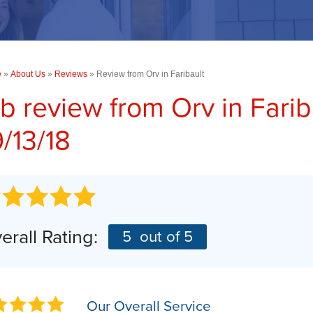
PHOTO GALLERY
Concrete Driveway Repair
TESTIMONIALS
COMMERCIAL SERVICES
RA
Commercial Concrete Leveling
CASE STUDIES
e
»
About Us
Commercial Foundations
»
Reviews
»
Review from Orv in Faribault
BEFORE & AFTER
b review from
Orv
in Fari
SUMP PUMPS
AN
Photo Gallery
/13/18
AI
Our Sump Pump Systems
Installation Steps
Repair & Maintenance
erall Rating:
5
out of 5
Our Overall Service