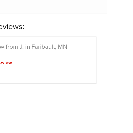
eviews:
w from J. in Faribault, MN
eview