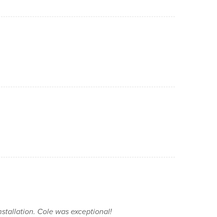
installation. Cole was exceptional!