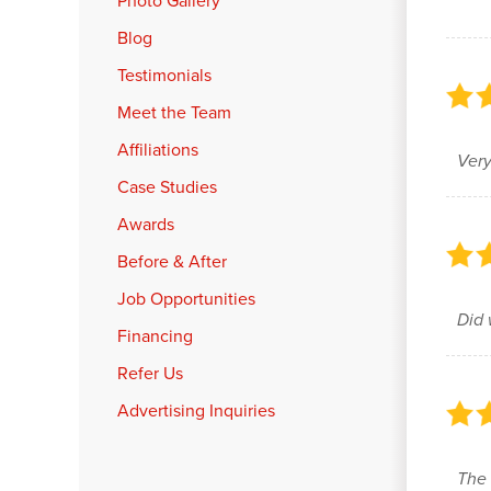
Photo Gallery
Blog
Testimonials
Meet the Team
Affiliations
Very
Case Studies
Awards
Before & After
Job Opportunities
Did 
Financing
Refer Us
Advertising Inquiries
The 