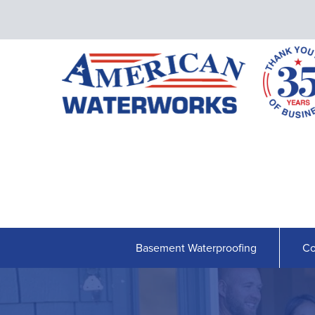
Basement Waterproofing
Co
BASEMENT WATERPROOFING
Our Waterproofing System
Shipshape Monitoring
French Drain Systems