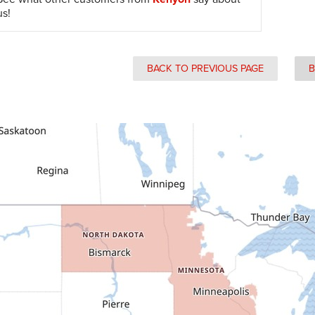
us!
BACK TO PREVIOUS PAGE
B