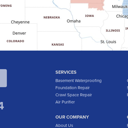
SERVICES
Basement Waterproofing
Foundation Repair
Crawl Space Repair
4
Air Purifier
OUR COMPANY
About Us