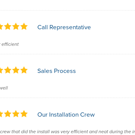
Call Representative
 efficient
Sales Process
well
Our Installation Crew
crew that did the install was very efficient and neat during the 