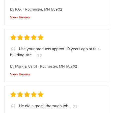
by
P.G.
-
Rochester, MN 55902
View Review
Use your products approx. 10 years ago at this
building site.
by
Mark & Carol
-
Rochester, MN 55902
View Review
He did a great, thorough job.