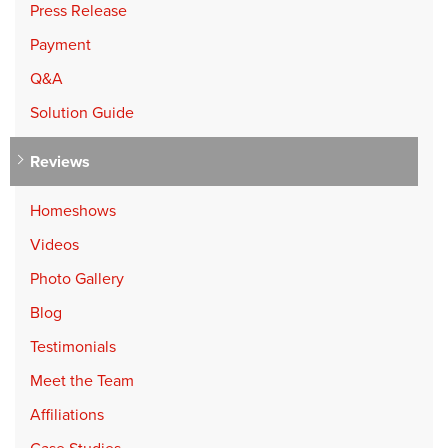
Press Release
Payment
Q&A
Solution Guide
Reviews
Homeshows
Videos
Photo Gallery
Blog
Testimonials
Meet the Team
Affiliations