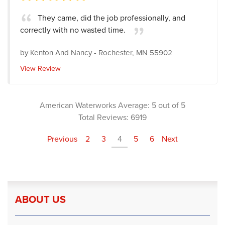
They came, did the job professionally, and
correctly with no wasted time.
by
Kenton And Nancy
-
Rochester, MN 55902
View Review
American Waterworks
Average:
5
out of 5
Total Reviews:
6919
Previous
2
3
4
5
6
Next
ABOUT US