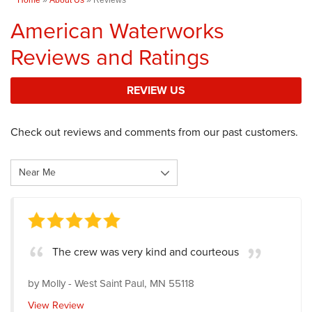
American Waterworks
Reviews and Ratings
REVIEW US
Check out reviews and comments from our past customers.
The crew was very kind and courteous
by
Molly
-
West Saint Paul, MN 55118
View Review