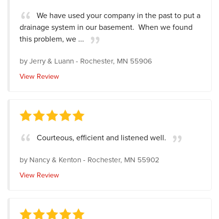
We have used your company in the past to put a
drainage system in our basement. When we found
this problem, we ...
by
Jerry & Luann
-
Rochester, MN 55906
View Review
Courteous, efficient and listened well.
by
Nancy & Kenton
-
Rochester, MN 55902
View Review