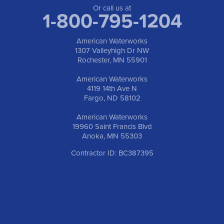
1-763-309-9944
Or call us at
1-800-795-1204
American Waterworks
1307 Valleyhigh Dr NW
Rochester, MN 55901
American Waterworks
4119 14th Ave N
Fargo, ND 58102
American Waterworks
19960 Saint Francis Blvd
Anoka, MN 55303
Contractor ID: BC387395