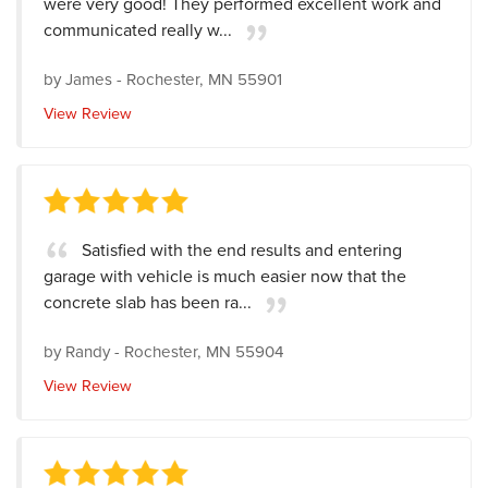
were very good! They performed excellent work and
communicated really w...
by
James
-
Rochester, MN 55901
View Review
Satisfied with the end results and entering
garage with vehicle is much easier now that the
concrete slab has been ra...
by
Randy
-
Rochester, MN 55904
View Review