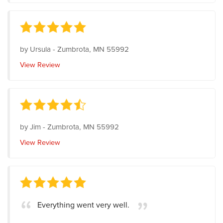
by
Ursula
-
Zumbrota, MN 55992
View Review
by
Jim
-
Zumbrota, MN 55992
View Review
Everything went very well.