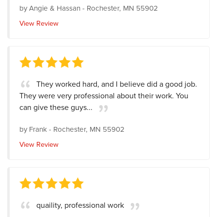
by
Angie & Hassan
-
Rochester, MN 55902
View Review
They worked hard, and I believe did a good job.
They were very professional about their work. You
can give these guys...
by
Frank
-
Rochester, MN 55902
View Review
quaility, professional work