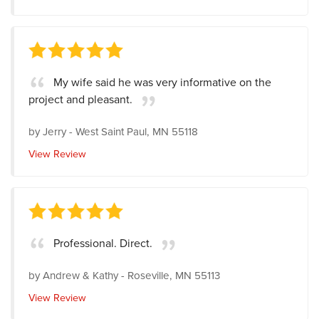
My wife said he was very informative on the
project and pleasant.
by
Jerry
-
West Saint Paul, MN 55118
View Review
Professional. Direct.
by
Andrew & Kathy
-
Roseville, MN 55113
View Review