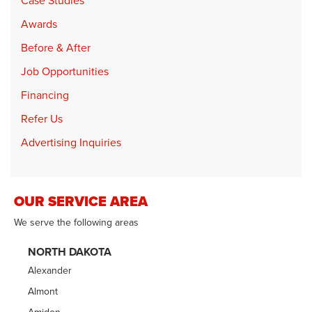
Case Studies
Awards
Before & After
Job Opportunities
Financing
Refer Us
Advertising Inquiries
OUR SERVICE AREA
We serve the following areas
NORTH DAKOTA
Alexander
Almont