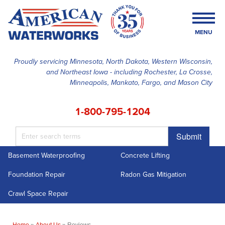
MENU
Proudly servicing Minnesota, North Dakota, Western Wisconsin,
and Northeast Iowa - including Rochester, La Crosse,
SERVICES
Minneapolis, Mankato, Fargo, and Mason City
OUR WORK
1-800-795-1204
FINANCING
Submit
ABOUT US
Basement Waterproofing
Concrete Lifting
SERVICE AREA
Foundation Repair
Radon Gas Mitigation
FREE ESTIMATE
Crawl Space Repair
Home
»
About Us
»
Reviews