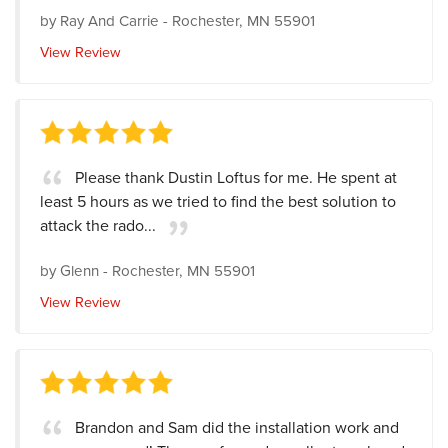
by
Ray And Carrie
-
Rochester, MN 55901
View Review
Please thank Dustin Loftus for me. He spent at
least 5 hours as we tried to find the best solution to
attack the rado...
by
Glenn
-
Rochester, MN 55901
View Review
Brandon and Sam did the installation work and