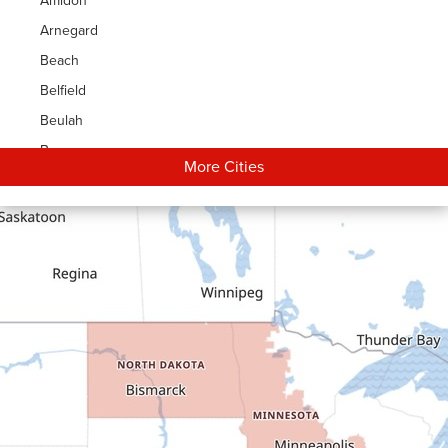
Amidon
Arnegard
Beach
Belfield
Beulah
Bowman
More Cities
Carson
Cartwright
Dickinson
Dodge
Dunn Center
Epping
Fairfield
Flasher
Fort Yates