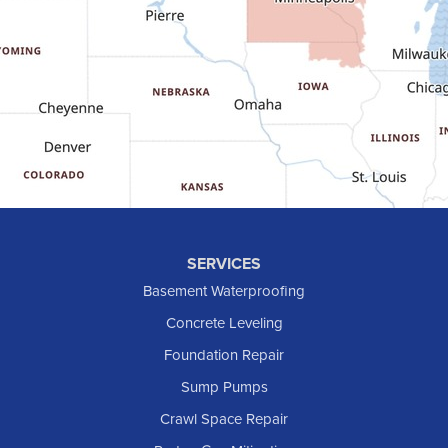
Gladstone
Glen Ullin
Golden Valley
Golva
Grassy Butte
Halliday
Hebron
Hettinger
Keene
SERVICES
Killdeer
Basement Waterproofing
Lefor
Concrete Leveling
Manning
Foundation Repair
Marmarth
Sump Pumps
Medora
Crawl Space Repair
Mott