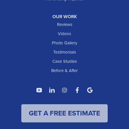
Watford City
Williston
OUR WORK
IOWA
Reviews
Elgin
Videos
Photo Gallery
American Waterworks
Testimonials
1307 Valleyhigh Dr NW
Case Studies
Rochester, MN 55901
1-507-200-2737
Before & After
American Waterworks
4119 14th Ave N
Fargo, ND 58102
1-701-419-8222
GET A FREE ESTIMATE
American Waterworks
19960 Saint Francis Blvd
Anoka, MN 55303