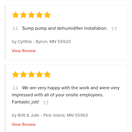
Sump pump and dehumidifier installation.
by
Cynthia
-
Byron, MN 55920
View Review
We are very happy with the work and were very
impressed with all of your onsite employees.
Fantastic job!
by
Britt & Julie
-
Pine Island, MN 55963
View Review