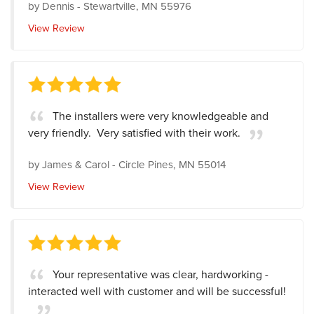
by
Dennis
-
Stewartville, MN 55976
View Review
The installers were very knowledgeable and
very friendly. Very satisfied with their work.
by
James & Carol
-
Circle Pines, MN 55014
View Review
Your representative was clear, hardworking -
interacted well with customer and will be successful!