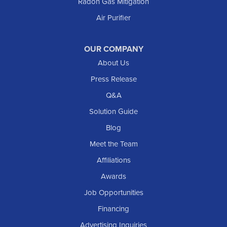
Radon Gas Mitigation
New England
New Leipzig
Air Purifier
Raleigh
Reeder
OUR COMPANY
About Us
Regent
Rhame
Press Release
Richardton
Q&A
Scranton
Solution Guide
Selfridge
Blog
Sentinel Butte
Meet the Team
Shields
Affiliations
Solen
Awards
South Heart
Job Opportunities
Taylor
Financing
Trenton
Advertising Inquiries