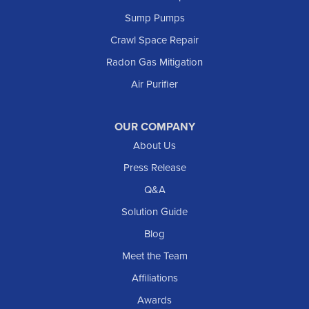
Marmarth
Sump Pumps
Medora
Crawl Space Repair
Mott
Radon Gas Mitigation
New England
Air Purifier
New Leipzig
Raleigh
Reeder
OUR COMPANY
About Us
Regent
Rhame
Press Release
Richardton
Q&A
Scranton
Solution Guide
Selfridge
Blog
Sentinel Butte
Meet the Team
Shields
Affiliations
Solen
Awards