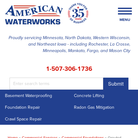
MENU
Proudly servicing Minnesota, North Dakota, Western Wisconsin,
and Northeast Iowa - including Rochester, La Crosse,
SERVICES
Minneapolis, Mankato, Fargo, and Mason City
OUR WORK
1-507-306-1736
FINANCING
Submit
ABOUT US
Basement Waterproofing
Concrete Lifting
SERVICE AREA
Foundation Repair
Radon Gas Mitigation
FREE ESTIMATE
Crawl Space Repair
Home
»
Commercial Services
»
Commercial Foundations
»
Grouted