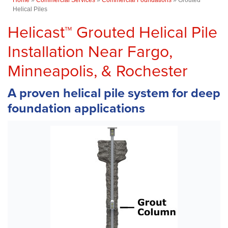
Helical Piles
Helicast™ Grouted Helical Pile
Installation Near Fargo,
Minneapolis, & Rochester
A proven helical pile system for deep
foundation applications