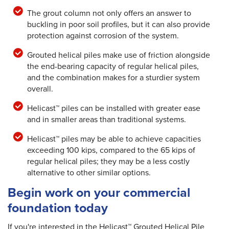
The grout column not only offers an answer to
buckling in poor soil profiles, but it can also provide
protection against corrosion of the system.
Grouted helical piles make use of friction alongside
the end-bearing capacity of regular helical piles,
and the combination makes for a sturdier system
overall.
Helicast™ piles can be installed with greater ease
and in smaller areas than traditional systems.
Helicast™ piles may be able to achieve capacities
exceeding 100 kips, compared to the 65 kips of
regular helical piles; they may be a less costly
alternative to other similar options.
Begin work on your commercial
foundation today
If you're interested in the Helicast™ Grouted Helical Pile