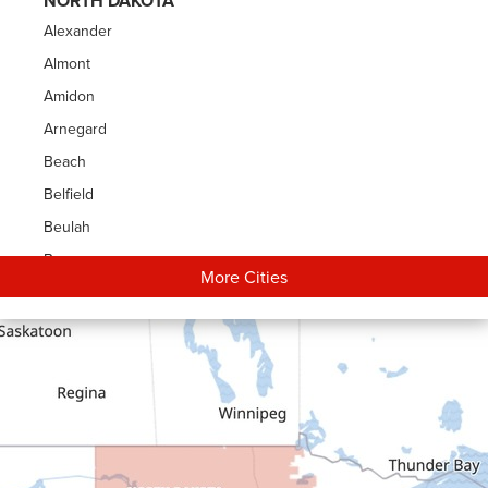
NORTH DAKOTA
Alexander
Almont
Amidon
Arnegard
Beach
Belfield
Beulah
Bowman
More Cities
Carson
Cartwright
Dickinson
Dodge
Dunn Center
Epping