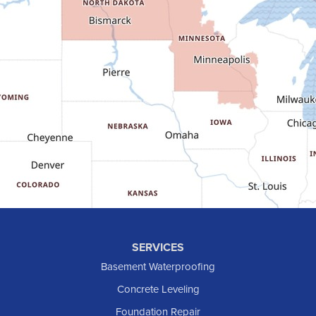
Fairfield
Flasher
Fort Yates
Gladstone
Glen Ullin
Golden Valley
Golva
Grassy Butte
Halliday
Hebron
Hettinger
Keene
SERVICES
Killdeer
Basement Waterproofing
Lefor
Concrete Leveling
Manning
Foundation Repair