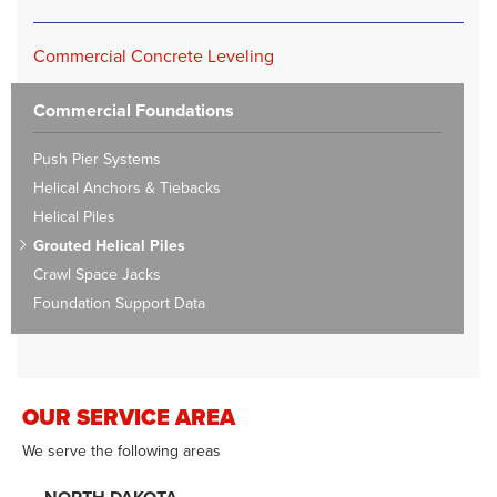
Commercial Concrete Leveling
Commercial Foundations
Push Pier Systems
Helical Anchors & Tiebacks
Helical Piles
Grouted Helical Piles
Crawl Space Jacks
Foundation Support Data
OUR SERVICE AREA
We serve the following areas