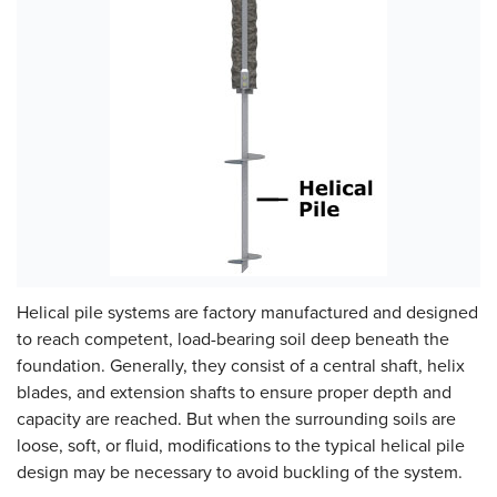
Helical pile systems are factory manufactured and designed
to reach competent, load-bearing soil deep beneath the
foundation. Generally, they consist of a central shaft, helix
blades, and extension shafts to ensure proper depth and
capacity are reached. But when the surrounding soils are
loose, soft, or fluid, modifications to the typical helical pile
design may be necessary to avoid buckling of the system.