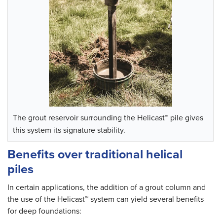
The grout reservoir surrounding the Helicast™ pile gives
this system its signature stability.
Benefits over traditional helical
piles
In certain applications, the addition of a grout column and
the use of the Helicast™ system can yield several benefits
for deep foundations: