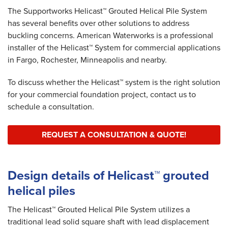
The Supportworks Helicast™ Grouted Helical Pile System
has several benefits over other solutions to address
buckling concerns. American Waterworks is a professional
installer of the Helicast™ System for commercial applications
in Fargo, Rochester, Minneapolis and nearby.
To discuss whether the Helicast™ system is the right solution
for your commercial foundation project, contact us to
schedule a consultation.
REQUEST A CONSULTATION & QUOTE!
Design details of Helicast™ grouted
helical piles
The Helicast™ Grouted Helical Pile System utilizes a
traditional lead solid square shaft with lead displacement