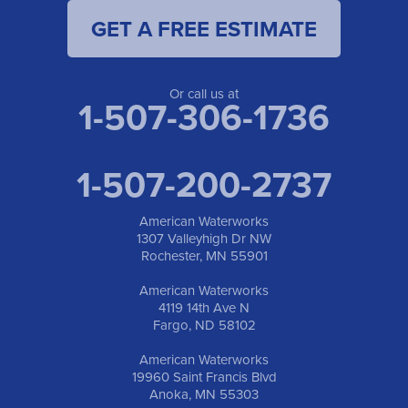
GET A FREE ESTIMATE
American Waterworks
19960 Saint Francis Blvd
Anoka, MN 55303
1-763-309-9944
Or call us at
1-507-306-1736
1-507-200-2737
American Waterworks
1307 Valleyhigh Dr NW
Rochester, MN 55901
American Waterworks
4119 14th Ave N
Fargo, ND 58102
American Waterworks
19960 Saint Francis Blvd
Anoka, MN 55303