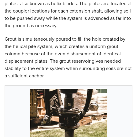
plates, also known as helix blades. The plates are located at
the coupler locations for each extension shaft, allowing soil
to be pushed away while the system is advanced as far into
the ground as necessary.
Grout is simultaneously poured to fill the hole created by
the helical pile system, which creates a uniform grout
column because of the even disbursement of identical
displacement plates. The grout reservoir gives needed
stability to the entire system when surrounding soils are not
a sufficient anchor.