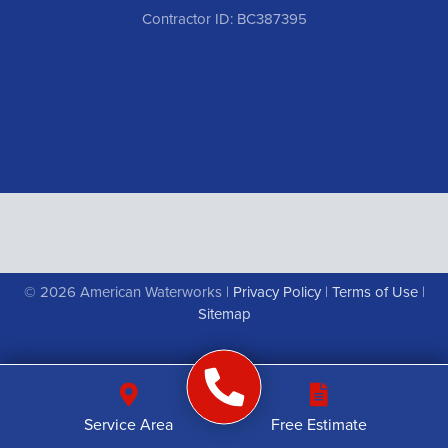
Contractor ID: BC387395
© 2026 American Waterworks |
Privacy Policy
|
Terms of Use
|
Sitemap
Service Area
Free Estimate