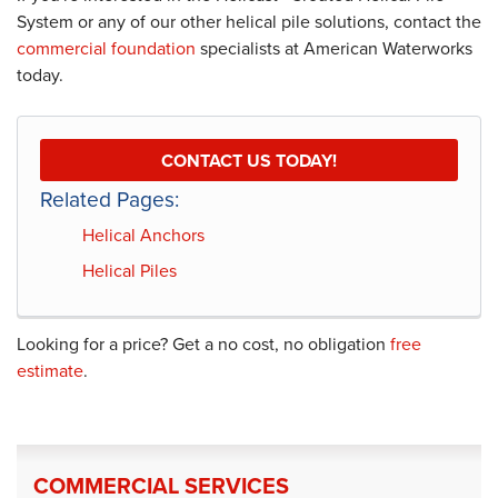
System or any of our other helical pile solutions, contact the
commercial foundation
specialists at American Waterworks
today.
CONTACT US TODAY!
Related Pages:
Helical Anchors
Helical Piles
Looking for a price? Get a no cost, no obligation
free
estimate
.
COMMERCIAL SERVICES