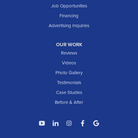
South Heart
Job Opportunities
Taylor
Financing
Trenton
Advertising Inquiries
Watford City
Williston
OUR WORK
IOWA
Reviews
Elgin
Videos
Photo Gallery
American Waterworks
Testimonials
1307 Valleyhigh Dr NW
Case Studies
Rochester, MN 55901
1-507-200-2737
Before & After
American Waterworks
4119 14th Ave N
Fargo, ND 58102
1-701-419-8222