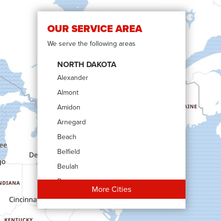
OUR SERVICE AREA
We serve the following areas
NORTH DAKOTA
Alexander
Almont
Amidon
Arnegard
Beach
Belfield
Beulah
Bowman
More Cities
Carson
Cartwright