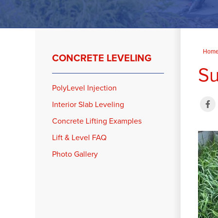
Hom
CONCRETE LEVELING
Su
PolyLevel Injection
Interior Slab Leveling
Concrete Lifting Examples
Lift & Level FAQ
Photo Gallery