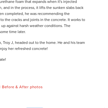
yurethane foam that expands when it's injected
on, and in the process, it lifts the sunken slabs back
d been completed, he was recommending the
 to the cracks and joints in the concrete. It works to
nd up against harsh weather conditions. The
some time later.
n, Troy J, headed out to the home. He and his team
enjoy her refreshed concrete!
ate!
l Before & After photos