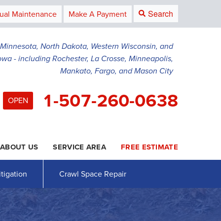
Search
ual Maintenance
Make A Payment
g Minnesota, North Dakota, Western Wisconsin, and
owa - including Rochester, La Crosse, Minneapolis,
Mankato, Fargo, and Mason City
1-507-260-0638
OPEN
ABOUT US
SERVICE AREA
FREE ESTIMATE
0-0638
Contact Us Online
tigation
Crawl Space Repair