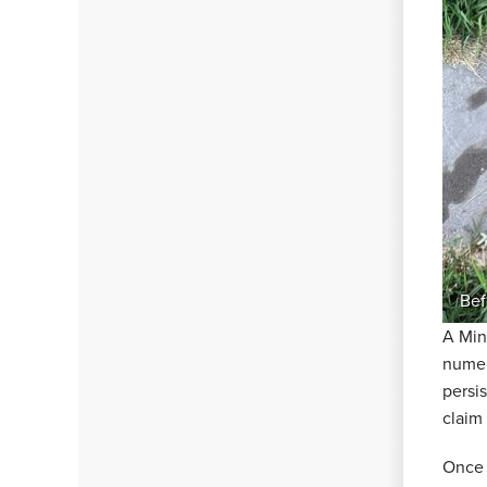
Bef
A Min
numer
persi
claim
Once 