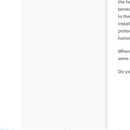
the h
beneat
to th
instal
protec
homeo
When 
were 
Do yo