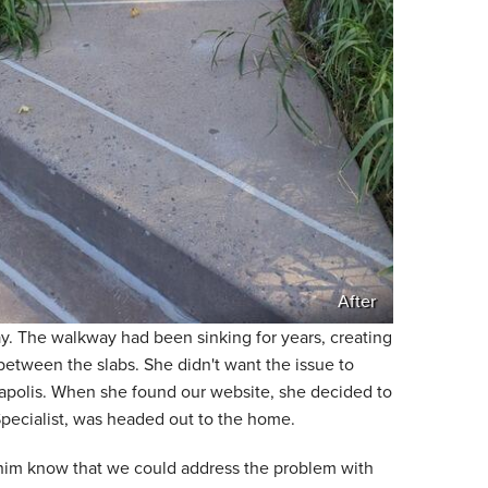
After
. The walkway had been sinking for years, creating
etween the slabs. She didn't want the issue to
neapolis. When she found our website, she decided to
Specialist, was headed out to the home.
 him know that we could address the problem with