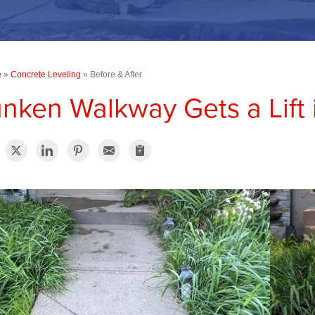
e
»
Concrete Leveling
»
Before & After
nken Walkway Gets a Lift 