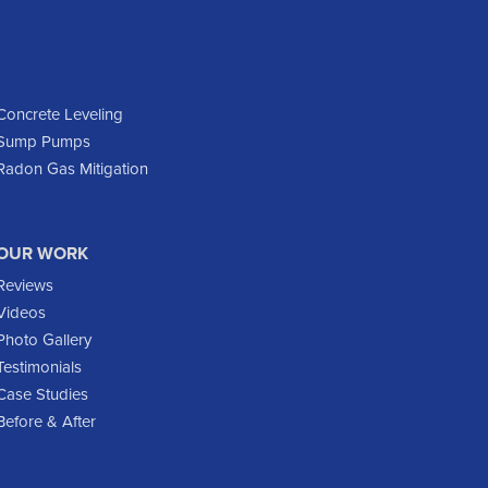
Dickinson
Dodge
Dunn Center
Epping
Concrete Leveling
Sump Pumps
Fairfield
Radon Gas Mitigation
Flasher
Fort Yates
Gladstone
OUR WORK
Glen Ullin
Reviews
Golden Valley
Videos
Golva
Photo Gallery
Testimonials
Grassy Butte
Case Studies
Halliday
Before & After
Hebron
Hettinger