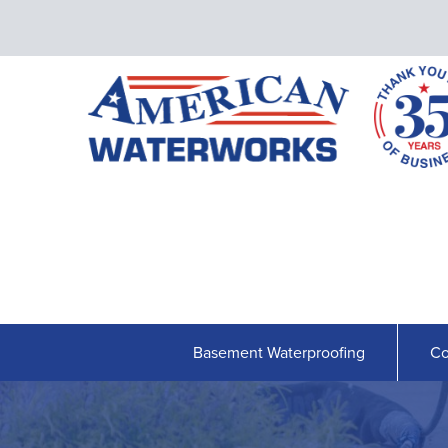
Basement Waterproofing
Co