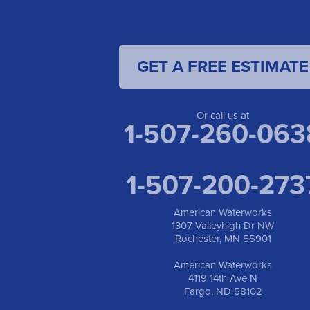
GET A FREE ESTIMATE
Or call us at
1-507-260-063
1-507-200-273
American Waterworks
1307 Valleyhigh Dr NW
Rochester, MN 55901
American Waterworks
4119 14th Ave N
Fargo, ND 58102