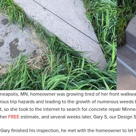
ore
neapolis, MN, homeowner was growing tired of her front walkway
ous trip hazards and leading to the growth of numerous weeds b
st, so she took to the internet to search for concrete repair Min
 her
FREE
estimate, and several weeks later, Gary S, our Design 
Gary finished his inspection, he met with the homeowner to let