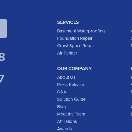
SERVICES
Basement Waterproofing
Foundation Repair
Crawl Space Repair
8
Air Purifier
OUR COMPANY
7
About Us
Press Release
Q&A
Solution Guide
Blog
Meet the Team
Affiliations
Awards