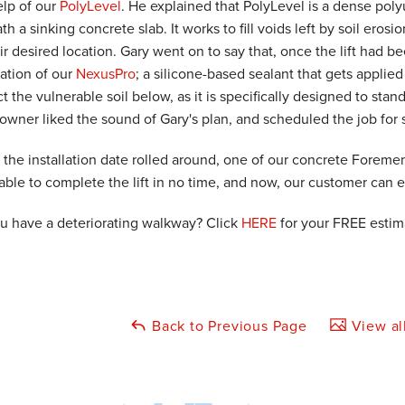
elp of our
PolyLevel
. He explained that PolyLevel is a dense pol
h a sinking concrete slab. It works to fill voids left by soil erosi
eir desired location. Gary went on to say that, once the lift ha
lation of our
NexusPro
; a silicone-based sealant that gets applied
t the vulnerable soil below, as it is specifically designed to sta
wner liked the sound of Gary's plan, and scheduled the job for 
the installation date rolled around, one of our concrete Foreme
able to complete the lift in no time, and now, our customer can 
u have a deteriorating walkway? Click
HERE
for your FREE estim
Back to Previous Page
View al