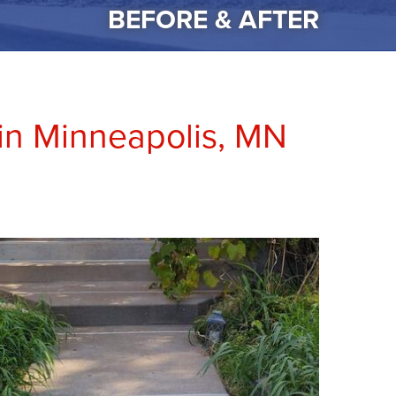
BEFORE & AFTER
in Minneapolis, MN