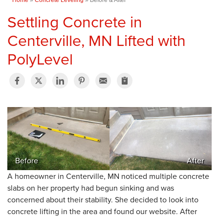
Settling Concrete in
Centerville, MN Lifted with
PolyLevel
Before
After
A homeowner in Centerville, MN noticed multiple concrete
slabs on her property had begun sinking and was
concerned about their stability. She decided to look into
concrete lifting in the area and found our website. After