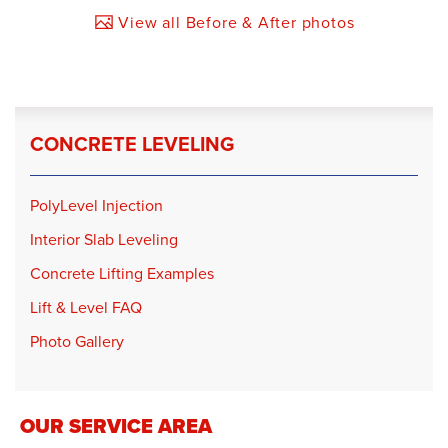
View all Before & After photos
CONCRETE LEVELING
PolyLevel Injection
Interior Slab Leveling
Concrete Lifting Examples
Lift & Level FAQ
Photo Gallery
OUR SERVICE AREA