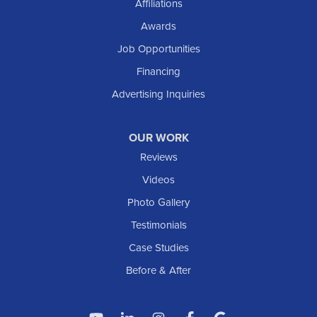
Affiliations
Solen
Awards
South Heart
Job Opportunities
Taylor
Financing
Trenton
Advertising Inquiries
Watford City
Williston
OUR WORK
IOWA
Reviews
Elgin
Videos
Photo Gallery
American Waterworks
Testimonials
1307 Valleyhigh Dr NW
Case Studies
Rochester, MN 55901
1-507-200-2737
Before & After
American Waterworks
4119 14th Ave N