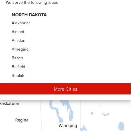
We serve the following areas
NORTH DAKOTA
Alexander
Almont
Amidon
Arnegard
Beach
Belfield
Beulah
Bowman
More Cities
Carson
Cartwright
Dickinson
Dodge
Dunn Center