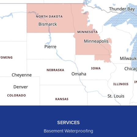
Epping
Fairfield
Flasher
Fort Yates
Gladstone
Glen Ullin
Golden Valley
Golva
Grassy Butte
Halliday
Hebron
Hettinger
Keene
SERVICES
Killdeer
Basement Waterproofing
Lefor