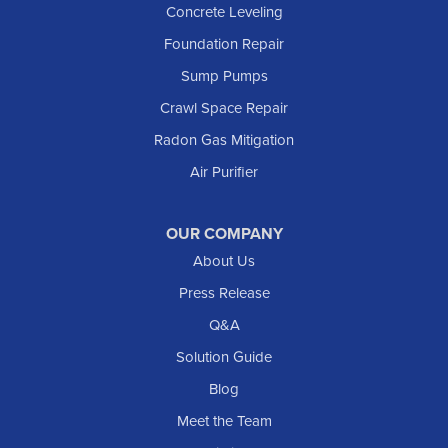
Concrete Leveling
Manning
Foundation Repair
Marmarth
Sump Pumps
Medora
Crawl Space Repair
Mott
Radon Gas Mitigation
New England
Air Purifier
New Leipzig
Raleigh
Reeder
OUR COMPANY
About Us
Regent
Rhame
Press Release
Richardton
Q&A
Scranton
Solution Guide
Selfridge
Blog
Sentinel Butte
Meet the Team
Shields