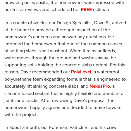
browsing our website, the homeowner was impressed with
our 5-star reviews and scheduled her
FREE
estimate.
In a couple of weeks, our Design Specialist, Dave S., arrived
at the home to provide a thorough inspection of the
homeowner's concerns and answer any questions. He
informed the homeowner that one of the common causes
of settling slabs is soil washout. When it rains or floods,
water moves through the ground and washes away the
supporting soils holding the concrete slabs upright. For this
reason, Dave recommended our
PolyLevel
, a waterproof
polyurethane foam expanding formula that is engineered to
accurately lift sinking concrete slabs, and
NexusPro
, a
silicone-based sealant that is highly flexible and durable for
joints and cracks. After reviewing Dave's proposal, the
homeowner happily agreed and decided to move forward
with the project.
In about a month, our Foreman, Patrick B., and his crew