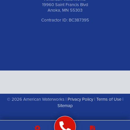
19960 Saint Francis Blvd
Anoka, MN 55303
Contractor ID: BC387395
© 2026 American Waterworks |
Privacy Policy
|
Terms of Use
|
Sitemap