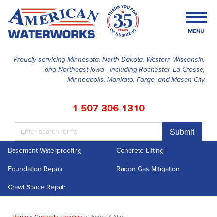
MENU
Proudly servicing Minnesota, North Dakota, Western Wisconsin,
and Northeast Iowa - including Rochester, La Crosse,
SERVICES
Minneapolis, Mankato, Fargo, and Mason City
OUR WORK
1-507-306-1310
FINANCING
Submit
ABOUT US
Basement Waterproofing
Concrete Lifting
SERVICE AREA
Foundation Repair
Radon Gas Mitigation
FREE ESTIMATE
Crawl Space Repair
Home
»
Concrete Leveling
»
Before & After