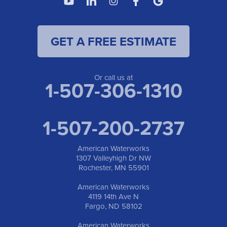
Fargo, ND 58102
1-701-419-8222
GET A FREE ESTIMATE
American Waterworks
19960 Saint Francis Blvd
Anoka, MN 55303
1-763-309-9944
Or call us at
1-507-306-1310
1-507-200-2737
American Waterworks
1307 Valleyhigh Dr NW
Rochester, MN 55901
American Waterworks
4119 14th Ave N
Fargo, ND 58102
American Waterworks