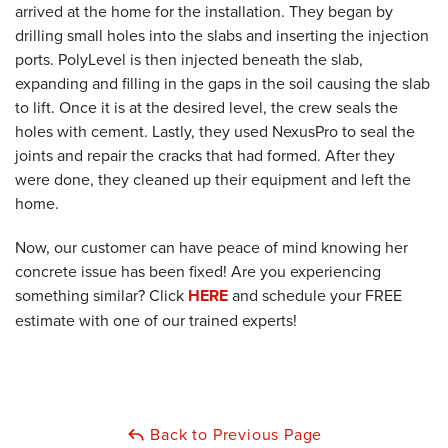
arrived at the home for the installation. They began by
drilling small holes into the slabs and inserting the injection
ports. PolyLevel is then injected beneath the slab,
expanding and filling in the gaps in the soil causing the slab
to lift. Once it is at the desired level, the crew seals the
holes with cement. Lastly, they used NexusPro to seal the
joints and repair the cracks that had formed. After they
were done, they cleaned up their equipment and left the
home.
Now, our customer can have peace of mind knowing her
concrete issue has been fixed! Are you experiencing
something similar? Click
HERE
and schedule your FREE
estimate with one of our trained experts!
Back to Previous Page