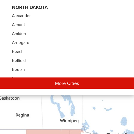
NORTH DAKOTA
Alexander
Almont
Amidon
Arnegard
Beach
Belfield
Beulah
Bowman
More Cities
Carson
Cartwright
Dickinson
Dodge
Dunn Center
Epping