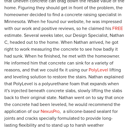
that uneven concrete can drag down the resale value of the
home. Figuring they should get in front of the problem, the
homeowner decided to find a concrete raising specialist in
Minnesota. When he found our website, he was impressed
with our work and positive reviews, so he claimed his
FREE
estimate. Several weeks later, our Design Specialist, Nathan
C, headed out to the home. When Nathan arrived, he got
right to work measuring the concrete to see how badly it
had sunk. When he finished, he met with the homeowner.
He informed him that concrete can sink for a variety of
reasons, and that we could fix it using our
PolyLevel
lifting
and leveling solution to restore the stairs. Nathan explained
that PolyLevel is a polyurethane foam that expands when
it's injected beneath concrete slabs, slowly lifting the slabs
back to their original state. Nathan went on to say that once
the concrete had been leveled, he would recommend the
application of our
NexusPro
,
a silicone-based sealant for
joints and cracks specially formulated to provide long-
lasting flexibility and to stand up to harsh weather