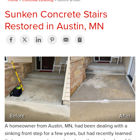
Sunken Concrete Stairs
Restored in Austin, MN
Before
After
A homeowner from Austin, MN, had been dealing with a
sinking front step for a few years, but had recently learned