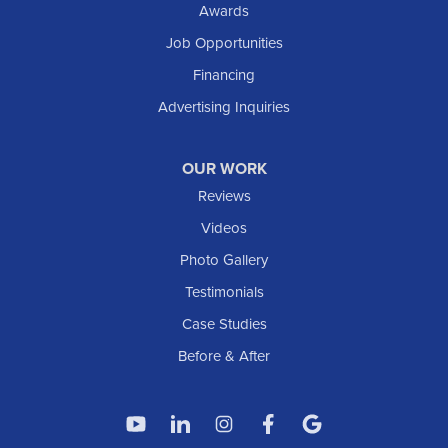
Awards
South Heart
Job Opportunities
Taylor
Financing
Trenton
Advertising Inquiries
Watford City
Williston
OUR WORK
IOWA
Reviews
Elgin
Videos
Photo Gallery
American Waterworks
Testimonials
1307 Valleyhigh Dr NW
Case Studies
Rochester, MN 55901
1-507-200-2737
Before & After
American Waterworks
4119 14th Ave N
Fargo, ND 58102