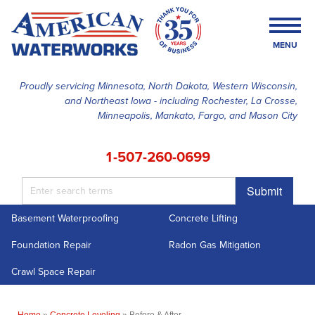
MENU
Proudly servicing Minnesota, North Dakota, Western Wisconsin,
and Northeast Iowa - including Rochester, La Crosse,
SERVICES
Minneapolis, Mankato, Fargo, and Mason City
OUR WORK
1-507-260-0699
FINANCING
Submit
ABOUT US
Basement Waterproofing
Concrete Lifting
SERVICE AREA
Foundation Repair
Radon Gas Mitigation
FREE ESTIMATE
Crawl Space Repair
Home
»
Concrete Leveling
»
Before & After