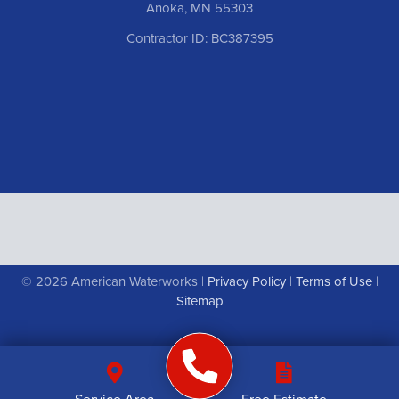
Anoka, MN 55303
Contractor ID: BC387395
© 2026 American Waterworks |
Privacy Policy
|
Terms of Use
|
Sitemap
Service Area
Free Estimate