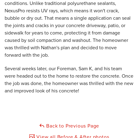
conditions. Unlike traditional polyurethane sealants,
NexusPro resists UV rays, which means it won't crack,
bubble or dry out. That means a single application can seal
the joints and cracks in your concrete driveway, patio, or
sidewalk for years to come, protecting it from damage
caused by soil compaction and washout. The homeowner
was thrilled with Nathan's plan and decided to move
forward with the job.
Several weeks later, our Foreman, Sam K, and his team
were headed out to the home to restore the concrete. Once
the job was done, the homeowner was thrilled with the new
and improved look of his concrete!
Back to Previous Page
View all Before & After photos