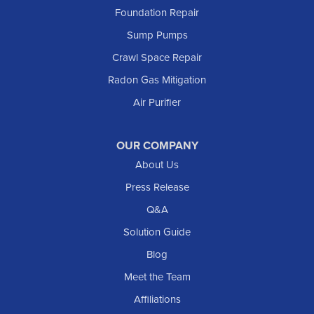
Foundation Repair
Marmarth
Sump Pumps
Medora
Crawl Space Repair
Mott
Radon Gas Mitigation
New England
Air Purifier
New Leipzig
Raleigh
Reeder
OUR COMPANY
About Us
Regent
Rhame
Press Release
Richardton
Q&A
Scranton
Solution Guide
Selfridge
Blog
Sentinel Butte
Meet the Team
Shields
Affiliations
Solen