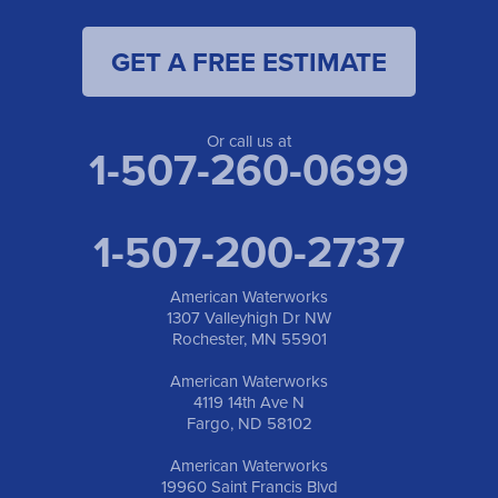
1-701-419-8222
GET A FREE ESTIMATE
American Waterworks
19960 Saint Francis Blvd
Anoka, MN 55303
1-763-309-9944
Or call us at
1-507-260-0699
1-507-200-2737
American Waterworks
1307 Valleyhigh Dr NW
Rochester, MN 55901
American Waterworks
4119 14th Ave N
Fargo, ND 58102
American Waterworks
19960 Saint Francis Blvd