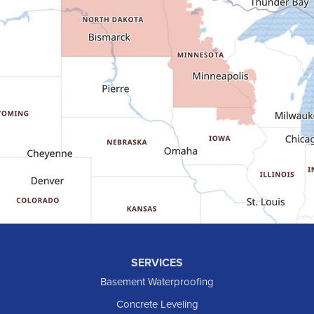
Fairfield
Flasher
Fort Yates
Gladstone
Glen Ullin
Golden Valley
Golva
Grassy Butte
Halliday
Hebron
Hettinger
Keene
SERVICES
Killdeer
Basement Waterproofing
Lefor
Concrete Leveling
Manning