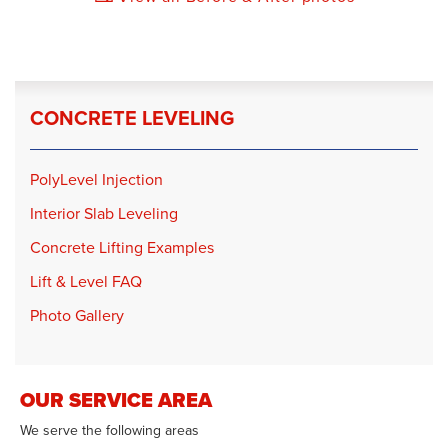
CONCRETE LEVELING
PolyLevel Injection
Interior Slab Leveling
Concrete Lifting Examples
Lift & Level FAQ
Photo Gallery
OUR SERVICE AREA
We serve the following areas