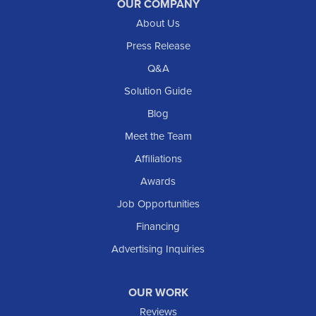
Reeder
OUR COMPANY
About Us
Regent
Rhame
Press Release
Richardton
Q&A
Scranton
Solution Guide
Selfridge
Blog
Sentinel Butte
Meet the Team
Shields
Affiliations
Solen
Awards
South Heart
Job Opportunities
Taylor
Financing
Trenton
Advertising Inquiries
Watford City
Williston
OUR WORK
IOWA
Reviews