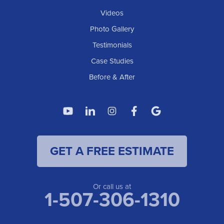
Elgin
Videos
Photo Gallery
American Waterworks
Testimonials
1307 Valleyhigh Dr NW
Case Studies
Rochester, MN 55901
1-507-200-2737
Before & After
American Waterworks
4119 14th Ave N
Fargo, ND 58102
1-701-419-8222
GET A FREE ESTIMATE
American Waterworks
19960 Saint Francis Blvd
Anoka, MN 55303
1-763-309-9944
Or call us at
1-507-306-1310