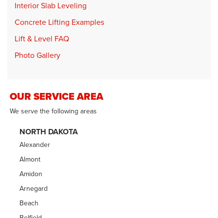
Interior Slab Leveling
Concrete Lifting Examples
Lift & Level FAQ
Photo Gallery
OUR SERVICE AREA
We serve the following areas
NORTH DAKOTA
Alexander
Almont
Amidon
Arnegard
Beach
Belfield