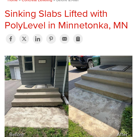
Sinking Slabs Lifted with
PolyLevel in Minnetonka, MN
Before
After