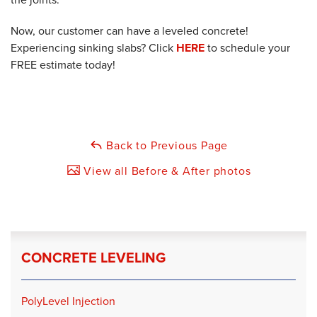
Now, our customer can have a leveled concrete!
Experiencing sinking slabs? Click
HERE
to schedule your
FREE estimate today!
Back to Previous Page
View all Before & After photos
CONCRETE LEVELING
PolyLevel Injection