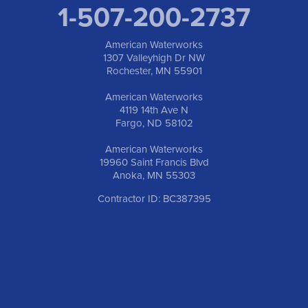
1-507-200-2737
American Waterworks
1307 Valleyhigh Dr NW
Rochester, MN 55901
American Waterworks
4119 14th Ave N
Fargo, ND 58102
American Waterworks
19960 Saint Francis Blvd
Anoka, MN 55303
Contractor ID: BC387395