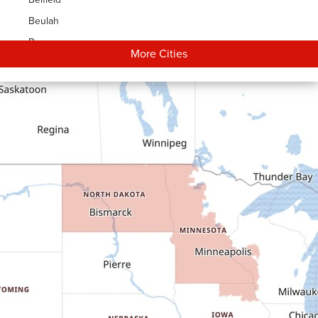
Beulah
Bowman
More Cities
Carson
Cartwright
Dickinson
Dodge
Dunn Center
Epping
Fairfield
Flasher
Fort Yates
Gladstone
Glen Ullin
Golden Valley