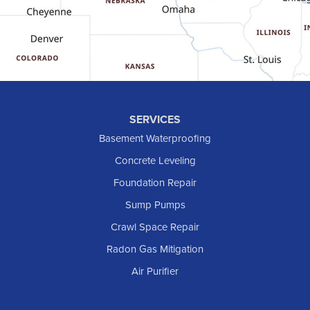
Golva
Grassy Butte
Halliday
Hebron
Hettinger
Keene
SERVICES
Killdeer
Basement Waterproofing
Lefor
Concrete Leveling
Manning
Foundation Repair
Marmarth
Sump Pumps
Medora
Crawl Space Repair
Mott
Radon Gas Mitigation
New England
New Leipzig
Air Purifier
Raleigh