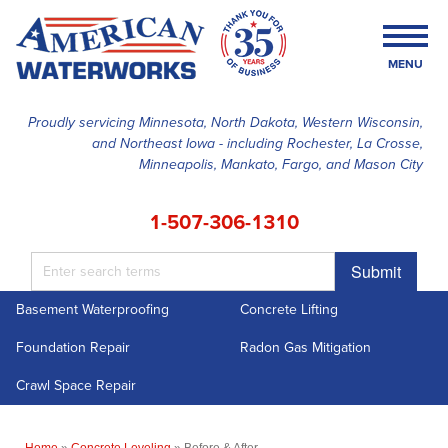
LOADING...
MENU
Proudly servicing Minnesota, North Dakota, Western Wisconsin,
and Northeast Iowa - including Rochester, La Crosse,
SERVICES
Minneapolis, Mankato, Fargo, and Mason City
OUR WORK
1-507-306-1310
FINANCING
Submit
ABOUT US
Basement Waterproofing
Concrete Lifting
SERVICE AREA
Foundation Repair
Radon Gas Mitigation
FREE ESTIMATE
Crawl Space Repair
Home
»
Concrete Leveling
»
Before & After