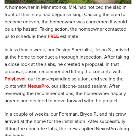
A homeowner in Minnetonka, MN, had noticed the slab in
front of their step had begun sinking. Causing the area to
become uneven, the homeowner was concerned it would
be a trip hazard. Taking action, the homeowner contacted
us to schedule their
FREE
estimate.
In less than a week, our Design Specialist, Jason S., arrived
at the home to conduct a thorough inspection. After taking
a close look at the slabs, he created a proposal. In that
proposal, Jason recommended lifting the concrete with
PolyLevel
, our foam-expanding solution, and sealing the
joints with
NexusPro
, our silicone-based sealant. After
reviewing the recommendations, the homeowner happily
agreed and decided to move forward with the project.
In a couple of weeks, our Foreman, Bryce P., and his crew
arrived at the home for the installation. After successfully
lifting the concrete slabs, the crew applied NexusPro along
the joints.