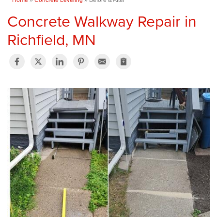
Concrete Walkway Repair in
Richfield, MN