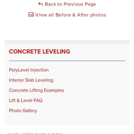
Back to Previous Page
View all Before & After photos
CONCRETE LEVELING
PolyLevel Injection
Interior Slab Leveling
Concrete Lifting Examples
Lift & Level FAQ
Photo Gallery