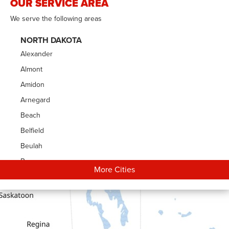
OUR SERVICE AREA
We serve the following areas
NORTH DAKOTA
Alexander
Almont
Amidon
Arnegard
Beach
Belfield
Beulah
Bowman
More Cities
Carson
Cartwright
Dickinson
Dodge