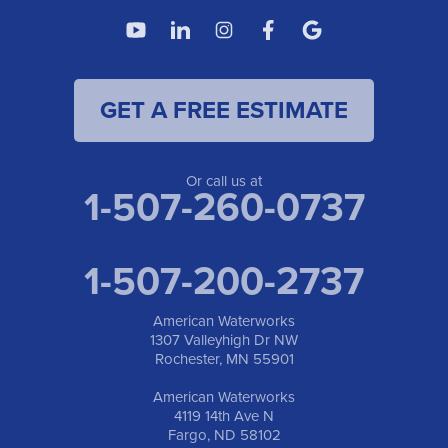
American Waterworks
4119 14th Ave N
Fargo, ND 58102
1-701-419-8222
GET A FREE ESTIMATE
American Waterworks
19960 Saint Francis Blvd
Anoka, MN 55303
1-763-309-9944
Or call us at
1-507-260-0737
1-507-200-2737
American Waterworks
1307 Valleyhigh Dr NW
Rochester, MN 55901
American Waterworks
4119 14th Ave N
Fargo, ND 58102