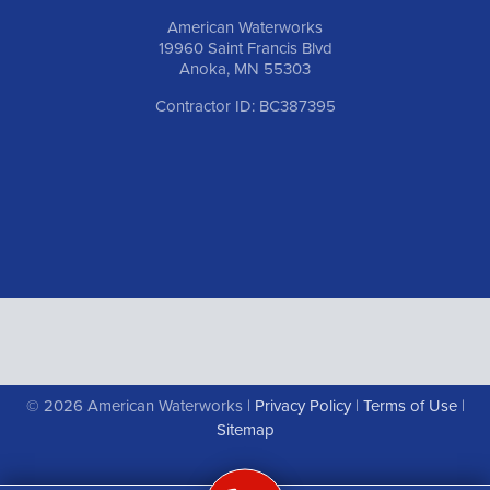
American Waterworks
19960 Saint Francis Blvd
Anoka, MN 55303
Contractor ID: BC387395
© 2026 American Waterworks |
Privacy Policy
|
Terms of Use
|
Sitemap