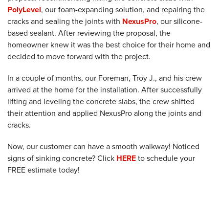
PolyLevel
, our foam-expanding solution, and repairing the
cracks and sealing the joints with
NexusPro
, our silicone-
based sealant. After reviewing the proposal, the
homeowner knew it was the best choice for their home and
decided to move forward with the project.
In a couple of months, our Foreman, Troy J., and his crew
arrived at the home for the installation. After successfully
lifting and leveling the concrete slabs, the crew shifted
their attention and applied NexusPro along the joints and
cracks.
Now, our customer can have a smooth walkway! Noticed
signs of sinking concrete? Click
HERE
to schedule your
FREE estimate today!