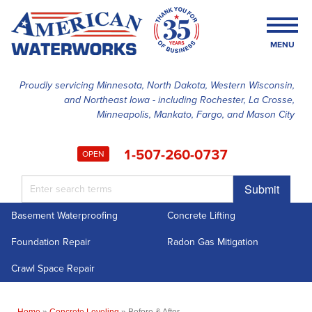
LOADING...
MENU
Proudly servicing Minnesota, North Dakota, Western Wisconsin,
and Northeast Iowa - including Rochester, La Crosse,
SERVICES
Minneapolis, Mankato, Fargo, and Mason City
OUR WORK
1-507-260-0737
OPEN
FINANCING
Submit
ABOUT US
Basement Waterproofing
Concrete Lifting
SERVICE AREA
Foundation Repair
Radon Gas Mitigation
FREE ESTIMATE
Crawl Space Repair
Home
»
Concrete Leveling
»
Before & After