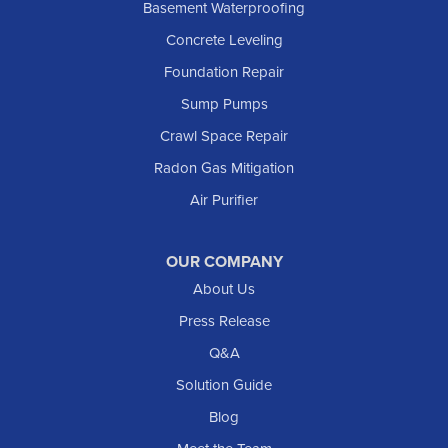
Basement Waterproofing
Lefor
Concrete Leveling
Manning
Foundation Repair
Marmarth
Sump Pumps
Medora
Crawl Space Repair
Mott
Radon Gas Mitigation
New England
New Leipzig
Air Purifier
Raleigh
Reeder
OUR COMPANY
About Us
Regent
Rhame
Press Release
Richardton
Q&A
Scranton
Solution Guide
Selfridge
Blog
Sentinel Butte