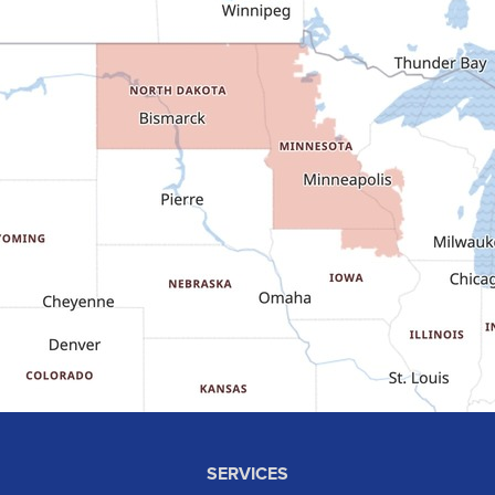
Dunn Center
Epping
Fairfield
Flasher
Fort Yates
Gladstone
Glen Ullin
Golden Valley
Golva
Grassy Butte
Halliday
Hebron
Hettinger
Keene
SERVICES
Killdeer