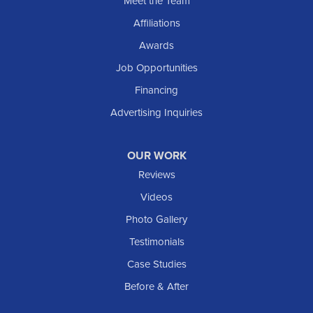
Meet the Team
Shields
Affiliations
Solen
Awards
South Heart
Job Opportunities
Taylor
Financing
Trenton
Advertising Inquiries
Watford City
Williston
OUR WORK
IOWA
Reviews
Elgin
Videos
Photo Gallery
American Waterworks
Testimonials
1307 Valleyhigh Dr NW
Case Studies
Rochester, MN 55901
1-507-200-2737
Before & After