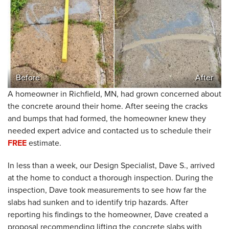
Before
After
A homeowner in Richfield, MN, had grown concerned about
the concrete around their home. After seeing the cracks
and bumps that had formed, the homeowner knew they
needed expert advice and contacted us to schedule their
FREE
estimate.
In less than a week, our Design Specialist, Dave S., arrived
at the home to conduct a thorough inspection. During the
inspection, Dave took measurements to see how far the
slabs had sunken and to identify trip hazards. After
reporting his findings to the homeowner, Dave created a
proposal recommending lifting the concrete slabs with