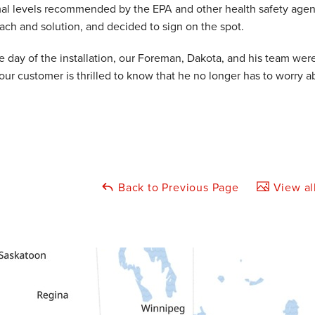
al levels recommended by the EPA and other health safety age
ach and solution, and decided to sign on the spot.
e day of the installation, our Foreman, Dakota, and his team wer
our customer is thrilled to know that he no longer has to worry
Back to Previous Page
View al