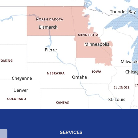
SERVICES