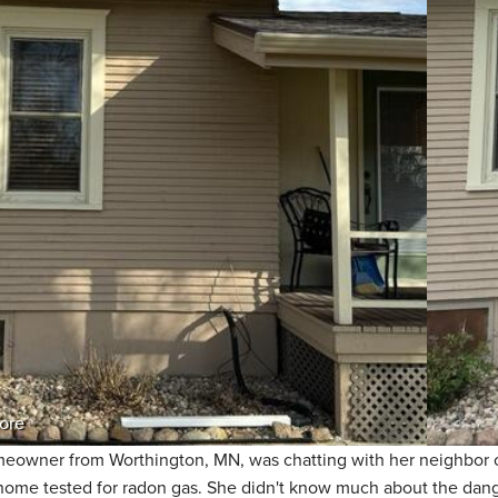
ore
eowner from Worthington, MN, was chatting with her neighbor o
 home tested for radon gas. She didn't know much about the dang