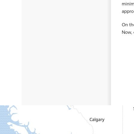
minim
appro
On th
Now, 