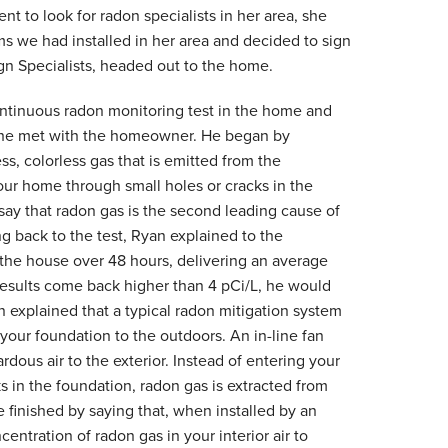
 to look for radon specialists in her area, she
s we had installed in her area and decided to sign
ign Specialists, headed out to the home.
ntinuous radon monitoring test in the home and
, he met with the homeowner. He began by
ss, colorless gas that is emitted from the
our home through small holes or cracks in the
say that radon gas is the second leading cause of
ng back to the test, Ryan explained to the
 the house over 48 hours, delivering an average
results come back higher than 4 pCi/L, he would
n explained that a
typical radon mitigation system
 your foundation to the outdoors. An in-line fan
dous air to the exterior. Instead of entering your
 in the foundation, radon gas is extracted from
 finished by saying that, when installed by an
entration of radon gas in your interior air to