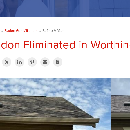
e
»
Radon Gas Mitigation
»
Before & After
don Eliminated in Worthi