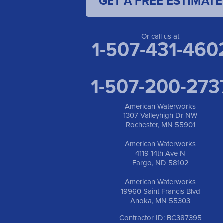
GET A FREE ESTIMATE
Or call us at
1-507-431-460
1-507-200-273
American Waterworks
1307 Valleyhigh Dr NW
Rochester, MN 55901
American Waterworks
4119 14th Ave N
Fargo, ND 58102
American Waterworks
19960 Saint Francis Blvd
Anoka, MN 55303
Contractor ID: BC387395