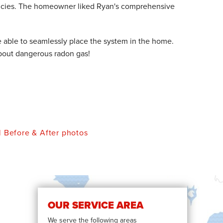
ncies. The homeowner liked Ryan's comprehensive
e able to seamlessly place the system in the home.
 about dangerous radon gas!
l Before & After photos
OUR SERVICE AREA
We serve the following areas