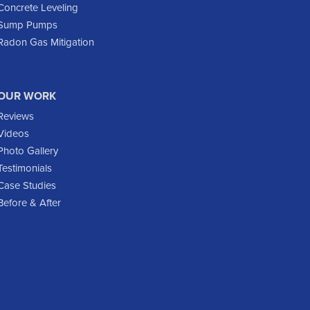
Epping
Concrete Leveling
Sump Pumps
Fairfield
Radon Gas Mitigation
Flasher
Fort Yates
Gladstone
OUR WORK
Glen Ullin
Reviews
Golden Valley
Videos
Golva
Photo Gallery
Testimonials
Grassy Butte
Case Studies
Halliday
Before & After
Hebron
Hettinger
Keene
Killdeer
Lefor