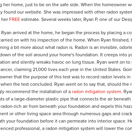
ng her home, just to be on the safe side. When the homeowner went
ly found our website. She was impressed with other radon system
r her
FREE
estimate. Several weeks later, Ryan P, one of our Des
Ryan arrived at the home, he began the process by placing a co
carried on with his inspection of the home. When Ryan finished
ning a bit more about what radon is. Radon is an invisible, odorle
down of the soil around your home's foundation. It creeps into y
ation and silently wreaks havoc on lung tissue. Ryan went on to 
cancer, claiming 21,000 lives each year in the United States. Goi
wner that the purpose of this test was to record radon levels in
t when the test concluded. Ryan went on to say that, should the 
gly recommend the installation of a
radon mitigation system
. Rya
ts of a large-diameter plastic pipe that connects the air beneath
 radon-rich air from beneath your foundation and expels this hazar
ent or other living space area through numerous gaps and cracks
th your foundation before it can permeate into interior space. He
enced professional, a radon mitigation system will lower the conc