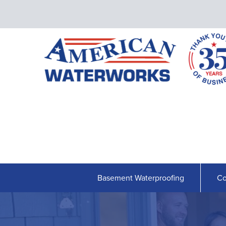
Basement Waterproofing
Co