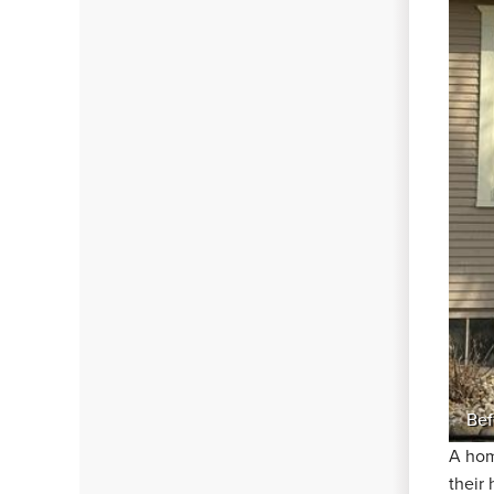
Bef
A hom
their