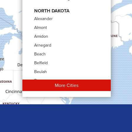
NORTH DAKOTA
Alexander
Almont
Amidon
Arnegard
Beach
Belfield
Beulah
Bowman
More Cities
Carson
Cartwright
Dickinson
Dodge
Dunn Center