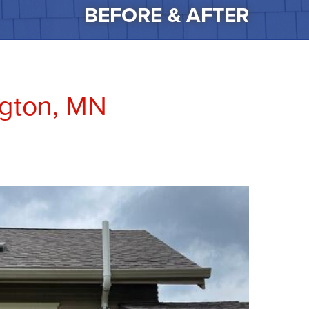
BEFORE & AFTER
ngton, MN