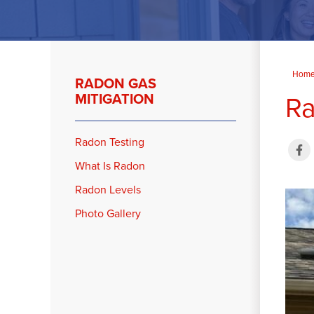
Hom
RADON GAS
Ra
MITIGATION
Radon Testing
What Is Radon
Radon Levels
Photo Gallery