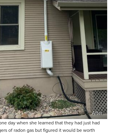
After
ne day when she learned that they had just had
ers of radon gas but figured it would be worth