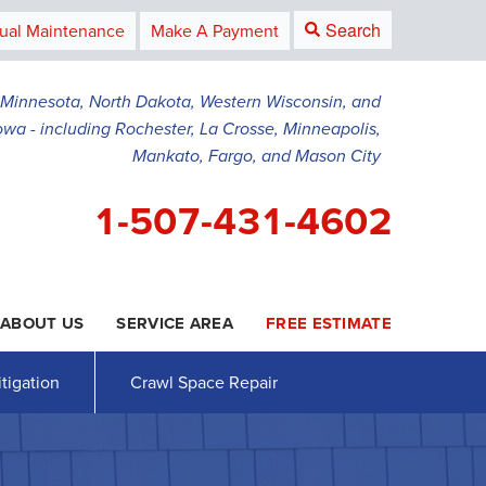
Search
ual Maintenance
Make A Payment
g Minnesota, North Dakota, Western Wisconsin, and
owa - including Rochester, La Crosse, Minneapolis,
Mankato, Fargo, and Mason City
1-507-431-4602
ABOUT US
SERVICE AREA
FREE ESTIMATE
1-4602
Contact Us Online
tigation
Crawl Space Repair