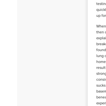
testi
quick
up fo
When 
then 
explai
break
found
lung 
homeo
resul
stron
consis
sucks
basem
benea
experi