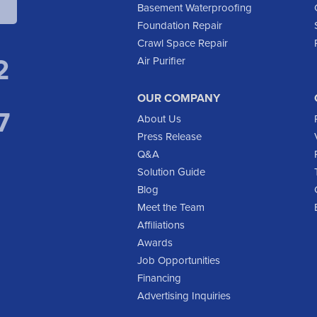
Basement Waterproofing
Foundation Repair
Crawl Space Repair
2
Air Purifier
OUR COMPANY
7
About Us
Press Release
Q&A
Solution Guide
Blog
Meet the Team
Affiliations
Awards
Job Opportunities
Financing
Advertising Inquiries