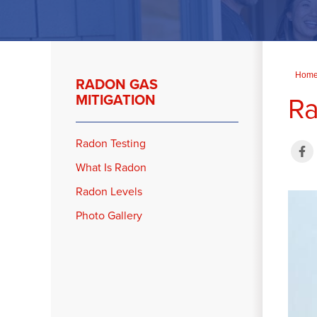
Hom
RADON GAS
Ra
MITIGATION
Radon Testing
What Is Radon
Radon Levels
Photo Gallery