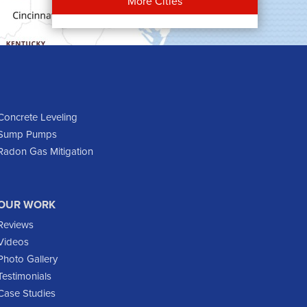
More Cities
Carson
Cartwright
Dickinson
Dodge
Dunn Center
Epping
Concrete Leveling
Sump Pumps
Fairfield
Radon Gas Mitigation
Flasher
Fort Yates
Gladstone
OUR WORK
Glen Ullin
Reviews
Golden Valley
Videos
Golva
Photo Gallery
Testimonials
Grassy Butte
Case Studies
Halliday