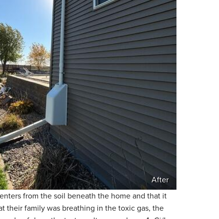
After
enters from the soil beneath the home and that it
their family was breathing in the toxic gas, the