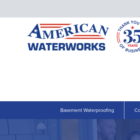
Basement Waterproofing
Co