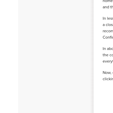
homeo
and t
In les
a clo
recom
Confi
In ab
the c
every
Now, 
click