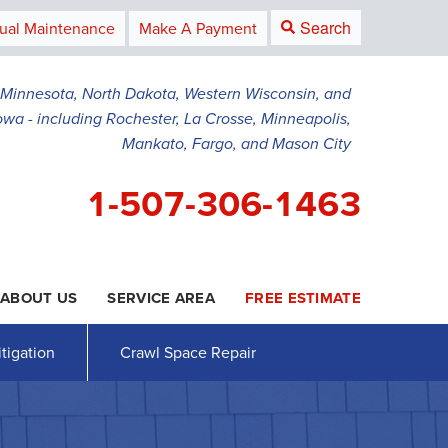
Search
ual Maintenance
Make A Payment
g Minnesota, North Dakota, Western Wisconsin, and
owa - including Rochester, La Crosse, Minneapolis,
Mankato, Fargo, and Mason City
1-507-306-1463
ABOUT US
SERVICE AREA
FREE ESTIMATE
6-1463
Contact Us Online
tigation
Crawl Space Repair