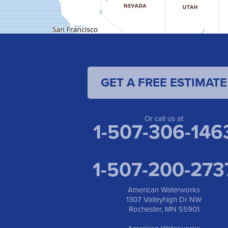
GET A FREE ESTIMATE
Or call us at
1-507-306-146
1-507-200-273
American Waterworks
1307 Valleyhigh Dr NW
Rochester, MN 55901