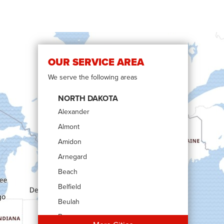
OUR SERVICE AREA
We serve the following areas
NORTH DAKOTA
Alexander
Almont
Amidon
Arnegard
Beach
Belfield
Beulah
Bowman