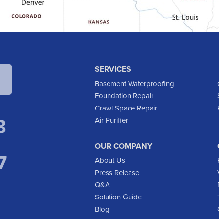
SERVICES
Basement Waterproofing
Foundation Repair
Crawl Space Repair
3
Air Purifier
OUR COMPANY
7
About Us
Press Release
Q&A
Solution Guide
Blog