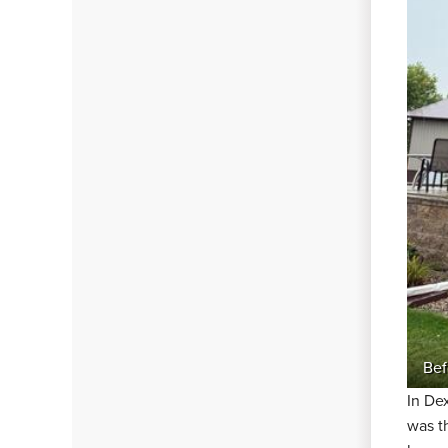
Bef
In De
was t