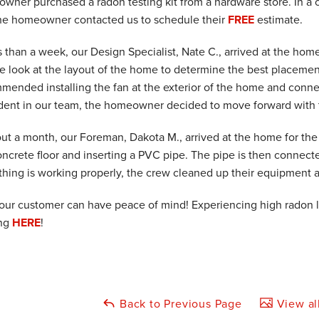
wner purchased a radon testing kit from a hardware store. In a c
he homeowner contacted us to schedule their
FREE
estimate.
s than a week, our Design Specialist, Nate C., arrived at the hom
se look at the layout of the home to determine the best placemen
mended installing the fan at the exterior of the home and connec
dent in our team, the homeowner decided to move forward with t
out a month, our Foreman, Dakota M., arrived at the home for the i
oncrete floor and inserting a PVC pipe. The pipe is then connect
thing is working properly, the crew cleaned up their equipment 
our customer can have peace of mind! Experiencing high radon 
ing
HERE
!
Back to Previous Page
View al