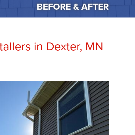
BEFORE & AFTER
allers in Dexter, MN