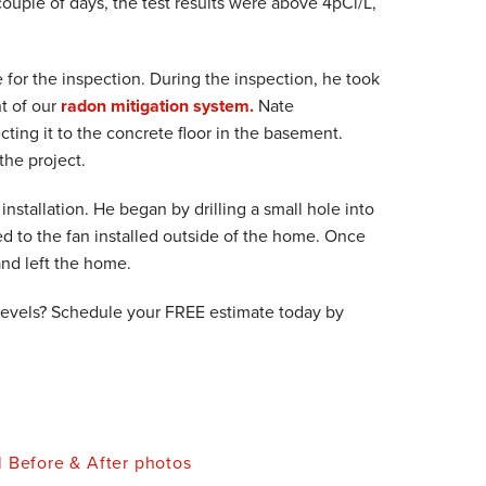
ouple of days, the test results were above 4pCi/L,
e for the inspection. During the inspection, he took
t of our
radon mitigation system.
Nate
ting it to the concrete floor in the basement.
he project.
nstallation. He began by drilling a small hole into
ed to the fan installed outside of the home. Once
and left the home.
levels? Schedule your FREE estimate today by
l Before & After photos