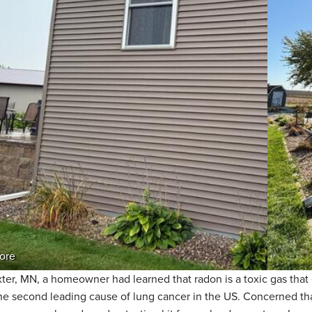
ore
xter, MN, a homeowner had learned that radon is a toxic gas that 
he second leading cause of lung cancer in the US. Concerned that 