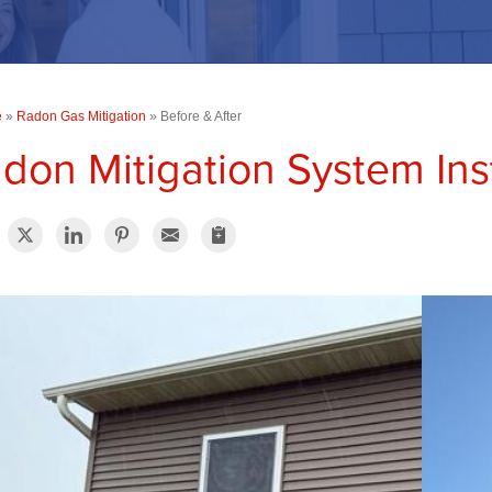
e
»
Radon Gas Mitigation
»
Before & After
don Mitigation System Inst