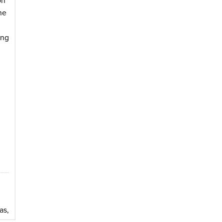
on
he
ing
as,