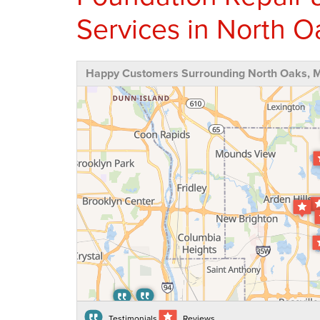
Services in North 
Happy Customers Surrounding North Oaks, 
Testimonials
Reviews