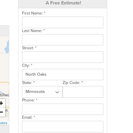
A Free Estimate!
First Name:
*
Last Name:
*
Street:
*
City:
*
State:
*
Zip Code:
*
Phone:
*
+
−
Email:
*
utors