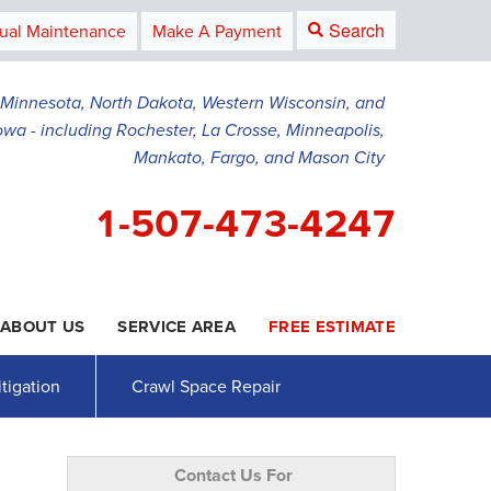
Search
ual Maintenance
Make A Payment
g Minnesota, North Dakota, Western Wisconsin, and
owa - including Rochester, La Crosse, Minneapolis,
Mankato, Fargo, and Mason City
1-507-473-4247
ABOUT US
SERVICE AREA
FREE ESTIMATE
3-4247
Contact Us Online
tigation
Crawl Space Repair
Contact Us For