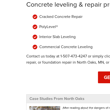
Concrete leveling & repair p
Cracked Concrete Repair
PolyLevel®
Interior Slab Leveling
Commercial Concrete Leveling
Contact us today at
1-507-473-4247
or simply cli
repair, or foundation repair in North Oaks, MN, or
GE
Case Studies From North Oaks
After reading about the dangers of