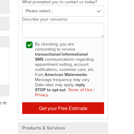
What prompted you to contact us today?
Describe your concerns:
By checking, you are
consenting to receive
transactional/informational
SMS
communications regarding
appointment setting, account
notifications, customer care, etc.
from
American Waterworks
.
Message frequency may vary.
Data rates may apply,
reply
STOP to opt-out
.
Terms of Use
|
Privacy
e in
Get your Free Estimate
Products & Services