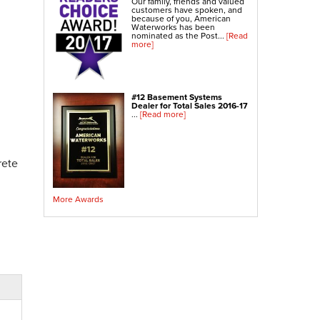
Our family, friends and valued
customers have spoken, and
because of you, American
Waterworks has been
nominated as the Post...
[Read
more]
#12 Basement Systems
Dealer for Total Sales 2016-17
...
[Read more]
rete
More Awards