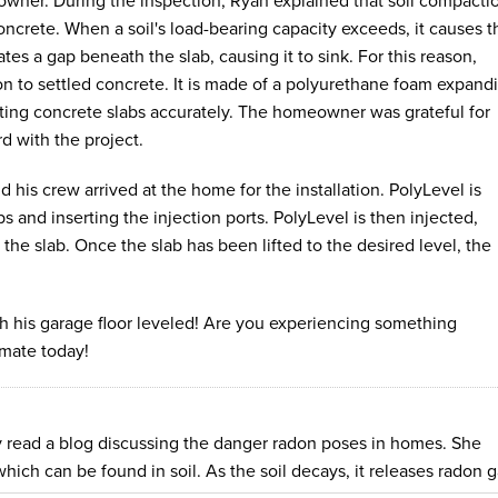
owner. During the inspection, Ryan explained that soil compacti
ncrete. When a soil's load-bearing capacity exceeds, it causes t
ates a gap beneath the slab, causing it to sink. For this reason,
tion to settled concrete. It is made of a polyurethane foam expand
ifting concrete slabs accurately. The homeowner was grateful for
d with the project.
 his crew arrived at the home for the installation. PolyLevel is
labs and inserting the injection ports. PolyLevel is then injected,
ng the slab. Once the slab has been lifted to the desired level, the
 his garage floor leveled! Are you experiencing something
mate today!
 read a blog discussing the danger radon poses in homes. She
hich can be found in soil. As the soil decays, it releases radon g