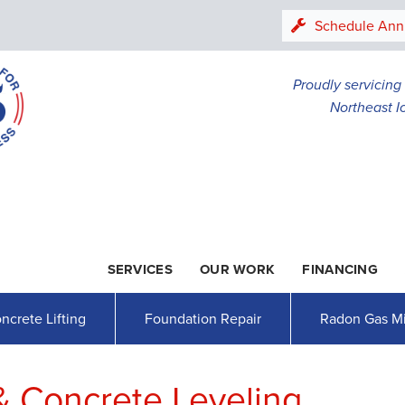
LOADING...
Schedule Ann
Proudly servicin
Northeast I
SERVICES
OUR WORK
FINANCING
1-507-47
ncrete Lifting
Foundation Repair
Radon Gas Mi
& Concrete Leveling