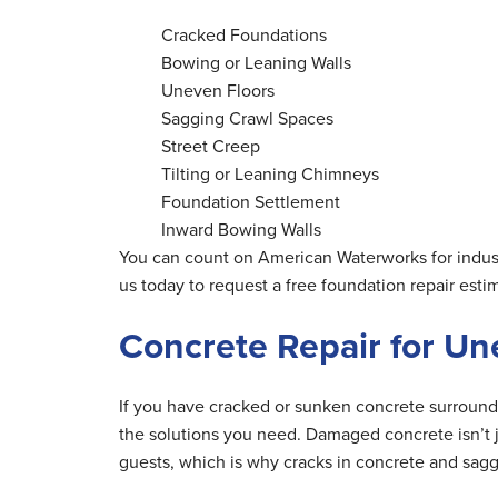
Cracked Foundations
Bowing or Leaning Walls
Uneven Floors
Sagging Crawl Spaces
Street Creep
Tilting or Leaning Chimneys
Foundation Settlement
Inward Bowing Walls
You can count on American Waterworks for indust
us today to request a free foundation repair esti
Concrete Repair for U
If you have cracked or sunken concrete surroun
the solutions you need. Damaged concrete isn’t ju
guests, which is why cracks in concrete and sagg