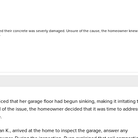
ced their concrete was severly damaged. Unsure of the cause, the homeowner knew
.
d that her garage floor had begun sinking, making it irritating 
 of the issue, the homeowner decided that it was time to address
e.
an K., arrived at the home to inspect the garage, answer any