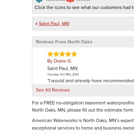
Click the icons to see what our customers had t
Saint Paul, MN
Reviews From North Oaks
By Diane G.
Saint Paul, MN
Tuesday, Oct 19th, 2021
"I would and already have recommended 
View Details
See All Reviews
For a FREE no-obligation basement waterproofing,
By Dean M.
North Oaks, MN, please fill out the estimate for
Vadnais Heights, MN
Monday, Sep 10th, 2018
American Waterworks is North Oaks, MN’s expert 
"Good help"
exceptional services to home and business owners
View Details