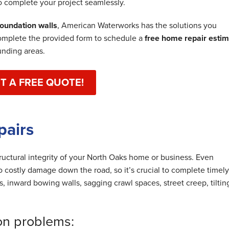
o complete your project seamlessly.
oundation walls
, American Waterworks has the solutions you
omplete the provided form to schedule a
free home repair esti
unding areas.
T A FREE QUOTE!
pairs
tructural integrity of your North Oaks home or business. Even
 costly damage down the road, so it’s crucial to complete timely
ks, inward bowing walls, sagging crawl spaces, street creep, tiltin
on problems: