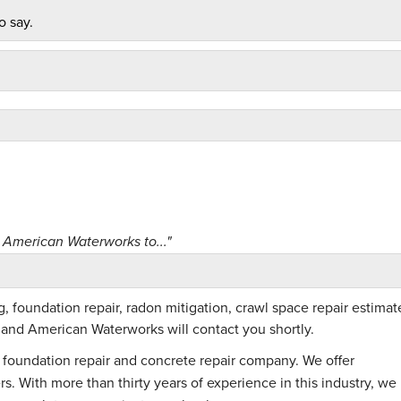
o say.
American Waterworks to..."
 foundation repair, radon mitigation, crawl space repair estimat
m and American Waterworks will contact you shortly.
foundation repair and concrete repair company. We offer
. With more than thirty years of experience in this industry, we