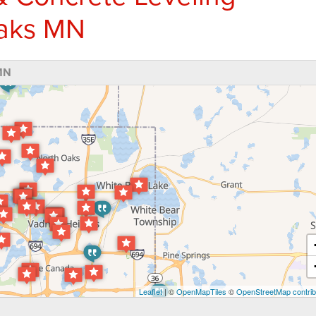
Oaks MN
MN
Leaflet
| ©
OpenMapTiles
©
OpenStreetMap contrib