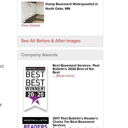
Crawl-o-Sphere Crawl Space Fan
Damp Basement Waterproofed in
WallCap Block Wall Sealer
SmartVent Flood Vents
North Oaks, MN
Foundation Repair Services & Products
Push Pier Underpinning For Settlement,
Foundation Leveling, Sinking Foundation Repair
View Details
Geo-lock Wall Anchors
Geo-lock Helical Anchors
PowerBrace Bowed Wall Repair
CarbonArmor Fiber Wall Repair
See All Before & After Images
SmartJack Crawl Space Support
Slab Pier Repair
PolyLevel Concrete Lifting
EZ Post Deck Repair
Company Awards
Shotcrete Wall Restoration
ct
Best Basement Services- Post
Bulletin's 2020 Best of the
Best
...
[Read more]
s
2017 Post Bulletin's Reader's
Choice For Best Basement
Services