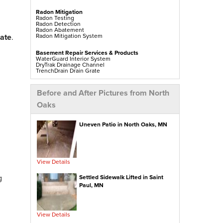
Radon Mitigation
Radon Testing
Radon Detection
Radon Abatement
Radon Mitigation System
mate
.
Basement Repair Services & Products
WaterGuard Interior System
DryTrak Drainage Channel
TrenchDrain Drain Grate
IceGuard Discharge Line
FlexiSpan Wall Crack Repair
Polyurethane Crack Sealing
Before and After Pictures from North
WellDuct Window Drainage
BrightWall Waterproof Panels
Oaks
ThermalDry Wall Barrier
Basement To Beautiful Pre-finishing Wall Insulation
Panels
Drain Tile Installation
Uneven Patio in North Oaks, MN
SuperSump Pump System
TripleSafe Pumping System
UltraSump Battery Back Up
Sanidry Dehumidifier
View Details
Crawl Space Repair Services & Products
CleanSpace Encapsulation Vapor Barriers And
g
Liners
Settled Sidewalk Lifted in Saint
Turtl Access Hatch
Paul, MN
EverLast Crawl Space Doors
Sanidry Csb Dehumidifier
SmartDrain Water Drainage
SilverGlo Wall Insulation
TerraBlock Floor Insulation
View Details
SmartSump Sump Pump