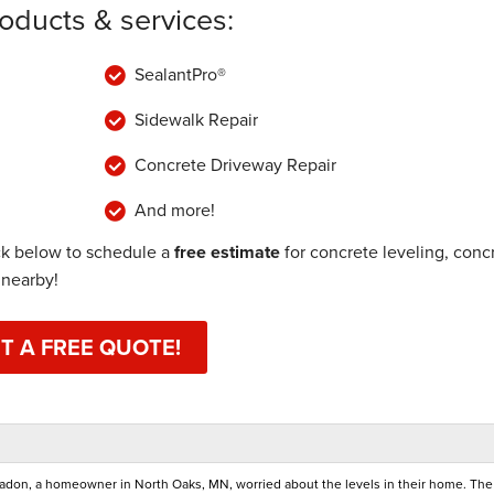
roducts & services:
SealantPro®
Sidewalk Repair
Concrete Driveway Repair
And more!
ck below to schedule a
free estimate
for concrete leveling, conc
 nearby!
T A FREE QUOTE!
 radon, a homeowner in North Oaks, MN, worried about the levels in their home. The