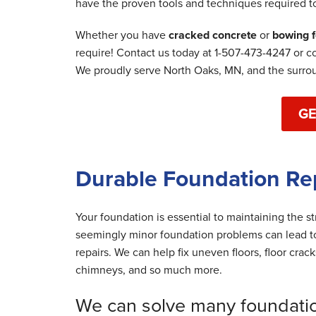
have the proven tools and techniques required t
By Jeff C.
Whether you have
cracked concrete
or
bowing f
Saint Paul, MN
require! Contact us today at
1-507-473-4247
or c
Wednesday, Apr 29th, 2020
We proudly serve North Oaks, MN, and the surro
"They were nice! "
View Details
GE
Durable Foundation Re
Your foundation is essential to maintaining the s
seemingly minor foundation problems can lead to
repairs. We can help fix uneven floors, floor crac
chimneys, and so much more.
We can solve many foundati