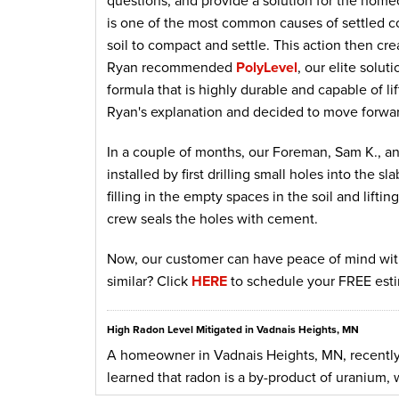
questions, and provide a solution for the home
is one of the most common causes of settled co
soil to compact and settle. This action then cre
Ryan recommended
PolyLevel
, our elite solu
formula that is highly durable and capable of l
Ryan's explanation and decided to move forwar
In a couple of months, our Foreman, Sam K., and
installed by first drilling small holes into the s
filling in the empty spaces in the soil and lifti
crew seals the holes with cement.
Now, our customer can have peace of mind with
similar? Click
HERE
to schedule your FREE esti
High Radon Level Mitigated in Vadnais Heights, MN
A homeowner in Vadnais Heights, MN, recently
learned that radon is a by-product of uranium, w