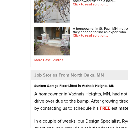
homeowner visited a local...
Click to read solution...
A homeowner in St. Paul, MN, noti
they needed to find an expert who..
Click to read solution...
More Case Studies
Job Stories From North Oaks, MN
Sunken Garage Floor Lifted in Vadnais Heights, MN
A homeowner in Vadnais Heights, MN, had notice
drive over due to the bump. After growing tired
by contacting us to schedule his
FREE
estimat
In a couple of weeks, our Design Specialist, Ry