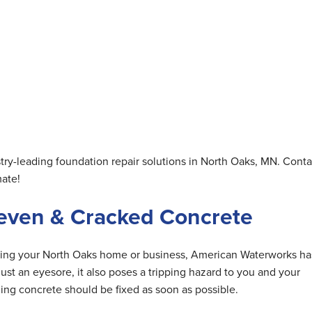
ry-leading foundation repair solutions in North Oaks, MN. Conta
mate!
neven & Cracked Concrete
ding your North Oaks home or business, American Waterworks ha
st an eyesore, it also poses a tripping hazard to you and your
ing concrete should be fixed as soon as possible.