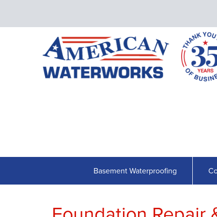
Basement Waterproofing
Co
Foundation Repair 