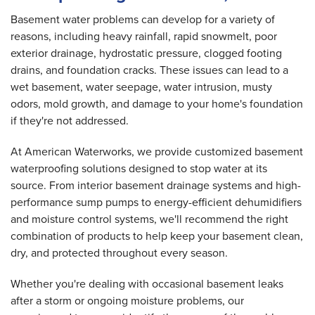
Basement water problems can develop for a variety of
reasons, including heavy rainfall, rapid snowmelt, poor
exterior drainage, hydrostatic pressure, clogged footing
drains, and foundation cracks. These issues can lead to a
wet basement, water seepage, water intrusion, musty
odors, mold growth, and damage to your home's foundation
if they're not addressed.
At American Waterworks, we provide customized basement
waterproofing solutions designed to stop water at its
source. From interior basement drainage systems and high-
performance sump pumps to energy-efficient dehumidifiers
and moisture control systems, we'll recommend the right
combination of products to help keep your basement clean,
dry, and protected throughout every season.
Whether you're dealing with occasional basement leaks
after a storm or ongoing moisture problems, our