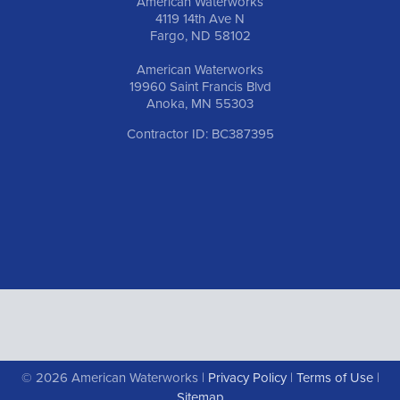
American Waterworks
4119 14th Ave N
Fargo, ND 58102
American Waterworks
19960 Saint Francis Blvd
Anoka, MN 55303
Contractor ID: BC387395
© 2026 American Waterworks |
Privacy Policy
|
Terms of Use
|
Sitemap