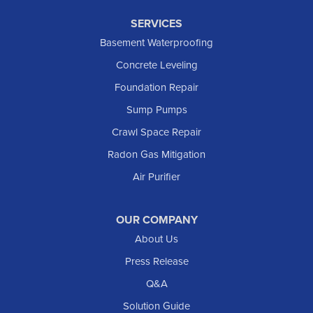
SERVICES
Basement Waterproofing
Concrete Leveling
Foundation Repair
Sump Pumps
Crawl Space Repair
Radon Gas Mitigation
Air Purifier
OUR COMPANY
About Us
Press Release
Q&A
Solution Guide