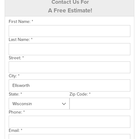
Contact Us For
A Free Estimate!
First Name:
*
Last Name:
*
Street:
*
City:
*
State:
*
Zip Code:
*
Phone:
*
Email:
*