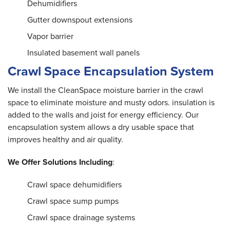
Dehumidifiers
Gutter downspout extensions
Vapor barrier
Insulated basement wall panels
Crawl Space Encapsulation System
We install the CleanSpace moisture barrier in the crawl
space to eliminate moisture and musty odors. insulation is
added to the walls and joist for energy efficiency. Our
encapsulation system allows a dry usable space that
improves healthy and air quality.
We Offer Solutions Including
:
Crawl space dehumidifiers
Crawl space sump pumps
Crawl space drainage systems