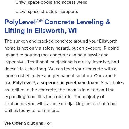
Crawl space doors and access wells
Crawl space structural supports
PolyLevel®® Concrete Leveling &
Lifting in Ellsworth, WI
The sunken and cracked concrete around your Ellsworth
home is not only a safety hazard, but an eyesore. Ripping
up and re pouring that concrete can be a hassle and
expensive. Traditional mudjacking is messy, invasive, and
doesn't last that long. We can level your concrete with a
more cost effective and permanent solution. Our experts
use
PolyLevel®, a superior polyurethane foam
. Small holes
are drilled in the concrete, the foam is injected and the
expanding foam lifts the concrete. The majority of
contractors you will call use mudjacking instead of foam.
Call us today to learn more.
We Offer Solutions For: