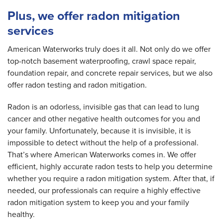
Plus, we offer radon mitigation
services
American Waterworks truly does it all. Not only do we offer
top-notch basement waterproofing, crawl space repair,
foundation repair, and concrete repair services, but we also
offer radon testing and radon mitigation.
Radon is an odorless, invisible gas that can lead to lung
cancer and other negative health outcomes for you and
your family. Unfortunately, because it is invisible, it is
impossible to detect without the help of a professional.
That’s where American Waterworks comes in. We offer
efficient, highly accurate radon tests to help you determine
whether you require a radon mitigation system. After that, if
needed, our professionals can require a highly effective
radon mitigation system to keep you and your family
healthy.