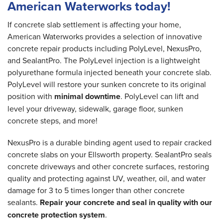
American Waterworks today!
If concrete slab settlement is affecting your home,
American Waterworks provides a selection of innovative
concrete repair products including PolyLevel, NexusPro,
and SealantPro. The PolyLevel injection is a lightweight
polyurethane formula injected beneath your concrete slab.
PolyLevel will restore your sunken concrete to its original
position with
minimal downtime
. PolyLevel can lift and
level your driveway, sidewalk, garage floor, sunken
concrete steps, and more!
NexusPro is a durable binding agent used to repair cracked
concrete slabs on your Ellsworth property. SealantPro seals
concrete driveways and other concrete surfaces, restoring
quality and protecting against UV, weather, oil, and water
damage for 3 to 5 times longer than other concrete
sealants.
Repair your concrete and seal in quality with our
concrete protection system
.