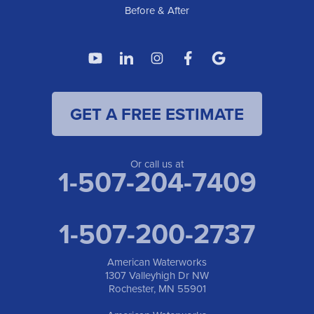
Before & After
GET A FREE ESTIMATE
Or call us at
1-507-204-7409
1-507-200-2737
American Waterworks
1307 Valleyhigh Dr NW
Rochester, MN 55901