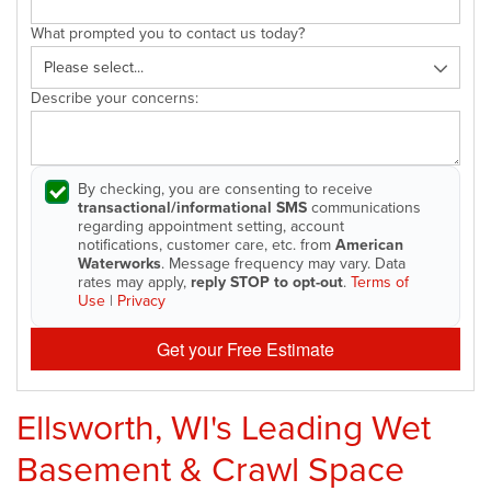
What prompted you to contact us today?
Describe your concerns:
By checking, you are consenting to receive
transactional/informational SMS
communications
regarding appointment setting, account
notifications, customer care, etc. from
American
Waterworks
. Message frequency may vary. Data
rates may apply,
reply STOP to opt-out
.
Terms of
Use
|
Privacy
Get your Free Estimate
Ellsworth, WI's Leading Wet
Basement & Crawl Space