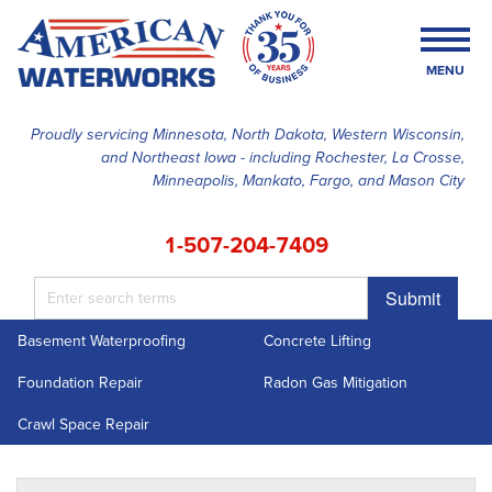
MENU
Proudly servicing Minnesota, North Dakota, Western Wisconsin,
and Northeast Iowa - including Rochester, La Crosse,
SERVICES
Minneapolis, Mankato, Fargo, and Mason City
OUR WORK
1-507-204-7409
FINANCING
Submit
ABOUT US
Basement Waterproofing
Concrete Lifting
SERVICE AREA
Foundation Repair
Radon Gas Mitigation
FREE ESTIMATE
Crawl Space Repair