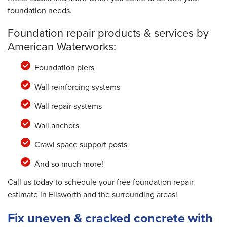
foundation needs.
Foundation repair products & services by
American Waterworks:
Foundation piers
Wall reinforcing systems
Wall repair systems
Wall anchors
Crawl space support posts
And so much more!
Call us today to schedule your free foundation repair
estimate in Ellsworth and the surrounding areas!
Fix uneven & cracked concrete with