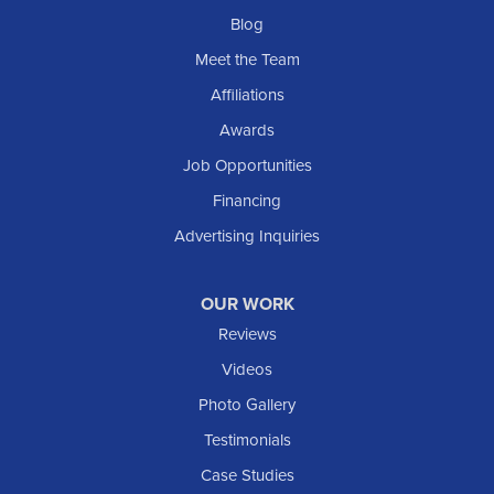
Blog
Meet the Team
Affiliations
Awards
Job Opportunities
Financing
Advertising Inquiries
OUR WORK
Reviews
Videos
Photo Gallery
Testimonials
Case Studies