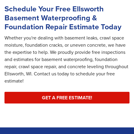
Schedule Your Free Ellsworth
Basement Waterproofing &
Foundation Repair Estimate Today
Whether you're dealing with basement leaks, crawl space
moisture, foundation cracks, or uneven concrete, we have
the expertise to help. We proudly provide free inspections
and estimates for basement waterproofing, foundation
repair, crawl space repair, and concrete leveling throughout
Ellsworth, WI. Contact us today to schedule your free
estimate!
GET A FREE ESTIMATE!