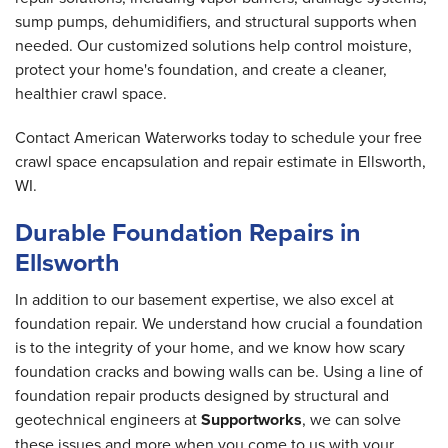
sump pumps, dehumidifiers, and structural supports when
needed. Our customized solutions help control moisture,
protect your home's foundation, and create a cleaner,
healthier crawl space.
Contact American Waterworks today to schedule your free
crawl space encapsulation and repair estimate in Ellsworth,
WI.
Durable Foundation Repairs in
Ellsworth
In addition to our basement expertise, we also excel at
foundation repair. We understand how crucial a foundation
is to the integrity of your home, and we know how scary
foundation cracks and bowing walls can be. Using a line of
foundation repair products designed by structural and
geotechnical engineers at
Supportworks
, we can solve
these issues and more when you come to us with your