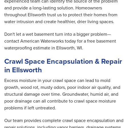
experienced team can identify the source of the problem
and provide a long-lasting solution. Homeowners
throughout Ellsworth trust us to protect their homes from
water intrusion and create healthier, drier living spaces.
Don't let a wet basement turn into a bigger problem—
contact American Waterworks today for a free basement
waterproofing estimate in Ellsworth, WI.
Crawl Space Encapsulation & Repair
in Ellsworth
Excess moisture in your crawl space can lead to mold
growth, wood rot, musty odors, poor indoor air quality, and
structural damage over time. Groundwater, humid air, and
poor drainage can all contribute to crawl space moisture
problems if left untreated.
Our team provides complete crawl space encapsulation and
repair solutions, including vapor barriers, drainage systems,