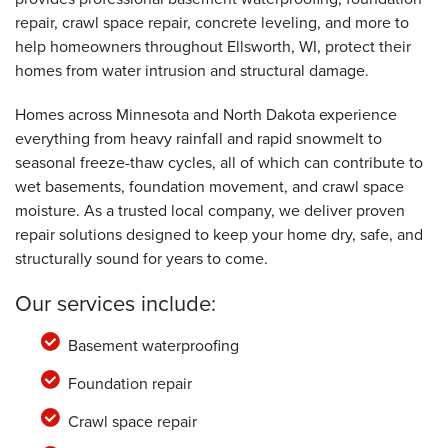
repair, crawl space repair, concrete leveling, and more to
help homeowners throughout Ellsworth, WI, protect their
homes from water intrusion and structural damage.
Homes across Minnesota and North Dakota experience
everything from heavy rainfall and rapid snowmelt to
seasonal freeze-thaw cycles, all of which can contribute to
wet basements, foundation movement, and crawl space
moisture. As a trusted local company, we deliver proven
repair solutions designed to keep your home dry, safe, and
structurally sound for years to come.
Our services include:
Basement waterproofing
Foundation repair
Crawl space repair