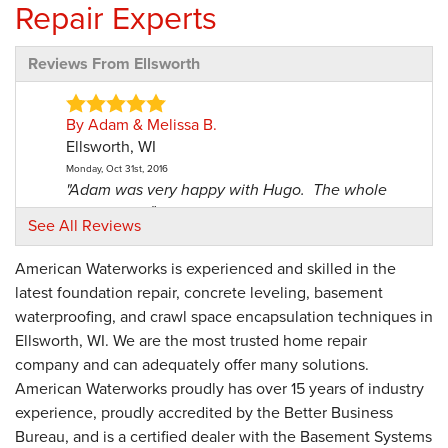
Repair Experts
Reviews From Ellsworth
By Adam & Melissa B.
Ellsworth, WI
Monday, Oct 31st, 2016
"Adam was very happy with Hugo. The whole
crew were..."
See All Reviews
View Details
American Waterworks is experienced and skilled in the
By Donald A.
latest foundation repair, concrete leveling, basement
Ellsworth, WI
waterproofing, and crawl space encapsulation techniques in
Sunday, Jan 22nd, 2017
Ellsworth, WI. We are the most trusted home repair
"Did a good job."
company and can adequately offer many solutions.
View Details
American Waterworks proudly has over 15 years of industry
experience, proudly accredited by the Better Business
By Neil G.
Bureau, and is a certified dealer with the Basement Systems