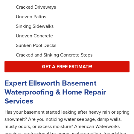
Cracked Driveways
Uneven Patios
Sinking Sidewalks
Uneven Concrete
Sunken Pool Decks
Cracked and Sinking Concrete Steps
GET A FREE ESTIMATE!
Expert Ellsworth Basement
Waterproofing & Home Repair
Services
Has your basement started leaking after heavy rain or spring
snowmelt? Are you noticing water seepage, damp walls,
musty odors, or excess moisture? American Waterworks
provides professional basement waterproofing, foundation