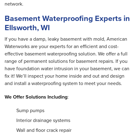
Ellsworth, WI
network.
Thursday, Nov 1st, 2018
"Very polite work crew and foreman! "
Basement Waterproofing Experts in
View Details
Ellsworth, WI
If you have a damp, leaky basement with mold, American
Waterworks are your experts for an efficient and cost-
effective basement waterproofing solution. We offer a full
range of permanent solutions for basement repairs. If you
have foundation water intrusion in your basement, we can
fix it! We’ll inspect your home inside and out and design
and install a waterproofing system to meet your needs.
We Offer Solutions Including
:
Sump pumps
Interior drainage systems
Wall and floor crack repair