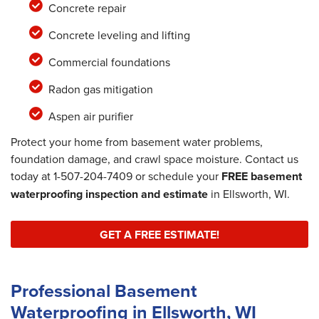
Concrete repair
Concrete leveling and lifting
Commercial foundations
Radon gas mitigation
Aspen air purifier
Protect your home from basement water problems,
foundation damage, and crawl space moisture. Contact us
today at
1-507-204-7409
or schedule your
FREE basement
waterproofing inspection and estimate
in Ellsworth, WI.
GET A FREE ESTIMATE!
Professional Basement
Waterproofing in Ellsworth, WI