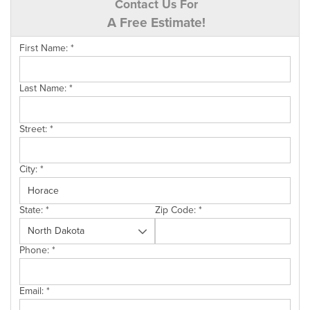
Contact Us For
A Free Estimate!
First Name:
*
Last Name:
*
Street:
*
City:
*
State:
*
Zip Code:
*
Phone:
*
Email:
*