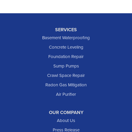
SERVICES
Basement Waterproofing
Concrete Leveling
Foundation Repair
Sump Pumps
Crawl Space Repair
Radon Gas Mitigation
Air Purifier
OUR COMPANY
About Us
Press Release