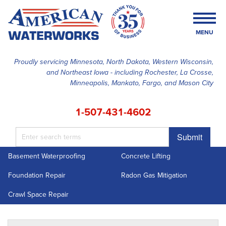
MENU
Proudly servicing Minnesota, North Dakota, Western Wisconsin,
and Northeast Iowa - including Rochester, La Crosse,
SERVICES
Minneapolis, Mankato, Fargo, and Mason City
OUR WORK
1-507-431-4602
FINANCING
Submit
ABOUT US
Basement Waterproofing
Concrete Lifting
SERVICE AREA
Foundation Repair
Radon Gas Mitigation
FREE ESTIMATE
Crawl Space Repair