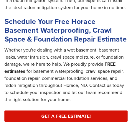
in a radon mitigation system. Then, our experts can install
the ideal radon mitigation system for your home in no time.
Schedule Your Free Horace
Basement Waterproofing, Crawl
Space & Foundation Repair Estimate
Whether you're dealing with a wet basement, basement
leaks, water intrusion, crawl space moisture, or foundation
damage, we’re here to help. We proudly provide
FREE
estimates
for basement waterproofing, crawl space repair,
foundation repair, commercial foundation services, and
radon mitigation throughout Horace, ND. Contact us today
to schedule your inspection and let our team recommend
the right solution for your home.
GET A FREE ESTIMATE!