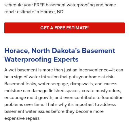
schedule your FREE basement waterproofing and home
repair estimate in Horace, ND.
GET A FREE ESTIMATE!
Horace, North Dakota's Basement
Waterproofing Experts
A wet basement is more than just an inconvenience—it can
be a sign of water intrusion that puts your home at risk.
Basement leaks, water seepage, damp walls, and excess
moisture can damage finished spaces, create musty odors,
encourage mold growth, and even contribute to foundation
problems over time. That's why it's important to address
basement water issues before they become more
expensive repairs.