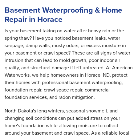
Basement Waterproofing & Home
Repair in Horace
Is your basement taking on water after heavy rain or the
spring thaw? Have you noticed basement leaks, water
seepage, damp walls, musty odors, or excess moisture in
your basement or crawl space? These are all signs of water
intrusion that can lead to mold growth, poor indoor air
quality, and structural damage if left untreated. At American
Waterworks, we help homeowners in Horace, ND, protect
their homes with professional basement waterproofing,
foundation repair, crawl space repair, commercial
foundation services, and radon mitigation.
North Dakota's long winters, seasonal snowmelt, and
changing soil conditions can put added stress on your
home's foundation while allowing moisture to collect
around your basement and crawl space. As a reliable local