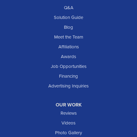
Q&A
Solution Guide
Blog
Meet the Team
Affiliations
Awards
Job Opportunities
Financing
Advertising Inquiries
OUR WORK
Reviews
Videos
Photo Gallery