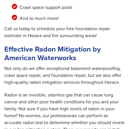
Crawl space support posts
And so much more!
Call us today to schedule your free foundation repair
estimate in Horace and the surrounding areas!
Effective Radon Mitigation by
American Waterworks
Not only do we offer exceptional basement waterproofing,
crawl space repair, and foundation repair, but we also offer
high-quality radon mitigation services throughout Horace.
Radon is an invisible, odorless gas that can cause lung
cancer and other poor health conditions for you and your
family. Not sure if you have high levels of radon in your
home? No worries, our professionals can perform an
accurate radon test to determine whether you should invest