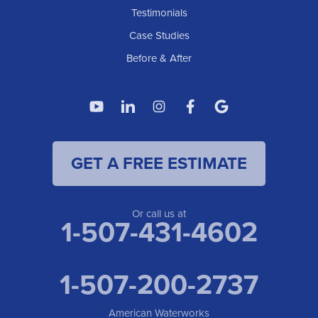
Testimonials
Case Studies
Before & After
GET A FREE ESTIMATE
Or call us at
1-507-431-4602
1-507-200-2737
American Waterworks