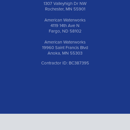
1307 Valleyhigh Dr NW
Rochester, MN 55901
American Waterworks
4119 14th Ave N
Fargo, ND 58102
American Waterworks
19960 Saint Francis Blvd
Anoka, MN 55303
Contractor ID: BC387395