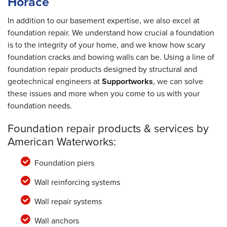
Horace
In addition to our basement expertise, we also excel at
foundation repair. We understand how crucial a foundation
is to the integrity of your home, and we know how scary
foundation cracks and bowing walls can be. Using a line of
foundation repair products designed by structural and
geotechnical engineers at
Supportworks
, we can solve
these issues and more when you come to us with your
foundation needs.
Foundation repair products & services by
American Waterworks:
Foundation piers
Wall reinforcing systems
Wall repair systems
Wall anchors