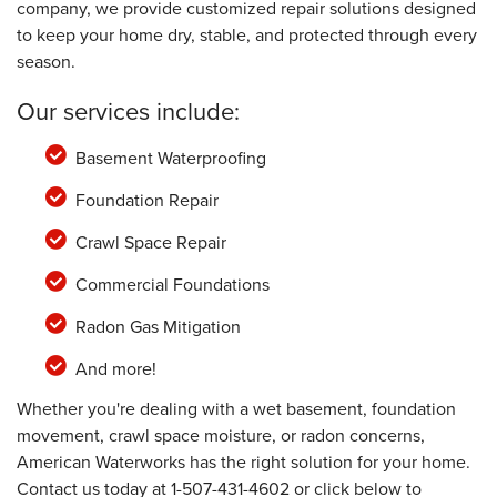
company, we provide customized repair solutions designed
to keep your home dry, stable, and protected through every
season.
Our services include:
Basement Waterproofing
Foundation Repair
Crawl Space Repair
Commercial Foundations
Radon Gas Mitigation
And more!
Whether you're dealing with a wet basement, foundation
movement, crawl space moisture, or radon concerns,
American Waterworks has the right solution for your home.
Contact us today at
1-507-431-4602
or click below to