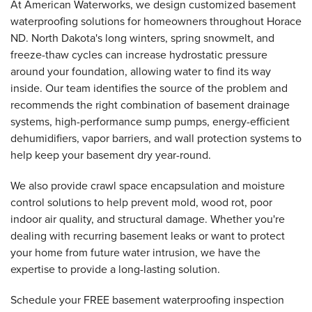
At American Waterworks, we design customized basement
waterproofing solutions for homeowners throughout Horace
ND. North Dakota's long winters, spring snowmelt, and
freeze-thaw cycles can increase hydrostatic pressure
around your foundation, allowing water to find its way
inside. Our team identifies the source of the problem and
recommends the right combination of basement drainage
systems, high-performance sump pumps, energy-efficient
dehumidifiers, vapor barriers, and wall protection systems to
help keep your basement dry year-round.
We also provide crawl space encapsulation and moisture
control solutions to help prevent mold, wood rot, poor
indoor air quality, and structural damage. Whether you're
dealing with recurring basement leaks or want to protect
your home from future water intrusion, we have the
expertise to provide a long-lasting solution.
Schedule your FREE basement waterproofing inspection