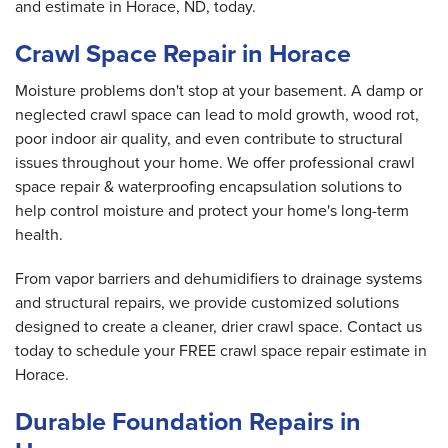
and estimate in Horace, ND, today.
Crawl Space Repair in Horace
Moisture problems don't stop at your basement. A damp or
neglected crawl space can lead to mold growth, wood rot,
poor indoor air quality, and even contribute to structural
issues throughout your home. We offer professional crawl
space repair & waterproofing encapsulation solutions to
help control moisture and protect your home's long-term
health.
From vapor barriers and dehumidifiers to drainage systems
and structural repairs, we provide customized solutions
designed to create a cleaner, drier crawl space. Contact us
today to schedule your FREE crawl space repair estimate in
Horace.
Durable Foundation Repairs in