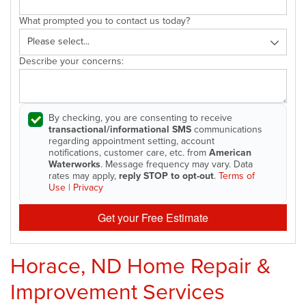
What prompted you to contact us today?
Describe your concerns:
By checking, you are consenting to receive
transactional/informational SMS
communications
regarding appointment setting, account
notifications, customer care, etc. from
American
Waterworks
. Message frequency may vary. Data
rates may apply,
reply STOP to opt-out
.
Terms of
Use
|
Privacy
Get your Free Estimate
Horace, ND Home Repair &
Improvement Services