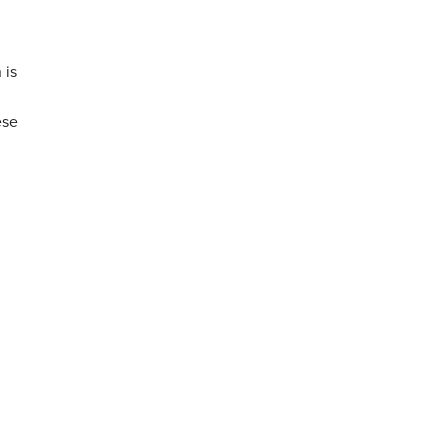
 is
ese