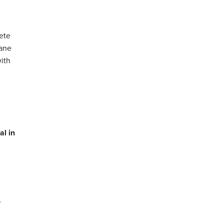
ete
hane
with
al in
,