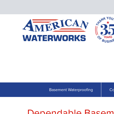
Basement Waterproofing
Co
Dependable Baseme