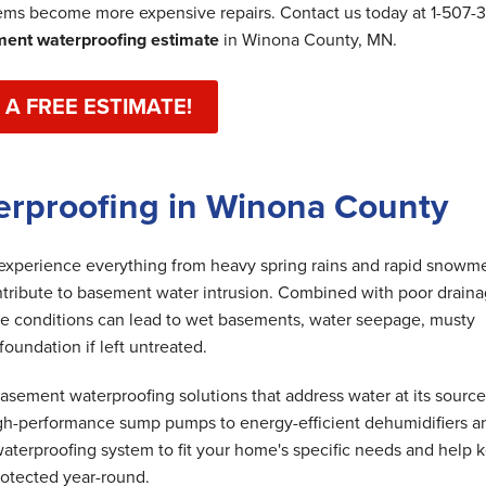
lems become more expensive repairs. Contact us today at
1-507-
ent waterproofing estimate
in Winona County, MN.
 A FREE ESTIMATE!
erproofing in Winona County
perience everything from heavy spring rains and rapid snowme
ntribute to basement water intrusion. Combined with poor draina
ese conditions can lead to wet basements, water seepage, musty
undation if left untreated.
ement waterproofing solutions that address water at its source
gh-performance sump pumps to energy-efficient dehumidifiers a
aterproofing system to fit your home's specific needs and help 
rotected year-round.