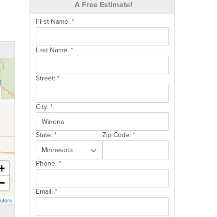
A Free Estimate!
First Name:
*
Last Name:
*
Street:
*
City:
*
State:
*
Zip Code:
*
Phone:
*
+
−
Email:
*
utors