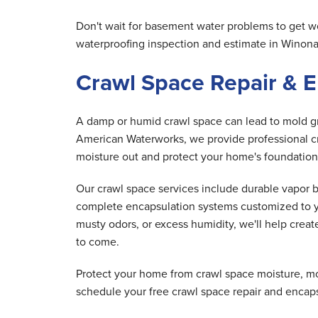
Don't wait for basement water problems to get w
waterproofing inspection and estimate in Winon
Crawl Space Repair & 
A damp or humid crawl space can lead to mold gro
American Waterworks, we provide professional cr
moisture out and protect your home's foundation
Our crawl space services include durable vapor 
complete encapsulation systems customized to y
musty odors, or excess humidity, we'll help creat
to come.
Protect your home from crawl space moisture, m
schedule your free crawl space repair and encap