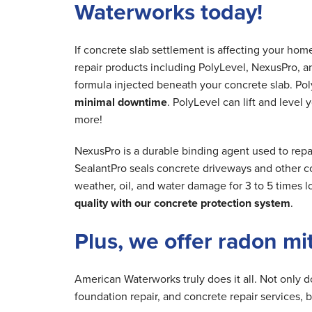
Waterworks today!
If concrete slab settlement is affecting your ho
repair products including PolyLevel, NexusPro, a
formula injected beneath your concrete slab. Poly
minimal downtime
. PolyLevel can lift and level
more!
NexusPro is a durable binding agent used to rep
SealantPro seals concrete driveways and other co
weather, oil, and water damage for 3 to 5 times 
quality with our concrete protection system
.
Plus, we offer radon mi
American Waterworks truly does it all. Not only 
foundation repair, and concrete repair services, 