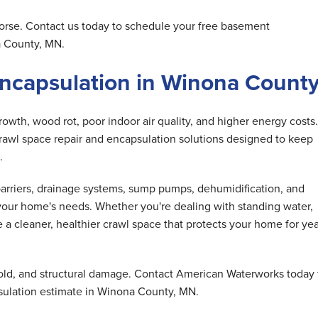
orse. Contact us today to schedule your free basement
a County, MN.
Encapsulation in Winona Count
wth, wood rot, poor indoor air quality, and higher energy costs.
awl space repair and encapsulation solutions designed to keep
.
barriers, drainage systems, sump pumps, dehumidification, and
our home's needs. Whether you're dealing with standing water,
e a cleaner, healthier crawl space that protects your home for ye
old, and structural damage. Contact American Waterworks today 
sulation estimate in Winona County, MN.