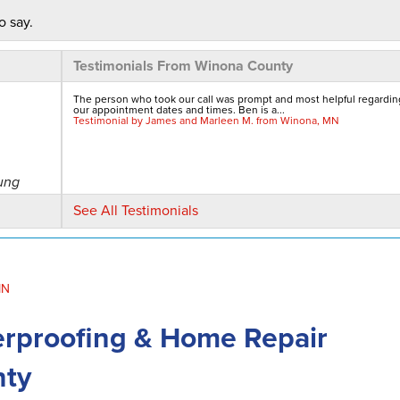
o say.
Testimonials From Winona County
The person who took our call was prompt and most helpful regardin
our appointment dates and times. Ben is a...
Testimonial by James and Marleen M. from Winona, MN
ung
See All Testimonials
MN
rproofing & Home Repair
a.
nty