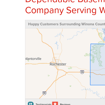
Company Serving W
Happy Customers Surrounding Winona Coun
Testimonials
Reviews