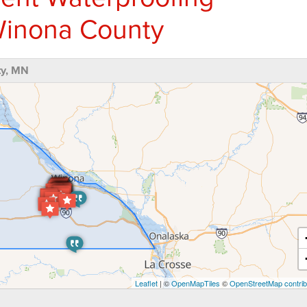
inona County
ty, MN
Leaflet
| ©
OpenMapTiles
©
OpenStreetMap contrib