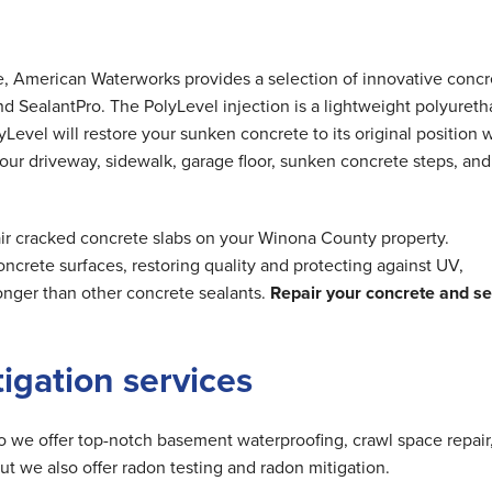
me, American Waterworks provides a selection of innovative concr
nd SealantPro. The PolyLevel injection is a lightweight polyuret
Level will restore your sunken concrete to its original position 
 your driveway, sidewalk, garage floor, sunken concrete steps, and
air cracked concrete slabs on your Winona County property.
ncrete surfaces, restoring quality and protecting against UV,
longer than other concrete sealants.
Repair your concrete and se
tigation services
do we offer top-notch basement waterproofing, crawl space repair
but we also offer radon testing and radon mitigation.