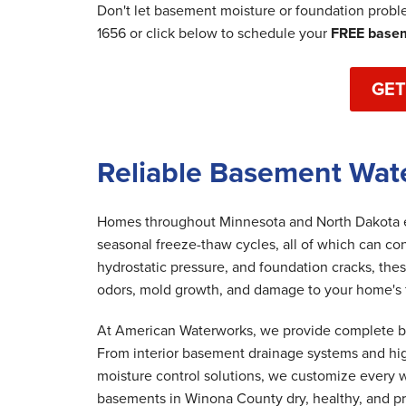
Don't let basement moisture or foundation prob
1656
or click below to schedule your
FREE basem
GET
Reliable Basement Wat
Homes throughout Minnesota and North Dakota ex
seasonal freeze-thaw cycles, all of which can co
hydrostatic pressure, and foundation cracks, th
odors, mold growth, and damage to your home's fo
At American Waterworks, we provide complete bas
From interior basement drainage systems and hi
moisture control solutions, we customize every w
basements in Winona County dry, healthy, and p