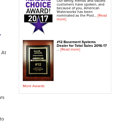
Our family, friends and valued
customers have spoken, and
because of you, American
Waterworks has been
nominated as the Post...
[Read
more]
y
#12 Basement Systems
Dealer for Total Sales 2016-17
...
[Read more]
 At
More Awards
ars
to