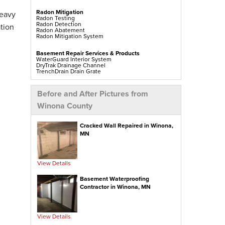
Radon Mitigation
heavy
Radon Testing
Radon Detection
tion
Radon Abatement
Radon Mitigation System
Basement Repair Services & Products
WaterGuard Interior System
DryTrak Drainage Channel
TrenchDrain Drain Grate
IceGuard Discharge Line
FlexiSpan Wall Crack Repair
Polyurethane Crack Sealing
Before and After Pictures from
WellDuct Window Drainage
BrightWall Waterproof Panels
Winona County
ThermalDry Wall Barrier
Basement To Beautiful Pre-finishing Wall Insulation
Panels
Drain Tile Installation
Cracked Wall Repaired in Winona,
SuperSump Pump System
MN
TripleSafe Pumping System
UltraSump Battery Back Up
Sanidry Dehumidifier
View Details
Crawl Space Repair Services & Products
CleanSpace Encapsulation Vapor Barriers And
Liners
Basement Waterproofing
Turtl Access Hatch
Contractor in Winona, MN
EverLast Crawl Space Doors
Sanidry Csb Dehumidifier
SmartDrain Water Drainage
SilverGlo Wall Insulation
TerraBlock Floor Insulation
View Details
SmartSump Sump Pump