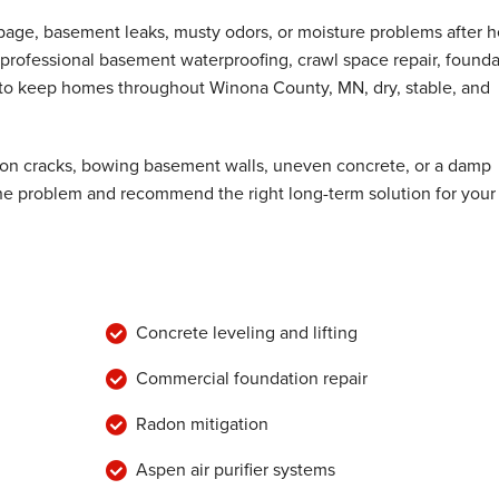
epage, basement leaks, musty odors, or moisture problems after 
professional basement waterproofing, crawl space repair, founda
d to keep homes throughout Winona County, MN, dry, stable, and
ion cracks, bowing basement walls, uneven concrete, or a damp
the problem and recommend the right long-term solution for your
Concrete leveling and lifting
Commercial foundation repair
Radon mitigation
Aspen air purifier systems