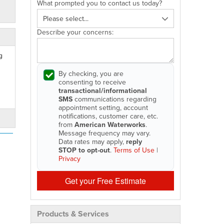
What prompted you to contact us today?
Describe your concerns:
g
By checking, you are
consenting to receive
transactional/informational
SMS
communications regarding
appointment setting, account
notifications, customer care, etc.
from
American Waterworks
.
Message frequency may vary.
Data rates may apply,
reply
STOP to opt-out
.
Terms of Use
|
Privacy
Get your Free Estimate
Products & Services