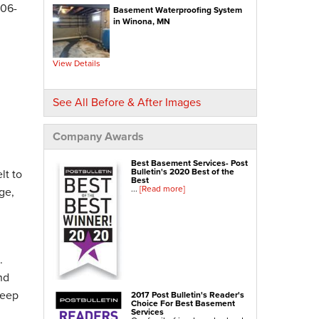
Crawl-o-Sphere Crawl Space Fan
306-
Basement Waterproofing System
WallCap Block Wall Sealer
SmartVent Flood Vents
in Winona, MN
Foundation Repair Services & Products
Push Pier Underpinning For Settlement,
Foundation Leveling, Sinking Foundation Repair
View Details
Geo-lock Wall Anchors
Geo-lock Helical Anchors
PowerBrace Bowed Wall Repair
CarbonArmor Fiber Wall Repair
See All Before & After Images
SmartJack Crawl Space Support
Slab Pier Repair
PolyLevel Concrete Lifting
EZ Post Deck Repair
Company Awards
Shotcrete Wall Restoration
Best Basement Services- Post
Bulletin's 2020 Best of the
lt to
Best
...
[Read more]
ge,
.
nd
keep
2017 Post Bulletin's Reader's
Choice For Best Basement
Services