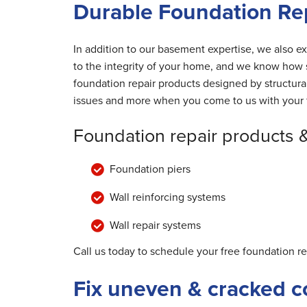
Durable Foundation Re
In addition to our basement expertise, we also ex
to the integrity of your home, and we know how s
foundation repair products designed by structur
issues and more when you come to us with your 
Foundation repair products 
Foundation piers
Wall reinforcing systems
Wall repair systems
Call us today to schedule your free foundation r
Fix uneven & cracked c