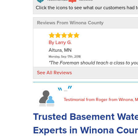
Click the icons to see what our customers had t
Reviews From Winona County
By Larry G.
Altura, MN
Monday, Sep 17th, 2018
"The Foreman should teach a class to yo
people on how to..."
See All Reviews
View Details
...
By April & Greg K.
Testimonial from Roger from Winona, 
Utica, MN
Wednesday, Aug 2nd, 2017
Trusted Basement Wate
"Excellent job at cleaning & prepping are
Made..."
Experts in Winona Cou
View Details