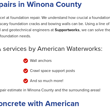
pairs in Winona County
cel at foundation repair. We understand how crucial a foundation
cary foundation cracks and bowing walls can be. Using a line of
al and geotechnical engineers at
Supportworks
, we can solve th
foundation needs.
& services by American Waterworks:
Wall anchors
Crawl space support posts
And so much more!
epair estimate in Winona County and the surrounding areas!
oncrete with American