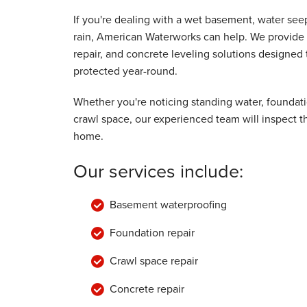
By Thomas H.
If you're dealing with a wet basement, water se
Winona, MN
rain, American Waterworks can help. We provide 
Saturday, Jan 21st, 2017
repair, and concrete leveling solutions designe
"Very pleased. Work completed promptly.
protected year-round.
Excellent crew."
View Details
Whether you're noticing standing water, foundat
crawl space, our experienced team will inspect 
home.
Our services include:
Basement waterproofing
Foundation repair
Crawl space repair
Concrete repair