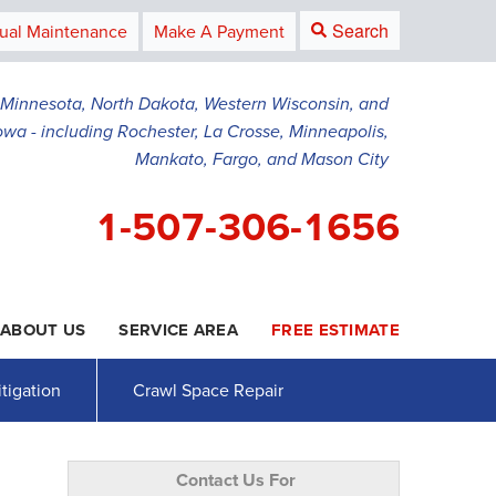
Search
ual Maintenance
Make A Payment
g Minnesota, North Dakota, Western Wisconsin, and
owa - including Rochester, La Crosse, Minneapolis,
Mankato, Fargo, and Mason City
1-507-306-1656
ABOUT US
SERVICE AREA
FREE ESTIMATE
6-1656
Contact Us Online
tigation
Crawl Space Repair
Contact Us For