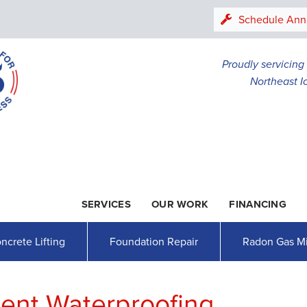
Schedule Ann
Proudly servicin
Northeast I
SERVICES
OUR WORK
FINANCING
1-507-30
ncrete Lifting
Foundation Repair
Radon Gas Mi
nt Waterproofing