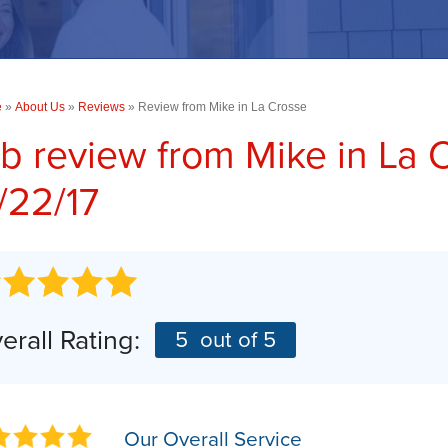
PHOTO GALLERY
Concrete Driveway Repair
TESTIMONIALS
COMMERCIAL SERVICES
RA
CASE STUDIES
Commercial Concrete Leveling
e
»
About Us
Commercial Foundations
»
Reviews
»
Review from Mike in La Crosse
BEFORE & AFTER
b review from
Mike
in La 
SUMP PUMPS
AN
Photo Gallery
/22/17
AI
Our Sump Pump Systems
Installation Steps
Repair & Maintenance
erall Rating:
5
out of 5
Our Overall Service