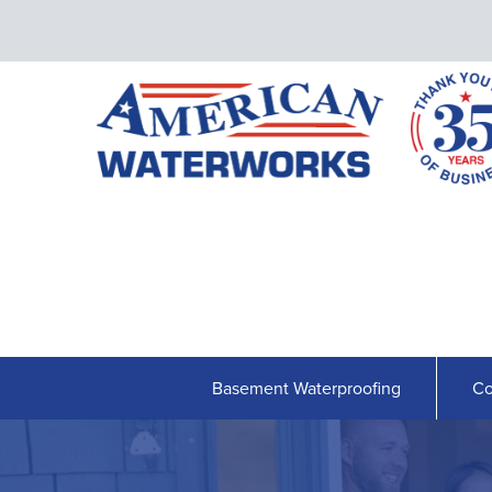
Basement Waterproofing
Co
BASEMENT WATERPROOFING
Our Waterproofing System
Shipshape Monitoring
French Drain Systems