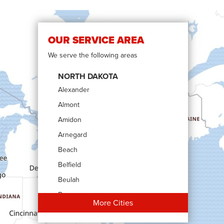
OUR SERVICE AREA
We serve the following areas
NORTH DAKOTA
Alexander
Almont
Amidon
Arnegard
Beach
Belfield
Beulah
Bowman
More Cities
Carson