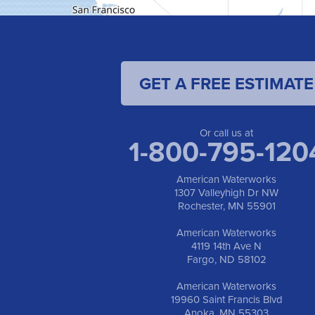
GET A FREE ESTIMATE
Or call us at
1-800-795-120
American Waterworks
1307 Valleyhigh Dr NW
Rochester, MN 55901
American Waterworks
4119 14th Ave N
Fargo, ND 58102
American Waterworks
19960 Saint Francis Blvd
Anoka, MN 55303