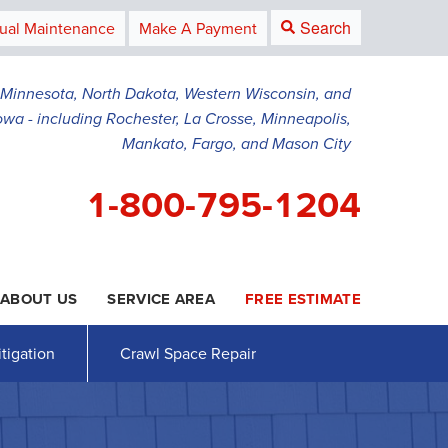
Search
ual Maintenance
Make A Payment
g Minnesota, North Dakota, Western Wisconsin, and
owa - including Rochester, La Crosse, Minneapolis,
Mankato, Fargo, and Mason City
1-800-795-1204
ABOUT US
SERVICE AREA
FREE ESTIMATE
5-1204
Contact Us Online
tigation
Crawl Space Repair
AWL SPACE REPAIR
PRESS RELEASE
Crawl Space Waterproofing
PAYMENT
Vapor Barrier
Energy Efficient Dehumidifier