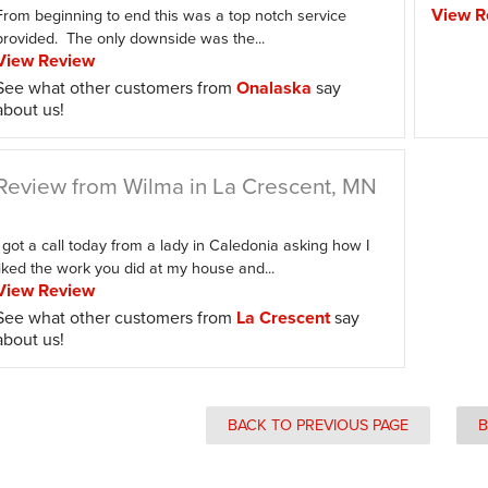
View R
From beginning to end this was a top notch service
provided. The only downside was the...
View Review
See what other customers from
Onalaska
say
about us!
Review from Wilma in La Crescent, MN
I got a call today from a lady in Caledonia asking how I
liked the work you did at my house and...
View Review
See what other customers from
La Crescent
say
about us!
BACK TO PREVIOUS PAGE
B