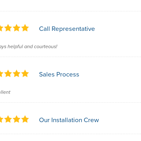
Call Representative
ys helpful and courteous!
Sales Process
llent
Our Installation Crew