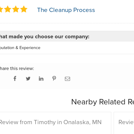
The Cleanup Process
at made you choose our company:
putation & Experience
hare this review:
Nearby Related R
Review from Timothy in Onalaska, MN
Revie