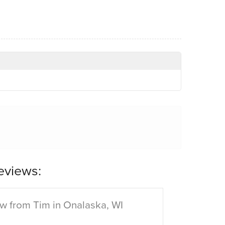
eviews:
w from Tim in Onalaska, WI