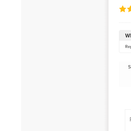
Wh
Re
S