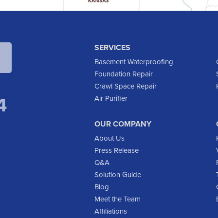
SERVICES
Basement Waterproofing
Foundation Repair
Crawl Space Repair
4
Air Purifier
OUR COMPANY
About Us
Press Release
Q&A
Solution Guide
Blog
Meet the Team
Affiliations