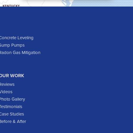
Cartwright
Dickinson
Dodge
Dunn Center
Epping
Concrete Leveling
Sump Pumps
Fairfield
Radon Gas Mitigation
Flasher
Fort Yates
Gladstone
OUR WORK
Glen Ullin
Reviews
Golden Valley
Videos
Golva
Photo Gallery
Testimonials
Grassy Butte
Case Studies
Halliday
Before & After
Hebron