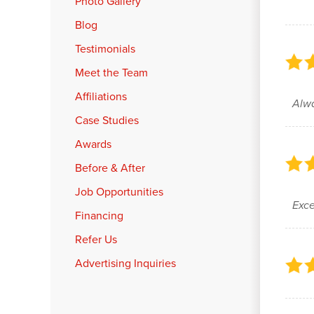
Photo Gallery
Blog
Testimonials
Meet the Team
Affiliations
Alwa
Case Studies
Awards
Before & After
Job Opportunities
Exce
Financing
Refer Us
Advertising Inquiries