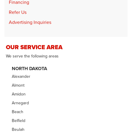
Financing
Refer Us
Advertising Inquiries
OUR SERVICE AREA
We serve the following areas
NORTH DAKOTA
Alexander
Almont
Amidon
Arnegard
Beach
Belfield
Beulah