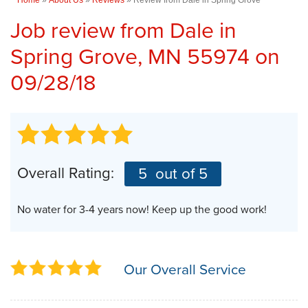
Job review from
Dale
in
Spring Grove, MN 55974 on
09/28/18
Overall Rating:
5
out of 5
No water for 3-4 years now! Keep up the good work!
Our Overall Service