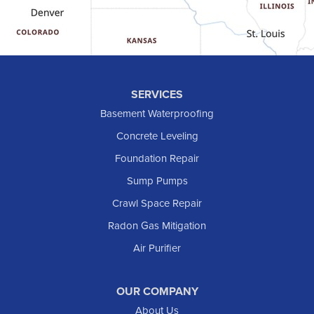
Halliday
Hebron
Hettinger
Keene
SERVICES
Killdeer
Basement Waterproofing
Lefor
Concrete Leveling
Manning
Foundation Repair
Marmarth
Sump Pumps
Medora
Crawl Space Repair
Mott
Radon Gas Mitigation
New England
New Leipzig
Air Purifier
Raleigh
Reeder
OUR COMPANY
About Us
Regent