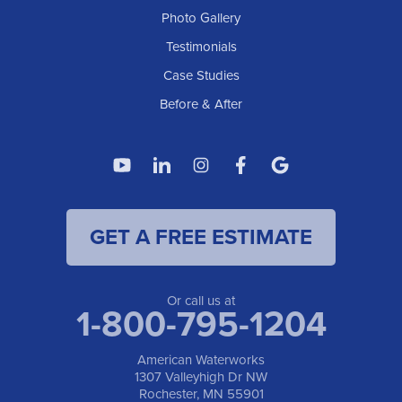
Photo Gallery
American Waterworks
Testimonials
1307 Valleyhigh Dr NW
Case Studies
Rochester, MN 55901
1-507-200-2737
Before & After
American Waterworks
4119 14th Ave N
Fargo, ND 58102
1-701-419-8222
GET A FREE ESTIMATE
American Waterworks
19960 Saint Francis Blvd
Anoka, MN 55303
1-763-309-9944
Or call us at
1-800-795-1204
American Waterworks
1307 Valleyhigh Dr NW
Rochester, MN 55901