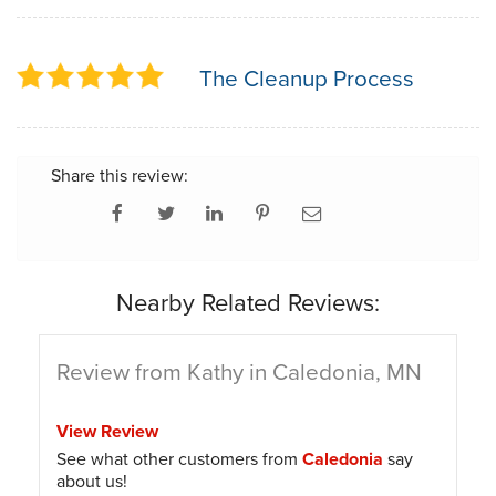
The Cleanup Process
Share this review:
Nearby Related Reviews:
Review from Kathy in Caledonia, MN
View Review
See what other customers from
Caledonia
say
about us!