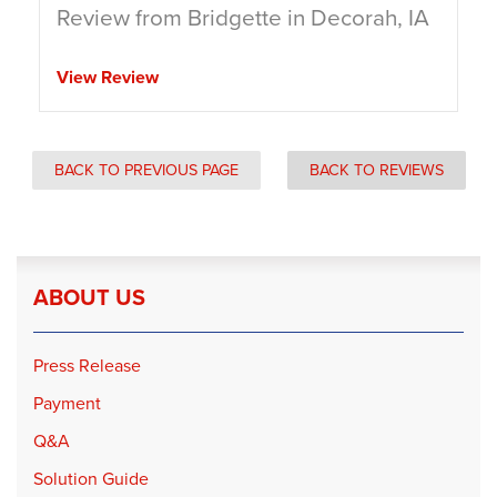
Review from Bridgette in Decorah, IA
View Review
BACK TO PREVIOUS PAGE
BACK TO REVIEWS
ABOUT US
Press Release
Payment
Q&A
Solution Guide