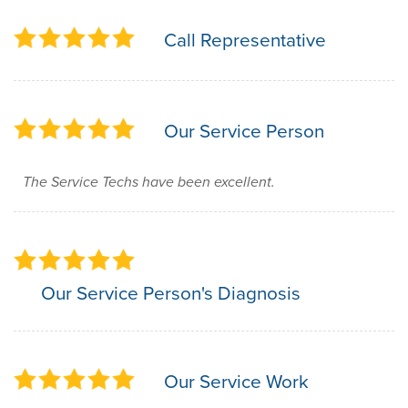
Call Representative
Our Service Person
The Service Techs have been excellent.
Our Service Person's Diagnosis
Our Service Work