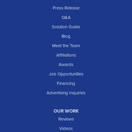
Rhame
Press Release
Richardton
Q&A
Scranton
Solution Guide
Selfridge
Blog
Sentinel Butte
Meet the Team
Shields
Affiliations
Solen
Awards
South Heart
Job Opportunities
Taylor
Financing
Trenton
Advertising Inquiries
Watford City
Williston
OUR WORK
IOWA
Reviews
Elgin
Videos