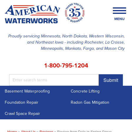
MENU
Proudly servicing Minnesota, North Dakota, Western Wisconsin,
and Northeast Iowa - including Rochester, La Crosse,
SERVICES
Minneapolis, Mankato, Fargo, and Mason City
OUR WORK
1-800-795-1204
FINANCING
Submit
ABOUT US
Basement Waterproofing
Concrete Lifting
SERVICE AREA
Foundation Repair
Radon Gas Mitigation
FREE ESTIMATE
Crawl Space Repair
Home
»
About Us
»
Reviews
»
Review from Dale in Spring Grove