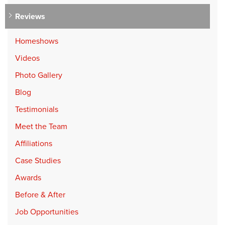
Reviews
Homeshows
Videos
Photo Gallery
Blog
Testimonials
Meet the Team
Affiliations
Case Studies
Awards
Before & After
Job Opportunities