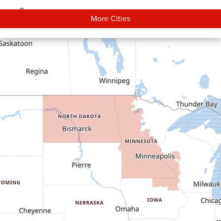
Bowman
More Cities
Carson
Cartwright
Dickinson
Dodge
Dunn Center
Epping
Fairfield
Flasher
Fort Yates
Gladstone
Glen Ullin
Golden Valley
Golva
Grassy Butte