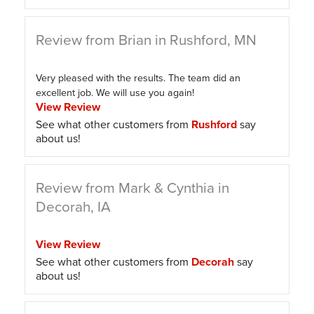
Review from Brian in Rushford, MN
Very pleased with the results. The team did an
excellent job. We will use you again!
View Review
See what other customers from
Rushford
say
about us!
Review from Mark & Cynthia in
Decorah, IA
View Review
See what other customers from
Decorah
say
about us!