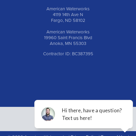
American Waterworks
4119 14th Ave N
Fargo, ND 58102
American Waterworks
19960 Saint Francis Blvd
Anoka, MN 55303
Contractor ID: BC387395